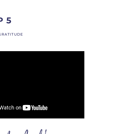
P 5
GRATITUDE