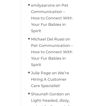
emilyaarons
on
Pet
Communication –
How to Connect With
Your Fur Babies in
Spirit
Michael Del Russi
on
Pet Communication –
How to Connect With
Your Fur Babies in
Spirit
Julie Page
on
We’re
Hiring A Customer
Care Specialist!
Shaunah Gordon
on
Light-headed, dizzy,