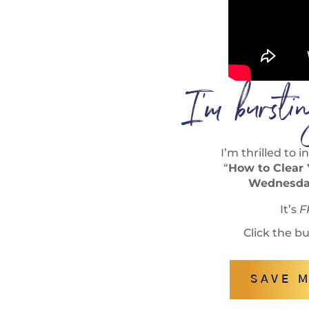
I’m burst
I’m thrilled to
“
How to Clear
Wednesday
It’s
F
Click the b
SAVE M