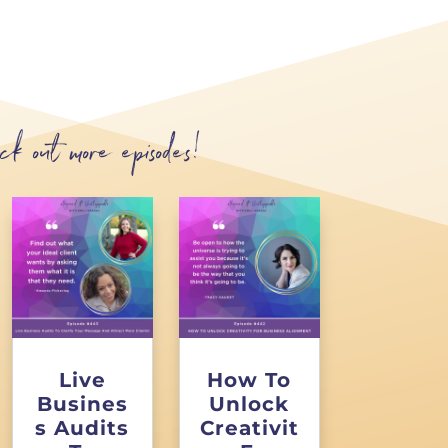
ck out more episodes!
Live
How To
Busines
Unlock
s Audits
Creativit