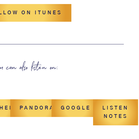
LLOW ON ITUNES
u can also listen on:
CHER
PANDORA
GOOGLE
LISTEN
NOTES