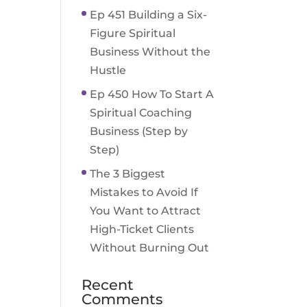
Ep 451 Building a Six-
Figure Spiritual
Business Without the
Hustle
Ep 450 How To Start A
Spiritual Coaching
Business (Step by
Step)
The 3 Biggest
Mistakes to Avoid If
You Want to Attract
High-Ticket Clients
Without Burning Out
Recent
Comments