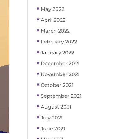
May 2022
April 2022
March 2022
February 2022
January 2022
December 2021
November 2021
October 2021
September 2021
August 2021
July 2021
June 2021