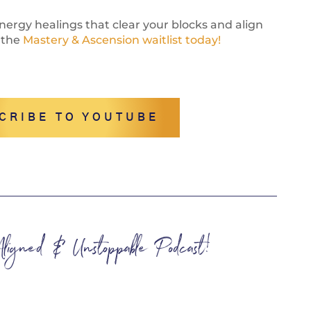
ergy healings that clear your blocks and align
 the
Mastery & Ascension waitlist today!
CRIBE TO YOUTUBE
 Aligned & Unstoppable Podcast!