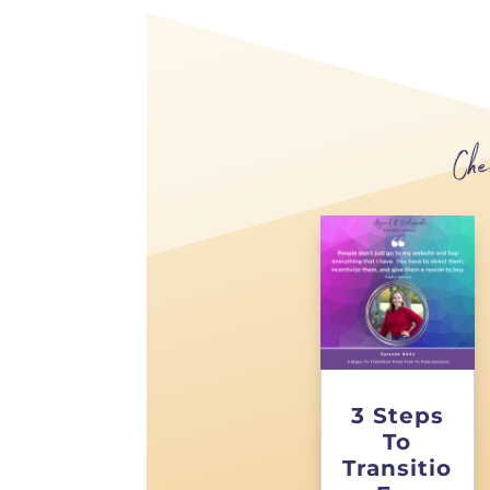
Che
3 Steps
To
Transitio