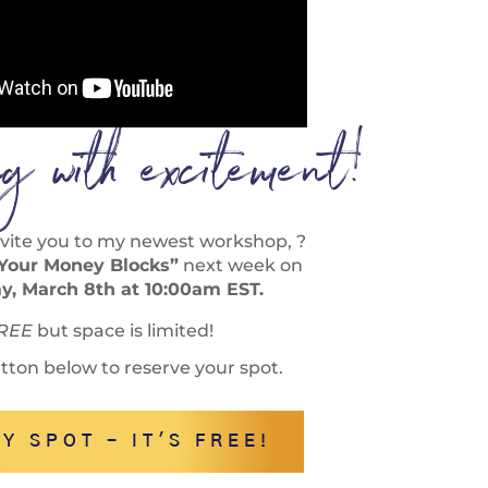
ing with excitement!
 invite you to my newest workshop, ?
 Your Money Blocks”
next week on
, March 8th at 10:00am EST.
REE
but space is limited!
utton below to reserve your spot.
Y SPOT - IT'S FREE!