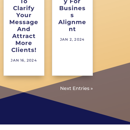
To
y For
Clarify
Busines
Your
s
Message
Alignme
And
nt
Attract
JAN 2, 2024
More
Clients!
JAN 16, 2024
Next Entries »