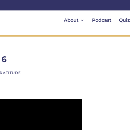
About
Podcast
Quiz
 6
GRATITUDE