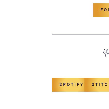
FO
Yo
SPOTIFY
STIT