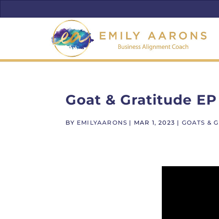
Goat & Gratitude EP
BY
EMILYAARONS
|
MAR 1, 2023
|
GOATS & 