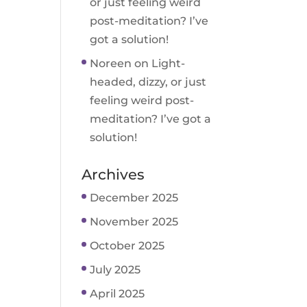
or just feeling weird
post-meditation? I’ve
got a solution!
Noreen
on
Light-
headed, dizzy, or just
feeling weird post-
meditation? I’ve got a
solution!
Archives
December 2025
November 2025
October 2025
July 2025
April 2025