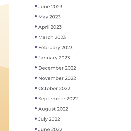
June 2023
May 2023
April 2023
March 2023
February 2023
January 2023
December 2022
November 2022
October 2022
September 2022
August 2022
July 2022
June 2022