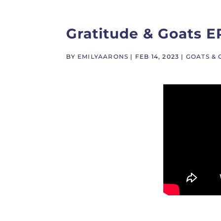
Gratitude & Goats E
BY
EMILYAARONS
|
FEB 14, 2023
|
GOATS & 