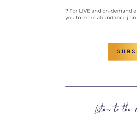
? For LIVE and on-demand en
you to more abundance join
SUBS
Listen to the