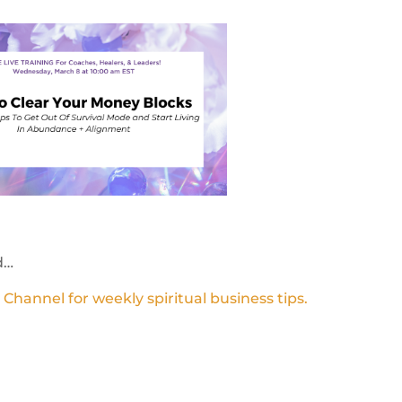
d…
annel for weekly spiritual business tips.