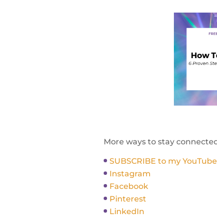
More ways to stay connecte
SUBSCRIBE to my YouTube Ch
Instagram
Facebook
Pinterest
LinkedIn