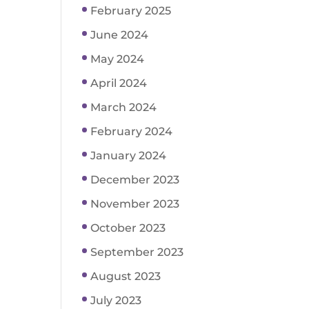
February 2025
June 2024
May 2024
April 2024
March 2024
February 2024
January 2024
December 2023
November 2023
October 2023
September 2023
August 2023
July 2023