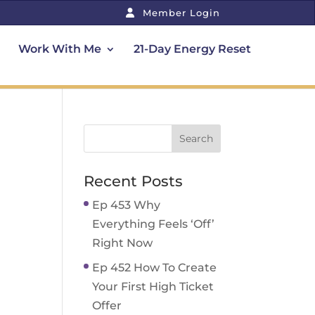
Member Login
Work With Me
21-Day Energy Reset
Recent Posts
Ep 453 Why
Everything Feels ‘Off’
Right Now
Ep 452 How To Create
Your First High Ticket
Offer