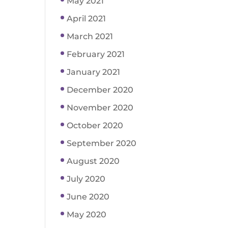
May 2021
April 2021
March 2021
February 2021
January 2021
December 2020
November 2020
October 2020
September 2020
August 2020
July 2020
June 2020
May 2020