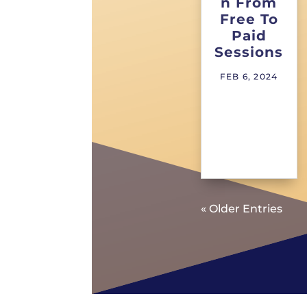
n From
Free To
Paid
Sessions
FEB 6, 2024
« Older Entries