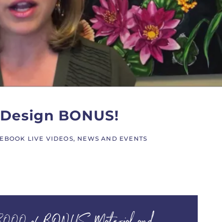
y Design BONUS!
EBOOK LIVE VIDEOS
,
NEWS AND EVENTS