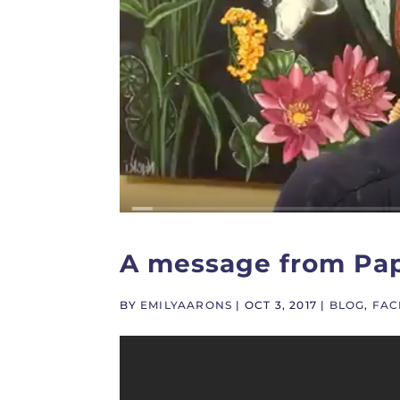
A message from Pa
BY
EMILYAARONS
|
OCT 3, 2017
|
BLOG
,
FAC