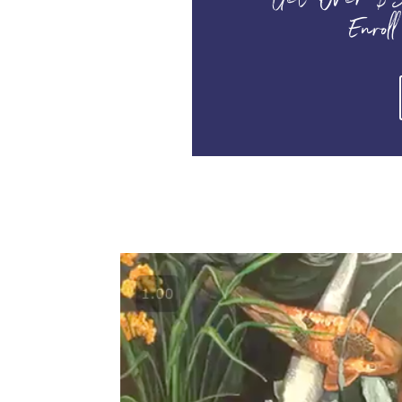
Get Over $3
Enroll