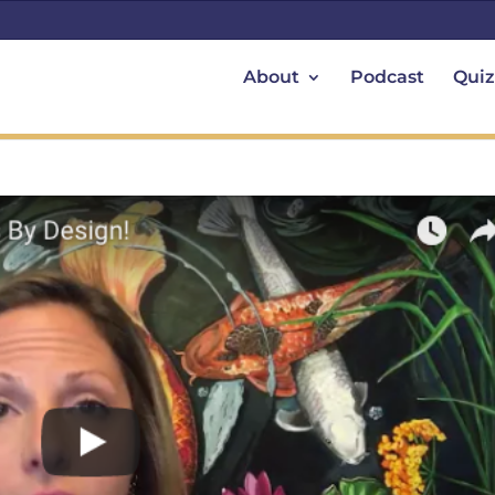
About
Podcast
Quiz