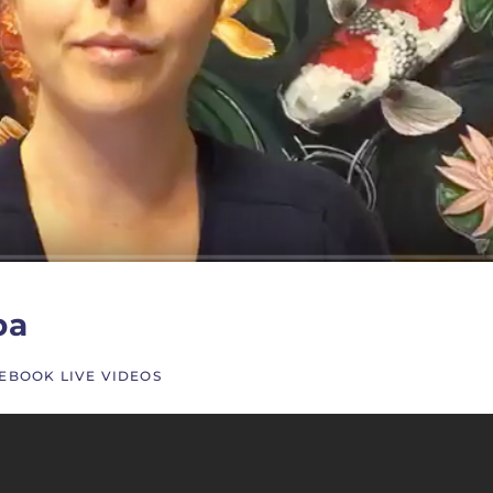
pa
EBOOK LIVE VIDEOS