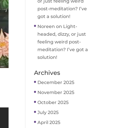
or just feeling weird
post-meditation? I’ve
got a solution!
Noreen
on
Light-
headed, dizzy, or just
feeling weird post-
meditation? I’ve got a
solution!
Archives
December 2025
November 2025
October 2025
July 2025
April 2025