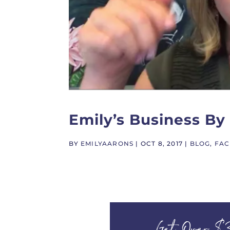
Emily’s Business B
BY
EMILYAARONS
|
OCT 8, 2017
|
BLOG
,
FAC