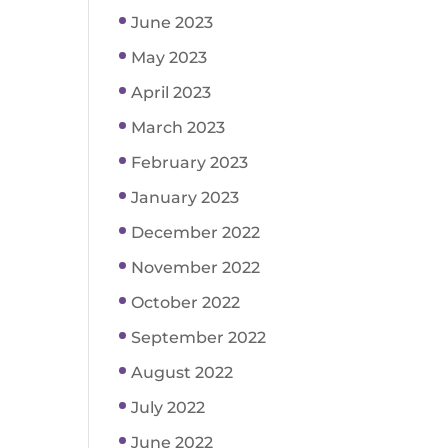
June 2023
May 2023
April 2023
March 2023
February 2023
January 2023
December 2022
November 2022
October 2022
September 2022
August 2022
July 2022
June 2022