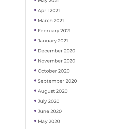
May 2021
April 2021
March 2021
February 2021
January 2021
December 2020
November 2020
October 2020
September 2020
August 2020
July 2020
June 2020
May 2020