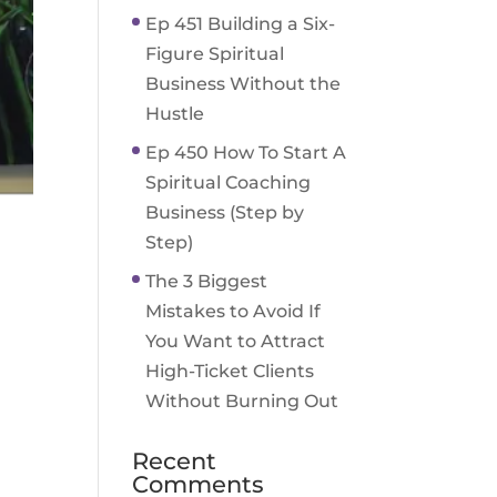
Ep 451 Building a Six-
Figure Spiritual
Business Without the
Hustle
Ep 450 How To Start A
Spiritual Coaching
Business (Step by
Step)
The 3 Biggest
Mistakes to Avoid If
You Want to Attract
High-Ticket Clients
Without Burning Out
Recent
Comments