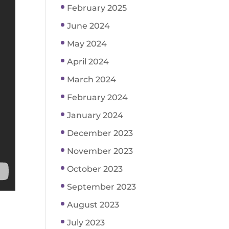
February 2025
June 2024
May 2024
April 2024
March 2024
February 2024
January 2024
December 2023
November 2023
October 2023
September 2023
August 2023
July 2023