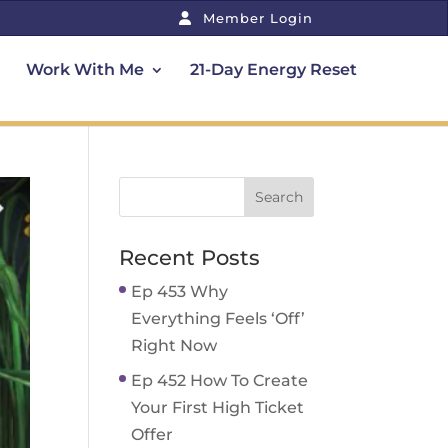
Member Login
Work With Me
21-Day Energy Reset
Recent Posts
Ep 453 Why
Everything Feels ‘Off’
Right Now
Ep 452 How To Create
Your First High Ticket
Offer