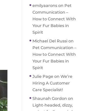
emilyaarons
on
Pet
Communication –
How to Connect With
Your Fur Babies in
Spirit
Michael Del Russi
on
Pet Communication –
How to Connect With
Your Fur Babies in
Spirit
Julie Page
on
We’re
Hiring A Customer
Care Specialist!
Shaunah Gordon
on
Light-headed, dizzy,