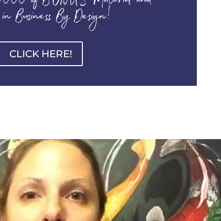
000 of BONUS Material and
 in Business By Design!
CLICK HERE!