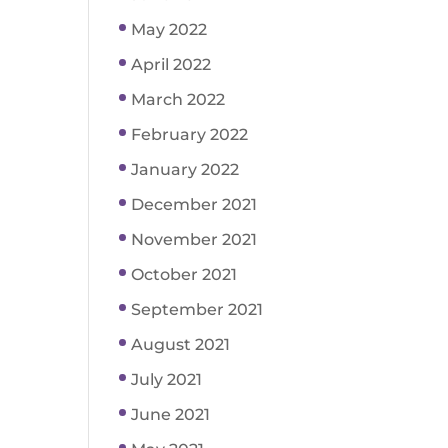
May 2022
April 2022
March 2022
February 2022
January 2022
December 2021
November 2021
October 2021
September 2021
August 2021
July 2021
June 2021