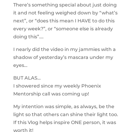
There’s something special about just doing
it and not feeling weighed down by “what’s
next”, or “does this mean I HAVE to do this
every week?”, or “someone else is already
doing this”….
I nearly did the video in my jammies with a
shadow of yesterday’s mascara under my
eyes…
BUT ALAS…
I showered since my weekly Phoenix
Mentorship call was coming up!
My intention was simple, as always, be the
light so that others can shine their light too.
If this Vlog helps inspire ONE person, it was
worth it!