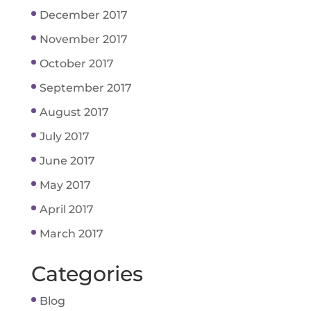
December 2017
November 2017
October 2017
September 2017
August 2017
July 2017
June 2017
May 2017
April 2017
March 2017
Categories
Blog