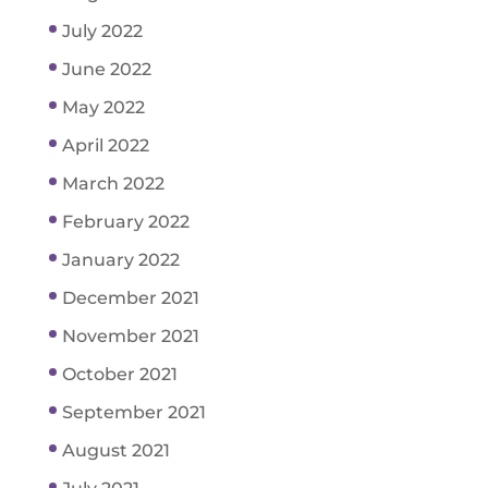
July 2022
June 2022
May 2022
April 2022
March 2022
February 2022
January 2022
December 2021
November 2021
October 2021
September 2021
August 2021