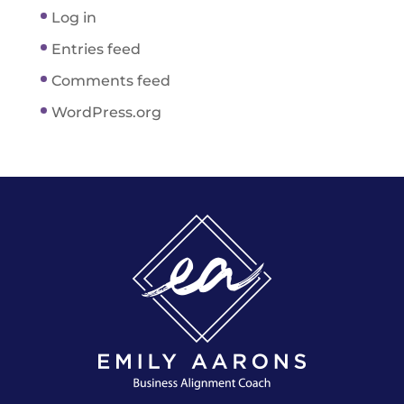
Log in
Entries feed
Comments feed
WordPress.org