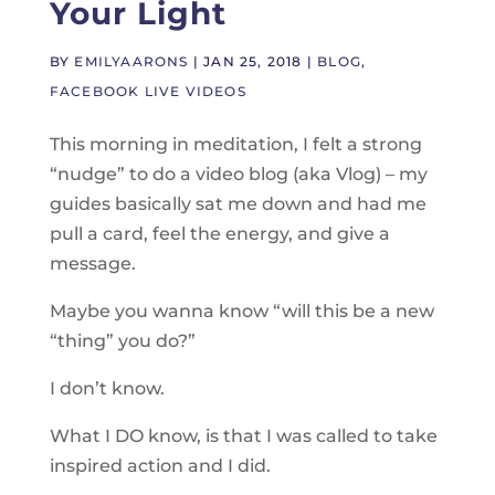
Your Light
BY
EMILYAARONS
|
JAN 25, 2018
|
BLOG
,
FACEBOOK LIVE VIDEOS
This morning in meditation, I felt a strong
“nudge” to do a video blog (aka Vlog) – my
guides basically sat me down and had me
pull a card, feel the energy, and give a
message.
Maybe you wanna know “will this be a new
“thing” you do?”
I don’t know.
What I DO know, is that I was called to take
inspired action and I did.