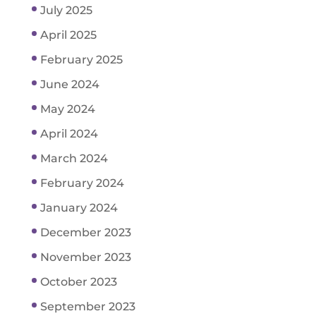
July 2025
April 2025
February 2025
June 2024
May 2024
April 2024
March 2024
February 2024
January 2024
December 2023
November 2023
October 2023
September 2023