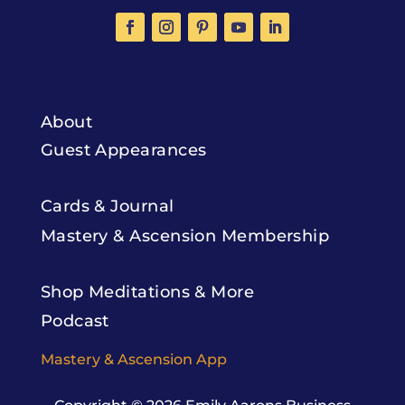
About
Guest Appearances
Cards & Journal
Mastery & Ascension Membership
Shop Meditations & More
Podcast
Mastery & Ascension App