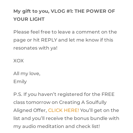
My gift to you, VLOG #1: THE POWER OF
YOUR LIGHT
Please feel free to leave a comment on the
page or hit REPLY and let me know if this
resonates with ya!
XOX
All my love,
Emily
P.S. If you haven’t registered for the FREE
class tomorrow on Creating A Soulfully
Aligned Offer,
CLICK HERE!
You’ll get on the
list and you’ll receive the bonus bundle with
my audio meditation and check list!