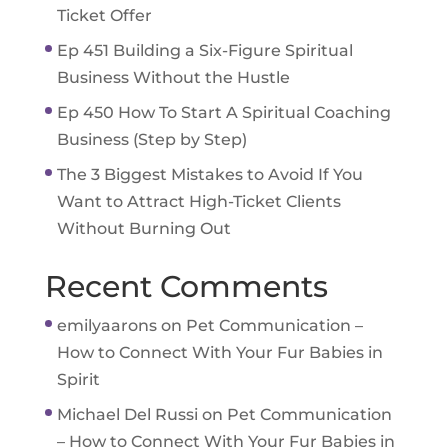
Ticket Offer
Ep 451 Building a Six-Figure Spiritual
Business Without the Hustle
Ep 450 How To Start A Spiritual Coaching
Business (Step by Step)
The 3 Biggest Mistakes to Avoid If You
Want to Attract High-Ticket Clients
Without Burning Out
Recent Comments
emilyaarons
on
Pet Communication –
How to Connect With Your Fur Babies in
Spirit
Michael Del Russi
on
Pet Communication
– How to Connect With Your Fur Babies in