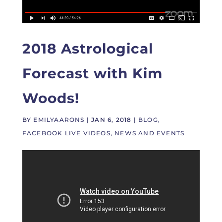
2018 Astrological
Forecast with Kim
Woods!
BY
EMILYAARONS
|
JAN 6, 2018
|
BLOG
,
FACEBOOK LIVE VIDEOS
,
NEWS AND EVENTS