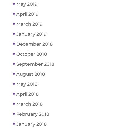
May 2019
April 2019
March 2019
January 2019
December 2018
October 2018
September 2018
August 2018
May 2018
April 2018
March 2018
February 2018
January 2018