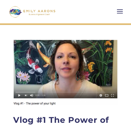
Vlog #1 The Power of