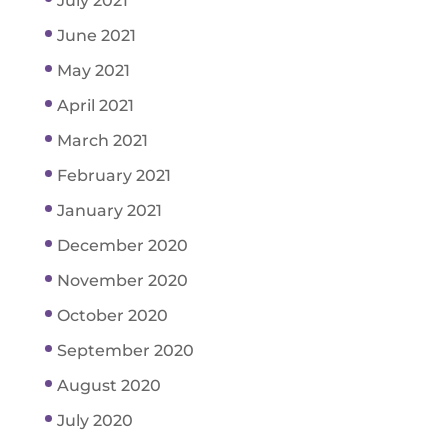
July 2021
June 2021
May 2021
April 2021
March 2021
February 2021
January 2021
December 2020
November 2020
October 2020
September 2020
August 2020
July 2020