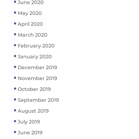
June 2020
May 2020
April 2020
March 2020
February 2020
January 2020
December 2019
November 2019
October 2019
September 2019
August 2019
July 2019
June 2019