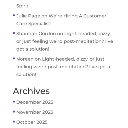
Spirit
Julie Page
on
We’re Hiring A Customer
Care Specialist!
Shaunah Gordon
on
Light-headed, dizzy,
or just feeling weird post-meditation? I’ve
got a solution!
Noreen
on
Light-headed, dizzy, or just
feeling weird post-meditation? I’ve got a
solution!
Archives
December 2025
November 2025
October 2025