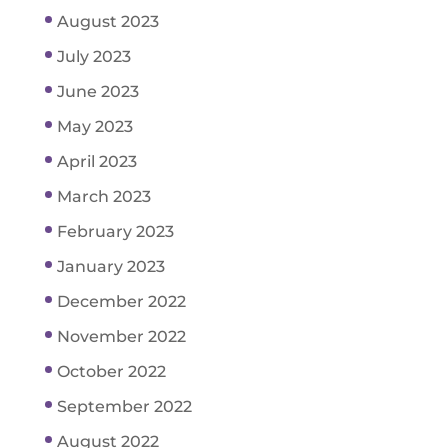
August 2023
July 2023
June 2023
May 2023
April 2023
March 2023
February 2023
January 2023
December 2022
November 2022
October 2022
September 2022
August 2022