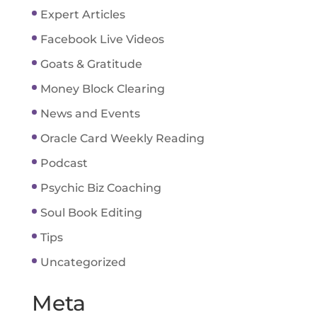
Expert Articles
Facebook Live Videos
Goats & Gratitude
Money Block Clearing
News and Events
Oracle Card Weekly Reading
Podcast
Psychic Biz Coaching
Soul Book Editing
Tips
Uncategorized
Meta