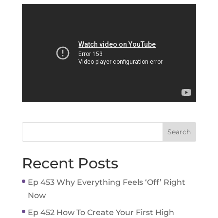
Recent Posts
Ep 453 Why Everything Feels ‘Off’ Right
Now
Ep 452 How To Create Your First High