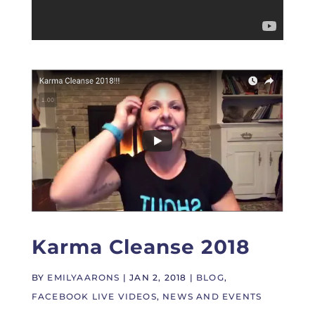
Karma Cleanse 2018
BY
EMILYAARONS
|
JAN 2, 2018
|
BLOG
,
FACEBOOK LIVE VIDEOS
,
NEWS AND EVENTS