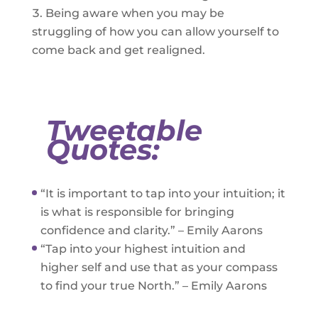
Being aware when you may be
struggling of how you can allow yourself to
come back and get realigned.
Tweetable
Quotes:
“It is important to tap into your intuition; it
is what is responsible for bringing
confidence and clarity.” – Emily Aarons
“Tap into your highest intuition and
higher self and use that as your compass
to find your true North.” – Emily Aarons