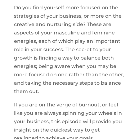
Do you find yourself more focused on the
strategies of your business, or more on the
creative and nurturing side? These are
aspects of your masculine and feminine
energies, each of which play an important
role in your success. The secret to your
growth is finding a way to balance both
energies; being aware when you may be
more focused on one rather than the other,
and taking the necessary steps to balance
them out.
If you are on the verge of burnout, or feel
like you are always spinning your wheels in
your business; this episode will provide you
insight on the quickest way to get
realigned to achieve your goals.