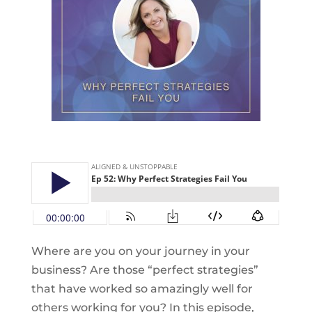
Where are you on your journey in your
business? Are those “perfect strategies”
that have worked so amazingly well for
others working for you? In this episode,