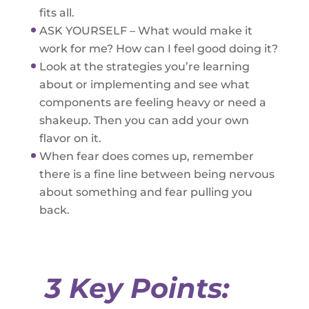
fits all.
ASK YOURSELF – What would make it
work for me? How can I feel good doing it?
Look at the strategies you’re learning
about or implementing and see what
components are feeling heavy or need a
shakeup. Then you can add your own
flavor on it.
When fear does comes up, remember
there is a fine line between being nervous
about something and fear pulling you
back.
3 Key Points: