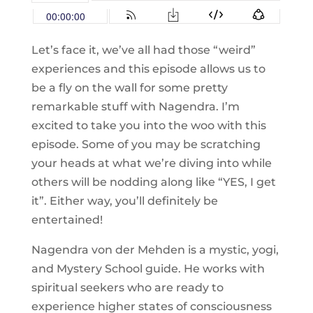
Let’s face it, we’ve all had those “weird”
experiences and this episode allows us to
be a fly on the wall for some pretty
remarkable stuff with Nagendra. I’m
excited to take you into the woo with this
episode. Some of you may be scratching
your heads at what we’re diving into while
others will be nodding along like “YES, I get
it”. Either way, you’ll definitely be
entertained!
Nagendra von der Mehden is a mystic, yogi,
and Mystery School guide. He works with
spiritual seekers who are ready to
experience higher states of consciousness