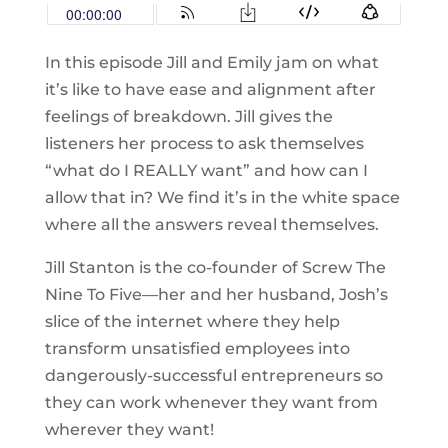
In this episode Jill and Emily jam on what
it’s like to have ease and alignment after
feelings of breakdown. Jill gives the
listeners her process to ask themselves
“what do I REALLY want” and how can I
allow that in? We find it’s in the white space
where all the answers reveal themselves.
Jill Stanton is the co-founder of Screw The
Nine To Five—her and her husband, Josh’s
slice of the internet where they help
transform unsatisfied employees into
dangerously-successful entrepreneurs so
they can work whenever they want from
wherever they want!