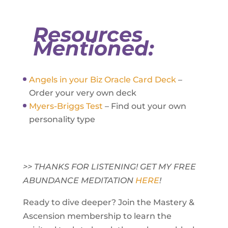
Resources
Mentioned:
Angels in your Biz Oracle Card Deck
–
Order your very own deck
Myers-Briggs Test
– Find out your own
personality type
>> THANKS FOR LISTENING! GET MY FREE
ABUNDANCE MEDITATION
HERE
!
Ready to dive deeper? Join the Mastery &
Ascension membership to learn the