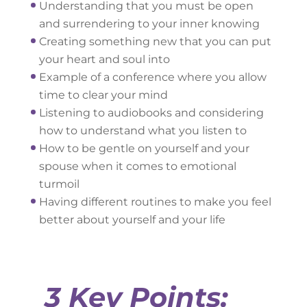
Understanding that you must be open
and surrendering to your inner knowing
Creating something new that you can put
your heart and soul into
Example of a conference where you allow
time to clear your mind
Listening to audiobooks and considering
how to understand what you listen to
How to be gentle on yourself and your
spouse when it comes to emotional
turmoil
Having different routines to make you feel
better about yourself and your life
3 Key Points: