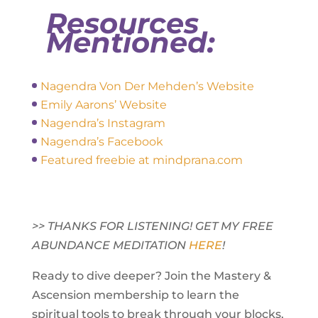
Resources
Mentioned:
Nagendra Von Der Mehden’s Website
Emily Aarons’ Website
Nagendra’s Instagram
Nagendra’s Facebook
Featured freebie at mindprana.com
>> THANKS FOR LISTENING! GET MY FREE
ABUNDANCE MEDITATION
HERE
!
Ready to dive deeper? Join the Mastery &
Ascension membership to learn the
spiritual tools to break through your blocks,