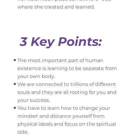
where she created and learned.
3 Key Points:
The most important part of human
existence is learning to be separate from
your own body.
We are connected to trillions of different
souls and they are all rooting for you and
your success.
You have to learn how to change your
mindset and distance yourself from
physical ideals and focus on the spiritual
side.