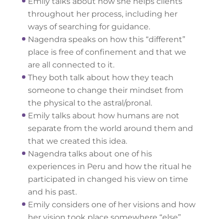
Emily talks about how she helps clients
throughout her process, including her
ways of searching for guidance.
Nagendra speaks on how this “different”
place is free of confinement and that we
are all connected to it.
They both talk about how they teach
someone to change their mindset from
the physical to the astral/pronal.
Emily talks about how humans are not
separate from the world around them and
that we created this idea.
Nagendra talks about one of his
experiences in Peru and how the ritual he
participated in changed his view on time
and his past.
Emily considers one of her visions and how
her vision took place somewhere “else”