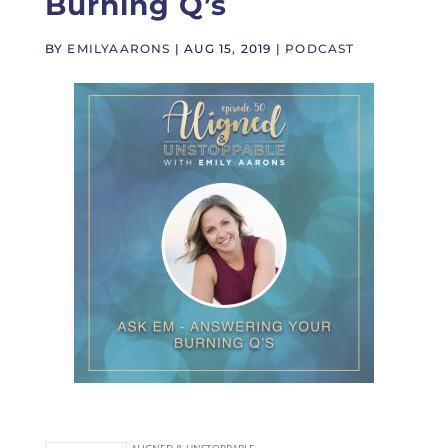
Burning Q’s
BY
EMILYAARONS
|
AUG 15, 2019
|
PODCAST