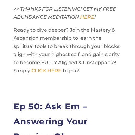
>> THANKS FOR LISTENING! GET MY FREE
ABUNDANCE MEDITATION
HERE
!
Ready to dive deeper? Join the Mastery &
Ascension membership to learn the
spiritual tools to break through your blocks,
align with your highest self, and gain clarity
to become FULLY Aligned & Unstoppable!
Simply
CLICK HERE
to join!
Ep 50: Ask Em –
Answering Your