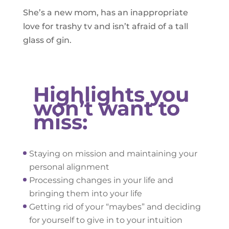
She’s a new mom, has an inappropriate
love for trashy tv and isn’t afraid of a tall
glass of gin.
Highlights you
won’t want to
miss:
Staying on mission and maintaining your
personal alignment
Processing changes in your life and
bringing them into your life
Getting rid of your “maybes” and deciding
for yourself to give in to your intuition