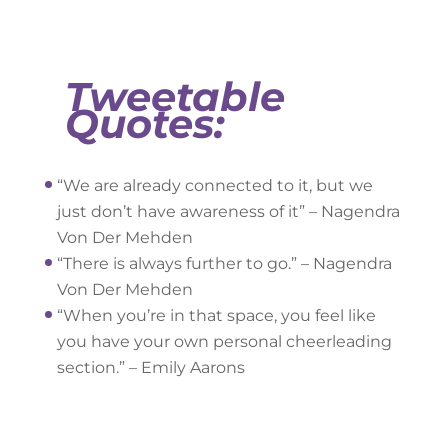
Tweetable
Quotes:
“We are already connected to it, but we
just don’t have awareness of it” – Nagendra
Von Der Mehden
“There is always further to go.” – Nagendra
Von Der Mehden
“When you’re in that space, you feel like
you have your own personal cheerleading
section.” – Emily Aarons