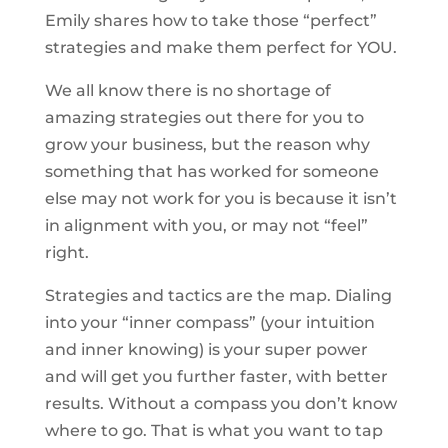
Emily shares how to take those “perfect”
strategies and make them perfect for YOU.
We all know there is no shortage of
amazing strategies out there for you to
grow your business, but the reason why
something that has worked for someone
else may not work for you is because it isn’t
in alignment with you, or may not “feel”
right.
Strategies and tactics are the map. Dialing
into your “inner compass” (your intuition
and inner knowing) is your super power
and will get you further faster, with better
results. Without a compass you don’t know
where to go. That is what you want to tap