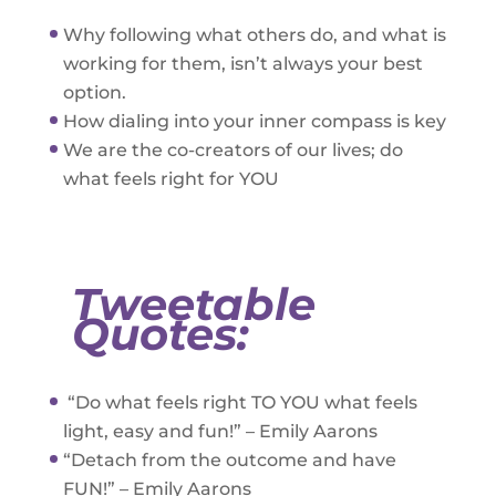
Why following what others do, and what is
working for them, isn’t always your best
option.
How dialing into your inner compass is key
We are the co-creators of our lives; do
what feels right for YOU
Tweetable
Quotes:
“Do what feels right TO YOU what feels
light, easy and fun!” – Emily Aarons
“Detach from the outcome and have
FUN!” – Emily Aarons