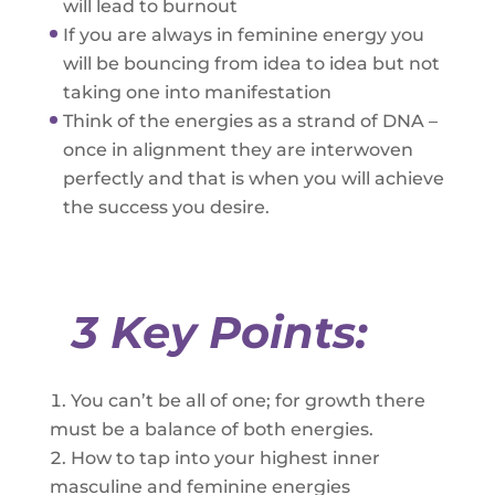
will lead to burnout
If you are always in feminine energy you
will be bouncing from idea to idea but not
taking one into manifestation
Think of the energies as a strand of DNA –
once in alignment they are interwoven
perfectly and that is when you will achieve
the success you desire.
3 Key Points:
You can’t be all of one; for growth there
must be a balance of both energies.
How to tap into your highest inner
masculine and feminine energies