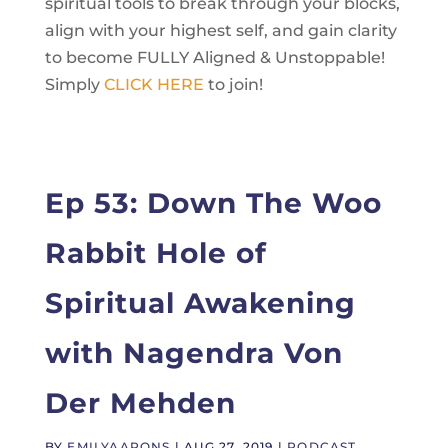
spiritual tools to break through your blocks,
align with your highest self, and gain clarity
to become FULLY Aligned & Unstoppable!
Simply
CLICK HERE
to join!
Ep 53: Down The Woo
Rabbit Hole of
Spiritual Awakening
with Nagendra Von
Der Mehden
BY
EMILYAARONS
|
AUG 27, 2019
|
PODCAST