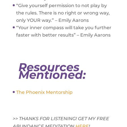
“Give yourself permission to not play by
the rules. There is no right or wrong way,
only YOUR way.” – Emily Aarons
“Your inner compass will take you further
faster with better results” – Emily Aarons
Resources
Mentioned:
The Phoenix Mentorship
>> THANKS FOR LISTENING! GET MY FREE
ABUNDANCE MEDITATION
HERE
!