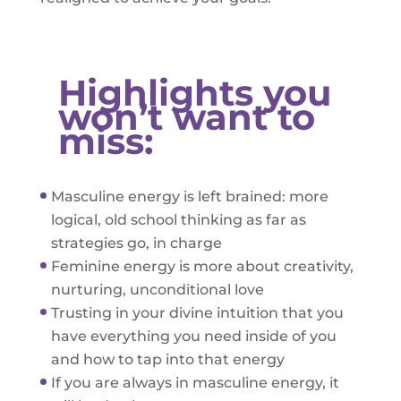
Highlights you
won’t want to
miss:
Masculine energy is left brained: more
logical, old school thinking as far as
strategies go, in charge
Feminine energy is more about creativity,
nurturing, unconditional love
Trusting in your divine intuition that you
have everything you need inside of you
and how to tap into that energy
If you are always in masculine energy, it