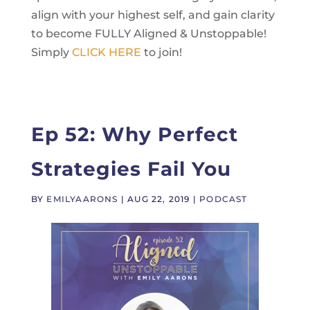
align with your highest self, and gain clarity
to become FULLY Aligned & Unstoppable!
Simply
CLICK HERE
to join!
Ep 52: Why Perfect
Strategies Fail You
BY
EMILYAARONS
|
AUG 22, 2019
|
PODCAST