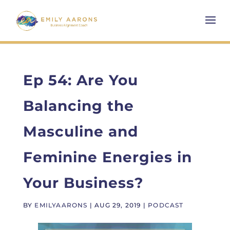
Ep 54: Are You
Balancing the
Masculine and
Feminine Energies in
Your Business?
BY
EMILYAARONS
|
AUG 29, 2019
|
PODCAST