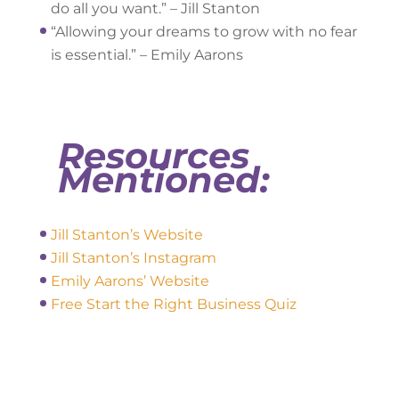
do all you want.” – Jill Stanton
“Allowing your dreams to grow with no fear
is essential.” – Emily Aarons
Resources
Mentioned:
Jill Stanton’s Website
Jill Stanton’s Instagram
Emily Aarons’ Website
Free Start the Right Business Quiz