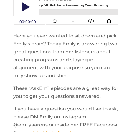
Have you ever wanted to sit down and pick
Emily’s brain? Today Emily is answering two
great questions from her listeners about
creating programs and staying in
alignment with your purpose so you can
fully show up and shine.
These “AskEm” episodes are a great way for
you to get your questions answered!
If you have a question you would like to ask,
please DM Emily on Instagram
@emilyaarons or inside her FREE Facebook