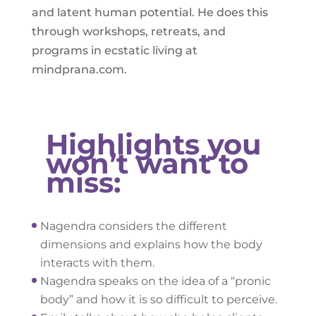
and latent human potential. He does this
through workshops, retreats, and
programs in ecstatic living at
mindprana.com.
Highlights you
won’t want to
miss:
Nagendra considers the different
dimensions and explains how the body
interacts with them.
Nagendra speaks on the idea of a “pronic
body” and how it is so difficult to perceive.