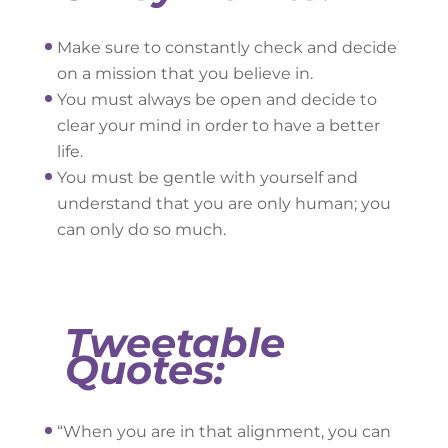
Make sure to constantly check and decide
on a mission that you believe in.
You must always be open and decide to
clear your mind in order to have a better
life.
You must be gentle with yourself and
understand that you are only human; you
can only do so much.
Tweetable
Quotes:
“When you are in that alignment, you can