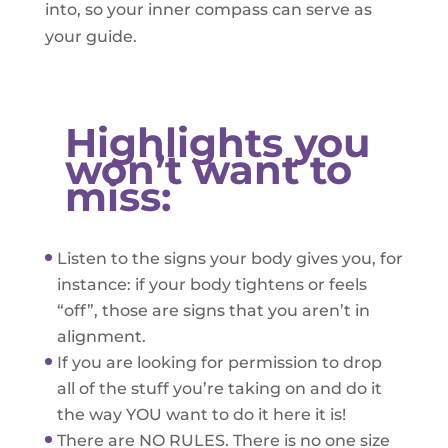
into, so your inner compass can serve as
your guide.
Highlights you
won’t want to
miss:
Listen to the signs your body gives you, for
instance: if your body tightens or feels
“off”, those are signs that you aren’t in
alignment.
If you are looking for permission to drop
all of the stuff you’re taking on and do it
the way YOU want to do it here it is!
There are NO RULES. There is no one size