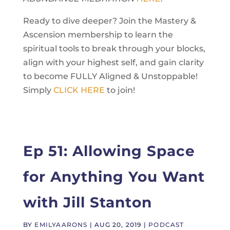
Ready to dive deeper? Join the Mastery &
Ascension membership to learn the
spiritual tools to break through your blocks,
align with your highest self, and gain clarity
to become FULLY Aligned & Unstoppable!
Simply
CLICK HERE
to join!
Ep 51: Allowing Space
for Anything You Want
with Jill Stanton
BY
EMILYAARONS
|
AUG 20, 2019
|
PODCAST