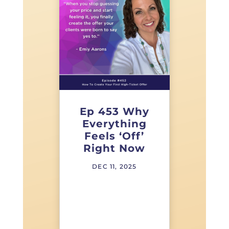
Ep 453 Why
Everything
Feels ‘Off’
Right Now
DEC 11, 2025