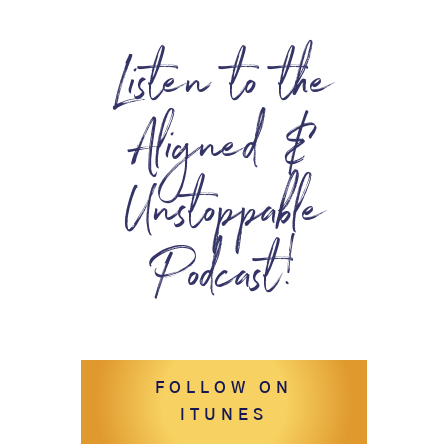
Listen to the
Aligned &
Unstoppable
Podcast!
FOLLOW ON
ITUNES