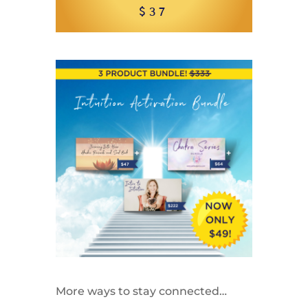
$37
More ways to stay connected…