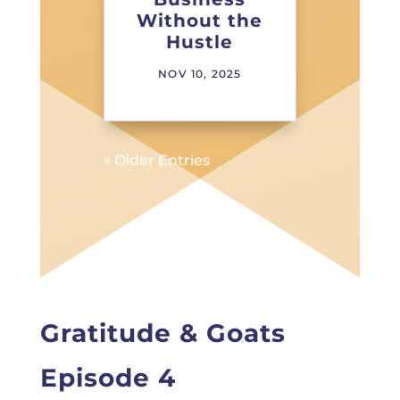
Without the
Hustle
NOV 10, 2025
« Older Entries
Gratitude & Goats
Episode 4