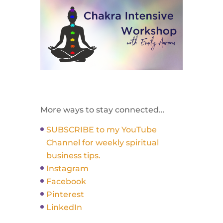
More ways to stay connected…
SUBSCRIBE to my YouTube
Channel for weekly spiritual
business tips.
Instagram
Facebook
Pinterest
LinkedIn