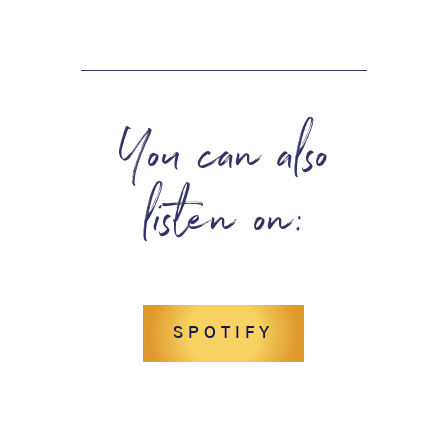
You can also
listen on:
SPOTIFY