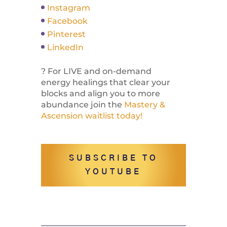
Instagram
Facebook
Pinterest
LinkedIn
? For LIVE and on-demand
energy healings that clear your
blocks and align you to more
abundance join the
Mastery &
Ascension waitlist today!
SUBSCRIBE TO
YOUTUBE