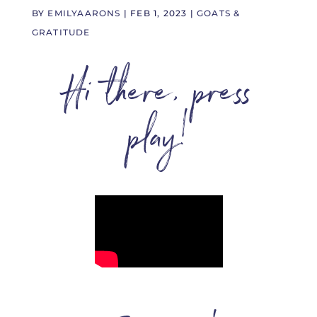
BY
EMILYAARONS
|
FEB 1, 2023
|
GOATS &
GRATITUDE
Hi there, press
play!