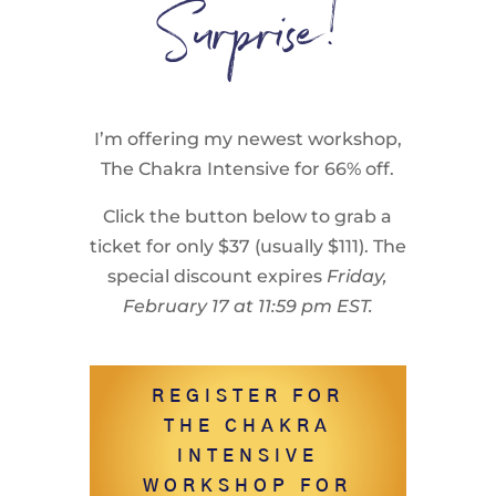
Surprise!
I’m offering my newest workshop,
The Chakra Intensive for 66% off.
Click the button below to grab a
ticket for only $37 (usually $111). The
special discount expires
Friday,
February 17 at 11:59 pm EST.
REGISTER FOR
THE CHAKRA
INTENSIVE
WORKSHOP FOR