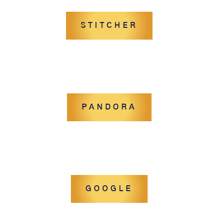
STITCHER
PANDORA
GOOGLE