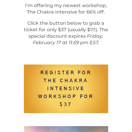
I’m offering my newest workshop,
The Chakra Intensive for 66% off.
Click the button below to grab a
ticket for only $37 (usually $111). The
special discount expires
Friday,
February 17 at 11:59 pm EST.
REGISTER FOR
THE CHAKRA
INTENSIVE
WORKSHOP FOR
$37