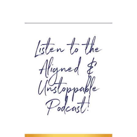
Listen to the
Aligned &
Unstoppable
Podcast!