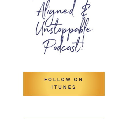
Aligned &
Unstoppable
Podcast!
FOLLOW ON
ITUNES