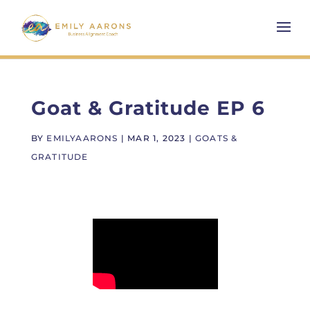
Goat & Gratitude EP 6
BY
EMILYAARONS
|
MAR 1, 2023
|
GOATS &
GRATITUDE