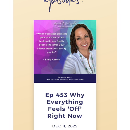
episodes!
Ep 453 Why
Everything
Feels ‘Off’
Right Now
DEC 11, 2025