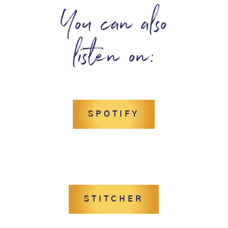
You can also
listen on:
SPOTIFY
STITCHER