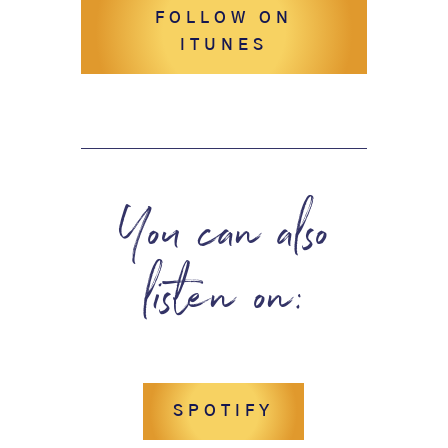
FOLLOW ON
ITUNES
You can also
listen on:
SPOTIFY