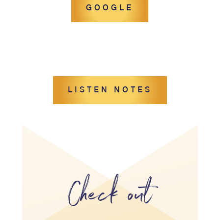
GOOGLE
LISTEN NOTES
Check out