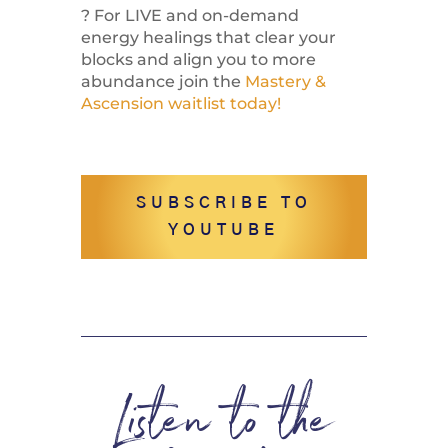
? For LIVE and on-demand
energy healings that clear your
blocks and align you to more
abundance join the
Mastery &
Ascension waitlist today!
SUBSCRIBE TO
YOUTUBE
Listen to the