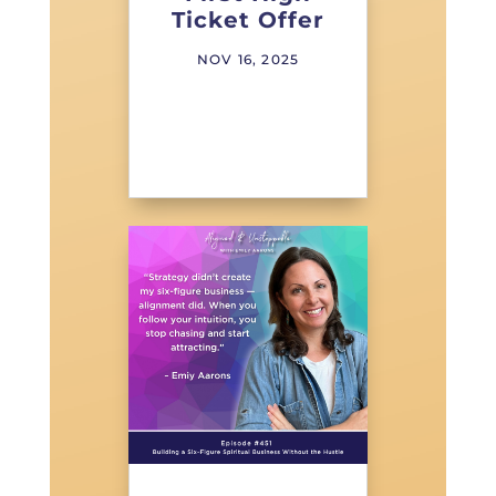
Ticket Offer
NOV 16, 2025