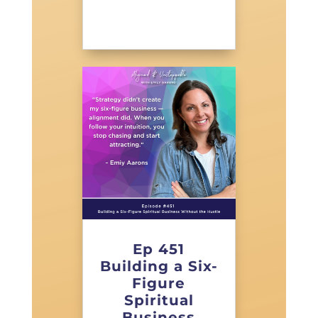
Ep 451
Building a Six-
Figure
Spiritual
Business