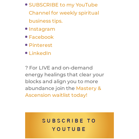
SUBSCRIBE to my YouTube
Channel for weekly spiritual
business tips.
Instagram
Facebook
Pinterest
LinkedIn
? For LIVE and on-demand
energy healings that clear your
blocks and align you to more
abundance join the
Mastery &
Ascension waitlist today!
SUBSCRIBE TO
YOUTUBE