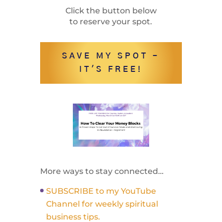
Click the button below
to reserve your spot.
SAVE MY SPOT -
IT'S FREE!
More ways to stay connected…
SUBSCRIBE to my YouTube
Channel for weekly spiritual
business tips.