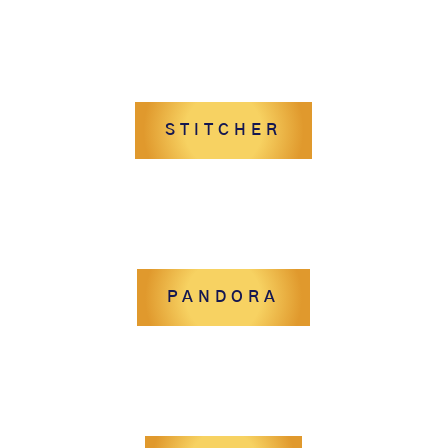
STITCHER
PANDORA