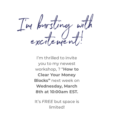
I’m bursting with
excitement!
I’m thrilled to invite
you to my newest
workshop, ? “
How to
Clear Your Money
Blocks”
next week on
Wednesday, March
8th at 10:00am EST.
It’s
FREE
but space is
limited!