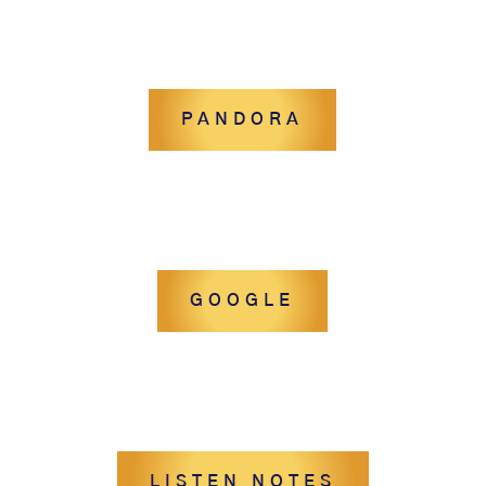
PANDORA
GOOGLE
LISTEN NOTES