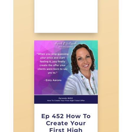
Ep 452 How To
Create Your
First High