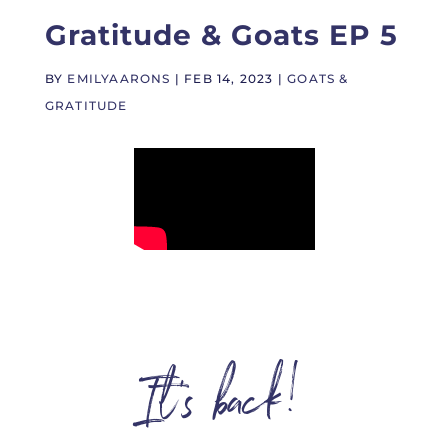
Gratitude & Goats EP 5
BY
EMILYAARONS
|
FEB 14, 2023
|
GOATS &
GRATITUDE
It’s back!