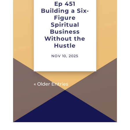
Ep 451
Building a Six-
Figure
Spiritual
Business
Without the
Hustle
NOV 10, 2025
« Older Entries