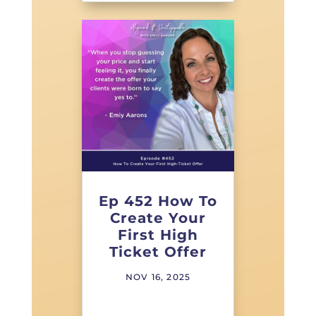
Ep 452 How To
Create Your
First High
Ticket Offer
NOV 16, 2025