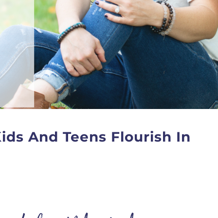
ids And Teens Flourish In