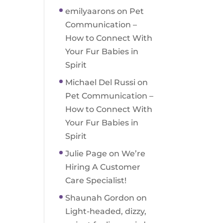
emilyaarons
on
Pet
Communication –
How to Connect With
Your Fur Babies in
Spirit
Michael Del Russi
on
Pet Communication –
How to Connect With
Your Fur Babies in
Spirit
Julie Page
on
We’re
Hiring A Customer
Care Specialist!
Shaunah Gordon
on
Light-headed, dizzy,