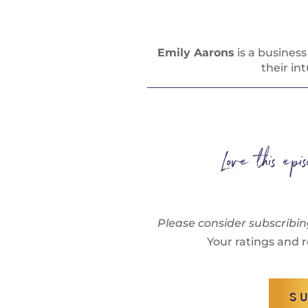
Emily Aarons
is a busines
their in
Love this ep
Please consider subscribin
Your ratings and r
S