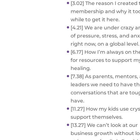
[3.02] The reason I created 
membership and why it to
while to get it here.
[4.21] We are under crazy 
of pressure, stress, and anx
right now, on a global level.
[6.17] How I’m always on th
for resources to support 
healing.
[7.38] As parents, mentors,
leaders we need to have t
conversations that are tou
have.
[11.27] How my kids use crys
support themselves.
[13.27] We can’t look at our
business growth without l