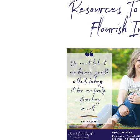
Resources T
Flourish