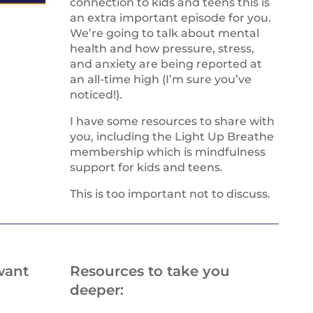
connection to kids and teens this is
an extra important episode for you.
We’re going to talk about mental
health and how pressure, stress,
and anxiety are being reported at
an all-time high (I’m sure you’ve
noticed!).
I have some resources to share with
you, including the Light Up Breathe
membership which is mindfulness
support for kids and teens.
This is too important not to discuss.
want
Resources to take you
deeper: