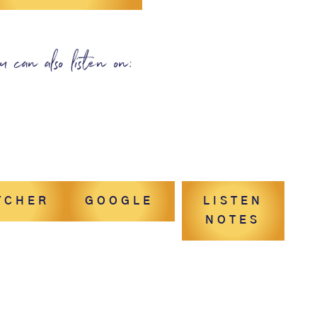
u can also listen on:
TCHER
GOOGLE
LISTEN
NOTES