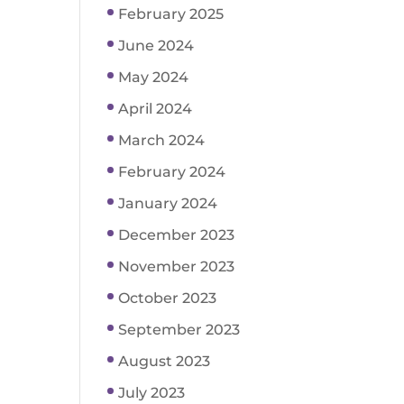
February 2025
June 2024
May 2024
April 2024
March 2024
February 2024
January 2024
December 2023
November 2023
October 2023
September 2023
August 2023
July 2023