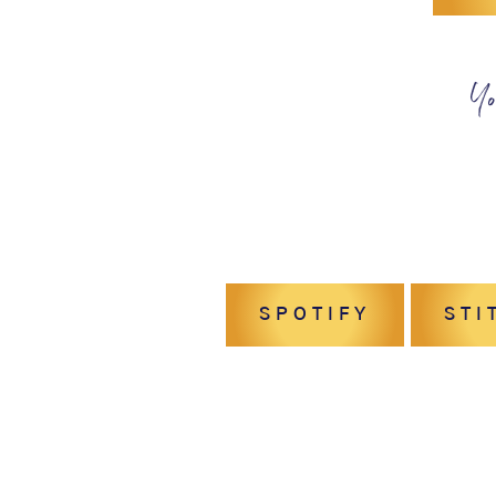
Yo
SPOTIFY
STI