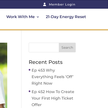
Member Login
Work With Me
21-Day Energy Reset
Recent Posts
Ep 453 Why
Everything Feels ‘Off’
Right Now
Ep 452 How To Create
Your First High Ticket
Offer