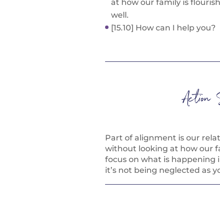
at how our family is flouris
well.
[15.10] How can I help you?
Action 
Part of alignment is our rela
without looking at how our fa
focus on what is happening 
it’s not being neglected as y