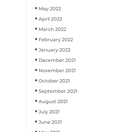
May 2022
April 2022
March 2022
February 2022
January 2022
December 2021
November 2021
October 2021
September 2021
August 2021
July 2021
June 2021