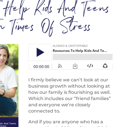
o Help Kids And Teens
 In Times Of Stress
I firmly believe we can’t look at our
business growth without looking at
how our family is flourishing as well.
Which includes our “friend families”
and everyone we’re closely
connected to.
And if you are anyone who has a