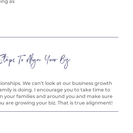
hing as
Steps To Align Your Biz:
tionships. We can’t look at our business growth
mily is doing. I encourage you to take time to
in your families and around you and make sure
ou are growing your biz. That is true alignment!