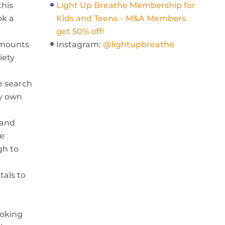
this
Light Up Breathe Membership for
ok a
Kids and Teens – M&A Members
get 50% off!
amounts
Instagram:
@lightupbreathe
iety
e search
my own
 and
he
gh to
tals to
ooking