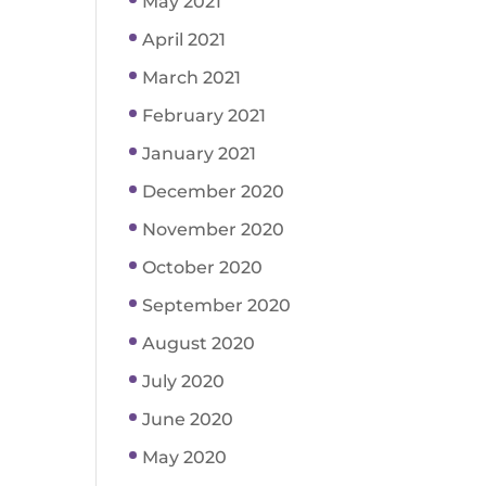
May 2021
April 2021
March 2021
February 2021
January 2021
December 2020
November 2020
October 2020
September 2020
August 2020
July 2020
June 2020
May 2020