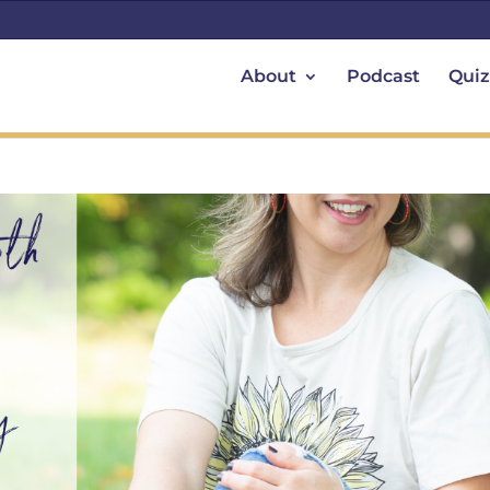
About
Podcast
Quiz