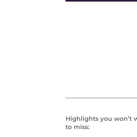
Highlights you won’t 
to miss: