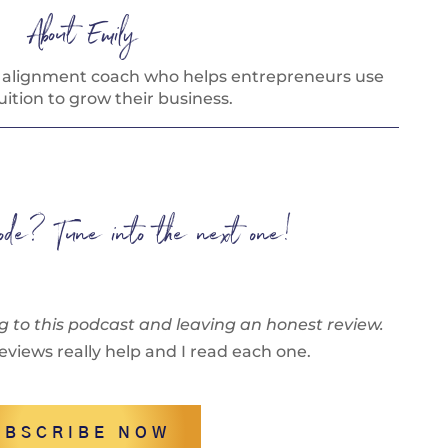
About Emily
s alignment coach who helps entrepreneurs use
tuition to grow their business.
isode? Tune into the next one!
g to this podcast and leaving an honest review.
eviews really help and I read each one.
UBSCRIBE NOW