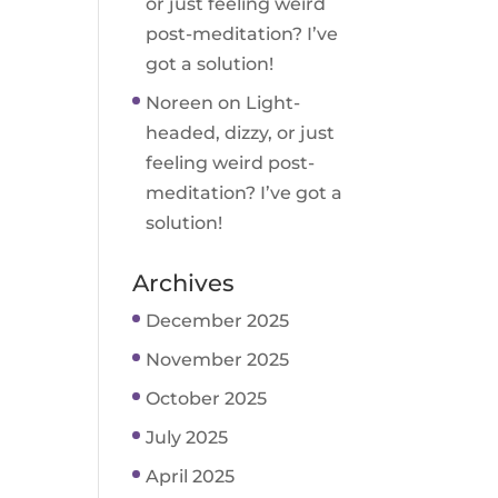
or just feeling weird
post-meditation? I’ve
got a solution!
Noreen
on
Light-
headed, dizzy, or just
feeling weird post-
meditation? I’ve got a
solution!
Archives
December 2025
November 2025
October 2025
July 2025
April 2025