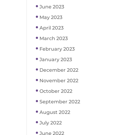
June 2023
May 2023
April 2023
March 2023
February 2023
January 2023
December 2022
November 2022
October 2022
September 2022
August 2022
July 2022
June 2022