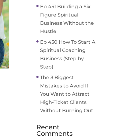
Ep 451 Building a Six-
Figure Spiritual
Business Without the
Hustle
Ep 450 How To Start A
Spiritual Coaching
Business (Step by
Step)
The 3 Biggest
Mistakes to Avoid If
You Want to Attract
High-Ticket Clients
Without Burning Out
Recent
Comments