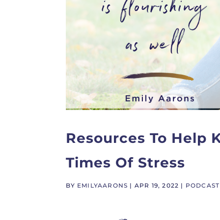
Resources To Help K
Times Of Stress
BY
EMILYAARONS
|
APR 19, 2022
|
PODCAST