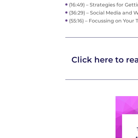
(16:49) – Strategies for Get
(36:29) – Social Media and 
(55:16) – Focussing on Your
Click here to rea