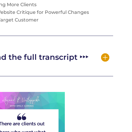
ting More Clients
Website Critique for Powerful Changes
 Target Customer
d the full transcript ‣‣‣