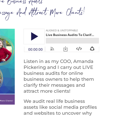
ive Business Audits
essage And Attract More Clients!
Listen in as my COO, Amanda
Pickering and I carry out LIVE
business audits for online
business owners to help them
clarify their messages and
attract more clients!
We audit real life business
assets like social media profiles
and websites to uncover why