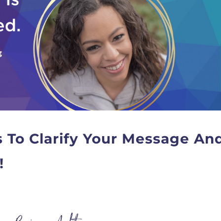
s To Clarify Your Message An
!
T