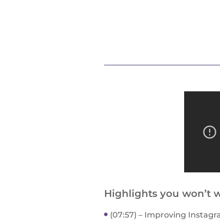
Highlights you won’t w
(07:57) – Improving Instagr