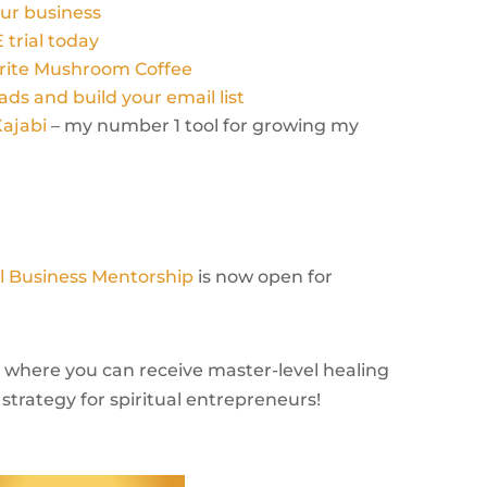
ur business
 trial today
orite Mushroom Coffee
ads and build your email list
Kajabi
– my number 1 tool for growing my
al Business Mentorship
is now open for
rm where you can receive master-level healing
strategy for spiritual entrepreneurs!