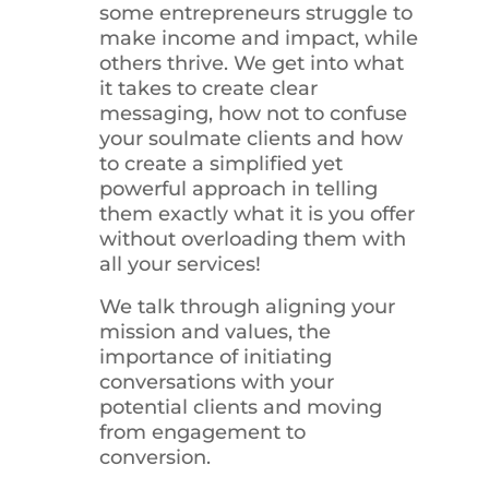
some entrepreneurs struggle to
make income and impact, while
others thrive. We get into what
it takes to create clear
messaging, how not to confuse
your soulmate clients and how
to create a simplified yet
powerful approach in telling
them exactly what it is you offer
without overloading them with
all your services!
We talk through aligning your
mission and values, the
importance of initiating
conversations with your
potential clients and moving
from engagement to
conversion.