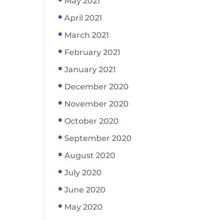
May 2021
April 2021
March 2021
February 2021
January 2021
December 2020
November 2020
October 2020
September 2020
August 2020
July 2020
June 2020
May 2020