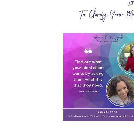
L
To Clarify Your M