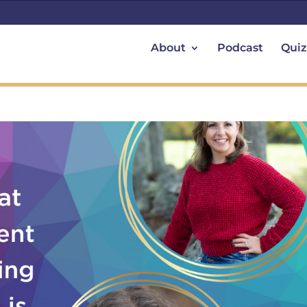
About
Podcast
Quiz