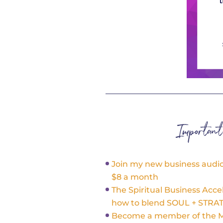
Importan
Join my new business audio 
$8 a month
The Spiritual Business Acce
how to blend SOUL + STRA
Become a member of the Ma