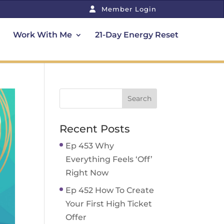
Member Login
Work With Me
21-Day Energy Reset
Recent Posts
Ep 453 Why
Everything Feels ‘Off’
Right Now
Ep 452 How To Create
Your First High Ticket
Offer