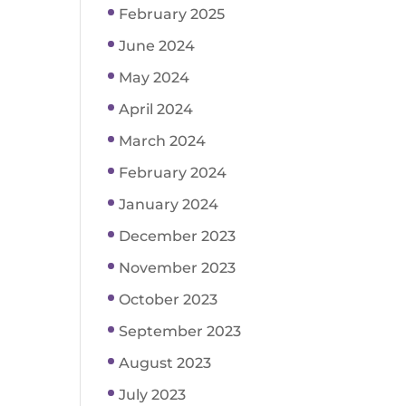
February 2025
June 2024
May 2024
April 2024
March 2024
February 2024
January 2024
December 2023
November 2023
October 2023
September 2023
August 2023
July 2023