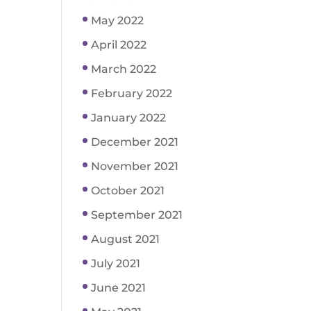
May 2022
April 2022
March 2022
February 2022
January 2022
December 2021
November 2021
October 2021
September 2021
August 2021
July 2021
June 2021