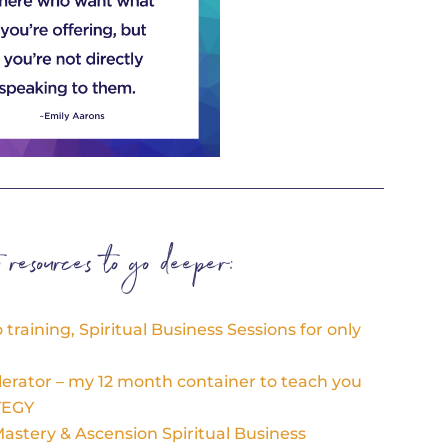
t resources to go deeper:
training, Spiritual Business Sessions for only
lerator – my 12 month container to teach you
TEGY
stery & Ascension Spiritual Business