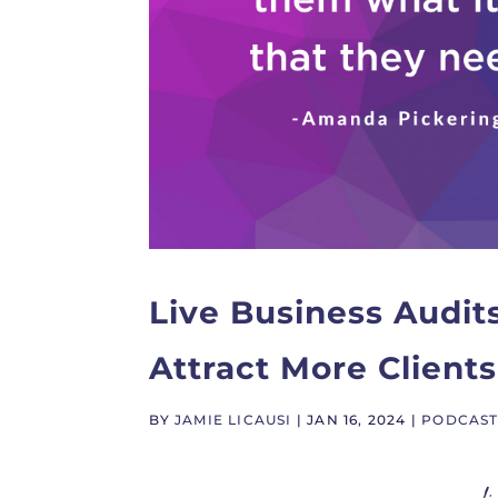
Live Business Audit
Attract More Clients
BY
JAMIE LICAUSI
|
JAN 16, 2024
|
PODCAS