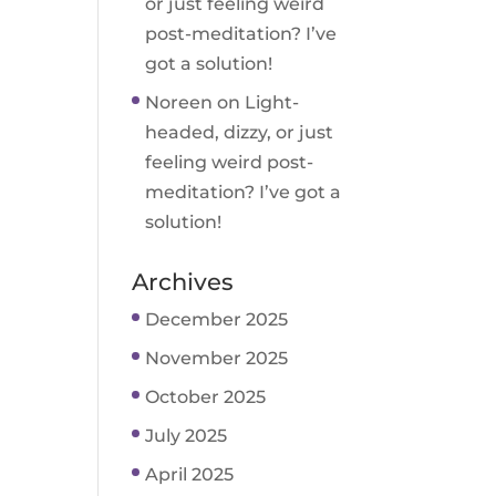
or just feeling weird
post-meditation? I’ve
got a solution!
Noreen
on
Light-
headed, dizzy, or just
feeling weird post-
meditation? I’ve got a
solution!
Archives
December 2025
November 2025
October 2025
July 2025
April 2025