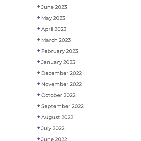
June 2023
May 2023
April 2023
March 2023
February 2023
January 2023
December 2022
November 2022
October 2022
September 2022
August 2022
July 2022
June 2022