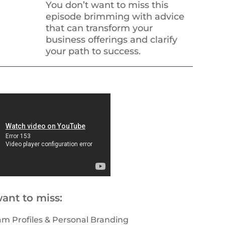
You don’t want to miss this
episode brimming with advice
that can transform your
business offerings and clarify
your path to success.
ant to miss:
am Profiles & Personal Branding