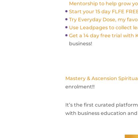
Mentorship to help grow yo
Start your 15 day FLFE FREE
Try Everyday Dose, my fav
Use Leadpages to collect le
Get a 14 day free trial with 
business!
Mastery & Ascension Spiritu
enrolment!!
It’s the first curated platfo
with business education and 