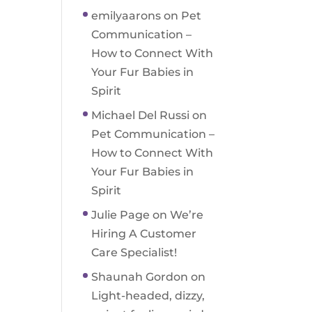
emilyaarons
on
Pet
Communication –
How to Connect With
Your Fur Babies in
Spirit
Michael Del Russi
on
Pet Communication –
How to Connect With
Your Fur Babies in
Spirit
Julie Page
on
We’re
Hiring A Customer
Care Specialist!
Shaunah Gordon
on
Light-headed, dizzy,