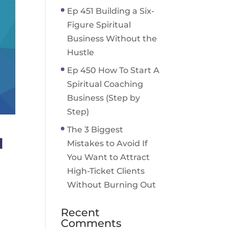
Ep 451 Building a Six-
Figure Spiritual
Business Without the
Hustle
Ep 450 How To Start A
Spiritual Coaching
Business (Step by
Step)
The 3 Biggest
d
Mistakes to Avoid If
You Want to Attract
High-Ticket Clients
Without Burning Out
Recent
Comments