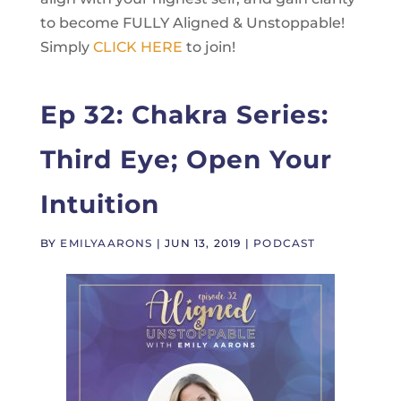
to become FULLY Aligned & Unstoppable!
Simply
CLICK HERE
to join!
Ep 32: Chakra Series:
Third Eye; Open Your
Intuition
BY
EMILYAARONS
|
JUN 13, 2019
|
PODCAST