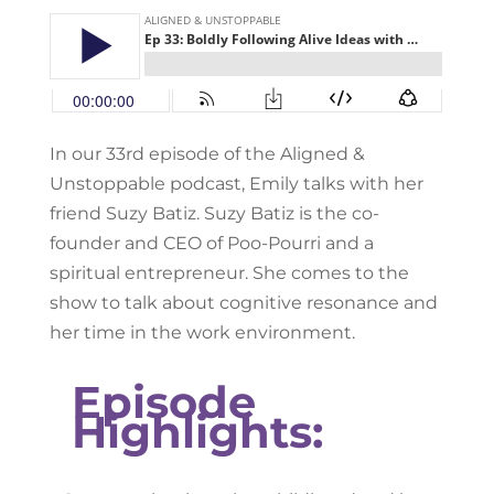
In our 33rd episode of the Aligned &
Unstoppable podcast, Emily talks with her
friend Suzy Batiz. Suzy Batiz is the co-
founder and CEO of Poo-Pourri and a
spiritual entrepreneur. She comes to the
show to talk about cognitive resonance and
her time in the work environment.
Episode
Highlights: