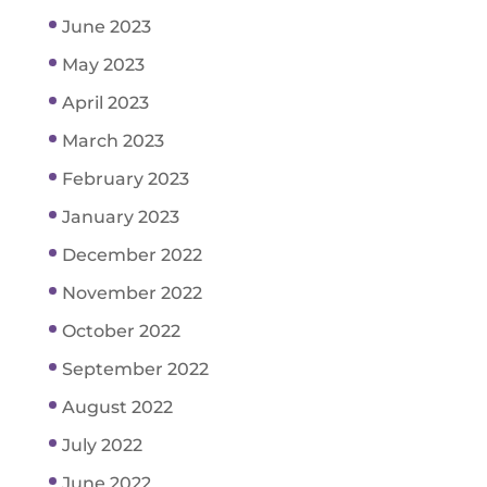
June 2023
May 2023
April 2023
March 2023
February 2023
January 2023
December 2022
November 2022
October 2022
September 2022
August 2022
July 2022
June 2022