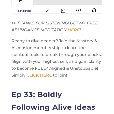
>> THANKS FOR LISTENING! GET MY FREE
ABUNDANCE MEDITATION
HERE
!
Ready to dive deeper? Join the Mastery &
Ascension membership to learn the
spiritual tools to break through your blocks,
align with your highest self, and gain clarity
to become FULLY Aligned & Unstoppable!
Simply
CLICK HERE
to join!
Ep 33: Boldly
Following Alive Ideas