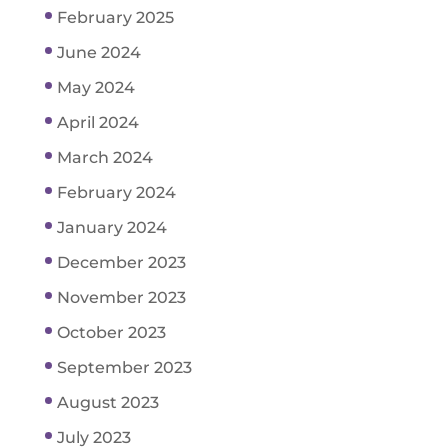
February 2025
June 2024
May 2024
April 2024
March 2024
February 2024
January 2024
December 2023
November 2023
October 2023
September 2023
August 2023
July 2023