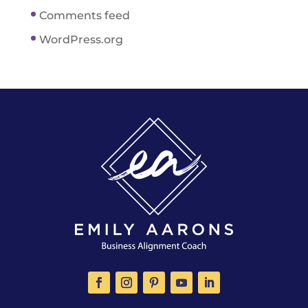
Comments feed
WordPress.org