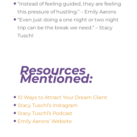
“Instead of feeling guided, they are feeling
this pressure of hustling.” – Emily Aarons
“Even just doing a one night or two night
trip can be the break we need.” – Stacy
Tuschl
Resources
Mentioned:
10 Ways to Attract Your Dream Client
Stacy Tuschl’s Insta
gram
Stacy Tuschl’s Podcast
Emily Aarons’ Website