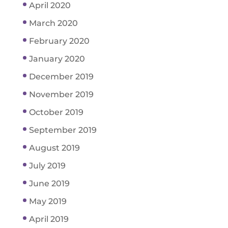
April 2020
March 2020
February 2020
January 2020
December 2019
November 2019
October 2019
September 2019
August 2019
July 2019
June 2019
May 2019
April 2019