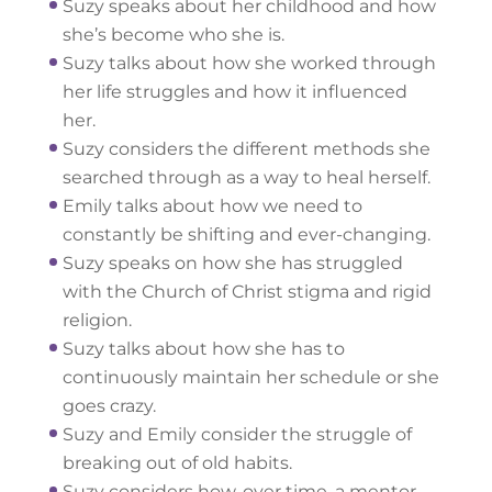
Suzy speaks about her childhood and how
she’s become who she is.
Suzy talks about how she worked through
her life struggles and how it influenced
her.
Suzy considers the different methods she
searched through as a way to heal herself.
Emily talks about how we need to
constantly be shifting and ever-changing.
Suzy speaks on how she has struggled
with the Church of Christ stigma and rigid
religion.
Suzy talks about how she has to
continuously maintain her schedule or she
goes crazy.
Suzy and Emily consider the struggle of
breaking out of old habits.
Suzy considers how, over time, a mentor