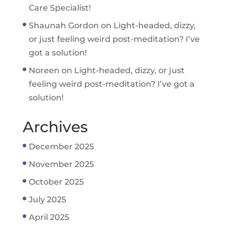
Care Specialist!
Shaunah Gordon
on
Light-headed, dizzy,
or just feeling weird post-meditation? I’ve
got a solution!
Noreen
on
Light-headed, dizzy, or just
feeling weird post-meditation? I’ve got a
solution!
Archives
December 2025
November 2025
October 2025
July 2025
April 2025