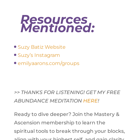
Resources
Mentioned:
Suzy Batiz Website
Suzy’s Instagram
emilyaarons.com/groups
>> THANKS FOR LISTENING! GET MY FREE
ABUNDANCE MEDITATION
HERE
!
Ready to dive deeper? Join the Mastery &
Ascension membership to learn the
spiritual tools to break through your blocks,
align with your highest self, and gain clarity