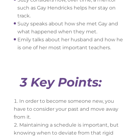
such as Gay Hendricks helps her stay on
track.
Suzy speaks about how she met Gay and
what happened when they met.
Emily talks about her husband and how he
is one of her most important teachers.
3 Key Points:
In order to become someone new, you
have to consider your past and move away
from it.
Maintaining a schedule is important, but
knowing when to deviate from that rigid