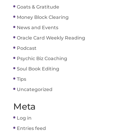
Goats & Gratitude
Money Block Clearing
News and Events
Oracle Card Weekly Reading
Podcast
Psychic Biz Coaching
Soul Book Editing
Tips
Uncategorized
Meta
Log in
Entries feed