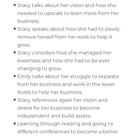
Stacy talks about her vision and how she
needed to upscale to learn more from her
business.
Stacy speaks about how she had to slowly
remove herself from her work to help it
grow.
Stacy considers how she managed her
expenses and how she had to be ever
changing to grow.
Emily talks about her struggle to separate
from her business and work in the lower
levels to help her business.
Stacy references again her vision and
desire for her business to become
independent and build assets.
Learning through reading and going to
different conferences to become a better