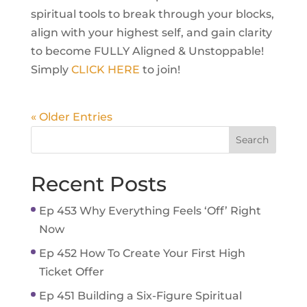
spiritual tools to break through your blocks,
align with your highest self, and gain clarity
to become FULLY Aligned & Unstoppable!
Simply
CLICK HERE
to join!
« Older Entries
Recent Posts
Ep 453 Why Everything Feels ‘Off’ Right
Now
Ep 452 How To Create Your First High
Ticket Offer
Ep 451 Building a Six-Figure Spiritual