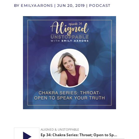
BY
EMILYAARONS
|
JUN 20, 2019
|
PODCAST