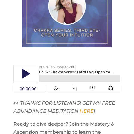
>> THANKS FOR LISTENING! GET MY FREE
ABUNDANCE MEDITATION
HERE
!
Ready to dive deeper? Join the Mastery &
Ascension membership to learn the