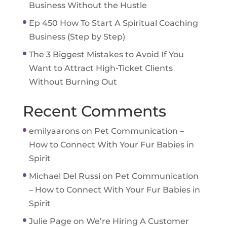
Business Without the Hustle
Ep 450 How To Start A Spiritual Coaching
Business (Step by Step)
The 3 Biggest Mistakes to Avoid If You
Want to Attract High-Ticket Clients
Without Burning Out
Recent Comments
emilyaarons
on
Pet Communication –
How to Connect With Your Fur Babies in
Spirit
Michael Del Russi
on
Pet Communication
– How to Connect With Your Fur Babies in
Spirit
Julie Page
on
We’re Hiring A Customer