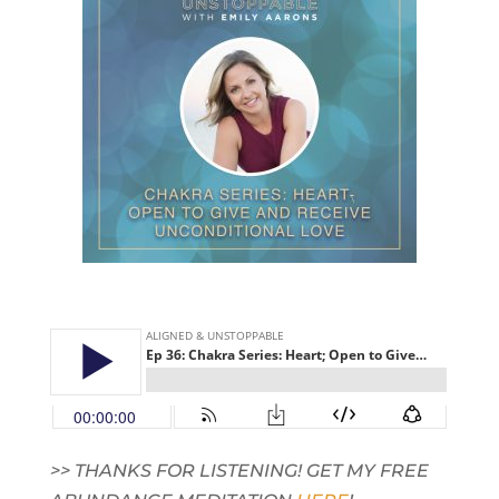
>> THANKS FOR LISTENING! GET MY FREE