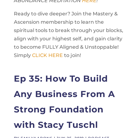
ABUNDANCE MEDITATION
HERE
!
Ready to dive deeper? Join the Mastery &
Ascension membership to learn the
spiritual tools to break through your blocks,
align with your highest self, and gain clarity
to become FULLY Aligned & Unstoppable!
Simply
CLICK HERE
to join!
Ep 35: How To Build
Any Business From A
Strong Foundation
with Stacy Tuschl