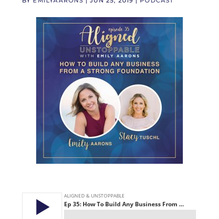
BY
EMILYAARONS
|
JUN 25, 2019
|
PODCAST