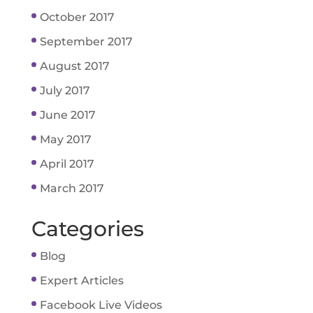
October 2017
September 2017
August 2017
July 2017
June 2017
May 2017
April 2017
March 2017
Categories
Blog
Expert Articles
Facebook Live Videos