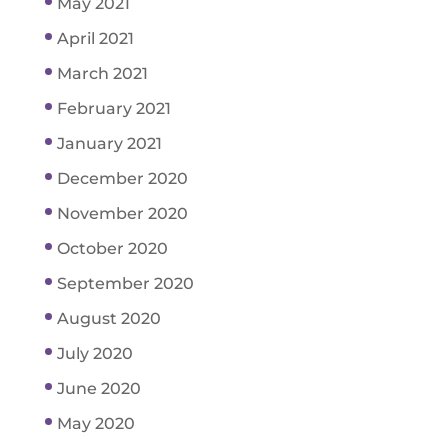
May 2021
April 2021
March 2021
February 2021
January 2021
December 2020
November 2020
October 2020
September 2020
August 2020
July 2020
June 2020
May 2020