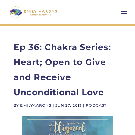
Ep 36: Chakra Series:
Heart; Open to Give
and Receive
Unconditional Love
BY
EMILYAARONS
|
JUN 27, 2019
|
PODCAST