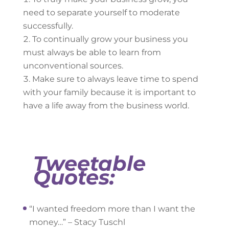
need to separate yourself to moderate
successfully.
To continually grow your business you
must always be able to learn from
unconventional sources.
Make sure to always leave time to spend
with your family because it is important to
have a life away from the business world.
Tweetable
Quotes:
“I wanted freedom more than I want the
money…” – Stacy Tuschl