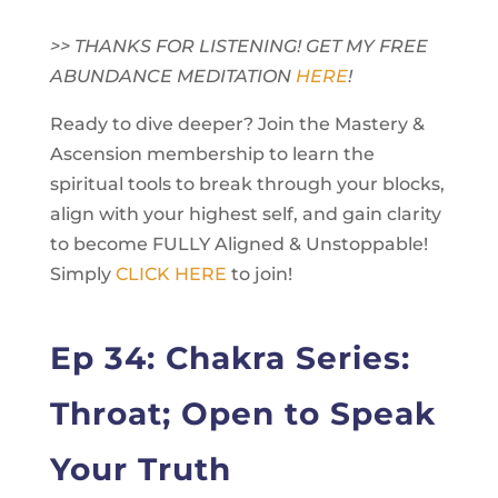
>> THANKS FOR LISTENING! GET MY FREE
ABUNDANCE MEDITATION
HERE
!
Ready to dive deeper? Join the Mastery &
Ascension membership to learn the
spiritual tools to break through your blocks,
align with your highest self, and gain clarity
to become FULLY Aligned & Unstoppable!
Simply
CLICK HERE
to join!
Ep 34: Chakra Series:
Throat; Open to Speak
Your Truth