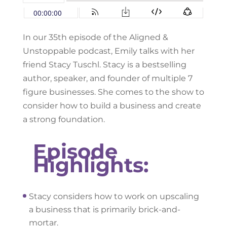
In our 35th episode of the Aligned &
Unstoppable podcast, Emily talks with her
friend Stacy Tuschl. Stacy is a bestselling
author, speaker, and founder of multiple 7
figure businesses. She comes to the show to
consider how to build a business and create
a strong foundation.
Episode
Highlights:
Stacy considers how to work on upscaling
a business that is primarily brick-and-
mortar.