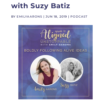
with Suzy Batiz
BY
EMILYAARONS
|
JUN 18, 2019
|
PODCAST