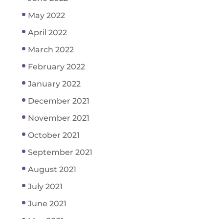
May 2022
April 2022
March 2022
February 2022
January 2022
December 2021
November 2021
October 2021
September 2021
August 2021
July 2021
June 2021