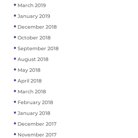
March 2019
January 2019
December 2018
October 2018
September 2018
August 2018
May 2018
April 2018
March 2018
February 2018
January 2018
December 2017
November 2017