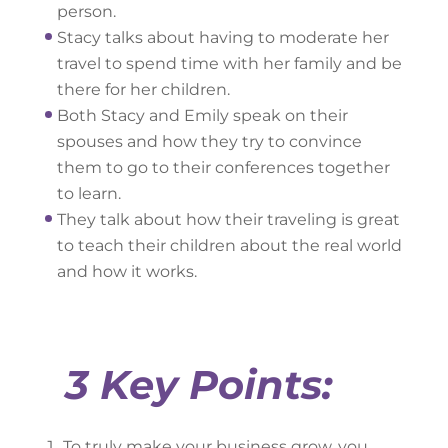
person.
Stacy talks about having to moderate her
travel to spend time with her family and be
there for her children.
Both Stacy and Emily speak on their
spouses and how they try to convince
them to go to their conferences together
to learn.
They talk about how their traveling is great
to teach their children about the real world
and how it works.
3 Key Points:
To truly make your business grow, you