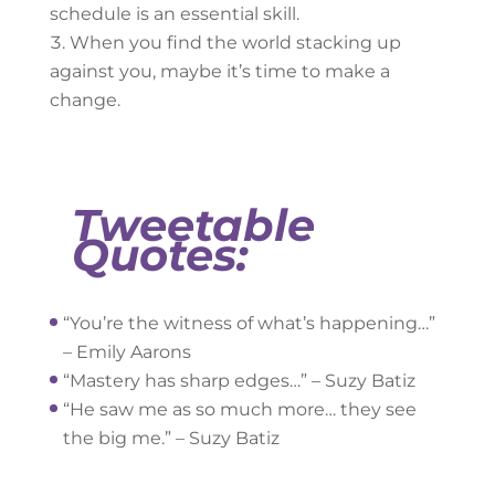
schedule is an essential skill.
When you find the world stacking up
against you, maybe it’s time to make a
change.
Tweetable
Quotes:
“You’re the witness of what’s happening…”
– Emily Aarons
“Mastery has sharp edges…” – Suzy Batiz
“He saw me as so much more… they see
the big me.” – Suzy Batiz