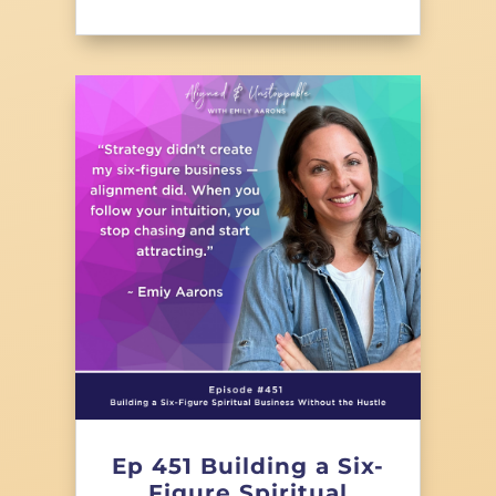
Ep 451 Building a Six-
Figure Spiritual