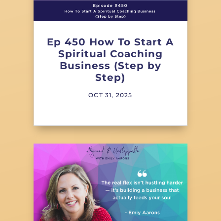
Ep 450 How To Start A
Spiritual Coaching
Business (Step by
Step)
OCT 31, 2025