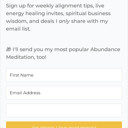
Sign up for weekly alignment tips, live
energy healing invites, spiritual business
wisdom, and deals I
only
share with my
email list.
🎁 I'll send you my most popular Abundance
Meditation, too!
Yes please, I love good energy!