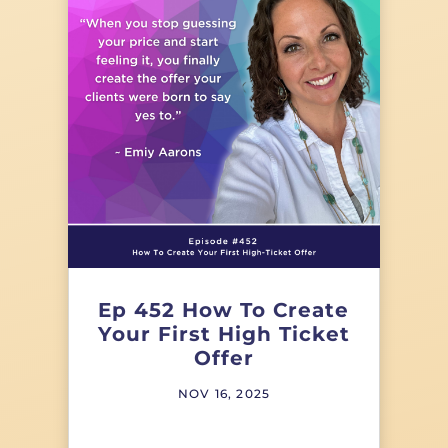
Ep 452 How To Create
Your First High Ticket
Offer
NOV 16, 2025