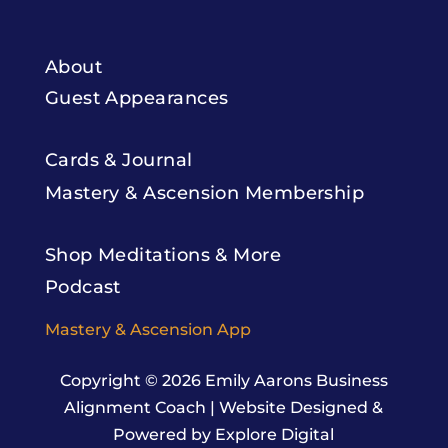
About
Guest Appearances
Cards & Journal
Mastery & Ascension Membership
Shop Meditations & More
Podcast
Mastery & Ascension App
Copyright © 2026
Emily Aarons Business
Alignment Coach
|
Website Designed &
Powered by Explore Digital