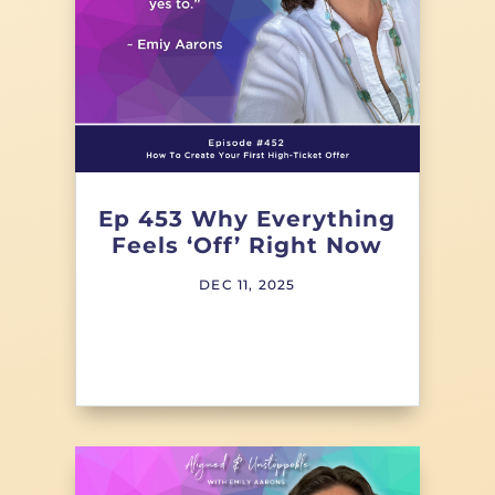
Ep 453 Why Everything
Feels ‘Off’ Right Now
DEC 11, 2025