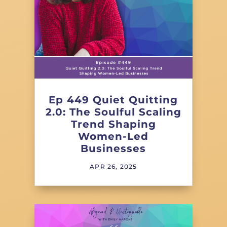
Ep 449 Quiet Quitting
2.0: The Soulful Scaling
Trend Shaping
Women-Led
Businesses
APR 26, 2025