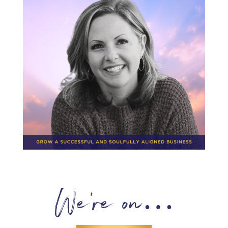
We’re on…