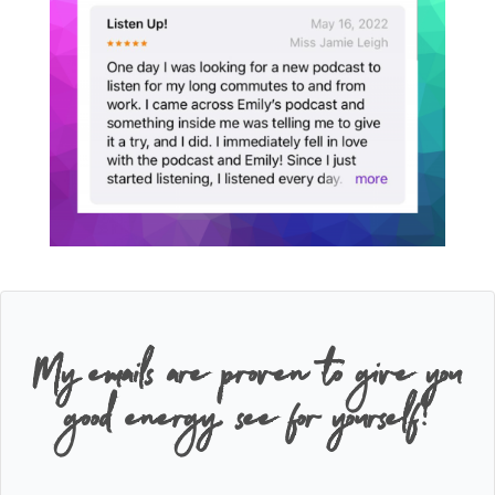
My emails are proven to give you
good energy, see for yourself!