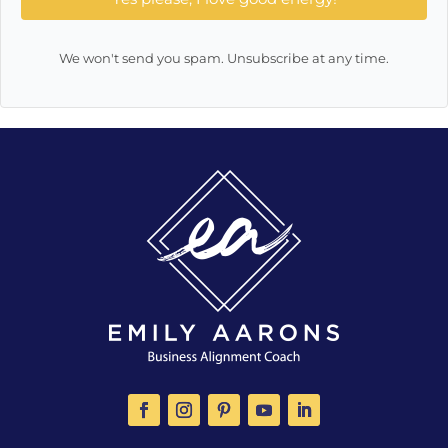
We won't send you spam. Unsubscribe at any time.