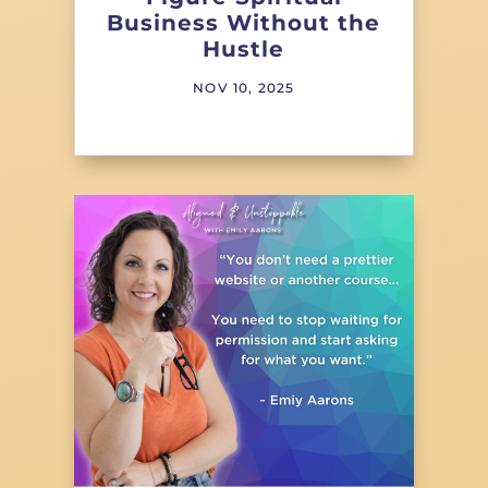
Business Without the
Hustle
NOV 10, 2025