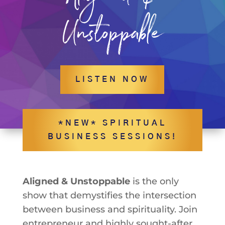
Unstoppable
LISTEN NOW
*NEW* SPIRITUAL
BUSINESS SESSIONS!
Aligned & Unstoppable
is the only
show that demystifies the intersection
between business and spirituality. Join
entrepreneur and highly sought-after