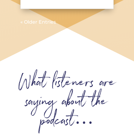
« Older Entries
What listeners are
saying about the
podcast…