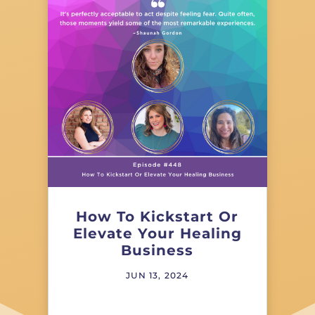
How To Kickstart Or
Elevate Your Healing
Business
JUN 13, 2024