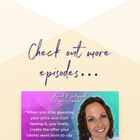
Check out more
episodes…