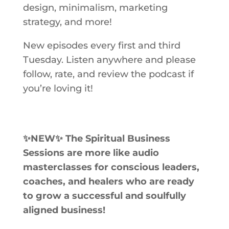
design, minimalism, marketing
strategy, and more!
New episodes every first and third
Tuesday. Listen anywhere and please
follow, rate, and review the podcast if
you’re loving it!
✨NEW✨ The Spiritual Business
Sessions
are more like audio
masterclasses for conscious leaders,
coaches, and healers who are ready
to grow a successful and soulfully
aligned business!