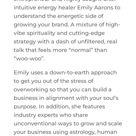
intuitive energy healer Emily Aarons to
understand the energetic side of
growing your brand. A mixture of high-
vibe spirituality and cutting-edge
strategy with a dash of unfiltered, real
talk that feels more “normal” than
“woo-woo”.
Emily uses a down-to-earth approach
to get you out of the stress of
overworking so that you can build a
business in alignment with your soul’s
purpose. In addition, she features
industry experts who share
unconventional ways to grow and scale
your business using astrology, human