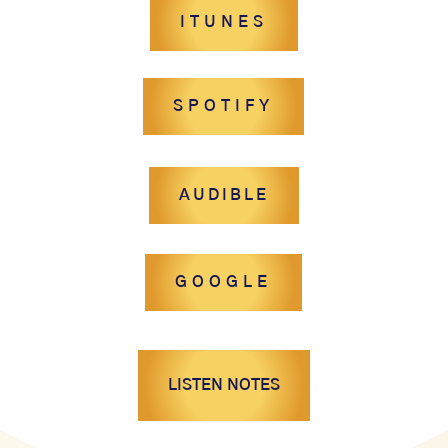
ITUNES
SPOTIFY
AUDIBLE
GOOGLE
LISTEN NOTES