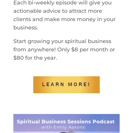
Each bi-weekly episode will give you
actionable advice to attract more
clients and make more money in your
business.
Start growing your spiritual business
from anywhere! Only $8 per month or
$80 for the year.
LEARN MORE!