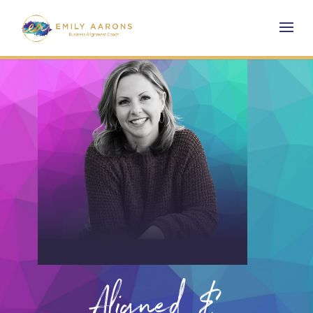
Aligned &