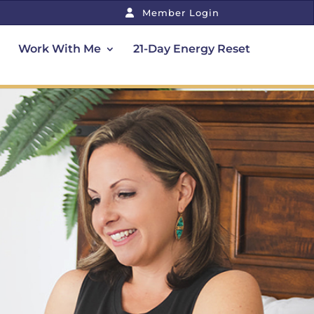
Member Login
Work With Me
21-Day Energy Reset