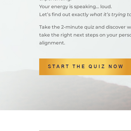
Your energy is speaking… loud.
Let’s find out exactly
what it’s trying to
Take the 2-minute quiz and discover 
take the right next steps on your per
alignment.
START THE QUIZ NOW