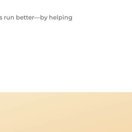
es
run
better—
by
helping