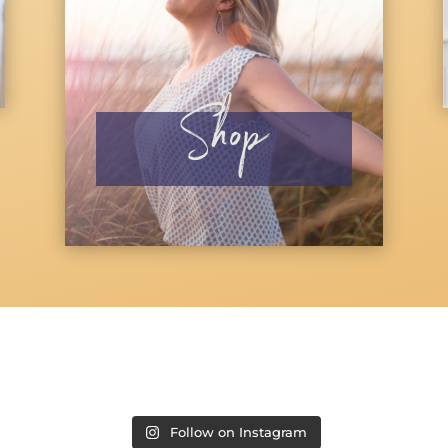
Shop
Follow on Instagram