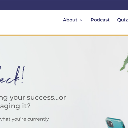
About
Podcast
Quiz
heck!
ing your success…or
taging it?
what you’re currently