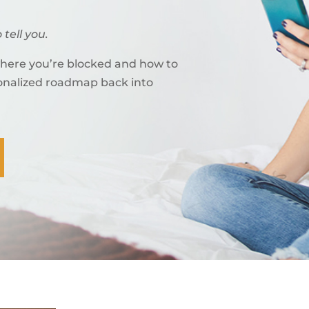
 tell you.
where you’re blocked and how to
sonalized roadmap back into