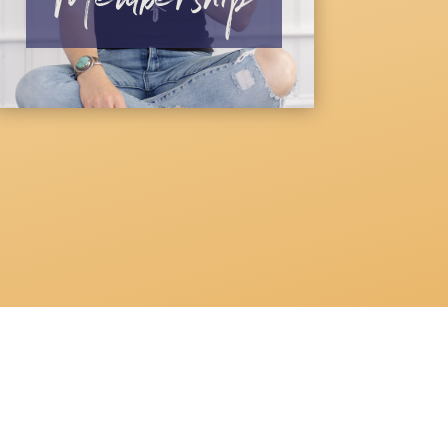
Membership