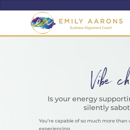
Vibe c
Is your energy support
silently sabo
You’re capable of so much more than 
experiencing.