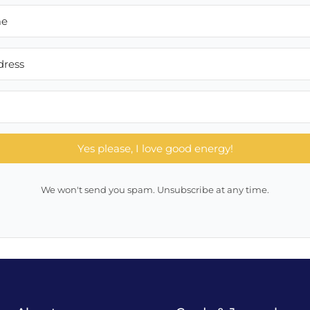
Yes please, I love good energy!
We won't send you spam. Unsubscribe at any time.