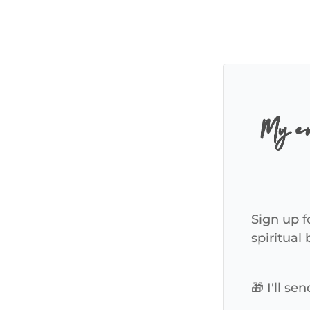
My em
Sign up f
spiritual
🎁 I'll s