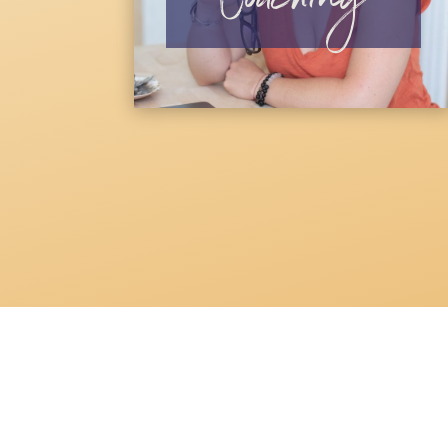
Coaching