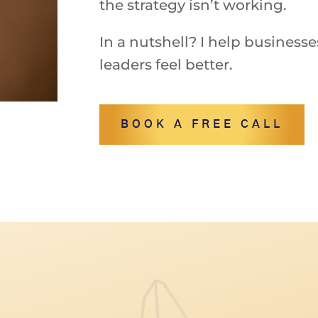
the strategy isn’t working.
In
a
nutshell?
I
help
business
leaders
feel
better.
BOOK A FREE CALL