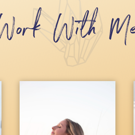
Work With M