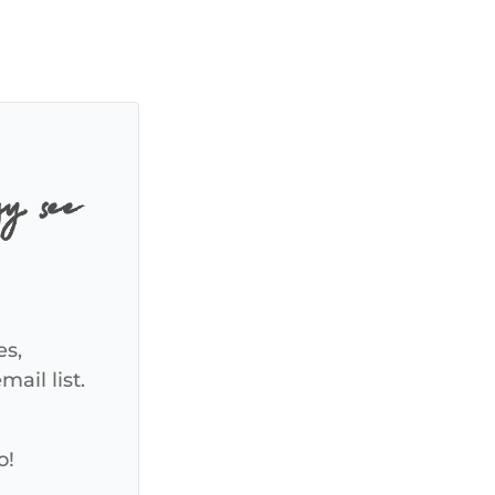
y, see
es,
ail list.
o!