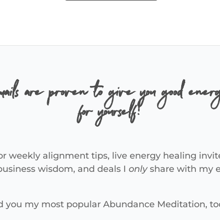
ails are proven to give you good energ
for yourself!
or weekly alignment tips, live energy healing invit
 business wisdom, and deals I
only
share with my em
end you my most popular Abundance Meditation, to