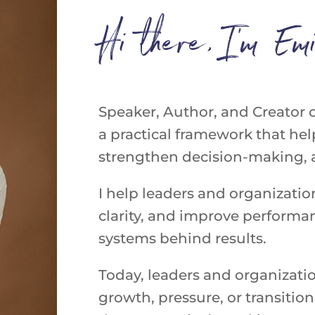
Hi there, I’m Emi
Speaker,
Author,
and
Creator
a practical framework that help
strengthen decision-making, an
I help leaders and organizatio
clarity, and improve perform
systems behind results.
Today, leaders and organizati
growth, pressure, or transit