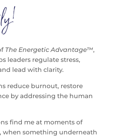
ly!
of
The
Energetic
Advantage™
,
s leaders regulate stress,
d lead with clarity.
ns reduce burnout, restore
ance by addressing the human
ons find me at moments of
ion, when something underneath