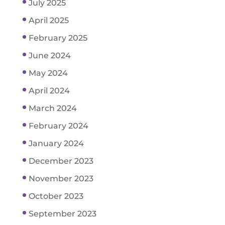
July 2025
April 2025
February 2025
June 2024
May 2024
April 2024
March 2024
February 2024
January 2024
December 2023
November 2023
October 2023
September 2023