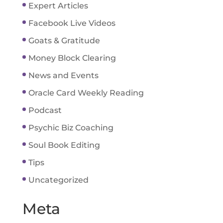
Expert Articles
Facebook Live Videos
Goats & Gratitude
Money Block Clearing
News and Events
Oracle Card Weekly Reading
Podcast
Psychic Biz Coaching
Soul Book Editing
Tips
Uncategorized
Meta