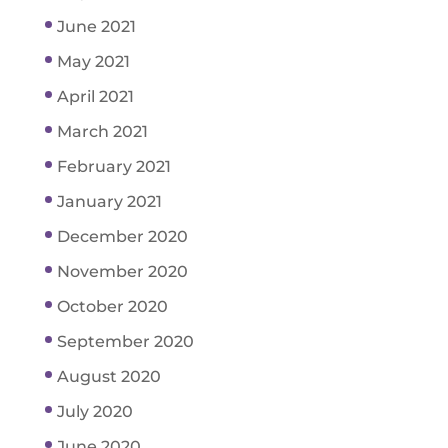
June 2021
May 2021
April 2021
March 2021
February 2021
January 2021
December 2020
November 2020
October 2020
September 2020
August 2020
July 2020
June 2020