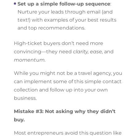
Set up a simple follow-up sequence
:
Nurture your leads through email (and
text!) with examples of your best results
and top recommendations.
High-ticket buyers don’t need more
convincing—they need
clarity, ease,
and
momentum.
While you might not be a travel agency, you
can implement some of this simple contact
collection and follow up into your own
business.
Mistake #3: Not asking why they didn’t
buy.
Most entrepreneurs avoid this question like