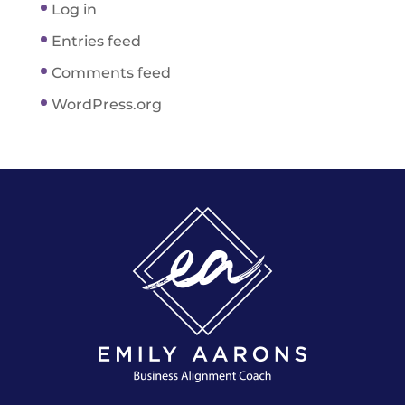
Log in
Entries feed
Comments feed
WordPress.org