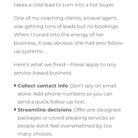
takes a cold lead to turn into a hot buyer.
One of my coaching clients, a travel agent,
was getting tons of leads but no bookings.
When I tuned into the energy of her
business, it was obvious: she had
zero
follow-
up systems.
Here’s what we fixed—these apply to
any
service-based business:
Collect contact info
: Don’t rely on email
alone. Add phone numbers so you can
send a quick follow-up text.
Streamline decisions
: Offer pre-designed
packages or crowd-pleasing services so
people don’t feel overwhelmed by too
many choices.