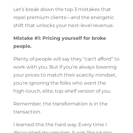
Let’s break down the top 3 mistakes that
repel premium clients—and the energetic
shift that unlocks your next-level revenue.
Mistake #1: Pricing yourself for broke
people.
Plenty of people will say they “can’t afford” to
work with you. But if you’re always lowering
your prices to match their scarcity mindset,
you’re ignoring the folks who
want
the
high-touch, elite, top-shelf version of you.
Remember, the transformation is in the
transaction.
I learned this the hard way. Every time I
discounted my services, it was like saying,