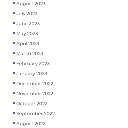
August 2023
July 2023
June 2023
May 2023
April 2023
March 2023
February 2023
January 2023
December 2022
November 2022
October 2022
September 2022
August 2022