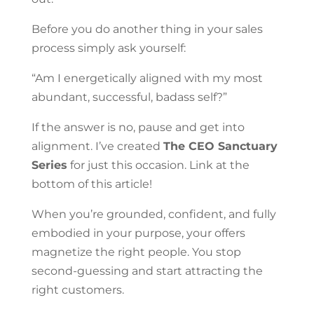
Before you do another thing in your sales
process simply ask yourself:
“Am I energetically aligned with my most
abundant, successful, badass self?”
If the answer is no, pause and get into
alignment. I’ve created
The CEO Sanctuary
Series
for just this occasion. Link at the
bottom of this article!
When you’re grounded, confident, and fully
embodied in your purpose, your offers
magnetize the right people. You stop
second-guessing and start attracting the
right customers.