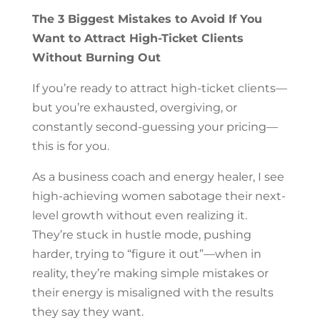
The 3 Biggest Mistakes to Avoid If You
Want to Attract High-Ticket Clients
Without Burning Out
If you’re ready to attract high-ticket clients—
but you’re exhausted, overgiving, or
constantly second-guessing your pricing—
this is for you.
As a business coach and energy healer, I see
high-achieving women sabotage their next-
level growth without even realizing it.
They’re stuck in hustle mode, pushing
harder, trying to “figure it out”—when in
reality, they’re making simple mistakes or
their energy is misaligned with the results
they say they want.