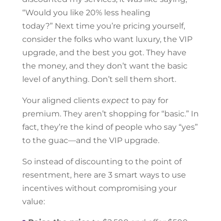
“Would you like 20% less healing
today?”
Next time you’re pricing yourself,
consider the folks who want luxury, the VIP
upgrade, and the best you got. They have
the money, and they don’t want the basic
level of anything. Don’t sell them short.
Your aligned clients
expect
to pay for
premium. They aren’t shopping for “basic.” In
fact, they’re the kind of people who say “yes”
to the guac—and the VIP upgrade.
So instead of discounting to the point of
resentment, here are 3 smart ways to use
incentives without compromising your
value: