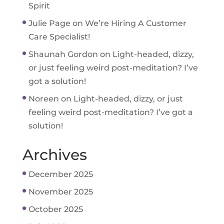
Spirit
Julie Page
on
We’re Hiring A Customer
Care Specialist!
Shaunah Gordon
on
Light-headed, dizzy,
or just feeling weird post-meditation? I’ve
got a solution!
Noreen
on
Light-headed, dizzy, or just
feeling weird post-meditation? I’ve got a
solution!
Archives
December 2025
November 2025
October 2025