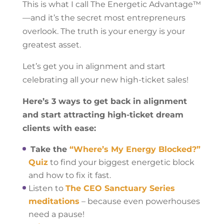
This is what I call The Energetic Advantage™
—and it’s the secret most entrepreneurs
overlook. The truth is your energy is your
greatest asset.
Let’s get you in alignment and start
celebrating all your new high-ticket sales!
Here’s 3 ways to get back in alignment
and start attracting high-ticket dream
clients with ease:
Take the
“Where’s My Energy Blocked?”
Quiz
to find your biggest energetic block
and how to fix it fast.
Listen to
The CEO Sanctuary Series
meditations
– because even powerhouses
need a pause!