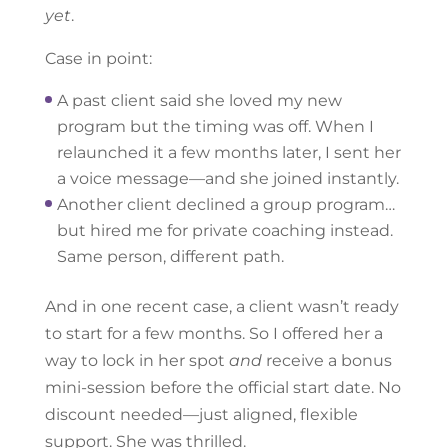
yet
.
Case in point:
A past client said she loved my new
program but the timing was off. When I
relaunched it a few months later, I sent her
a voice message—and she joined instantly.
Another client declined a group program…
but hired me for private coaching instead.
Same person, different path.
And in one recent case, a client wasn’t ready
to start for a few months. So I offered her a
way to lock in her spot
and
receive a bonus
mini-session before the official start date. No
discount needed—just aligned, flexible
support. She was thrilled.