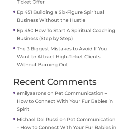
Ticket Offer
Ep 451 Building a Six-Figure Spiritual
Business Without the Hustle
Ep 450 How To Start A Spiritual Coaching
Business (Step by Step)
The 3 Biggest Mistakes to Avoid If You
Want to Attract High-Ticket Clients
Without Burning Out
Recent Comments
emilyaarons
on
Pet Communication –
How to Connect With Your Fur Babies in
Spirit
Michael Del Russi
on
Pet Communication
– How to Connect With Your Fur Babies in