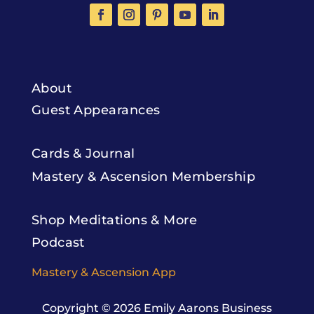
About
Guest Appearances
Cards & Journal
Mastery & Ascension Membership
Shop Meditations & More
Podcast
Mastery & Ascension App
Copyright © 2026
Emily Aarons Business