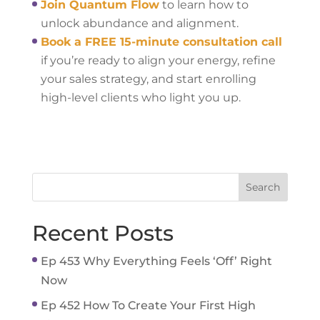
Join Quantum Flow
to learn how to
unlock abundance and alignment.
Book a FREE 15-minute consultation call
if you’re ready to align your energy, refine
your sales strategy, and start enrolling
high-level clients who light you up.
Recent Posts
Ep 453 Why Everything Feels ‘Off’ Right
Now
Ep 452 How To Create Your First High