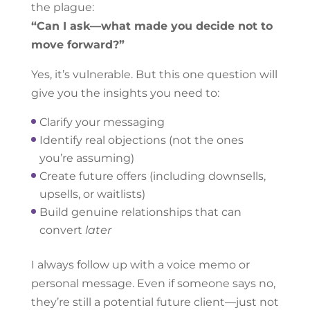
the plague:
“Can I ask—what made you decide not to
move forward?”
Yes, it’s vulnerable. But this one question will
give you the insights you need to:
Clarify your messaging
Identify real objections (not the ones
you’re assuming)
Create future offers (including downsells,
upsells, or waitlists)
Build genuine relationships that can
convert
later
I always follow up with a voice memo or
personal message. Even if someone says no,
they’re still a potential future client—just not