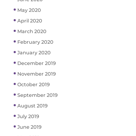
May 2020
April 2020
March 2020
February 2020
January 2020
December 2019
November 2019
October 2019
September 2019
August 2019
July 2019
June 2019