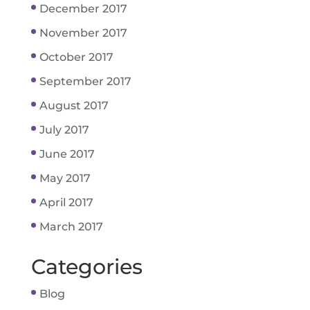
December 2017
November 2017
October 2017
September 2017
August 2017
July 2017
June 2017
May 2017
April 2017
March 2017
Categories
Blog