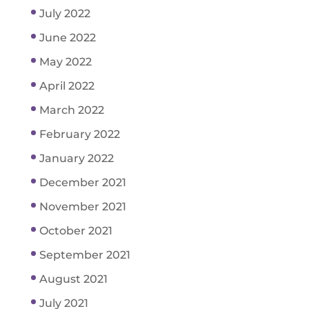
July 2022
June 2022
May 2022
April 2022
March 2022
February 2022
January 2022
December 2021
November 2021
October 2021
September 2021
August 2021
July 2021