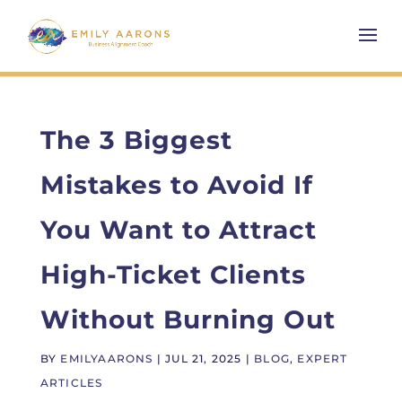
The 3 Biggest
Mistakes to Avoid If
You Want to Attract
High-Ticket Clients
Without Burning Out
BY
EMILYAARONS
|
JUL 21, 2025
|
BLOG
,
EXPERT
ARTICLES