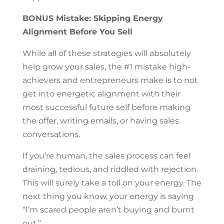
BONUS Mistake: Skipping Energy
Alignment Before You Sell
While all of these strategies will absolutely
help grow your sales, the #1 mistake high-
achievers and entrepreneurs make is to not
get into energetic alignment with their
most successful future self before making
the offer, writing emails, or having sales
conversations.
If you’re human, the sales process can feel
draining, tedious, and riddled with rejection.
This will surely take a toll on your energy. The
next thing you know, your energy is saying
“I’m scared people aren’t buying and burnt
out.”