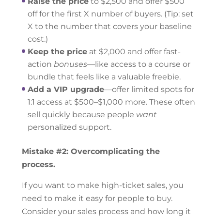
Raise the price
to $2,500 and offer $500
off for the first X number of buyers. (Tip: set
X to the number that covers your baseline
cost.)
Keep the price
at $2,000 and offer fast-
action
bonuses
—like access to a course or
bundle that feels like a valuable freebie.
Add a VIP upgrade
—offer limited spots for
1:1 access at $500–$1,000 more. These often
sell quickly because people
want
personalized support.
Mistake #2: Overcomplicating the
process.
If you want to make high-ticket sales, you
need to make it easy for people to buy.
Consider your sales process and how long it