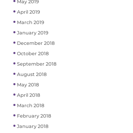
May 2019
April 2019
March 2019
January 2019
December 2018
October 2018
September 2018
August 2018
May 2018
April 2018
March 2018
February 2018
January 2018