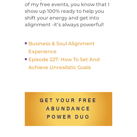
of my free events, you know that I
show up 100% ready to help you
shift your energy and get into
alignment -it’s always powerful!
Business & Soul Alignment
Experience
Episode 227: How To Set And
Achieve Unrealistic Goals
GET YOUR FREE
ABUNDANCE
POWER DUO