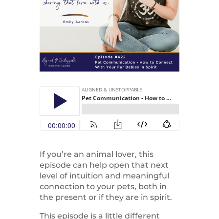
If you’re an animal lover, this
episode can help open that next
level of intuition and meaningful
connection to your pets, both in
the present or if they are in spirit.
This episode is a little different