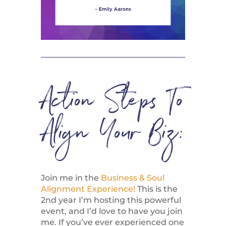
Action Steps To
Align Your Biz:
Join me in the
Business & Soul
Alignment Experience!
This is the
2nd year I’m hosting this powerful
event, and I’d love to have you join
me. If you’ve ever experienced one