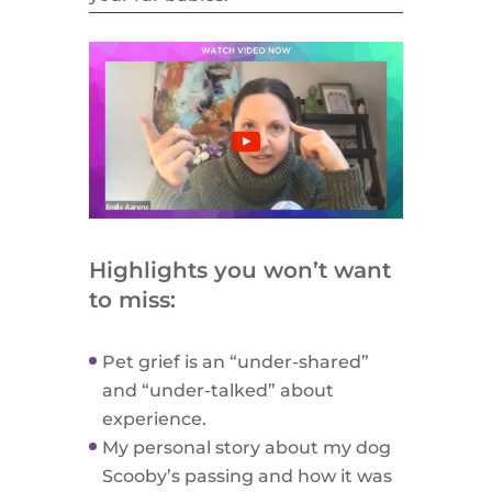
Highlights you won’t want
to miss:
Pet grief is an “under-shared”
and “under-talked” about
experience.
My personal story about my dog
Scooby’s passing and how it was