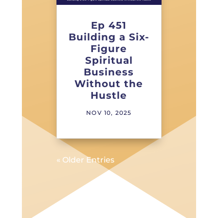
Ep 451
Building a Six-
Figure
Spiritual
Business
Without the
Hustle
NOV 10, 2025
« Older Entries