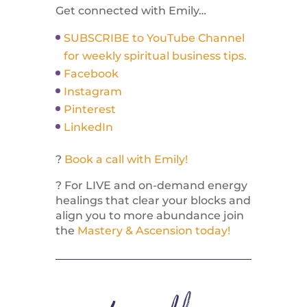
Get connected with Emily…
SUBSCRIBE to YouTube Channel
for weekly spiritual business tips.
Facebook
Instagram
Pinterest
LinkedIn
?
Book a call with Emily!
? For LIVE and on-demand energy
healings that clear your blocks and
align you to more abundance join
the
Mastery & Ascension today!