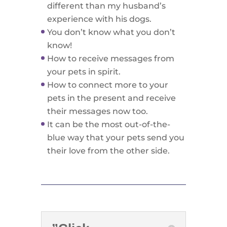
different than my husband’s
experience with his dogs.
You don’t know what you don’t
know!
How to receive messages from
your pets in spirit.
How to connect more to your
pets in the present and receive
their messages now too.
It can be the most out-of-the-
blue way that your pets send you
their love from the other side.