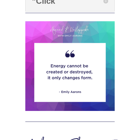
”Click