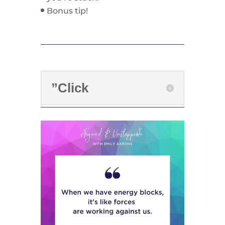
Bonus tip!
”Click