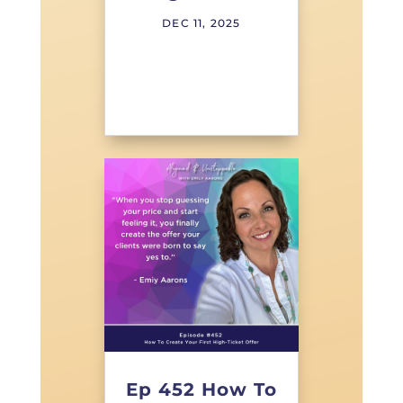
DEC 11, 2025
Ep 452 How To