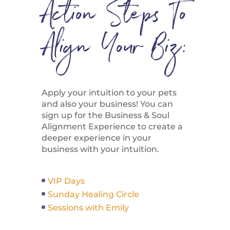
Action Steps To
Align Your Biz:
Apply your intuition to your pets
and also your business! You can
sign up for the Business & Soul
Alignment Experience to create a
deeper experience in your
business with your intuition.
VIP Days
Sunday Healing Circle
Sessions with Emily