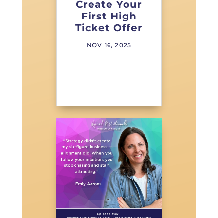
Create Your
First High
Ticket Offer
NOV 16, 2025