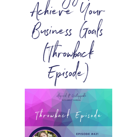
Achieve Your
Business Goals
(Throwback
Episode)