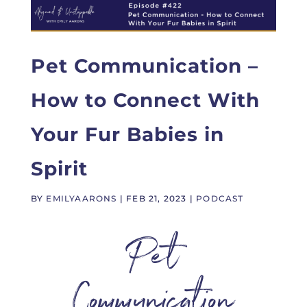
Pet Communication –
How to Connect With
Your Fur Babies in
Spirit
BY
EMILYAARONS
|
FEB 21, 2023
|
PODCAST
Pet
Communication