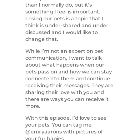
than I normally do, but it’s
something I feel is important.
Losing our pets is a topic that I
think is under-shared and under-
discussed and I would like to
change that.
While I’m not an expert on pet
communication, I want to talk
about what happens when our
pets pass on and how we can stay
connected to them and continue
receiving their messages. They are
sharing their love with you and
there are ways you can receive it
more.
With this episode, I’d love to see
your pets! You can tag me
@emilyaarons with pictures of
your fur babies.