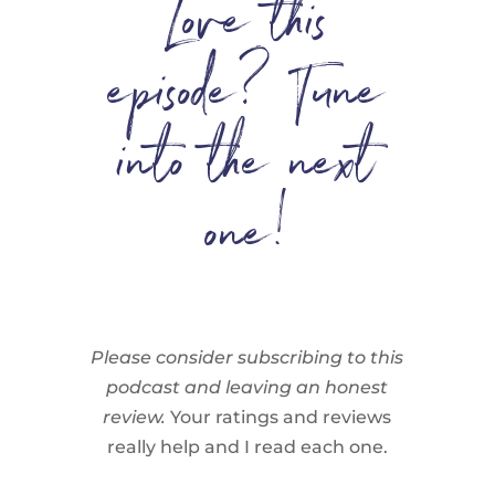
Love this
episode? Tune
into the next
one!
Please consider subscribing to this
podcast and leaving an honest
review.
Your ratings and reviews
really help and I read each one.