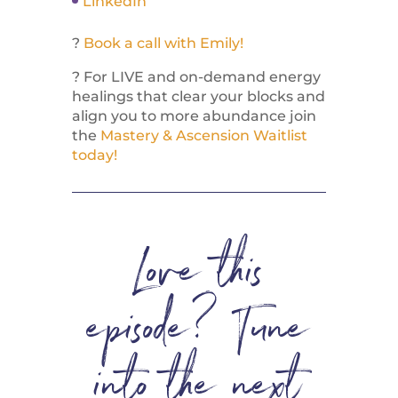
LinkedIn
?
Book a call with Emily!
? For LIVE and on-demand energy
healings that clear your blocks and
align you to more abundance join
the
Mastery & Ascension Waitlist
today!
Love this
episode? Tune
into the next