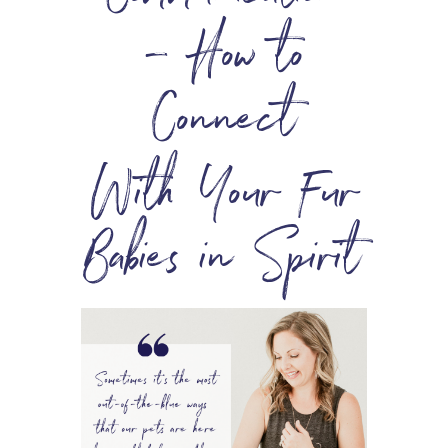
– How to
Connect
With Your Fur
Babies in Spirit