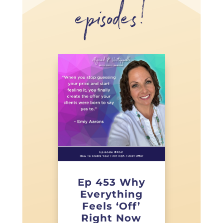
episodes!
Ep 453 Why
Everything
Feels ‘Off’
Right Now