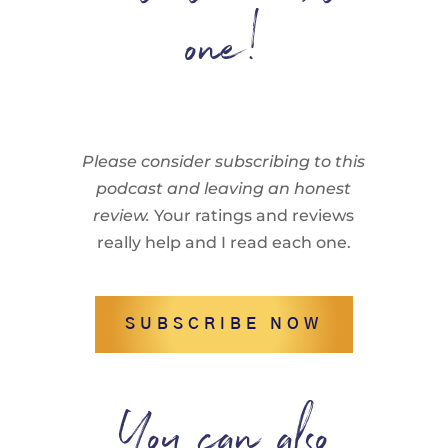
one!
Please consider subscribing to this
podcast and leaving an honest
review.
Your ratings and reviews
really help and I read each one.
SUBSCRIBE NOW
You can also