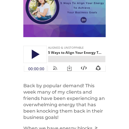
Back by popular demand! This
week many of my clients and
friends have been experiencing an
overwhelming energy that has
been knocking them back in their
business goals!
When we have energy blocks, it