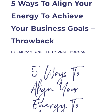
5 Ways To Align Your
Energy To Achieve
Your Business Goals –
Throwback
BY
EMILYAARONS
|
FEB 7, 2023
|
PODCAST
5 Ways To
Align Your
Energy To