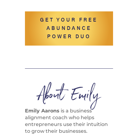
GET YOUR FREE
ABUNDANCE
POWER DUO
About Emily
Emily Aarons
is a business
alignment coach who helps
entrepreneurs use their intuition
to grow their businesses.