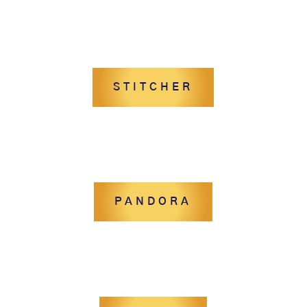
STITCHER
PANDORA