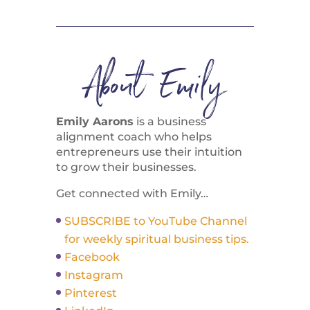
About Emily
Emily Aarons
is a business
alignment coach who helps
entrepreneurs use their intuition
to grow their businesses.
Get connected with Emily…
SUBSCRIBE to YouTube Channel
for weekly spiritual business tips.
Facebook
Instagram
Pinterest