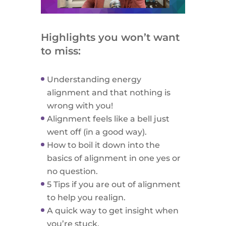
Highlights you won’t want
to miss:
Understanding energy
alignment and that nothing is
wrong with you!
Alignment feels like a bell just
went off (in a good way).
How to boil it down into the
basics of alignment in one yes or
no question.
5 Tips if you are out of alignment
to help you realign.
A quick way to get insight when
you’re stuck.