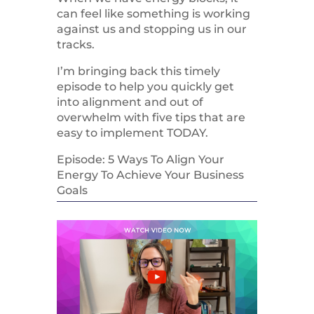
can feel like something is working
against us and stopping us in our
tracks.
I’m bringing back this timely
episode to help you quickly get
into alignment and out of
overwhelm with five tips that are
easy to implement TODAY.
Episode: 5 Ways To Align Your
Energy To Achieve Your Business
Goals