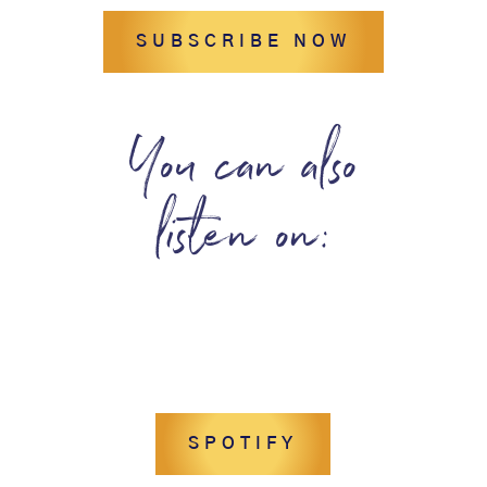
SUBSCRIBE NOW
You can also
listen on:
SPOTIFY