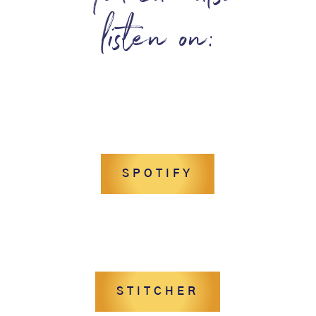
listen on:
SPOTIFY
STITCHER