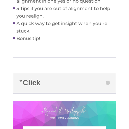
alignment in one yes or no question.
5 Tips if you are out of alignment to help
you realign.
A quick way to get insight when you’re
stuck.
Bonus tip!
”Click