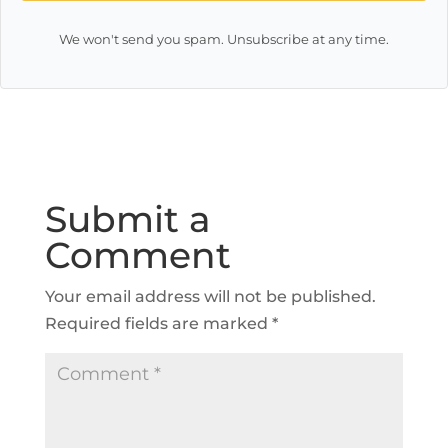
We won't send you spam. Unsubscribe at any time.
Submit a
Comment
Your email address will not be published.
Required fields are marked
*