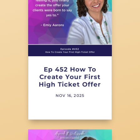
Ep 452 How To
Create Your First
High Ticket Offer
NOV 16, 2025