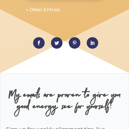
« Older Entries
My emails are proven to give you
good energy, see for yourself!