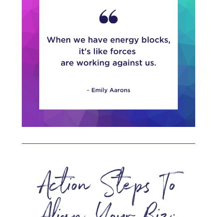
Action Steps To