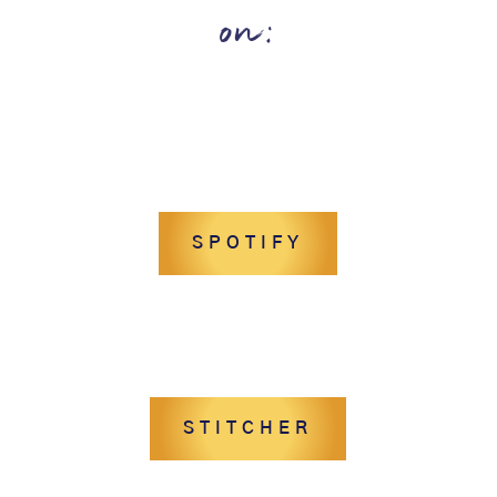
on:
SPOTIFY
STITCHER