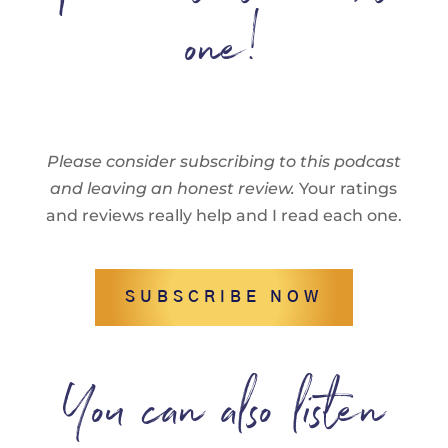
one!
Please consider subscribing to this podcast
and leaving an honest review.
Your ratings
and reviews really help and I read each one.
SUBSCRIBE NOW
You can also listen