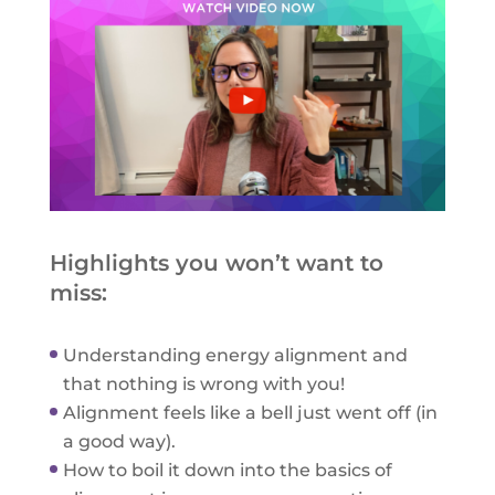
Highlights you won’t want to
miss:
Understanding energy alignment and
that nothing is wrong with you!
Alignment feels like a bell just went off (in
a good way).
How to boil it down into the basics of