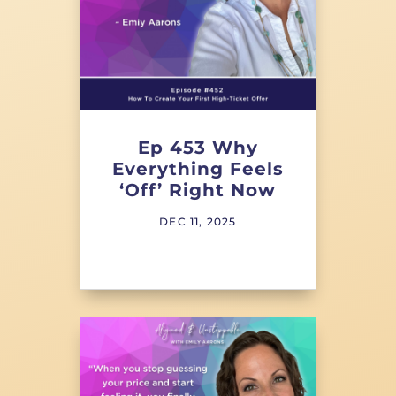
Ep 453 Why
Everything Feels
‘Off’ Right Now
DEC 11, 2025