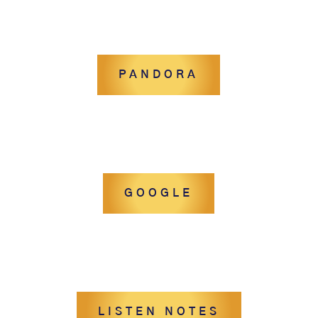
PANDORA
GOOGLE
LISTEN NOTES