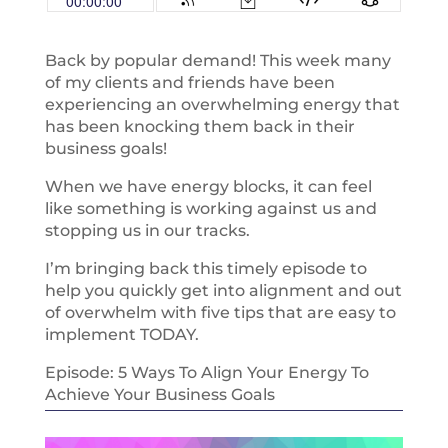
Back by popular demand! This week many
of my clients and friends have been
experiencing an overwhelming energy that
has been knocking them back in their
business goals!
When we have energy blocks, it can feel
like something is working against us and
stopping us in our tracks.
I’m bringing back this timely episode to
help you quickly get into alignment and out
of overwhelm with five tips that are easy to
implement TODAY.
Episode: 5 Ways To Align Your Energy To
Achieve Your Business Goals