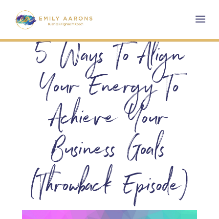
5 Ways To Align
Your Energy To
Achieve Your
Business Goals
(Throwback Episode)