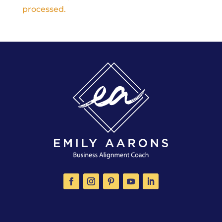
processed.