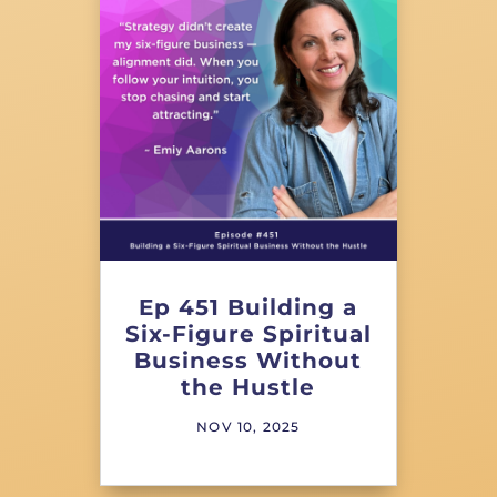
Ep 451 Building a
Six-Figure Spiritual
Business Without
the Hustle
NOV 10, 2025