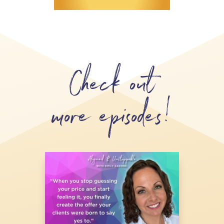
Check out
more episodes!