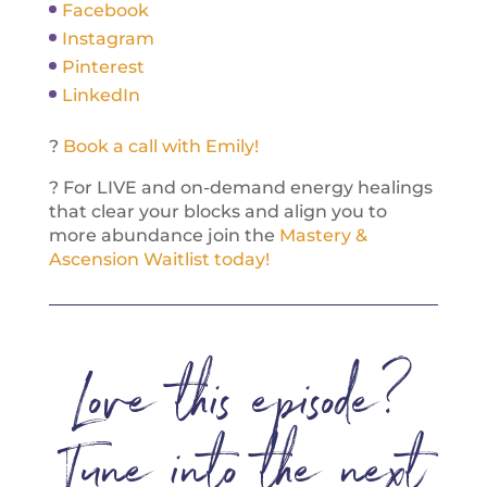
Facebook
Instagram
Pinterest
LinkedIn
?
Book a call with Emily!
? For LIVE and on-demand energy healings
that clear your blocks and align you to
more abundance join the
Mastery &
Ascension Waitlist today!
Love this episode?
Tune into the next