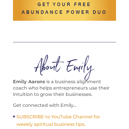
GET YOUR FREE
ABUNDANCE POWER DUO
About Emily
Emily Aarons
is a business alignment
coach who helps entrepreneurs use their
intuition to grow their businesses.
Get connected with Emily…
SUBSCRIBE to YouTube Channel for
weekly spiritual business tips.