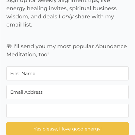
Sign up for weekly alignment tips, live
energy healing invites, spiritual business
wisdom, and deals I
only
share with my
email list.
🎁 I'll send you my most popular Abundance
Meditation, too!
Yes please, I love good energy!