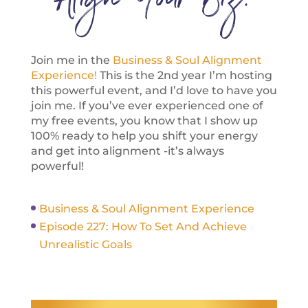
Align Your Biz:
Join me in the
Business & Soul Alignment
Experience!
This is the 2nd year I’m hosting
this powerful event, and I’d love to have you
join me. If you’ve ever experienced one of
my free events, you know that I show up
100% ready to help you shift your energy
and get into alignment -it’s always
powerful!
Business & Soul Alignment Experience
Episode 227: How To Set And Achieve
Unrealistic Goals