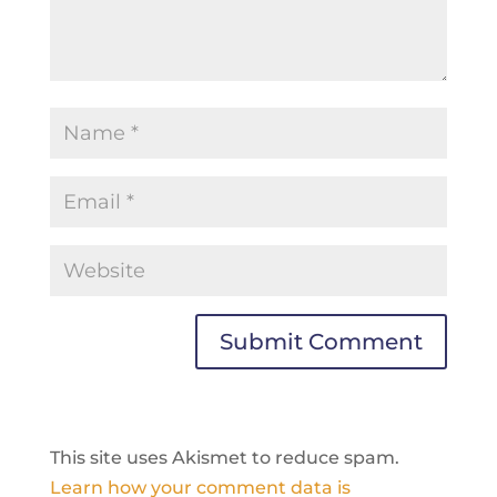
This site uses Akismet to reduce spam.
Learn how your comment data is