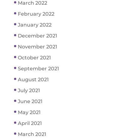
March 2022
February 2022
January 2022
December 2021
November 2021
October 2021
September 2021
August 2021
July 2021
June 2021
May 2021
April 2021
March 2021