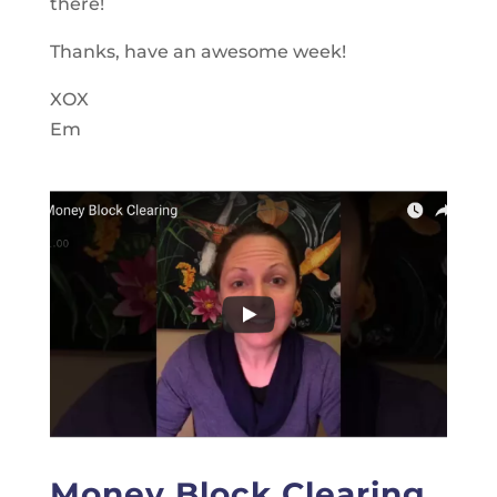
there!
Thanks, have an awesome week!
XOX
Em
Money Block Clearing