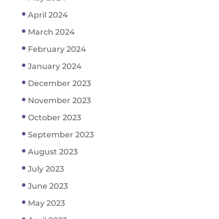
April 2024
March 2024
February 2024
January 2024
December 2023
November 2023
October 2023
September 2023
August 2023
July 2023
June 2023
May 2023