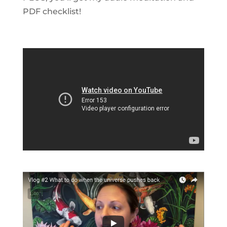
PDF checklist!