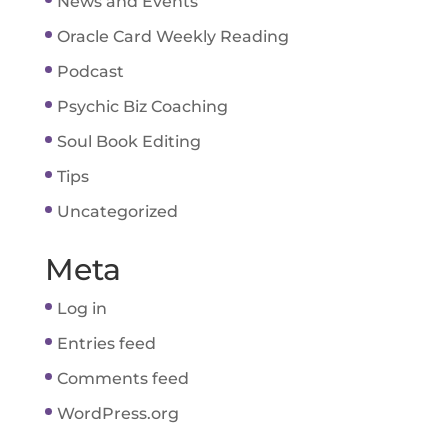
News and Events
Oracle Card Weekly Reading
Podcast
Psychic Biz Coaching
Soul Book Editing
Tips
Uncategorized
Meta
Log in
Entries feed
Comments feed
WordPress.org