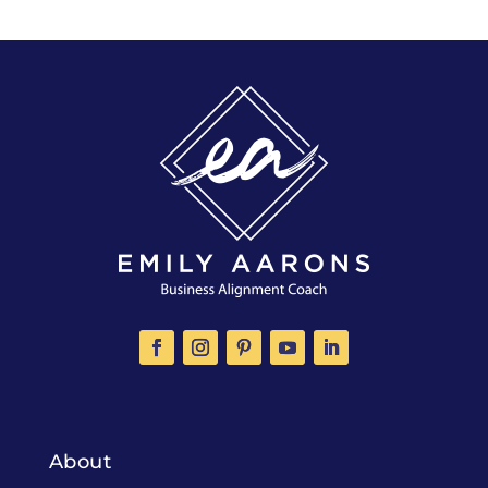
About