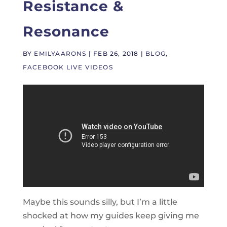
Resistance &
Resonance
BY
EMILYAARONS
|
FEB 26, 2018
|
BLOG
,
FACEBOOK LIVE VIDEOS
Maybe this sounds silly, but I’m a little
shocked at how my guides keep giving me