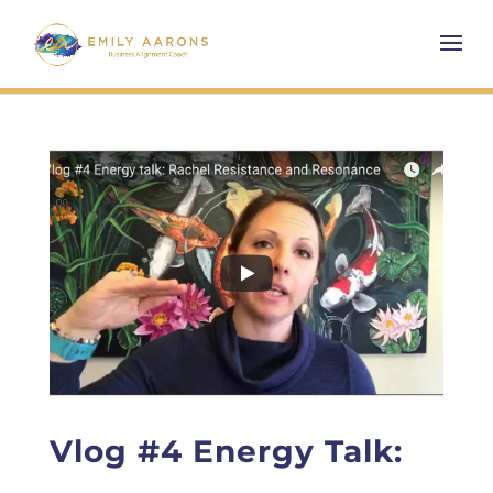
Vlog #4 Energy Talk: