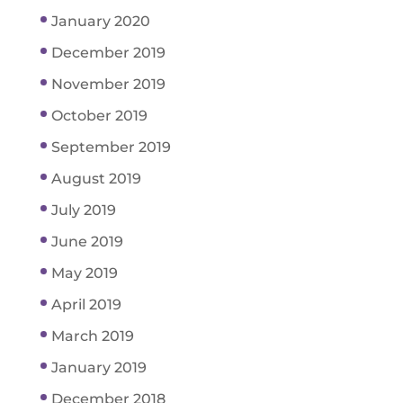
January 2020
December 2019
November 2019
October 2019
September 2019
August 2019
July 2019
June 2019
May 2019
April 2019
March 2019
January 2019
December 2018