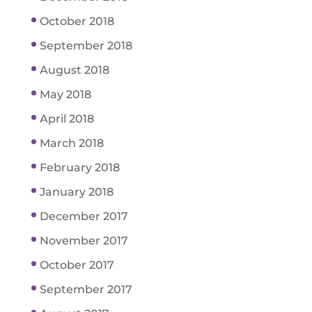
October 2018
September 2018
August 2018
May 2018
April 2018
March 2018
February 2018
January 2018
December 2017
November 2017
October 2017
September 2017