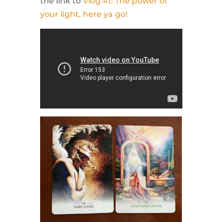
the link to
Vlog #1: The power of
your light, here ya go!