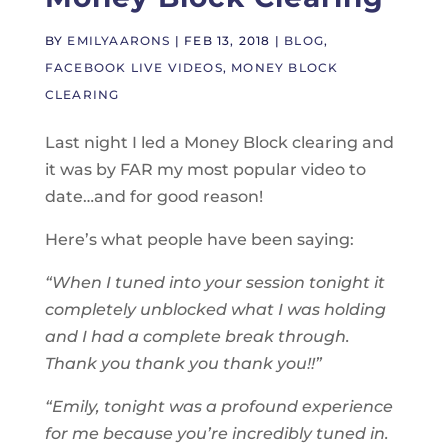
BY
EMILYAARONS
|
FEB 13, 2018
|
BLOG
,
FACEBOOK LIVE VIDEOS
,
MONEY BLOCK
CLEARING
Last night I led a Money Block clearing and
it was by FAR my most popular video to
date…and for good reason!
Here’s what people have been saying:
“When I tuned into your session
tonight
it
completely unblocked what I was holding
and I had a complete break through.
Thank you thank you thank you!!”
“Emily, tonight was a profound experience
for me because you’re incredibly tuned in.