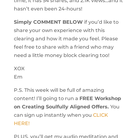
time, it has 54 shares, and 2.1K views…and it
hasn’t even been 24-hours!
Simply COMMENT BELOW
if you’d like to
share your own experience with this
clearing and how it made you feel. Please
feel free to share with a friend who may
need a little money block clearing too!
XOX
Em
P.S. This week will be full of amazing
content! I’ll going to run a
FREE Workshop
on Creating Soulfully Aligned Offers.
You
can sign up instantly when you
CLICK
HERE!
PLUS, you’ll get my audio meditation and