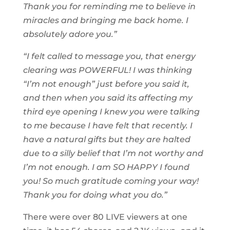
Thank you for reminding me to believe in
miracles and bringing me back home. I
absolutely adore you.”
“I felt called to message you, that energy
clearing was POWERFUL! I was thinking
“I’m not enough” just before you said it,
and then when you said its affecting my
third eye opening I knew you were talking
to me because I have felt that recently. I
have a natural gifts but they are halted
due to a silly belief that I’m not worthy and
I’m not enough. I am SO HAPPY I found
you! So much gratitude coming your way!
Thank you for doing what you do.”
There were over 80 LIVE viewers at one