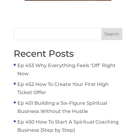
Recent Posts
Ep 453 Why Everything Feels ‘Off’ Right
Now
Ep 452 How To Create Your First High
Ticket Offer
Ep 451 Building a Six-Figure Spiritual
Business Without the Hustle
Ep 450 How To Start A Spiritual Coaching
Business (Step by Step)