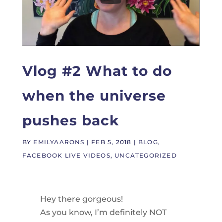
Vlog #2 What to do
when the universe
pushes back
BY
EMILYAARONS
|
FEB 5, 2018
|
BLOG
,
FACEBOOK LIVE VIDEOS
,
UNCATEGORIZED
Hey there gorgeous!
As you know, I’m definitely NOT