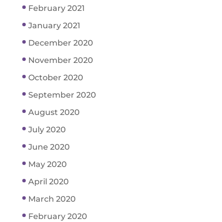
February 2021
January 2021
December 2020
November 2020
October 2020
September 2020
August 2020
July 2020
June 2020
May 2020
April 2020
March 2020
February 2020