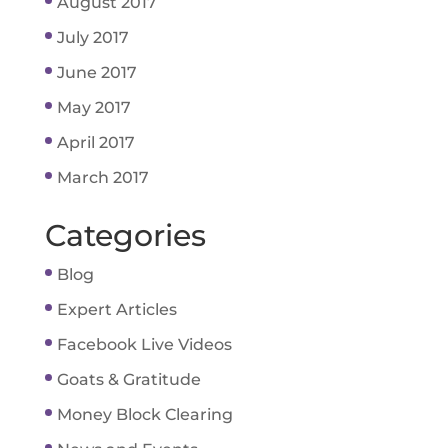
August 2017
July 2017
June 2017
May 2017
April 2017
March 2017
Categories
Blog
Expert Articles
Facebook Live Videos
Goats & Gratitude
Money Block Clearing