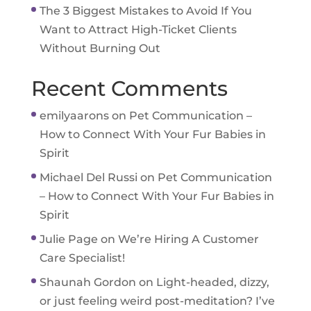
The 3 Biggest Mistakes to Avoid If You
Want to Attract High-Ticket Clients
Without Burning Out
Recent Comments
emilyaarons
on
Pet Communication –
How to Connect With Your Fur Babies in
Spirit
Michael Del Russi
on
Pet Communication
– How to Connect With Your Fur Babies in
Spirit
Julie Page
on
We’re Hiring A Customer
Care Specialist!
Shaunah Gordon
on
Light-headed, dizzy,
or just feeling weird post-meditation? I’ve