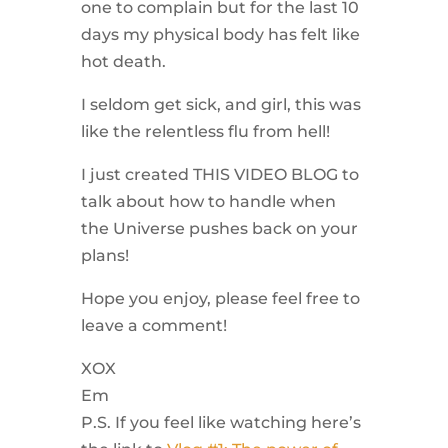
one to complain but for the last 10
days my physical body has felt like
hot death.
I seldom get sick, and girl, this was
like the relentless flu from hell!
I just created THIS VIDEO BLOG to
talk about how to handle when
the Universe pushes back on your
plans!
Hope you enjoy, please feel free to
leave a comment!
XOX
Em​
P.S. If you feel like watching here’s