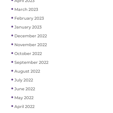
April 2023
March 2023
February 2023
January 2023
December 2022
November 2022
October 2022
September 2022
August 2022
July 2022
June 2022
May 2022
April 2022