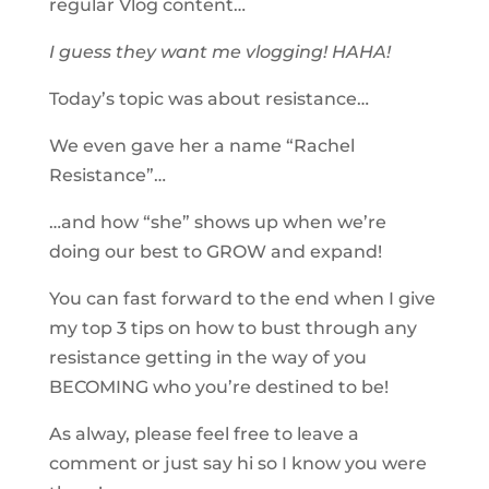
regular Vlog​ content…
I guess they want me vlogging! HAHA!
Today’s topic was about resistance…
We even gave her a name “Rachel
Resistance”…
…and how “she” shows up when we’re
doing our best to GROW and expand!
You can fast forward to the end when I give
my top 3 tips on how to bust through any
resistance getting in the way of you
BECOMING who you’re destined to be!
As alway, please feel free to leave a
comment or just say hi so I know you were