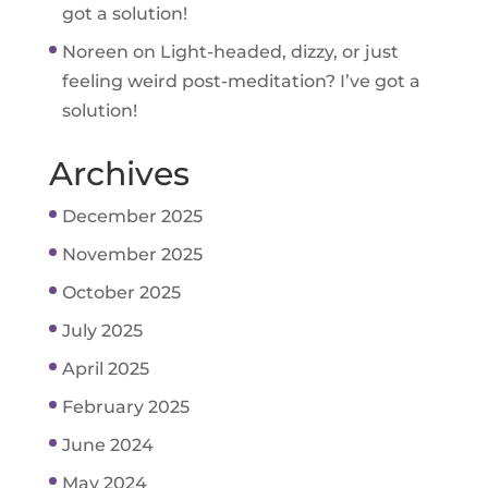
got a solution!
Noreen
on
Light-headed, dizzy, or just
feeling weird post-meditation? I’ve got a
solution!
Archives
December 2025
November 2025
October 2025
July 2025
April 2025
February 2025
June 2024
May 2024