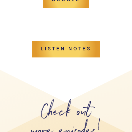
LISTEN NOTES
Check out