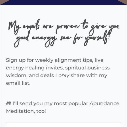
My emails are proven to give you
good energy, see for yourself!
Sign up for weekly alignment tips, live
energy healing invites, spiritual business
wisdom, and deals I
only
share with my
email list.
🎁 I'll send you my most popular Abundance
Meditation, too!