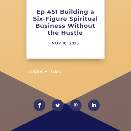
Ep 451 Building a
Six-Figure Spiritual
Business Without
the Hustle
NOV 10, 2025
« Older Entries