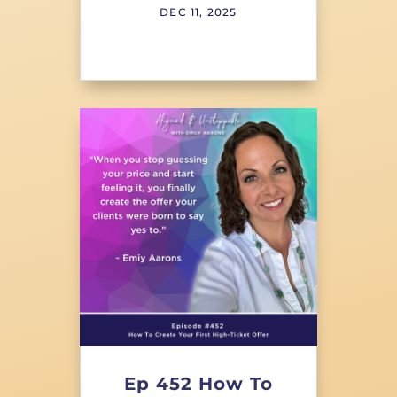
DEC 11, 2025
Ep 452 How To