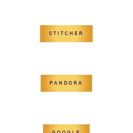
STITCHER
PANDORA
GOOGLE