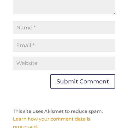
Submit Comment
This site uses Akismet to reduce spam.
Learn how your comment data is
processed.