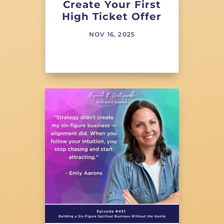
Create Your First
High Ticket Offer
NOV 16, 2025