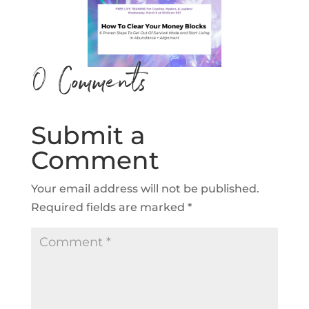
0 Comments
Submit a
Comment
Your email address will not be published.
Required fields are marked
*