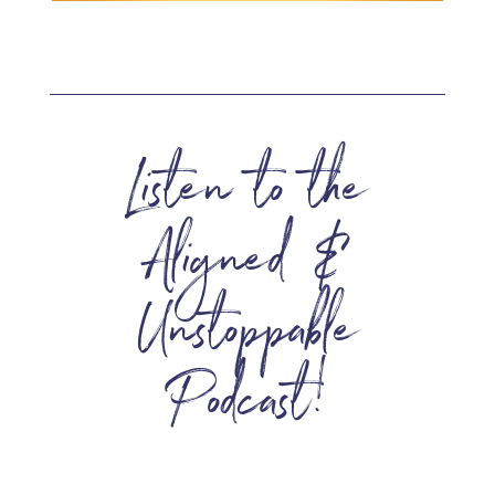
Listen to the
Aligned &
Unstoppable
Podcast!