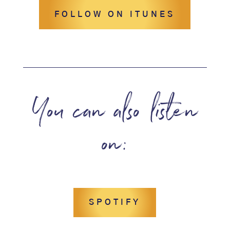
FOLLOW ON ITUNES
You can also listen
on:
SPOTIFY