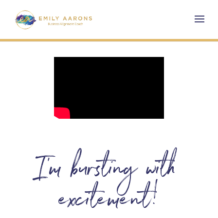
I’m bursting with
excitement!