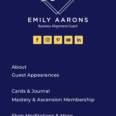
About
Guest Appearances
Cards & Journal
Mastery & Ascension Membership
Shop Meditations & More