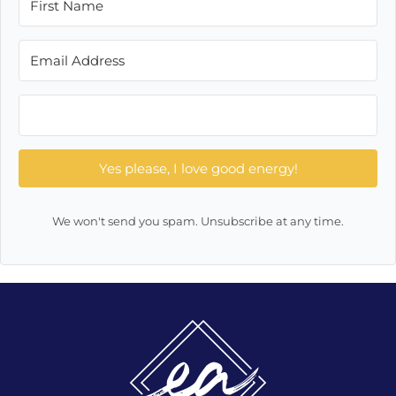
Yes please, I love good energy!
We won't send you spam. Unsubscribe at any time.