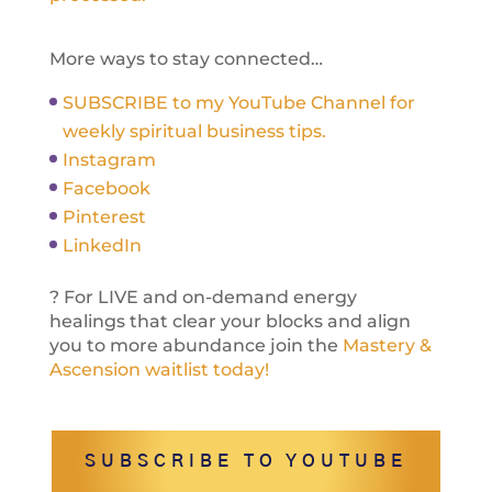
More ways to stay connected…
SUBSCRIBE to my YouTube Channel for
weekly spiritual business tips.
Instagram
Facebook
Pinterest
LinkedIn
? For LIVE and on-demand energy
healings that clear your blocks and align
you to more abundance join the
Mastery &
Ascension waitlist today!
SUBSCRIBE TO YOUTUBE