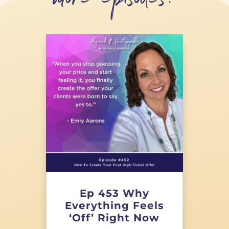
more episodes!
Ep 453 Why
Everything Feels
‘Off’ Right Now