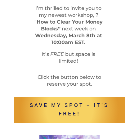
I’m thrilled to invite you to
my newest workshop, ?
“
How to Clear Your Money
Blocks”
next week on
Wednesday, March 8th at
10:00am EST.
It’s
FREE
but space is
limited!
Click the button below to
reserve your spot.
SAVE MY SPOT - IT'S
FREE!