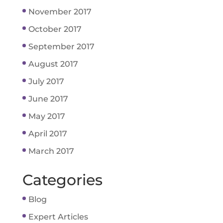
November 2017
October 2017
September 2017
August 2017
July 2017
June 2017
May 2017
April 2017
March 2017
Categories
Blog
Expert Articles