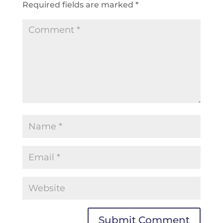
Required fields are marked
*