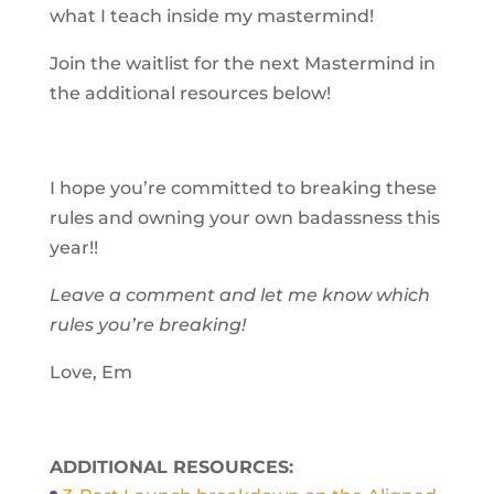
what I teach inside my mastermind!
Join the waitlist for the next Mastermind in
the additional resources below!
I hope you’re committed to breaking these
rules and owning your own badassness this
year!!
Leave a comment and let me know which
rules you’re breaking!
Love,
Em
ADDITIONAL RESOURCES: