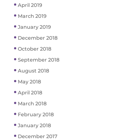
April 2019
March 2019
January 2019
December 2018
October 2018
September 2018
August 2018
May 2018
April 2018
March 2018
February 2018
January 2018
December 2017