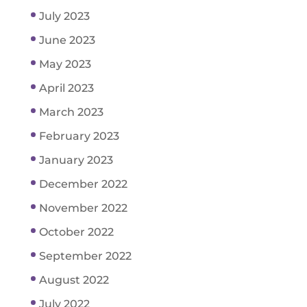
July 2023
June 2023
May 2023
April 2023
March 2023
February 2023
January 2023
December 2022
November 2022
October 2022
September 2022
August 2022
July 2022