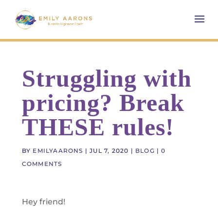
Struggling with
pricing? Break
THESE rules!
BY
EMILYAARONS
|
JUL 7, 2020
|
BLOG
|
0
COMMENTS
Hey friend!