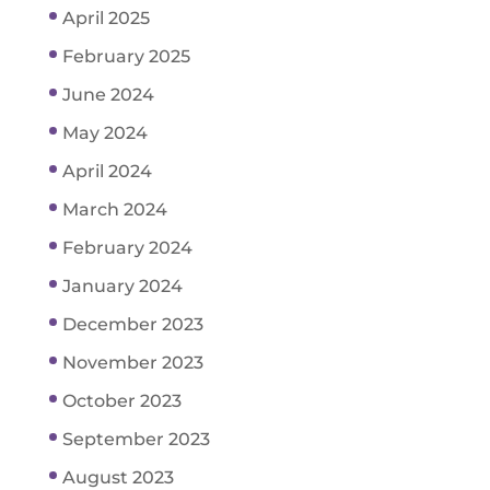
April 2025
February 2025
June 2024
May 2024
April 2024
March 2024
February 2024
January 2024
December 2023
November 2023
October 2023
September 2023
August 2023