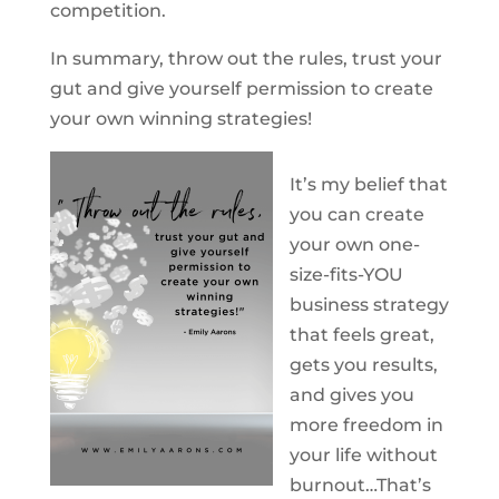
competition.
In summary, throw out the rules, trust your
gut and give yourself permission to create
your own winning strategies!
It’s my belief that
you can create
your own one-
size-fits-YOU
business strategy
that feels great,
gets you results,
and gives you
more freedom in
your life without
burnout…That’s