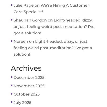
Julie Page
on
We’re Hiring A Customer
Care Specialist!
Shaunah Gordon
on
Light-headed, dizzy,
or just feeling weird post-meditation? I’ve
got a solution!
Noreen
on
Light-headed, dizzy, or just
feeling weird post-meditation? I’ve got a
solution!
Archives
December 2025
November 2025
October 2025
July 2025