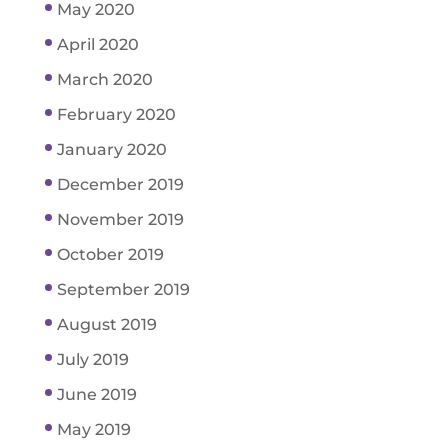
May 2020
April 2020
March 2020
February 2020
January 2020
December 2019
November 2019
October 2019
September 2019
August 2019
July 2019
June 2019
May 2019