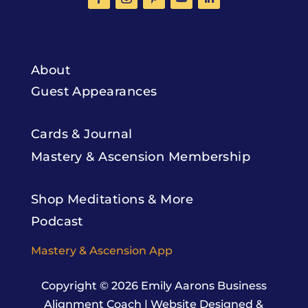
About
Guest Appearances
Cards & Journal
Mastery & Ascension Membership
Shop Meditations & More
Podcast
Mastery & Ascension App
Copyright © 2026
Emily Aarons Business
Alignment Coach
|
Website Designed &