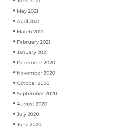
June 2021
May 2021
April 2021
March 2021
February 2021
January 2021
December 2020
November 2020
October 2020
September 2020
August 2020
July 2020
June 2020