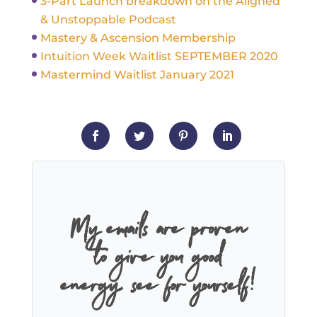
3-Part Launch breakdown on the Aligned
& Unstoppable Podcast
Mastery & Ascension Membership
Intuition Week Waitlist SEPTEMBER 2020
Mastermind Waitlist January 2021
My emails are proven
to give you good
energy, see for yourself!