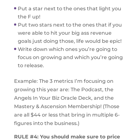
Put a star next to the ones that light you
the F up!
Put two stars next to the ones that if you
were able to hit your big ass revenue
goals just doing those, life would be epic!
Write down which ones you’re going to
focus on growing and which you’re going
to release.
Example: The 3 metrics I’m focusing on
growing this year are: The Podcast, the
Angels In Your Biz Oracle Deck, and the
Mastery & Ascension Membership! (Those
are all $44 or less that bring in multiple 6-
figures into the business.)
RULE #4: You should make sure to price