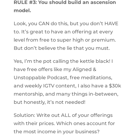
RULE #3: You should build an ascension
model.
Look, you CAN do this, but you don’t HAVE
to. It’s great to have an offering at every
level from free to super high or premium.
But don’t believe the lie that you must.
Yes, I’m the pot calling the kettle black! I
have free offers like my Aligned &
Unstoppable Podcast, free meditations,
and weekly IGTV content, I also have a $30k
mentorship, and many things in-between,
but honestly, it’s not needed!
Solution: Write out ALL of your offerings
with their prices. Which ones account for
the most income in your business?