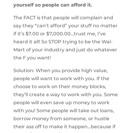
yourself so people can afford it.
The FACT is that people will complain and
say they “can’t afford” your stuff no matter
if it’s $7.00 or $7,000.00…trust me, I’ve
heard it all! So STOP trying to be the Wal-
Mart of your industry and just do whatever
the F you want!
Solution: When you provide high value,
people will want to work with you. If the
choose to work on their money blocks,
they’ll create a way to work with you. Some
people will even save up money to work
with you! Some people will take out loans,
borrow money from someone, or hustle
their ass off to make it happen…because if