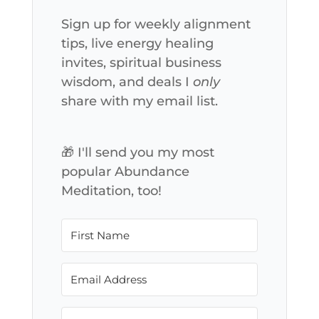
Sign up for weekly alignment
tips, live energy healing
invites, spiritual business
wisdom, and deals I
only
share with my email list.
🎁 I'll send you my most
popular Abundance
Meditation, too!