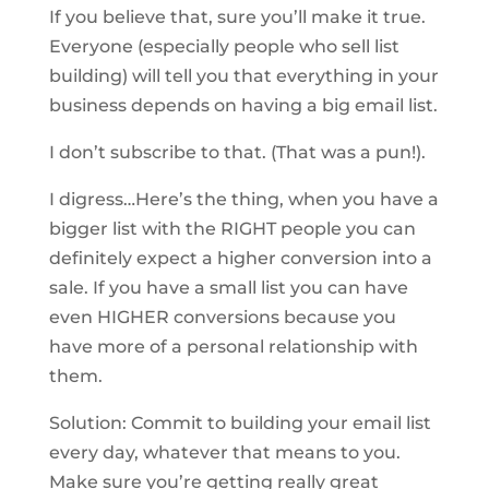
If you believe that, sure you’ll make it true.
Everyone (especially people who sell list
building) will tell you that everything in your
business depends on having a big email list.
I don’t subscribe to that. (That was a pun!).
I digress…Here’s the thing, when you have a
bigger list with the RIGHT people you can
definitely expect a higher conversion into a
sale. If you have a small list you can have
even HIGHER conversions because you
have more of a personal relationship with
them.
Solution: Commit to building your email list
every day, whatever that means to you.
Make sure you’re getting really great