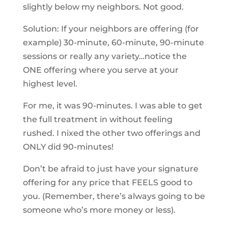
slightly below my neighbors. Not good.
Solution: If your neighbors are offering (for
example) 30-minute, 60-minute, 90-minute
sessions or really any variety…notice the
ONE offering where you serve at your
highest level.
For me, it was 90-minutes. I was able to get
the full treatment in without feeling
rushed. I nixed the other two offerings and
ONLY did 90-minutes!
Don’t be afraid to just have your signature
offering for any price that FEELS good to
you. (Remember, there’s always going to be
someone who’s more money or less).