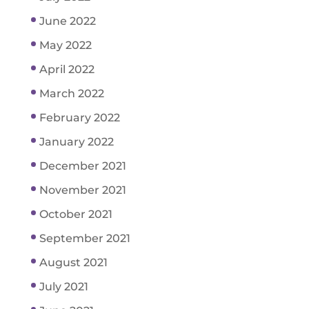
June 2022
May 2022
April 2022
March 2022
February 2022
January 2022
December 2021
November 2021
October 2021
September 2021
August 2021
July 2021