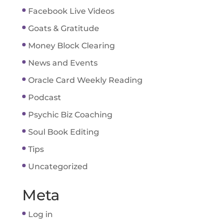
Facebook Live Videos
Goats & Gratitude
Money Block Clearing
News and Events
Oracle Card Weekly Reading
Podcast
Psychic Biz Coaching
Soul Book Editing
Tips
Uncategorized
Meta
Log in