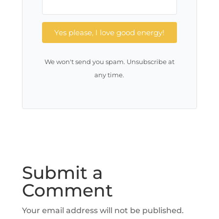
Yes please, I love good energy!
We won't send you spam. Unsubscribe at
any time.
Submit a
Comment
Your email address will not be published.