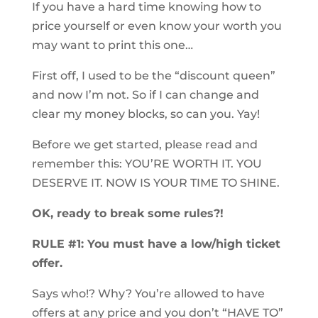
If you have a hard time knowing how to
price yourself or even know your worth you
may want to print this one…
First off, I used to be the “discount queen”
and now I’m not. So if I can change and
clear my money blocks, so can you. Yay!
Before we get started, please read and
remember this: YOU’RE WORTH IT. YOU
DESERVE IT. NOW IS YOUR TIME TO SHINE.
OK, ready to break some rules?!
RULE #1: You must have a low/high ticket
offer.
Says who!? Why? You’re allowed to have
offers at any price and you don’t “HAVE TO”