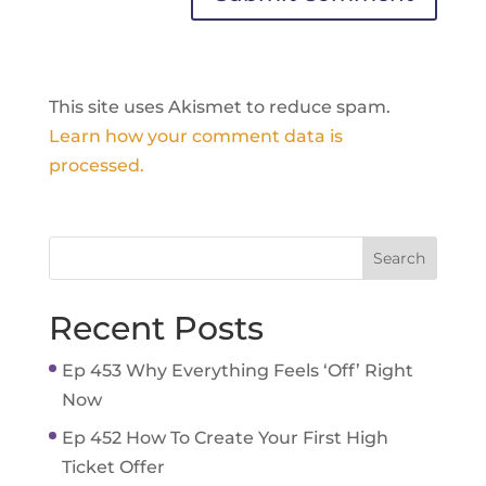
This site uses Akismet to reduce spam.
Learn how your comment data is
processed.
Recent Posts
Ep 453 Why Everything Feels ‘Off’ Right
Now
Ep 452 How To Create Your First High
Ticket Offer