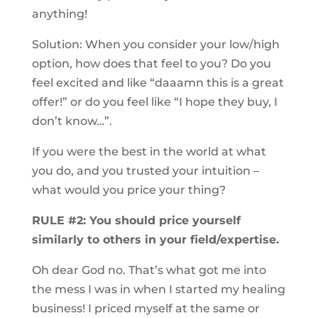
anything!
Solution: When you consider your low/high
option, how does that feel to you? Do you
feel excited and like “daaamn this is a great
offer!” or do you feel like “I hope they buy, I
don’t know…”.
If you were the best in the world at what
you do, and you trusted your intuition –
what would you price your thing?
RULE #2: You should price yourself
similarly to others in your field/expertise.
Oh dear God no. That’s what got me into
the mess I was in when I started my healing
business! I priced myself at the same or