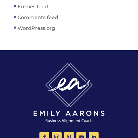
Entries feed
Comments feed
WordPress.org