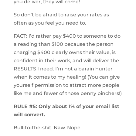
you deliver, they will come!
So don’t be afraid to raise your rates as
often as you feel you need to.
FACT: I’d rather pay $400 to someone to do
a reading than $100 because the person
charging $400 clearly owns their value, is
confident in their work, and will deliver the
RESULTS I need. I’m not a barain hunter
when it comes to my healing! (You can give
yourself permission to attract more people
like me and fewer of those penny pinchers!)
RULE #5: Only about 1% of your email list
will convert.
Bull-to-the-shit. Naw. Nope.