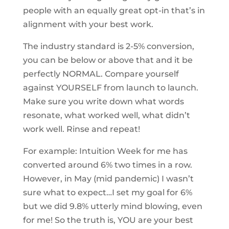
people with an equally great opt-in that’s in
alignment with your best work.
The industry standard is 2-5% conversion,
you can be below or above that and it be
perfectly NORMAL. Compare yourself
against YOURSELF from launch to launch.
Make sure you write down what words
resonate, what worked well, what didn’t
work well. Rinse and repeat!
For example: Intuition Week for me has
converted around 6% two times in a row.
However, in May (mid pandemic) I wasn’t
sure what to expect…I set my goal for 6%
but we did 9.8% utterly mind blowing, even
for me! So the truth is, YOU are your best