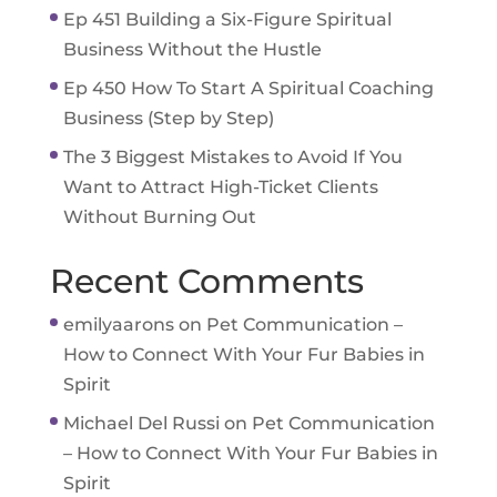
Ep 451 Building a Six-Figure Spiritual
Business Without the Hustle
Ep 450 How To Start A Spiritual Coaching
Business (Step by Step)
The 3 Biggest Mistakes to Avoid If You
Want to Attract High-Ticket Clients
Without Burning Out
Recent Comments
emilyaarons
on
Pet Communication –
How to Connect With Your Fur Babies in
Spirit
Michael Del Russi
on
Pet Communication
– How to Connect With Your Fur Babies in
Spirit