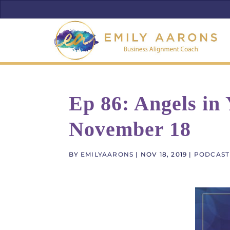
Ep 86: Angels in
November 18
BY
EMILYAARONS
|
NOV 18, 2019
|
PODCAST