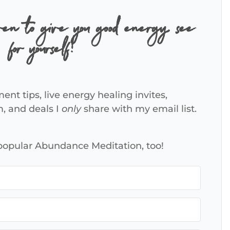
ven to give you good energy, see
for yourself!
ent tips, live energy healing invites,
m, and deals I
only
share with my email list.
 popular Abundance Meditation, too!