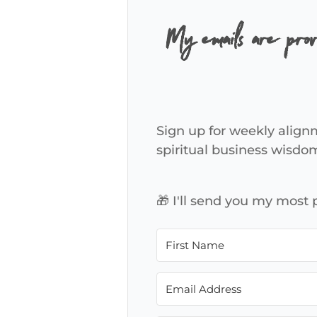
My emails are pro
Sign up for weekly alignm
spiritual business wisdo
🎁 I'll send you my most