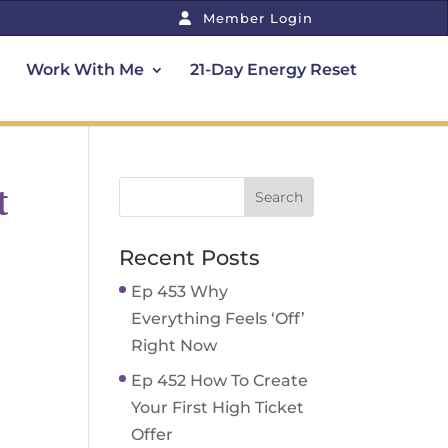
Member Login
Work With Me
21-Day Energy Reset
t
Recent Posts
Ep 453 Why
Everything Feels ‘Off’
Right Now
Ep 452 How To Create
Your First High Ticket
Offer