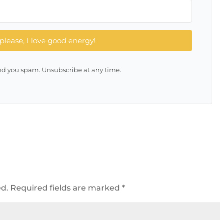
please, I love good energy!
d you spam. Unsubscribe at any time.
ed.
Required fields are marked
*