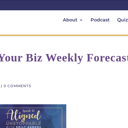
About
Podcast
Quiz
 Your Biz Weekly Forecas
|
0 COMMENTS