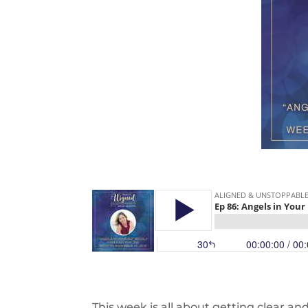
This week is all about getting clear an