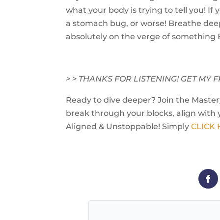
what your body is trying to tell you! If y
a stomach bug, or worse! Breathe deep
absolutely on the verge of something 
> > THANKS FOR LISTENING! GET M
Ready to dive deeper? Join the Mastery
break through your blocks, align with 
Aligned & Unstoppable! Simply
CLICK