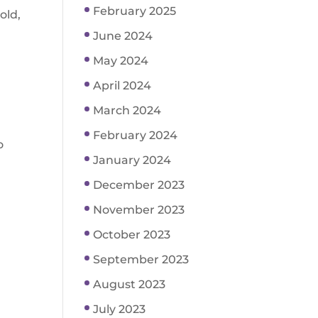
February 2025
old,
June 2024
May 2024
April 2024
March 2024
February 2024
o
January 2024
December 2023
November 2023
October 2023
September 2023
August 2023
July 2023