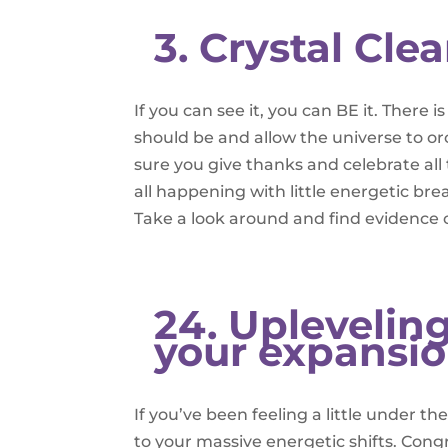
3. Crystal Clea
If you can see it, you can BE it. There
should be and allow the universe to orc
sure you give thanks and celebrate all 
all happening with little energetic br
Take a look around and find evidence o
24. Upleveling
your expansi
If you’ve been feeling a little under t
to your massive energetic shifts. Cong