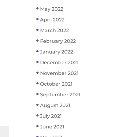
May 2022
April 2022
March 2022
February 2022
January 2022
December 2021
November 2021
October 2021
September 2021
August 2021
July 2021
June 2021