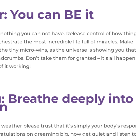
r: You can BE it
 is nothing you can not have. Release control of how thin
hestrate the most incredible life full of miracles. Make
the tiny micro-wins, as the universe is showing you that 
eadcrumbs. Don’t take them for granted – it’s all happen
f it working!
: Breathe deeply into
on
he weather please trust that it’s simply your body’s resp
ratulations on dreaming big, now get quiet and listen t