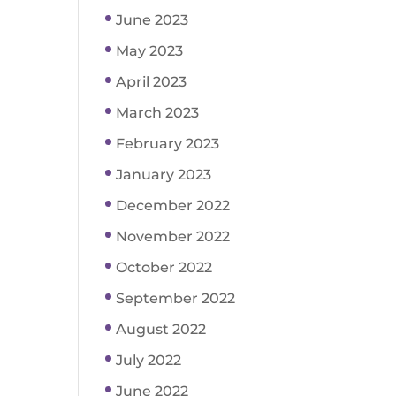
June 2023
May 2023
April 2023
March 2023
February 2023
January 2023
December 2022
November 2022
October 2022
September 2022
August 2022
July 2022
June 2022