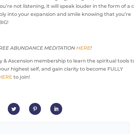
ou’re not listening, it will speak louder in the form of a c
ly into your expansion and smile knowing that you’re
BIG!
Y FREE ABUNDANCE MEDITATION
HERE
!
 & Ascension membership to learn the spiritual tools t
your highest self, and gain clarity to become FULLY
 HERE
to join!