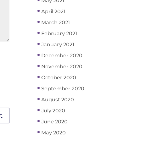
May 2021
April 2021
March 2021
February 2021
January 2021
December 2020
November 2020
October 2020
September 2020
August 2020
July 2020
June 2020
May 2020