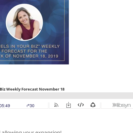
d allowing your expansion!