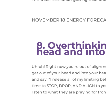
NOVEMBER 18 ENERGY FORECA
8. Overthinkin
head and into
Uh-oh! Right now you’re out of alignme
get out of your head and into your he
and say: “I release all of my limiting be
time to STOP, DROP, AND ALIGN to your
listen to what they are praying for fro