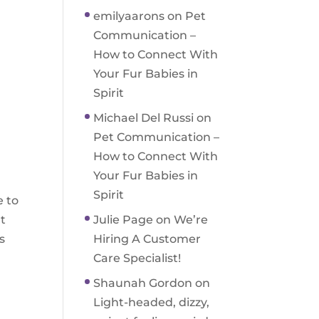
emilyaarons
on
Pet
Communication –
How to Connect With
Your Fur Babies in
Spirit
Michael Del Russi
on
Pet Communication –
How to Connect With
Your Fur Babies in
Spirit
e to
rt
Julie Page
on
We’re
s
Hiring A Customer
Care Specialist!
Shaunah Gordon
on
Light-headed, dizzy,