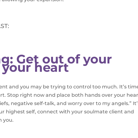
ST:
g: Get out of your
 your heart
nt and you may be trying to control too much. It’s tim
art. Stop right now and place both hands over your hea
liefs, negative self-talk, and worry over to my angels.” It’
 highest self, connect with your soulmate client and
m you.