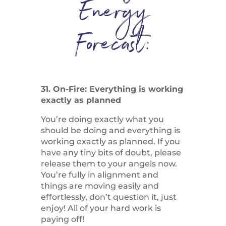
Energy
Forecast:
31. On-Fire: Everything is working
exactly as planned
You’re doing exactly what you
should be doing and everything is
working exactly as planned. If you
have any tiny bits of doubt, please
release them to your angels now.
You’re fully in alignment and
things are moving easily and
effortlessly, don’t question it, just
enjoy! All of your hard work is
paying off!