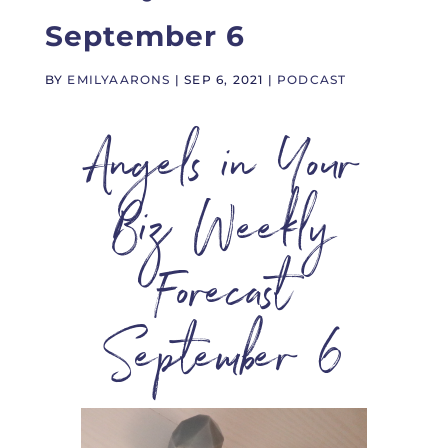
September 6
BY
EMILYAARONS
|
SEP 6, 2021
|
PODCAST
Angels in Your
Biz Weekly
Forecast
September 6