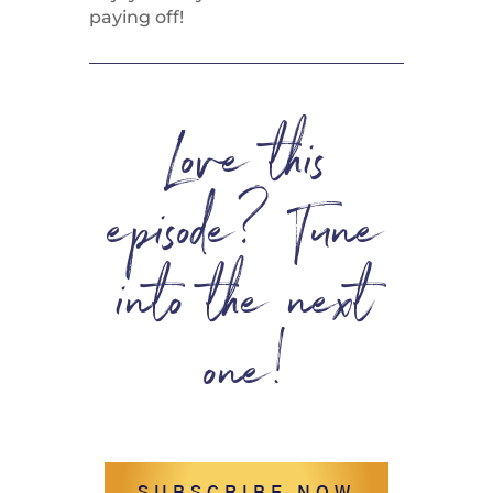
paying off!
Love this
episode? Tune
into the next
one!