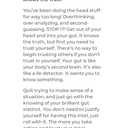
You’ve been doing the head stuff
for way too long! Overthinking,
over-analyzing, and second-
guessing. STOP IT! Get out of your
head and into your gut. It knows
the truth, but first you need to
trust yourself. There’s no way to
begin trusting others if you don’t
trust in yourself. Your gut is like
your body’s second brain. It’s also
like a lie detector. It wants you to
know something.
Quit trying to make sense of a
situation, and just go with the
knowing of your brilliant gut
instinct. You don’t need to justify
yourself for having this intel, just
roll with it. The more you take