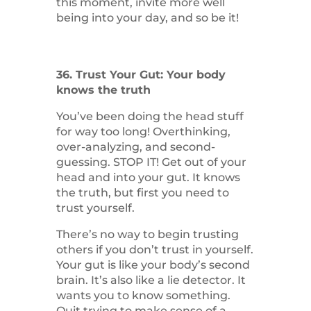
this moment, invite more well
being into your day, and so be it!
36. Trust Your Gut: Your body
knows the truth
You’ve been doing the head stuff
for way too long! Overthinking,
over-analyzing, and second-
guessing. STOP IT! Get out of your
head and into your gut. It knows
the truth, but first you need to
trust yourself.
There’s no way to begin trusting
others if you don’t trust in yourself.
Your gut is like your body’s second
brain. It’s also like a lie detector. It
wants you to know something.
Quit trying to make sense of a