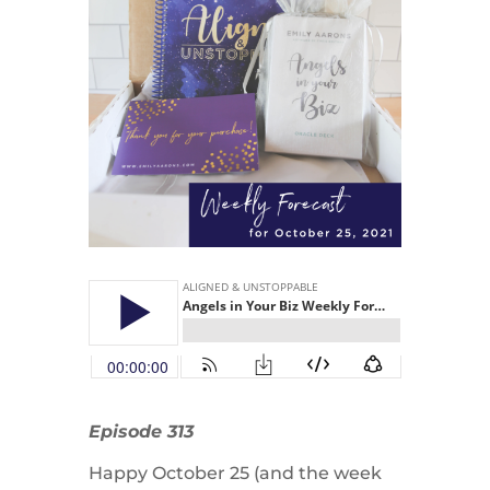
Episode 313
Happy October 25 (and the week