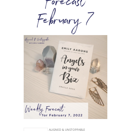
Forecast
February 7