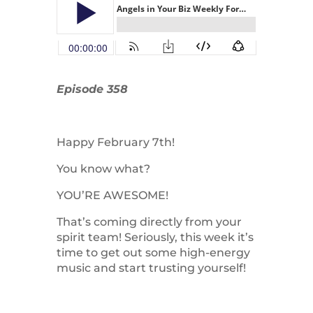
Episode 358
Happy February 7th!
You know what?
YOU’RE AWESOME!
That’s coming directly from your
spirit team! Seriously, this week it’s
time to get out some high-energy
music and start trusting yourself!