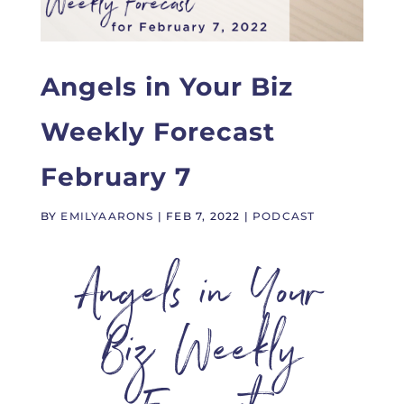
Angels in Your Biz
Weekly Forecast
February 7
BY
EMILYAARONS
|
FEB 7, 2022
|
PODCAST
Angels in Your
Biz Weekly