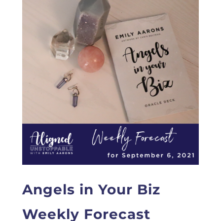
Angels in Your Biz
Weekly Forecast