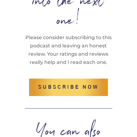
into the next
one!
Please consider subscribing to this
podcast and leaving an honest
review. Your ratings and reviews
really help and I read each one.
SUBSCRIBE NOW
You can also