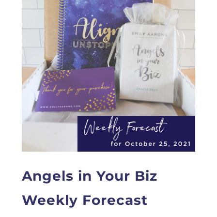
Angels in Your Biz
Weekly Forecast