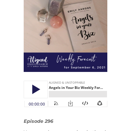
Episode 296