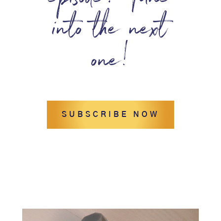
episode? Tune
into the next
one!
SUBSCRIBE NOW