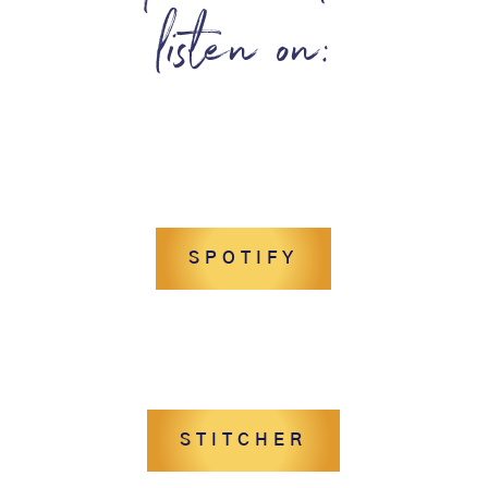
listen on:
SPOTIFY
STITCHER