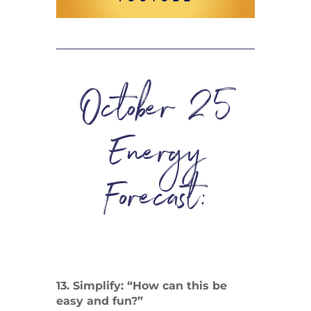
October 25
Energy
Forecast:
13. Simplify: “How can this be
easy and fun?”