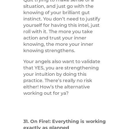
situation, and just go with the
knowing of your brilliant gut
instinct. You don’t need to justify
yourself for having this intel, just
roll with it. The more you take
action and trust your inner
knowing, the more your inner
knowing strengthens.
Your angels also want to validate
that YES, you are strengthening
your intuition by doing this
practice. There’s really no risk
either! How’s the alternative
working out for ya?
31. On Fire!: Everything is working
exactly as planned