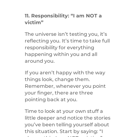
11. Responsibility: “I am NOT a
victim”
The universe isn’t testing you, it’s
reflecting you. It’s time to take full
responsibility for everything
happening within you and all
around you.
If you aren’t happy with the way
things look, change them.
Remember, whenever you point
your finger, there are three
pointing back at you.
Time to look at your own stuff a
little deeper and notice the stories
you’ve been telling yourself about
this situation. Start by saying: “I