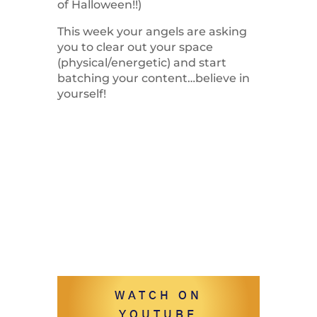
of Halloween!!)
This week your angels are asking
you to clear out your space
(physical/energetic) and start
batching your content…believe in
yourself!
WATCH ON
YOUTUBE