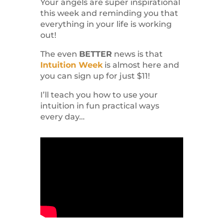
Your angels are super inspirational
this week and reminding you that
everything in your life is working
out!
The even
BETTER
news is that
Intuition Week
is almost here and
you can sign up for just $11!
I’ll teach you how to use your
intuition in fun practical ways
every day…