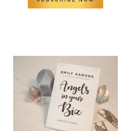
SUBSCRIBE NOW