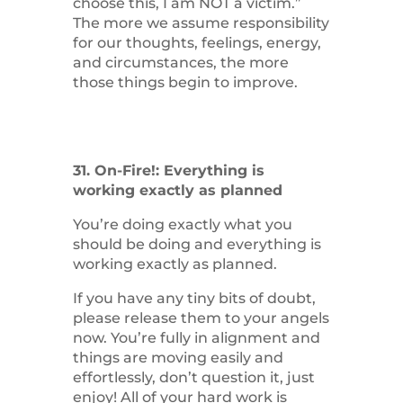
choose this, I am NOT a victim.”
The more we assume responsibility
for our thoughts, feelings, energy,
and circumstances, the more
those things begin to improve.
31. On-Fire!: Everything is
working exactly as planned
You’re doing exactly what you
should be doing and everything is
working exactly as planned.
If you have any tiny bits of doubt,
please release them to your angels
now. You’re fully in alignment and
things are moving easily and
effortlessly, don’t question it, just
enjoy! All of your hard work is