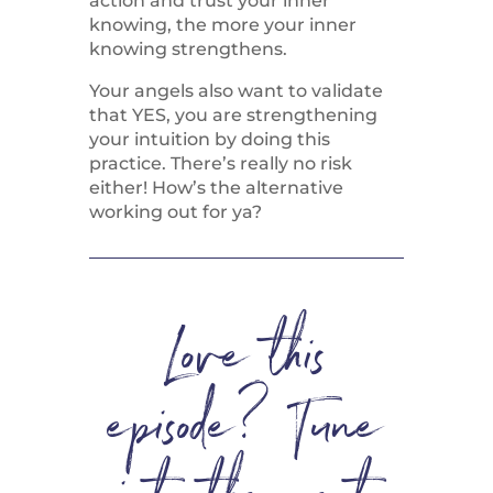
action and trust your inner
knowing, the more your inner
knowing strengthens.
Your angels also want to validate
that YES, you are strengthening
your intuition by doing this
practice. There’s really no risk
either! How’s the alternative
working out for ya?
Love this
episode? Tune