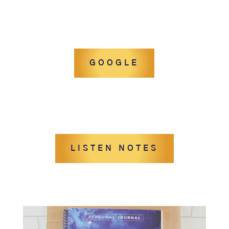
GOOGLE
LISTEN NOTES