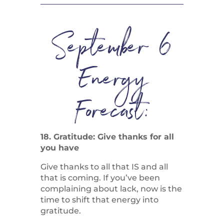
September 6
Energy
Forecast:
18. Gratitude: Give thanks for all
you have
Give thanks to all that IS and all
that is coming. If you’ve been
complaining about lack, now is the
time to shift that energy into
gratitude.