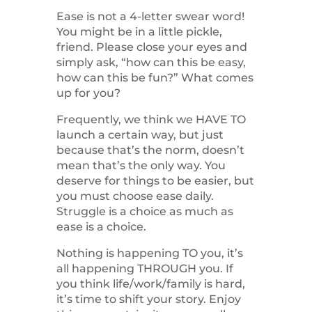
Ease is not a 4-letter swear word!
You might be in a little pickle,
friend. Please close your eyes and
simply ask, “how can this be easy,
how can this be fun?” What comes
up for you?
Frequently, we think we HAVE TO
launch a certain way, but just
because that’s the norm, doesn’t
mean that’s the only way. You
deserve for things to be easier, but
you must choose ease daily.
Struggle is a choice as much as
ease is a choice.
Nothing is happening TO you, it’s
all happening THROUGH you. If
you think life/work/family is hard,
it’s time to shift your story. Enjoy