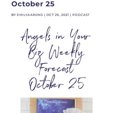
October 25
BY
EMILYAARONS
|
OCT 25, 2021
|
PODCAST
Angels in Your
Biz Weekly
Forecast
October 25