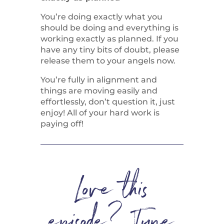
You’re doing exactly what you
should be doing and everything is
working exactly as planned. If you
have any tiny bits of doubt, please
release them to your angels now.
You’re fully in alignment and
things are moving easily and
effortlessly, don’t question it, just
enjoy! All of your hard work is
paying off!
Love this