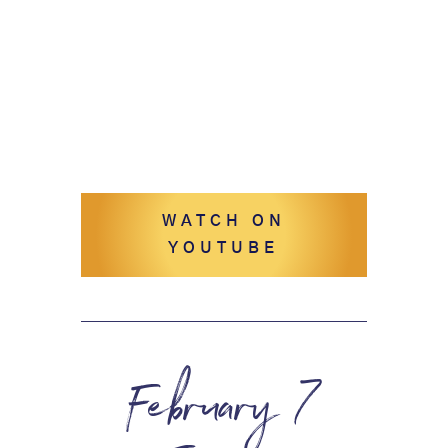
WATCH ON
YOUTUBE
February 7