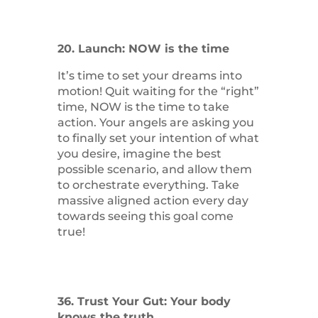
20. Launch: NOW is the time
It’s time to set your dreams into
motion! Quit waiting for the “right”
time, NOW is the time to take
action. Your angels are asking you
to finally set your intention of what
you desire, imagine the best
possible scenario, and allow them
to orchestrate everything. Take
massive aligned action every day
towards seeing this goal come
true!
36. Trust Your Gut: Your body
knows the truth