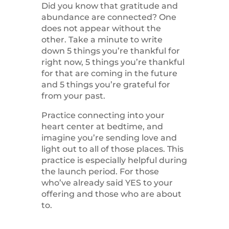
Did you know that gratitude and
abundance are connected? One
does not appear without the
other. Take a minute to write
down 5 things you’re thankful for
right now, 5 things you’re thankful
for that are coming in the future
and 5 things you’re grateful for
from your past.
Practice connecting into your
heart center at bedtime, and
imagine you’re sending love and
light out to all of those places. This
practice is especially helpful during
the launch period. For those
who’ve already said YES to your
offering and those who are about
to.