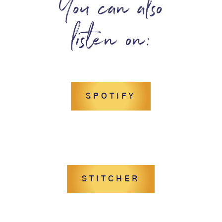
You can also
listen on:
SPOTIFY
STITCHER