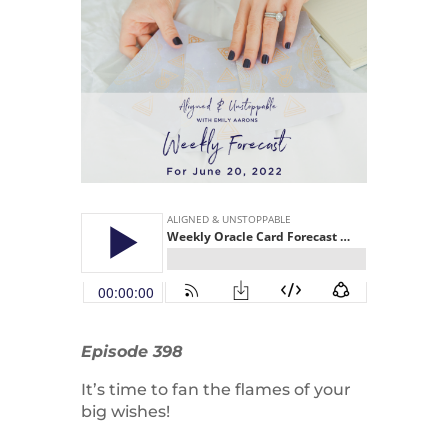
Episode 398
It’s time to fan the flames of your
big wishes!