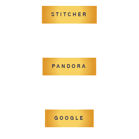
STITCHER
PANDORA
GOOGLE