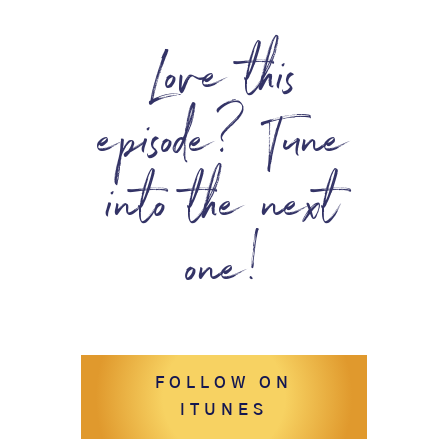
Love this
episode? Tune
into the next
one!
FOLLOW ON
ITUNES