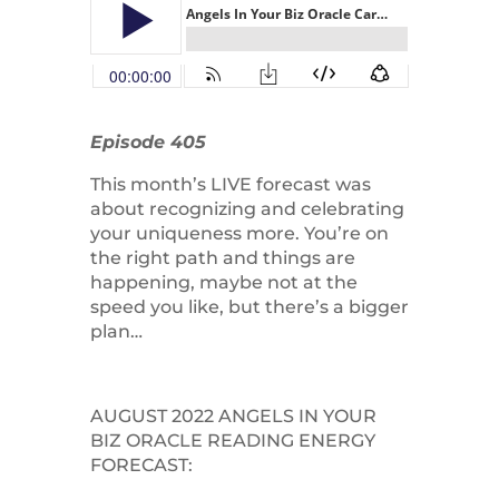
Episode 405
This month’s LIVE forecast was
about recognizing and celebrating
your uniqueness more. You’re on
the right path and things are
happening, maybe not at the
speed you like, but there’s a bigger
plan…
AUGUST 2022 ANGELS IN YOUR
BIZ ORACLE READING ENERGY
FORECAST: