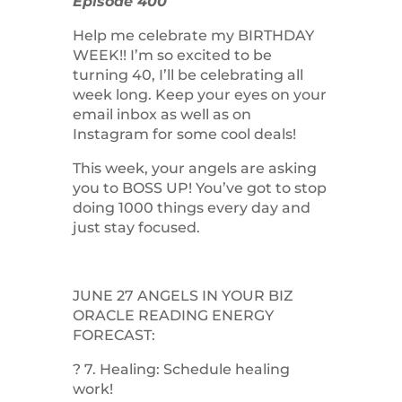
Episode 400
Help me celebrate my BIRTHDAY
WEEK!! I’m so excited to be
turning 40, I’ll be celebrating all
week long. Keep your eyes on your
email inbox as well as on
Instagram for some cool deals!
This week, your angels are asking
you to BOSS UP! You’ve got to stop
doing 1000 things every day and
just stay focused.
JUNE 27 ANGELS IN YOUR BIZ
ORACLE READING ENERGY
FORECAST:
? 7. Healing: Schedule healing
work!