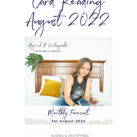
Card Reading
August 2022