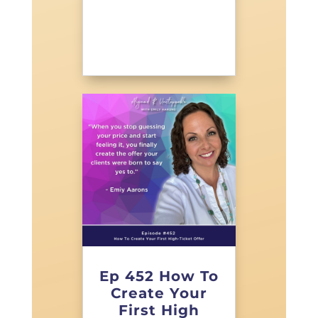
Ep 452 How To
Create Your
First High