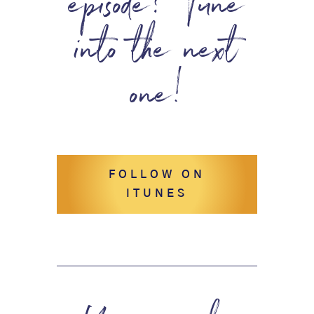
episode? Tune
into the next
one!
FOLLOW ON
ITUNES