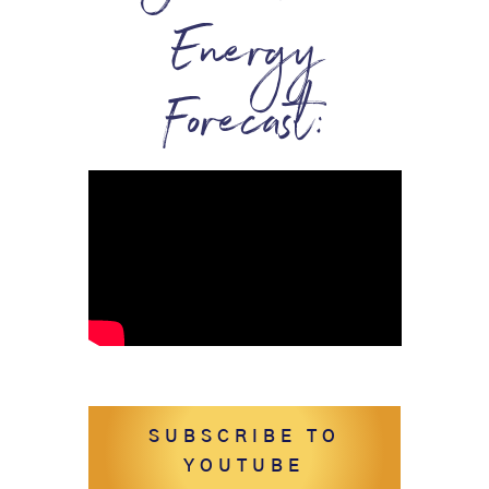
Energy
Forecast:
SUBSCRIBE TO
YOUTUBE