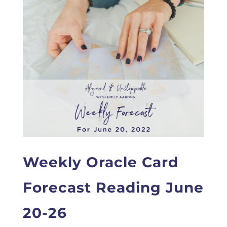
Weekly Oracle Card
Forecast Reading June
20-26