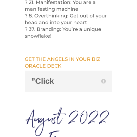
? 21. Manifestation: You are a
manifesting machine
? 8. Overthinking: Get out of your
head and into your heart
? 37. Branding: You’re a unique
snowflake!
GET THE ANGELS IN YOUR BIZ
ORACLE DECK
”Click
August 2022