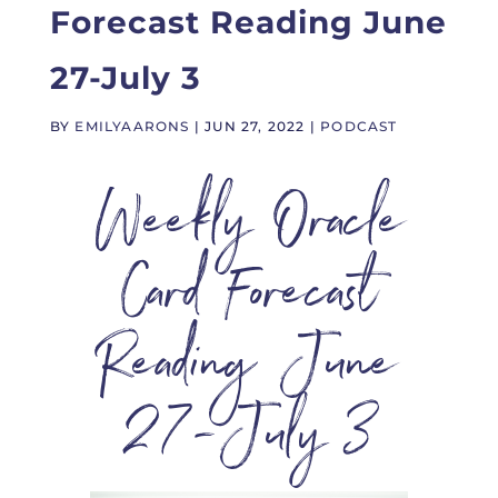
Forecast Reading June
27-July 3
BY
EMILYAARONS
|
JUN 27, 2022
|
PODCAST
Weekly Oracle
Card Forecast
Reading June
27-July 3