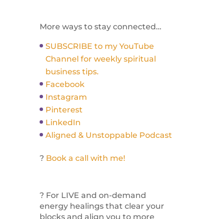
More ways to stay connected…
SUBSCRIBE to my YouTube
Channel for weekly spiritual
business tips.
Facebook
Instagram
Pinterest
LinkedIn
Aligned & Unstoppable Podcast
?
Book a call with me!
? For LIVE and on-demand
energy healings that clear your
blocks and align you to more