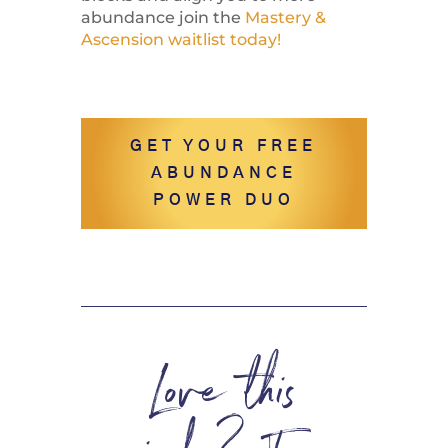
abundance join the
Mastery &
Ascension waitlist today!
GET YOUR FREE
ABUNDANCE
POWER DUO
Love this