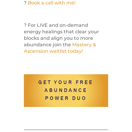
?
Book a call with me!
? For LIVE and on-demand
energy healings that clear your
blocks and align you to more
abundance join the
Mastery &
Ascension waitlist today!
GET YOUR FREE
ABUNDANCE
POWER DUO