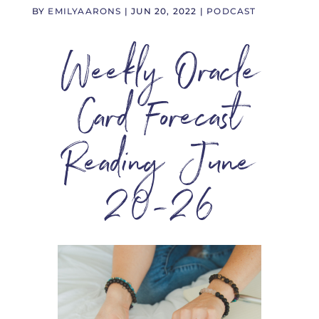
BY
EMILYAARONS
|
JUN 20, 2022
|
PODCAST
Weekly Oracle
Card Forecast
Reading June
20-26