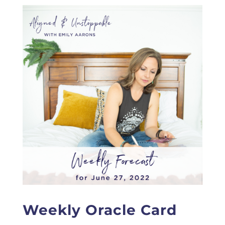
Weekly Oracle Card