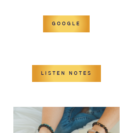
GOOGLE
LISTEN NOTES