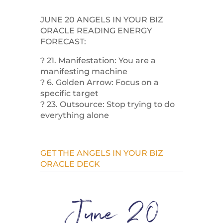
JUNE 20 ANGELS IN YOUR BIZ
ORACLE READING ENERGY
FORECAST:
? 21. Manifestation: You are a
manifesting machine
? 6. Golden Arrow: Focus on a
specific target
? 23. Outsource: Stop trying to do
everything alone
GET THE ANGELS IN YOUR BIZ
ORACLE DECK
June 20