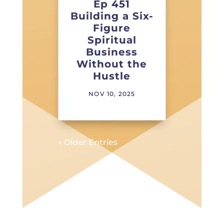
Ep 451
Building a Six-
Figure
Spiritual
Business
Without the
Hustle
NOV 10, 2025
« Older Entries