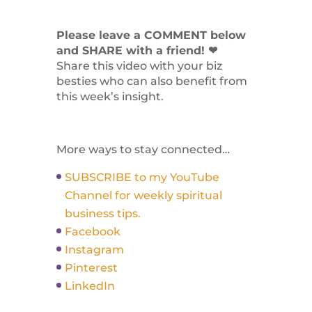
Please leave a COMMENT below
and SHARE with a friend! ❤
Share this video with your biz
besties who can also benefit from
this week’s insight.
More ways to stay connected…
SUBSCRIBE to my YouTube
Channel for weekly spiritual
business tips.
Facebook
Instagram
Pinterest
LinkedIn