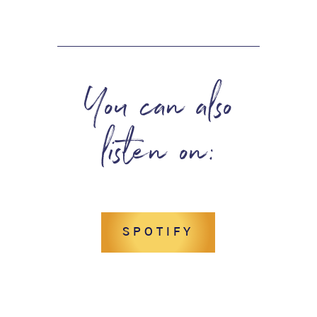
You can also
listen on:
SPOTIFY