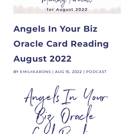
Angels In Your Biz
Oracle Card Reading
August 2022
BY
EMILYAARONS
|
AUG 15, 2022
|
PODCAST
Angels In Your
Biz Oracle