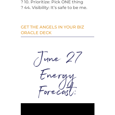
? 10. Prioritize: Pick ONE thing
? 44. Visibility: It’s safe to be me.
GET THE ANGELS IN YOUR BIZ
ORACLE DECK
June 27
Energy
Forecast: