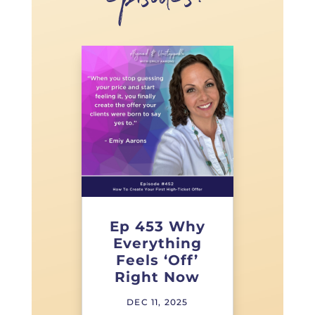
episodes!
Ep 453 Why
Everything
Feels ‘Off’
Right Now
DEC 11, 2025