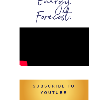
Energy
Forecast:
SUBSCRIBE TO
YOUTUBE