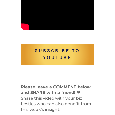
SUBSCRIBE TO
YOUTUBE
Please leave a COMMENT below
and SHARE with a friend! ❤
Share this video with your biz
besties who can also benefit from
this week’s insight.