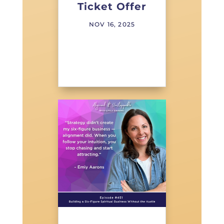
Ticket Offer
NOV 16, 2025