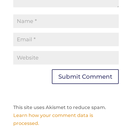
This site uses Akismet to reduce spam.
Learn how your comment data is
processed.