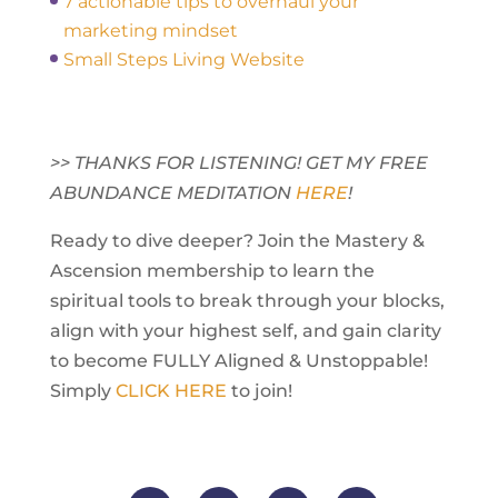
7 actionable tips to overhaul your
marketing mindset
Small Steps Living Website
>> THANKS FOR LISTENING! GET MY FREE
ABUNDANCE MEDITATION
HERE
!
Ready to dive deeper? Join the Mastery &
Ascension membership to learn the
spiritual tools to break through your blocks,
align with your highest self, and gain clarity
to become FULLY Aligned & Unstoppable!
Simply
CLICK HERE
to join!