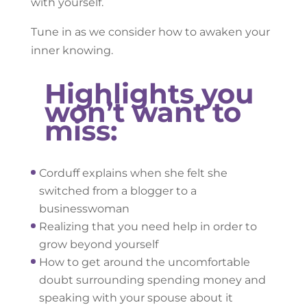
with yourself.
Tune in as we consider how to awaken your
inner knowing.
Highlights you
won’t want to
miss:
Corduff explains when she felt she
switched from a blogger to a
businesswoman
Realizing that you need help in order to
grow beyond yourself
How to get around the uncomfortable
doubt surrounding spending money and
speaking with your spouse about it