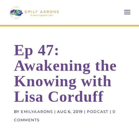
Ep 47:
Awakening the
Knowing with
Lisa Corduff
BY
EMILYAARONS
|
AUG 6, 2019
|
PODCAST
|
0
COMMENTS