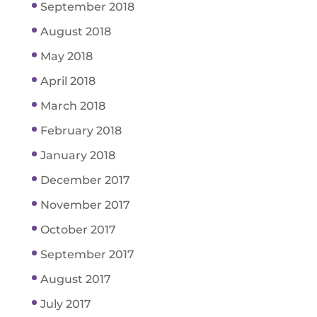
September 2018
August 2018
May 2018
April 2018
March 2018
February 2018
January 2018
December 2017
November 2017
October 2017
September 2017
August 2017
July 2017