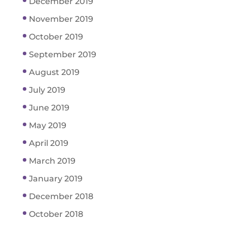
December 2019
November 2019
October 2019
September 2019
August 2019
July 2019
June 2019
May 2019
April 2019
March 2019
January 2019
December 2018
October 2018