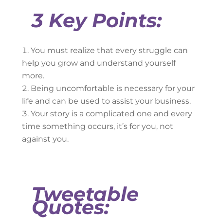
3 Key Points:
You must realize that every struggle can
help you grow and understand yourself
more.
Being uncomfortable is necessary for your
life and can be used to assist your business.
Your story is a complicated one and every
time something occurs, it’s for you, not
against you.
Tweetable
Quotes: