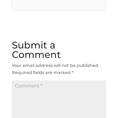
Submit a
Comment
Your email address will not be published.
Required fields are marked
*