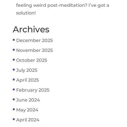
feeling weird post-meditation? I’ve got a
solution!
Archives
December 2025
November 2025
October 2025
July 2025
April 2025
February 2025
June 2024
May 2024
April 2024