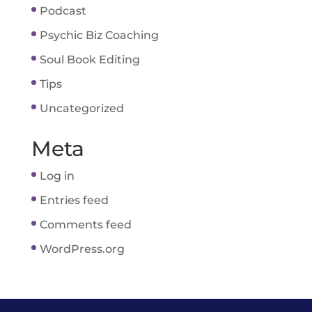
Podcast
Psychic Biz Coaching
Soul Book Editing
Tips
Uncategorized
Meta
Log in
Entries feed
Comments feed
WordPress.org