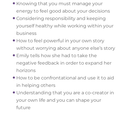
Knowing that you must manage your
energy to feel good about your decisions
Considering responsibility and keeping
yourself healthy while working within your
business
How to feel powerful in your own story
without worrying about anyone else’s story
Emily tells how she had to take the
negative feedback in order to expand her
horizons
How to be confrontational and use it to aid
in helping others
Understanding that you are a co-creator in
your own life and you can shape your
future