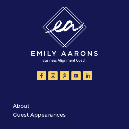
About
Guest Appearances