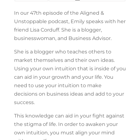
In our 47th episode of the Aligned &
Unstoppable podcast, Emily speaks with her
friend Lisa Corduff. She is a blogger,
businesswoman, and Business Advisor.
She is a blogger who teaches others to
market themselves and their own ideas.
Using your own intuition that is inside of you
can aid in your growth and your life. You
need to use your intuition to make
decisions on business ideas and add to your
success.
This knowledge can aid in your fight against
the stigma of life. In order to awaken your
own intuition, you must align your mind