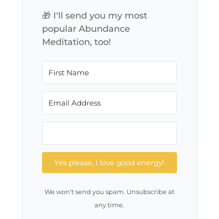
🎁 I'll send you my most
popular Abundance
Meditation, too!
Yes please, I love good energy!
We won't send you spam. Unsubscribe at
any time.