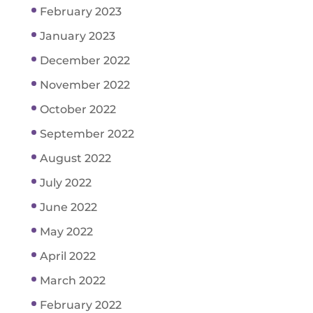
February 2023
January 2023
December 2022
November 2022
October 2022
September 2022
August 2022
July 2022
June 2022
May 2022
April 2022
March 2022
February 2022