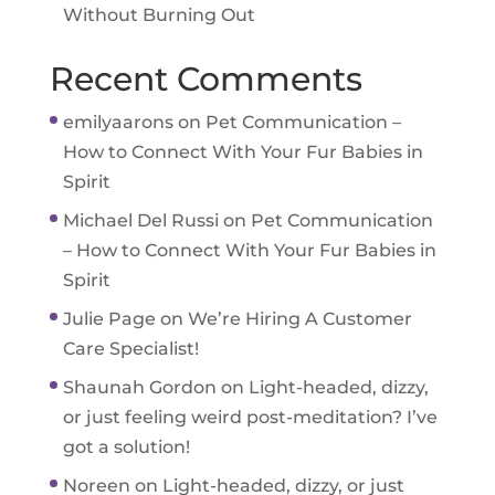
Without Burning Out
Recent Comments
emilyaarons
on
Pet Communication –
How to Connect With Your Fur Babies in
Spirit
Michael Del Russi
on
Pet Communication
– How to Connect With Your Fur Babies in
Spirit
Julie Page
on
We’re Hiring A Customer
Care Specialist!
Shaunah Gordon
on
Light-headed, dizzy,
or just feeling weird post-meditation? I’ve
got a solution!
Noreen
on
Light-headed, dizzy, or just