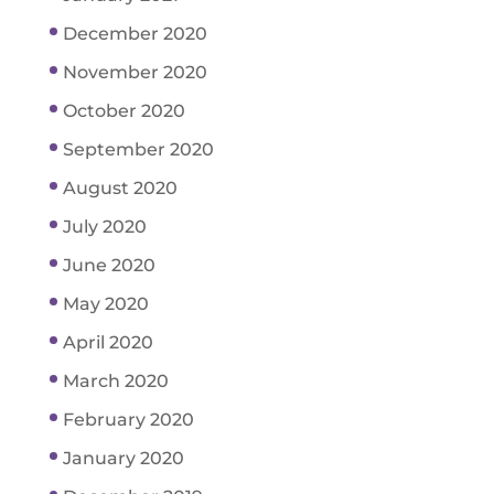
December 2020
November 2020
October 2020
September 2020
August 2020
July 2020
June 2020
May 2020
April 2020
March 2020
February 2020
January 2020