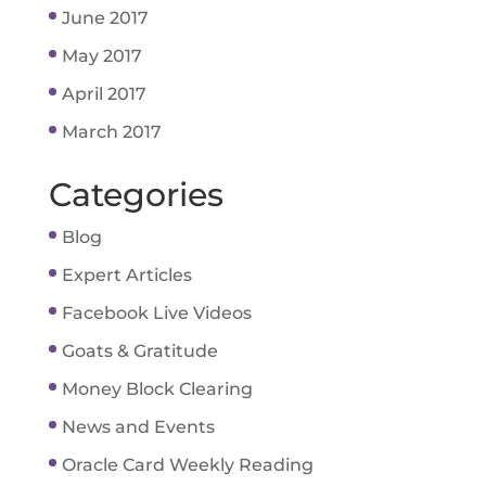
June 2017
May 2017
April 2017
March 2017
Categories
Blog
Expert Articles
Facebook Live Videos
Goats & Gratitude
Money Block Clearing
News and Events
Oracle Card Weekly Reading