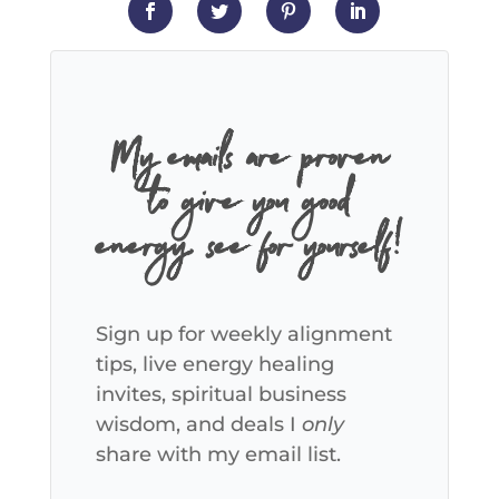
My emails are proven
to give you good
energy, see for yourself!
Sign up for weekly alignment
tips, live energy healing
invites, spiritual business
wisdom, and deals I
only
share with my email list.