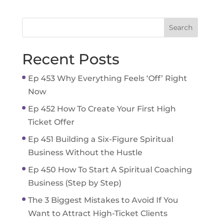
Recent Posts
Ep 453 Why Everything Feels ‘Off’ Right
Now
Ep 452 How To Create Your First High
Ticket Offer
Ep 451 Building a Six-Figure Spiritual
Business Without the Hustle
Ep 450 How To Start A Spiritual Coaching
Business (Step by Step)
The 3 Biggest Mistakes to Avoid If You
Want to Attract High-Ticket Clients