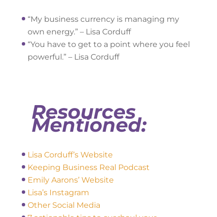
“My business currency is managing my
own energy.” – Lisa Corduff
“You have to get to a point where you feel
powerful.” – Lisa Corduff
Resources
Mentioned:
Lisa Corduff’s Website
Keeping Business Real Podcast
Emily Aarons’ Website
Lisa’s Instagram
Other Social Media