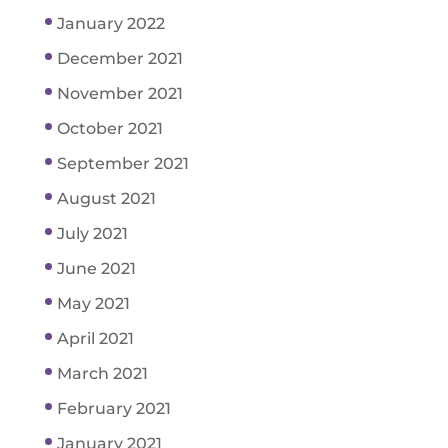
January 2022
December 2021
November 2021
October 2021
September 2021
August 2021
July 2021
June 2021
May 2021
April 2021
March 2021
February 2021
January 2021