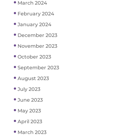
March 2024
February 2024
January 2024
December 2023
November 2023
October 2023
September 2023
August 2023
July 2023
June 2023
May 2023
April 2023
March 2023