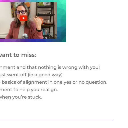
ant to miss:
nment and that nothing is wrong with you!
just went off (in a good way).
e basics of alignment in one yes or no question.
gnment to help you realign.
when you’re stuck.