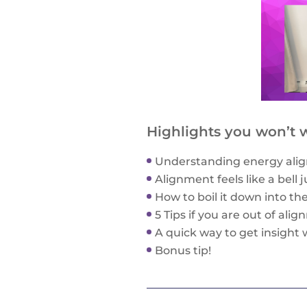
Highlights you won’t w
Understanding energy alig
Alignment feels like a bell 
How to boil it down into th
5 Tips if you are out of ali
A quick way to get insight 
Bonus tip!