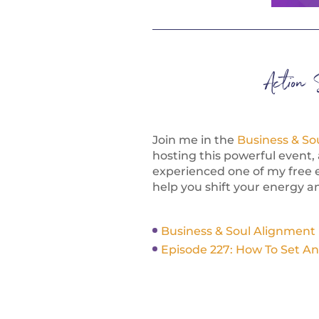
Action 
Join me in the
Business & So
hosting this powerful event, 
experienced one of my free 
help you shift your energy an
Business & Soul Alignment
Episode 227: How To Set An