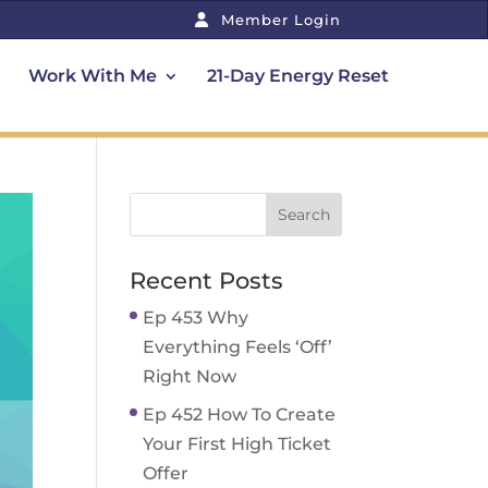
Member Login
Work With Me
21-Day Energy Reset
Recent Posts
Ep 453 Why
Everything Feels ‘Off’
Right Now
Ep 452 How To Create
Your First High Ticket
Offer