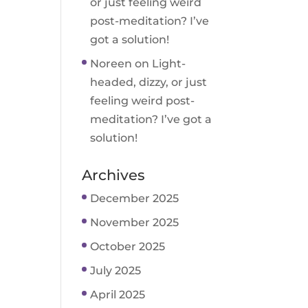
or just feeling weird
post-meditation? I’ve
got a solution!
Noreen
on
Light-
headed, dizzy, or just
feeling weird post-
meditation? I’ve got a
solution!
Archives
December 2025
November 2025
October 2025
July 2025
April 2025