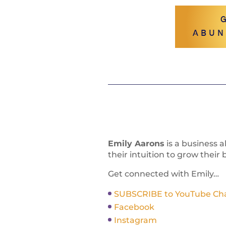
ABUN
Emily Aarons
is a business 
their intuition to grow their 
Get connected with Emily…
SUBSCRIBE to YouTube Chann
Facebook
Instagram