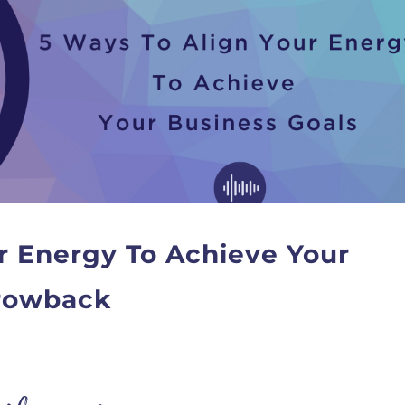
r Energy To Achieve Your
hrowback