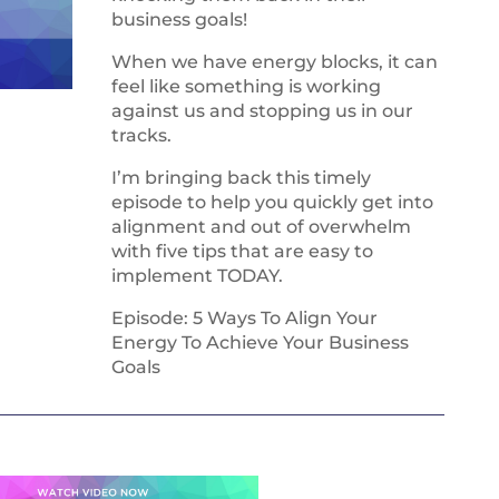
business goals!
When we have energy blocks, it can
feel like something is working
against us and stopping us in our
tracks.
I’m bringing back this timely
episode to help you quickly get into
alignment and out of overwhelm
with five tips that are easy to
implement TODAY.
Episode: 5 Ways To Align Your
Energy To Achieve Your Business
Goals