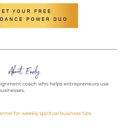
GET YOUR FREE
DANCE POWER DUO
About Emily
alignment coach who helps entrepreneurs use
businesses.
el for weekly spiritual business tips.