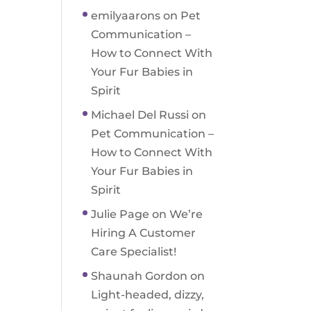
emilyaarons
on
Pet
Communication –
How to Connect With
Your Fur Babies in
Spirit
Michael Del Russi
on
Pet Communication –
How to Connect With
Your Fur Babies in
Spirit
Julie Page
on
We’re
Hiring A Customer
Care Specialist!
Shaunah Gordon
on
Light-headed, dizzy,