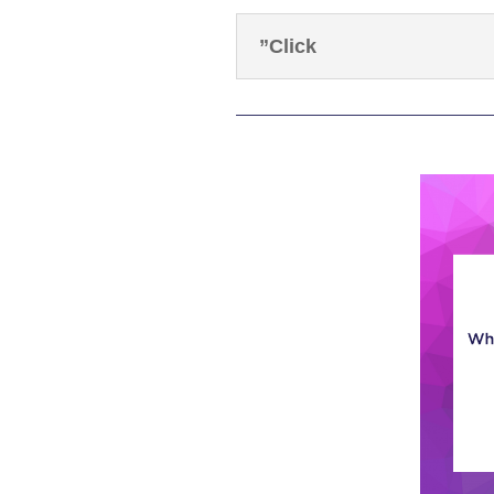
”Click