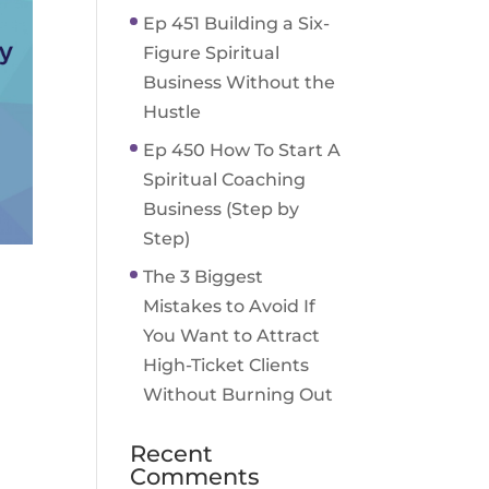
Ep 451 Building a Six-
Figure Spiritual
Business Without the
Hustle
Ep 450 How To Start A
Spiritual Coaching
Business (Step by
Step)
The 3 Biggest
Mistakes to Avoid If
You Want to Attract
High-Ticket Clients
Without Burning Out
Recent
Comments