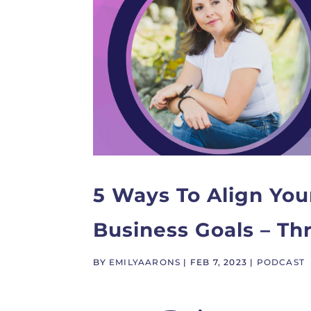
5 Ways To Align You
Business Goals – T
BY
EMILYAARONS
|
FEB 7, 2023
|
PODCAST