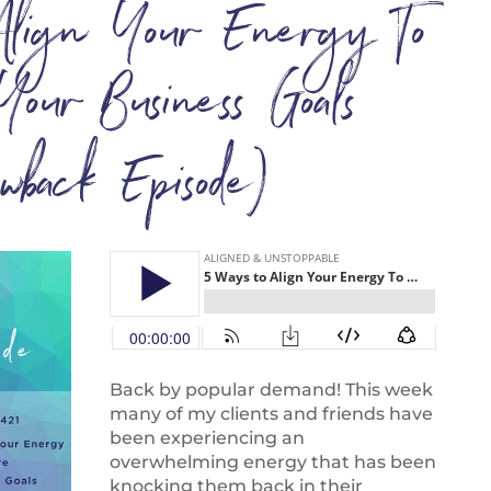
lign Your Energy To
Your Business Goals
owback Episode)
Back by popular demand! This week
many of my clients and friends have
been experiencing an
overwhelming energy that has been
knocking them back in their