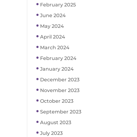
February 2025
June 2024
May 2024
April 2024
March 2024
February 2024
January 2024
December 2023
November 2023
October 2023
September 2023
August 2023
July 2023