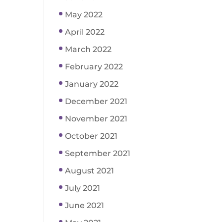
May 2022
April 2022
March 2022
February 2022
January 2022
December 2021
November 2021
October 2021
September 2021
August 2021
July 2021
June 2021