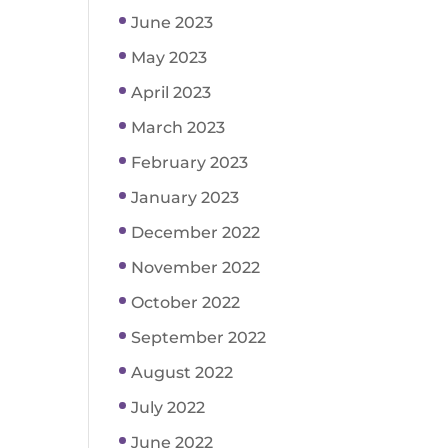
June 2023
May 2023
April 2023
March 2023
February 2023
January 2023
December 2022
November 2022
October 2022
September 2022
August 2022
July 2022
June 2022