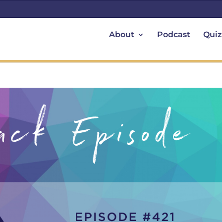
About
Podcast
Quiz