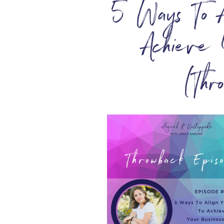
5 Ways To A
Achieve 
(Thr