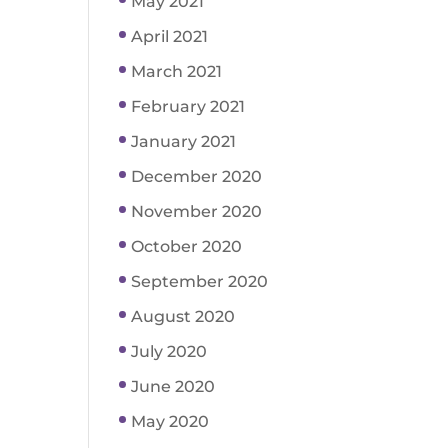
May 2021
April 2021
March 2021
February 2021
January 2021
December 2020
November 2020
October 2020
September 2020
August 2020
July 2020
June 2020
May 2020