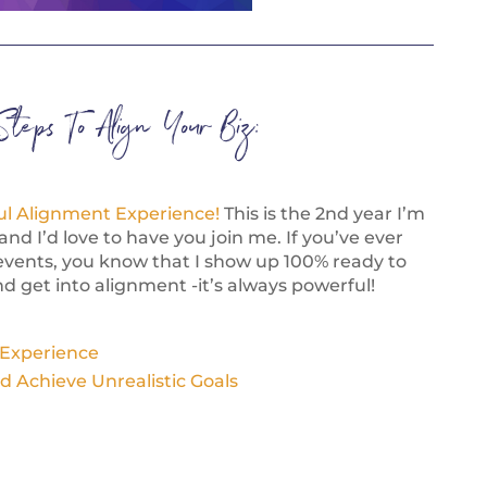
Steps To Align Your Biz:
ul Alignment Experience!
This is the 2nd year I’m
and I’d love to have you join me. If you’ve ever
events, you know that I show up 100% ready to
d get into alignment -it’s always powerful!
 Experience
d Achieve Unrealistic Goals