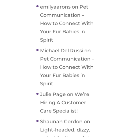
emilyaarons
on
Pet
Communication –
How to Connect With
Your Fur Babies in
Spirit
Michael Del Russi
on
Pet Communication –
How to Connect With
Your Fur Babies in
Spirit
Julie Page
on
We’re
Hiring A Customer
Care Specialist!
Shaunah Gordon
on
Light-headed, dizzy,