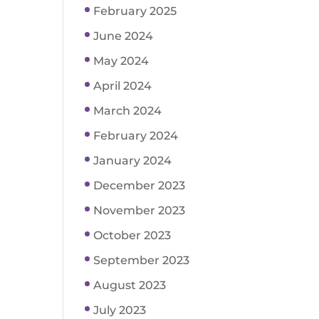
February 2025
June 2024
May 2024
April 2024
March 2024
February 2024
January 2024
December 2023
November 2023
October 2023
September 2023
August 2023
July 2023