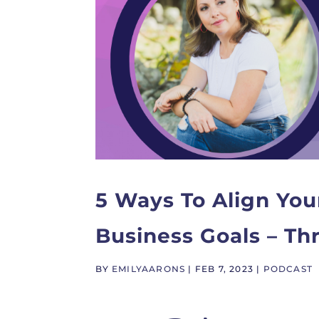
5 Ways To Align You
Business Goals – T
BY
EMILYAARONS
|
FEB 7, 2023
|
PODCAST