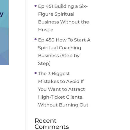
Ep 451 Building a Six-
Figure Spiritual
Business Without the
Hustle
Ep 450 How To Start A
Spiritual Coaching
Business (Step by
Step)
The 3 Biggest
Mistakes to Avoid If
You Want to Attract
High-Ticket Clients
Without Burning Out
Recent
Comments