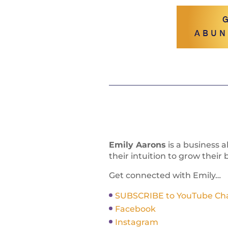
ABUN
Emily Aarons
is a business 
their intuition to grow their 
Get connected with Emily…
SUBSCRIBE to YouTube Chann
Facebook
Instagram