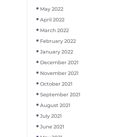
May 2022
April 2022
March 2022
February 2022
January 2022
December 2021
November 2021
October 2021
September 2021
August 2021
July 2021
June 2021