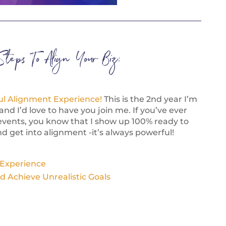
Steps To Align Your Biz:
ul Alignment Experience!
This is the 2nd year I’m
and I’d love to have you join me. If you’ve ever
events, you know that I show up 100% ready to
d get into alignment -it’s always powerful!
 Experience
d Achieve Unrealistic Goals