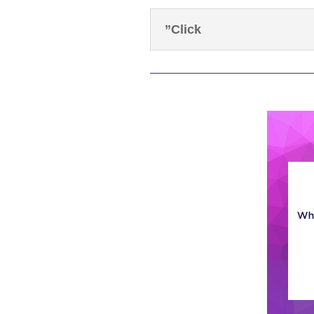
”Click