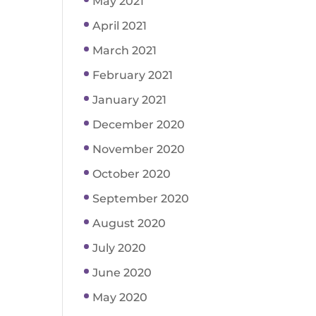
May 2021
April 2021
March 2021
February 2021
January 2021
December 2020
November 2020
October 2020
September 2020
August 2020
July 2020
June 2020
May 2020