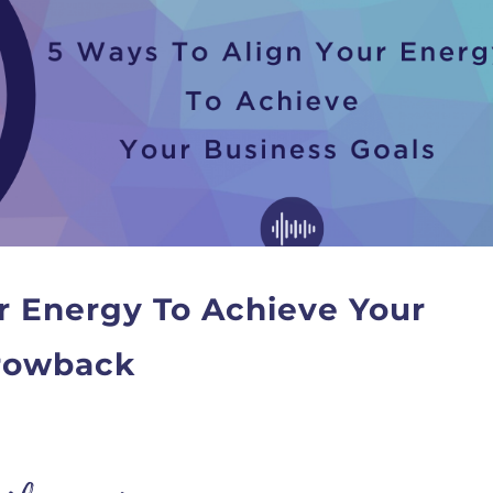
r Energy To Achieve Your
hrowback