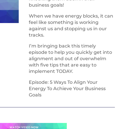
business goals!
When we have energy blocks, it can
feel like something is working
against us and stopping us in our
tracks.
I’m bringing back this timely
episode to help you quickly get into
alignment and out of overwhelm
with five tips that are easy to
implement TODAY.
Episode: 5 Ways To Align Your
Energy To Achieve Your Business
Goals