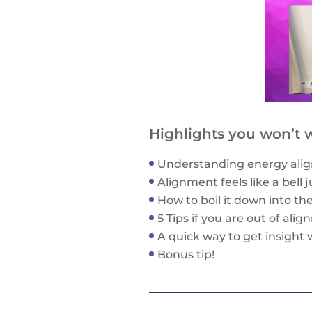
Highlights you won’t w
Understanding energy alig
Alignment feels like a bell 
How to boil it down into th
5 Tips if you are out of ali
A quick way to get insight 
Bonus tip!