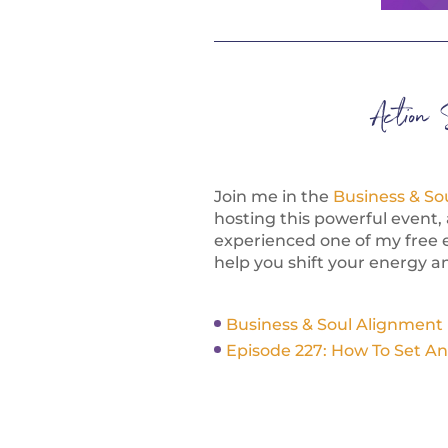
Action 
Join me in the
Business & So
hosting this powerful event, 
experienced one of my free 
help you shift your energy an
Business & Soul Alignment
Episode 227: How To Set An