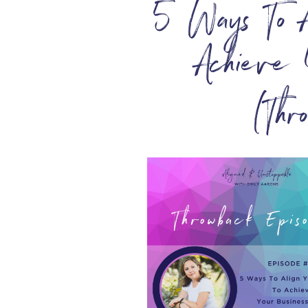
5 Ways To A
Achieve 
(Thr