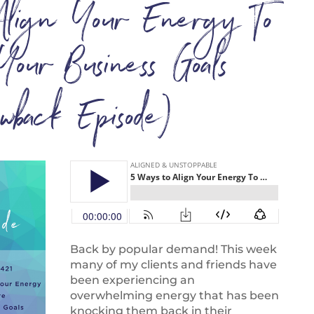
lign Your Energy To
Your Business Goals
owback Episode)
Back by popular demand! This week
many of my clients and friends have
been experiencing an
overwhelming energy that has been
knocking them back in their