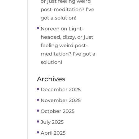
or just feeling weird
post-meditation? I’ve
got a solution!
Noreen
on
Light-
headed, dizzy, or just
feeling weird post-
meditation? I’ve got a
solution!
Archives
December 2025
November 2025
October 2025
July 2025
April 2025