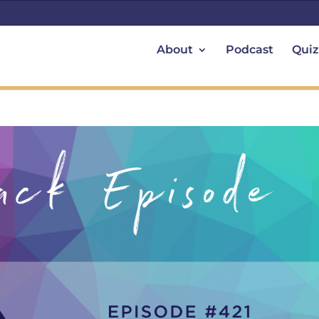
About
Podcast
Quiz