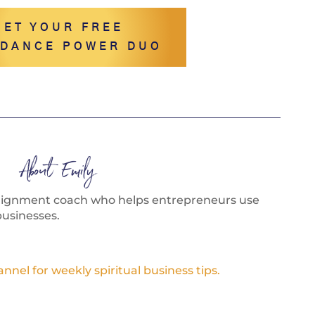
GET YOUR FREE
DANCE POWER DUO
About Emily
alignment coach who helps entrepreneurs use
businesses.
el for weekly spiritual business tips.