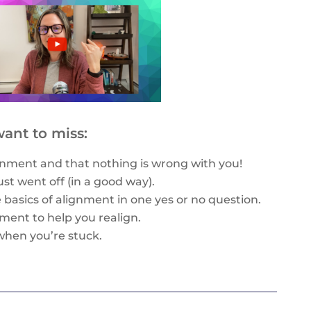
ant to miss:
nment and that nothing is wrong with you!
just went off (in a good way).
e basics of alignment in one yes or no question.
gnment to help you realign.
when you’re stuck.