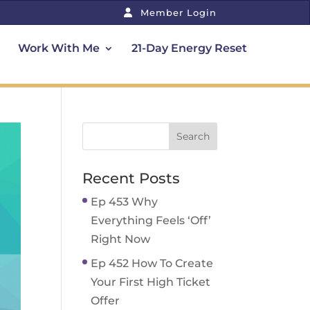
Member Login
Work With Me
21-Day Energy Reset
Recent Posts
Ep 453 Why
Everything Feels ‘Off’
Right Now
Ep 452 How To Create
Your First High Ticket
Offer