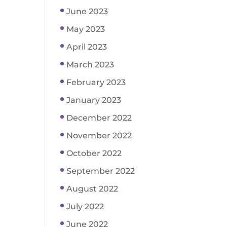
June 2023
May 2023
April 2023
March 2023
February 2023
January 2023
December 2022
November 2022
October 2022
September 2022
August 2022
July 2022
June 2022