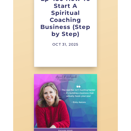
Start A
Spiritual
Coaching
Business (Step
by Step)
OCT 31, 2025