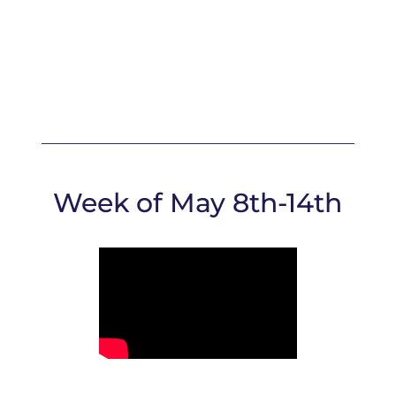
Week of May 8th-14th