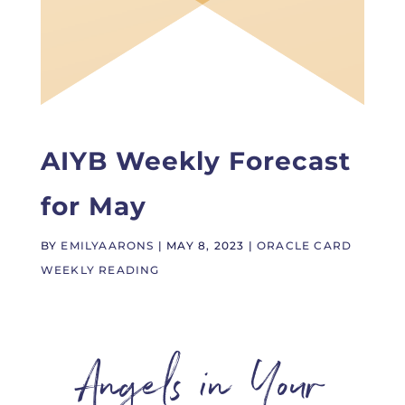
AIYB Weekly Forecast
for May
BY
EMILYAARONS
|
MAY 8, 2023
|
ORACLE CARD
WEEKLY READING
Angels in Your