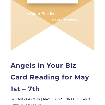
« Older Entries
Next Entries »
Angels in Your Biz
Card Reading for May
1st – 7th
BY
EMILYAARONS
|
MAY 1, 2023
|
ORACLE CARD