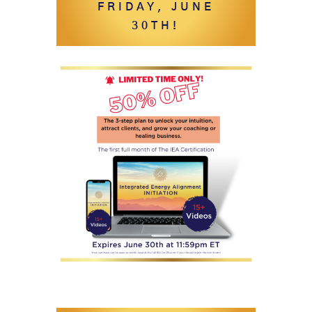
FRIDAY, JUNE
30TH!