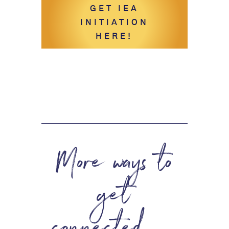
GET IEA
INITIATION
HERE!
More ways to
get