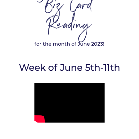
Biz Card
Reading
for the month of June 2023!
Week of June 5th-11th