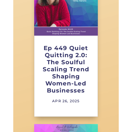
Ep 449 Quiet
Quitting 2.0:
The Soulful
Scaling Trend
Shaping
Women-Led
Businesses
APR 26, 2025