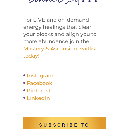
connected…
For LIVE and on-demand
energy healings that clear
your blocks and align you to
more abundance join the
Mastery & Ascension waitlist
today!
Instagram
Facebook
Pinterest
LinkedIn
SUBSCRIBE TO