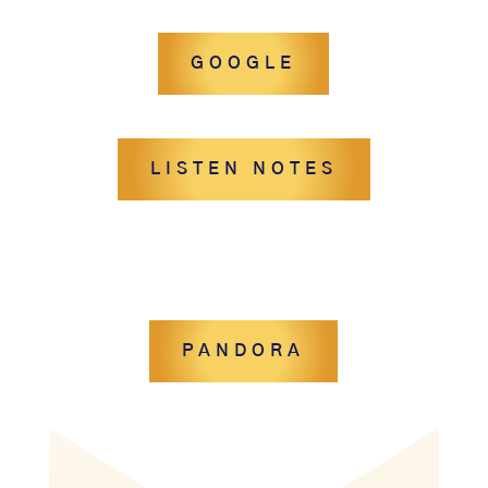
GOOGLE
LISTEN NOTES
PANDORA