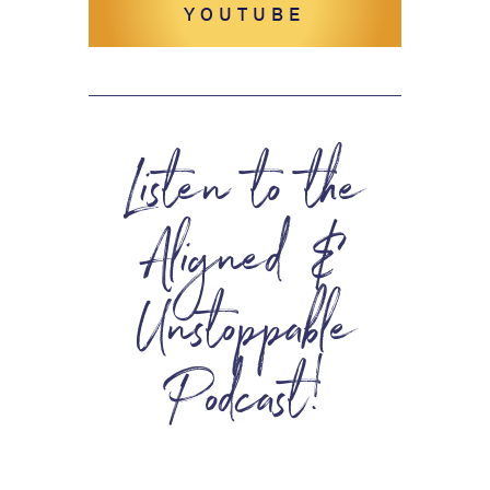
YOUTUBE
Listen to the
Aligned &
Unstoppable
Podcast!