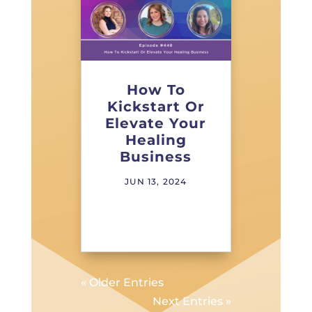
How To
Kickstart Or
Elevate Your
Healing
Business
JUN 13, 2024
« Older Entries
Next Entries »