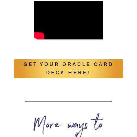
GET YOUR ORACLE CARD
DECK HERE!
More ways to