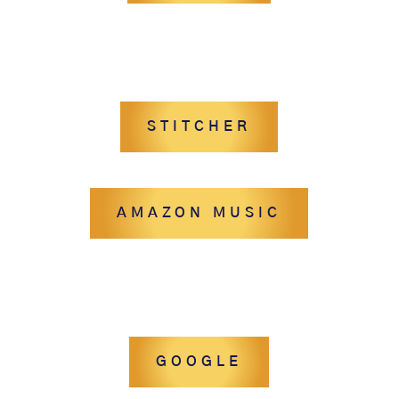
STITCHER
AMAZON MUSIC
GOOGLE