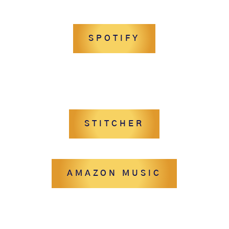
SPOTIFY
STITCHER
AMAZON MUSIC