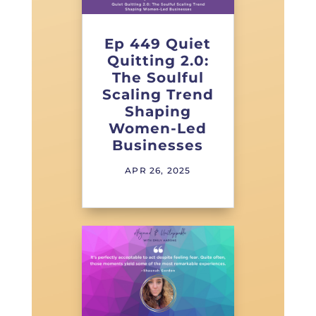
Ep 449 Quiet
Quitting 2.0:
The Soulful
Scaling Trend
Shaping
Women-Led
Businesses
APR 26, 2025