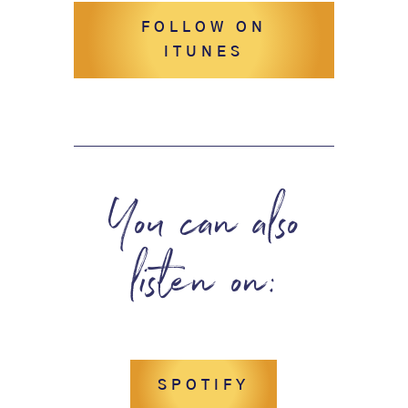
FOLLOW ON
ITUNES
You can also
listen on:
SPOTIFY