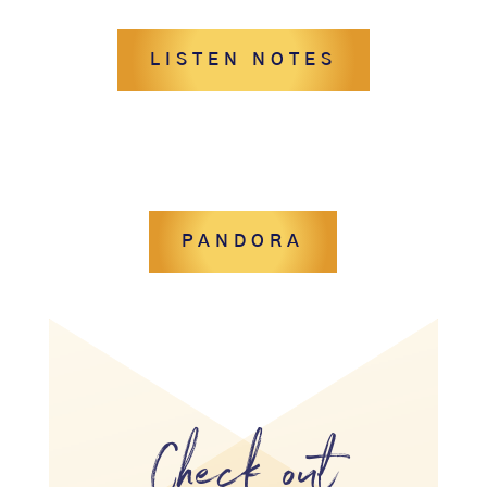
LISTEN NOTES
PANDORA
Check out