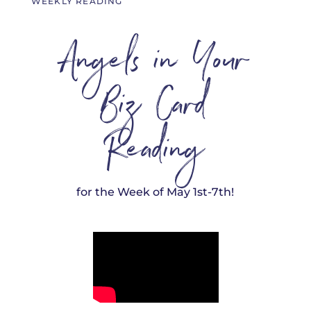
WEEKLY READING
Angels in Your
Biz Card
Reading
for the Week of May 1st-7th!