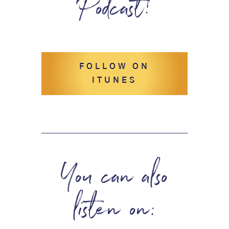
Podcast!
FOLLOW ON
ITUNES
You can also
listen on: