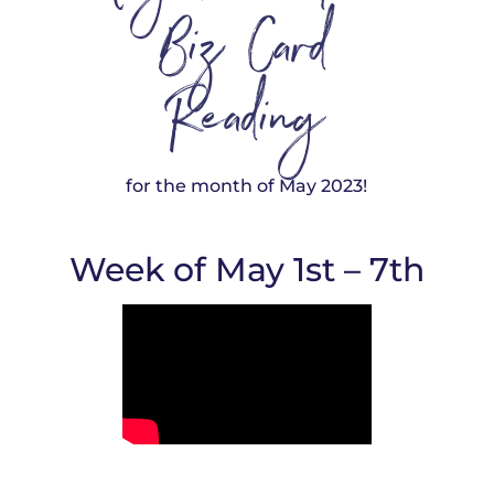
Biz Card
Reading
for the month of May 2023!
Week of May 1st – 7th