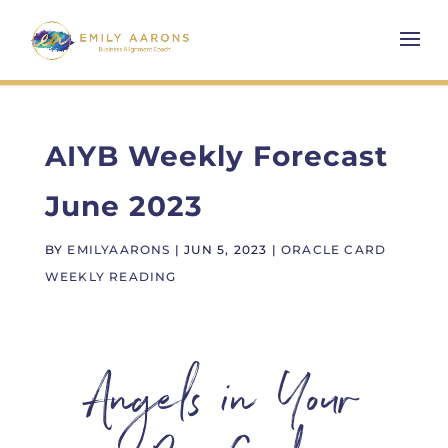
AIYB Weekly Forecast
June 2023
BY
EMILYAARONS
|
JUN 5, 2023
|
ORACLE CARD
WEEKLY READING
Angels in Your