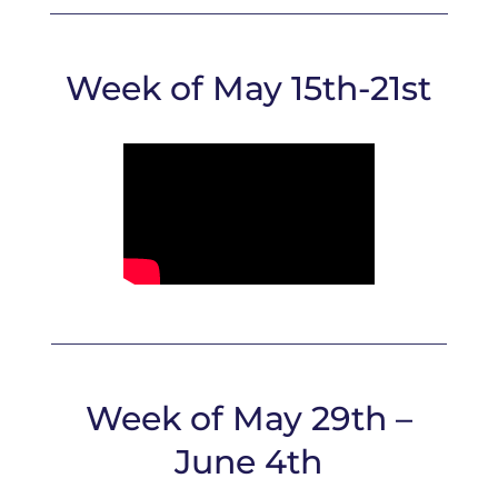
Week of May 15th-21st
Week of May 29th –
June 4th