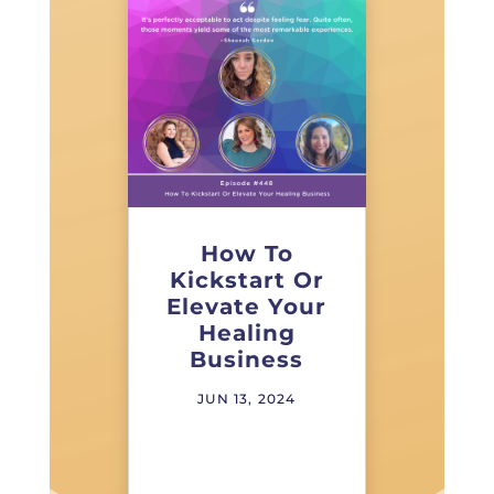
How To
Kickstart Or
Elevate Your
Healing
Business
JUN 13, 2024