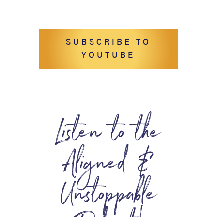
SUBSCRIBE TO
YOUTUBE
Listen to the
Aligned &
Unstoppable