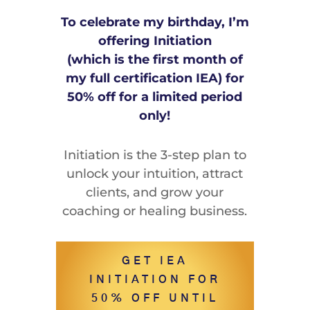
To celebrate my birthday, I’m
offering Initiation
(which is the first month of
my full certification IEA) for
50% off for a limited period
only!
Initiation is the 3-step plan to
unlock your intuition, attract
clients, and grow your
coaching or healing business.
GET IEA
INITIATION FOR
50% OFF UNTIL