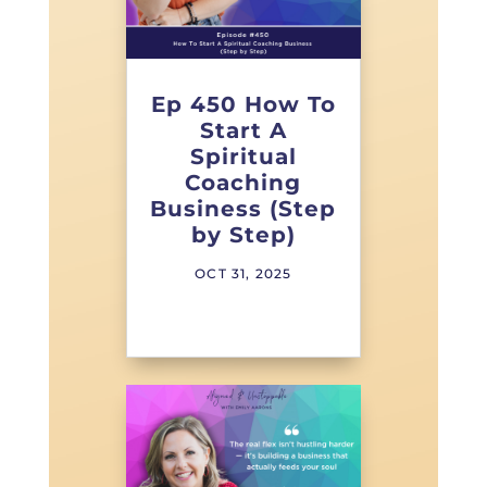
Ep 450 How To
Start A
Spiritual
Coaching
Business (Step
by Step)
OCT 31, 2025