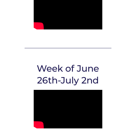
Week of June
26th-July 2nd