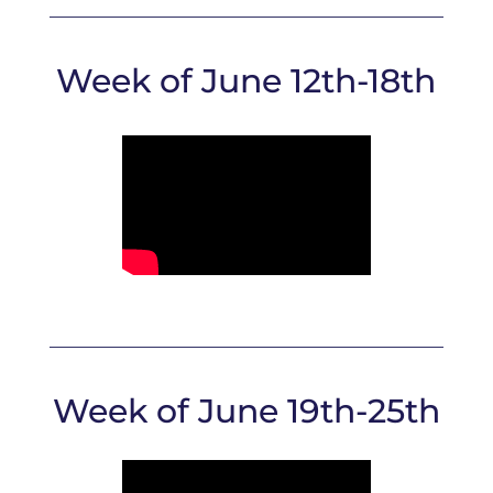
Week of June 12th-18th
Week of June 19th-25th