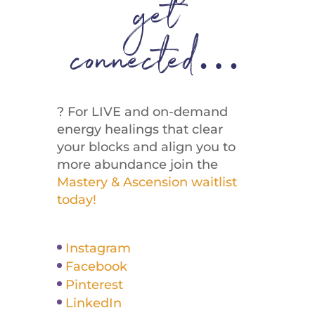
get
connected…
? For LIVE and on-demand
energy healings that clear
your blocks and align you to
more abundance join the
Mastery & Ascension waitlist
today!
Instagram
Facebook
Pinterest
LinkedIn