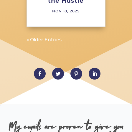
the Hustle
NOV 10, 2025
« Older Entries
My emails are proven to give you