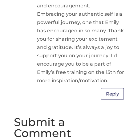
and encouragement.
Embracing your authentic self is a
powerful journey, one that Emily
has encouraged in so many. Thank
you for sharing your excitement
and gratitude. It’s always a joy to
support you on your journey! I’d
encourage you to be a part of
Emily’s free training on the 15th for
more inspiration/motivation.
Reply
Submit a
Comment