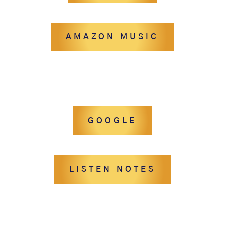
AMAZON MUSIC
GOOGLE
LISTEN NOTES