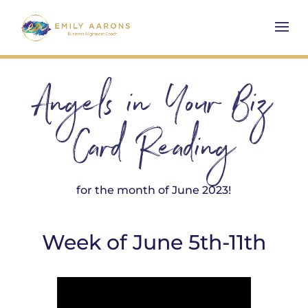
Angels in Your Biz
Card Reading
for the month of June 2023!
Week of June 5th-11th