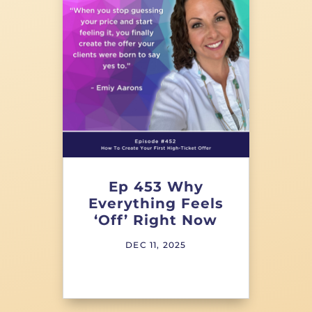
Ep 453 Why
Everything Feels
‘Off’ Right Now
DEC 11, 2025