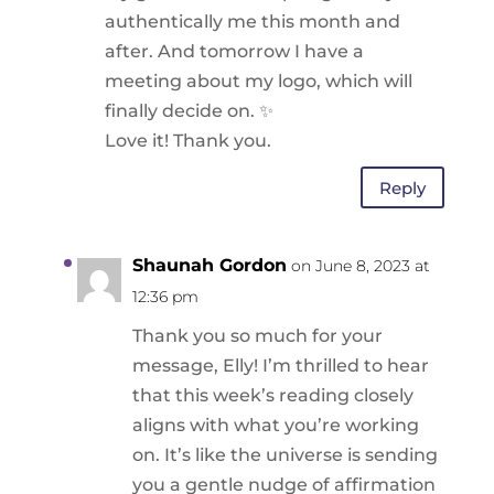
authentically me this month and
after. And tomorrow I have a
meeting about my logo, which will
finally decide on. ✨️
Love it! Thank you.
Reply
Shaunah Gordon
on June 8, 2023 at
12:36 pm
Thank you so much for your
message, Elly! I’m thrilled to hear
that this week’s reading closely
aligns with what you’re working
on. It’s like the universe is sending
you a gentle nudge of affirmation