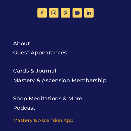
About
Guest Appearances
Cards & Journal
Mastery & Ascension Membership
Shop Meditations & More
Podcast
Mastery & Ascension App