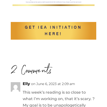
GET IEA INITIATION
HERE!
2 Comments
Elly
on June 6, 2023 at 2:09 am
This week’s reading is so close to
what I’m working on, that it’s scary. ?
My goal is to be unapologetically