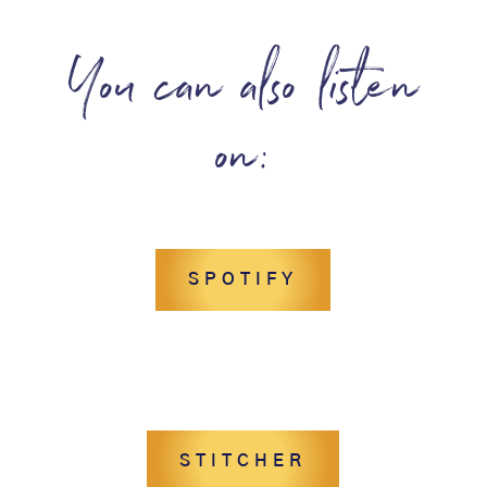
You can also listen
on:
SPOTIFY
STITCHER