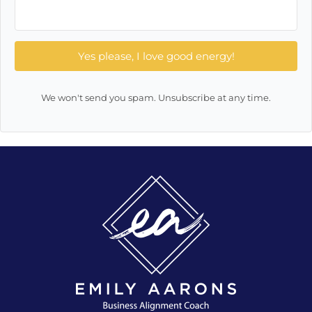
Yes please, I love good energy!
We won't send you spam. Unsubscribe at any time.