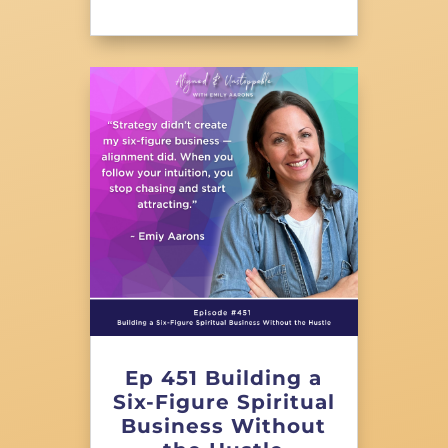
Ep 451 Building a
Six-Figure Spiritual
Business Without