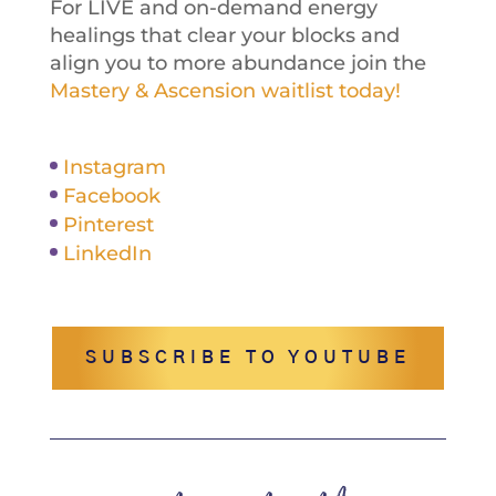
For LIVE and on-demand energy
healings that clear your blocks and
align you to more abundance join the
Mastery & Ascension waitlist today!
Instagram
Facebook
Pinterest
LinkedIn
SUBSCRIBE TO YOUTUBE