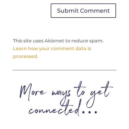
Submit Comment
This site uses Akismet to reduce spam.
Learn how your comment data is
processed.
More ways to get
connected…