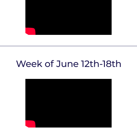
Week of June 12th-18th