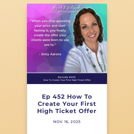
Ep 452 How To
Create Your First
High Ticket Offer
NOV 16, 2025