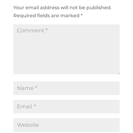
Your email address will not be published.
Required fields are marked
*