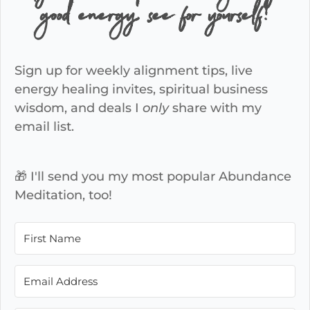
good energy, see for yourself!
Sign up for weekly alignment tips, live
energy healing invites, spiritual business
wisdom, and deals I
only
share with my
email list.
🎁 I'll send you my most popular Abundance
Meditation, too!