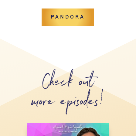
PANDORA
Check out
more episodes!