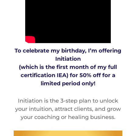
To celebrate my birthday, I’m offering
Initiation
(which is the first month of my full
certification IEA) for 50% off for a
limited period only!
Initiation is the 3-step plan to unlock
your intuition, attract clients, and grow
your coaching or healing business.