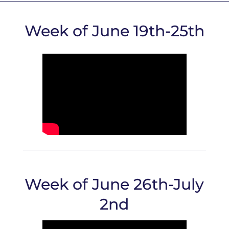
Week of June 19th-25th
Week of June 26th-July
2nd