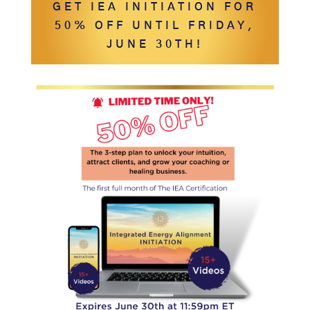
GET IEA INITIATION FOR
50% OFF UNTIL FRIDAY,
JUNE 30TH!