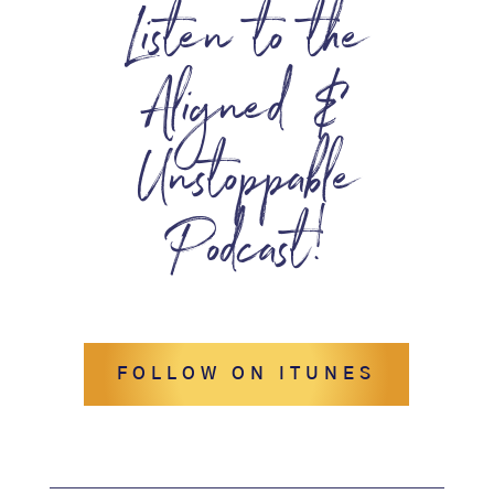
Listen to the
Aligned &
Unstoppable
Podcast!
FOLLOW ON ITUNES