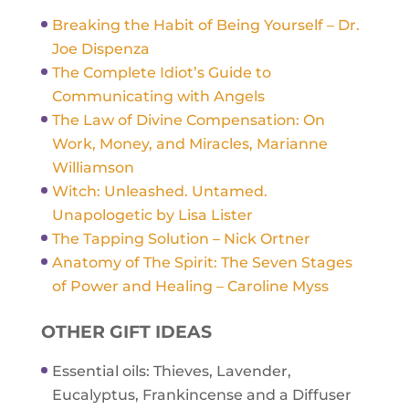
Breaking the Habit of Being Yourself – Dr.
Joe Dispenza
The Complete Idiot’s Guide to
Communicating with Angels
The Law of Divine Compensation: On
Work, Money, and Miracles, Marianne
Williamson
Witch: Unleashed. Untamed.
Unapologetic by Lisa Lister
The Tapping Solution – Nick Ortner
Anatomy of The Spirit: The Seven Stages
of Power and Healing – Caroline Myss
OTHER GIFT IDEAS
Essential oils: Thieves, Lavender,
Eucalyptus, Frankincense and a Diffuser