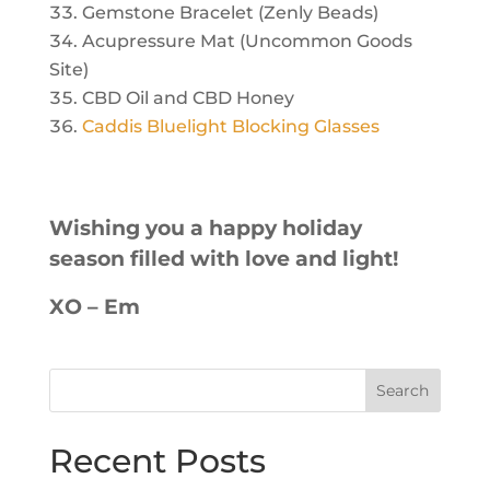
Gemstone Bracelet (Zenly Beads)
Acupressure Mat (Uncommon Goods
Site)
CBD Oil and CBD Honey
Caddis Bluelight Blocking Glasses
Wishing you a happy holiday
season filled with love and light!
XO – Em
Recent Posts