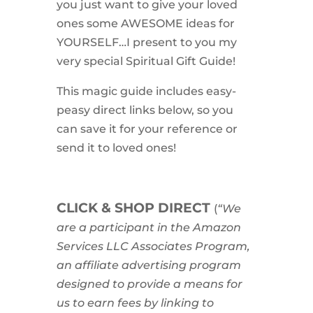
you just want to give your loved
ones some AWESOME ideas for
YOURSELF…I present to you my
very special Spiritual Gift Guide!
This magic guide includes easy-
peasy direct links below, so you
can save it for your reference or
send it to loved ones!
CLICK & SHOP DIRECT
(
“We
are a participant in the Amazon
Services LLC Associates Program,
an affiliate advertising program
designed to provide a means for
us to earn fees by linking to