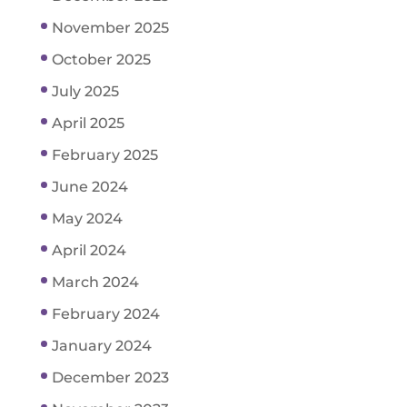
November 2025
October 2025
July 2025
April 2025
February 2025
June 2024
May 2024
April 2024
March 2024
February 2024
January 2024
December 2023