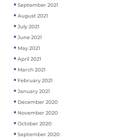
September 2021
August 2021
July 2021
June 2021
May 2021
April 2021
March 2021
February 2021
January 2021
December 2020
November 2020
October 2020
September 2020