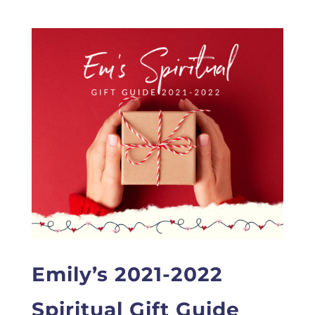
Emily’s 2021-2022
Spiritual Gift Guide