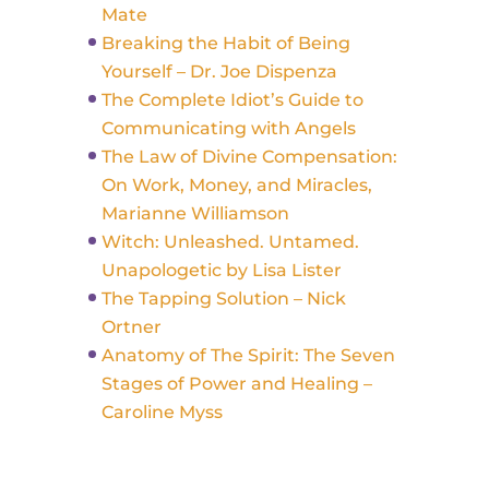
Mate
Breaking the Habit of Being
Yourself – Dr. Joe Dispenza
The Complete Idiot’s Guide to
Communicating with Angels
The Law of Divine Compensation:
On Work, Money, and Miracles,
Marianne Williamson
Witch: Unleashed. Untamed.
Unapologetic by Lisa Lister
The Tapping Solution – Nick
Ortner
Anatomy of The Spirit: The Seven
Stages of Power and Healing –
Caroline Myss