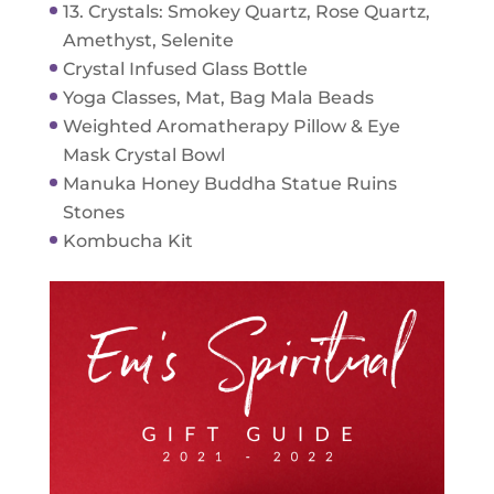
13. Crystals: Smokey Quartz, Rose Quartz,
Amethyst, Selenite
Crystal Infused Glass Bottle
Yoga Classes, Mat, Bag Mala Beads
Weighted Aromatherapy Pillow & Eye
Mask Crystal Bowl
Manuka Honey Buddha Statue Ruins
Stones
Kombucha Kit