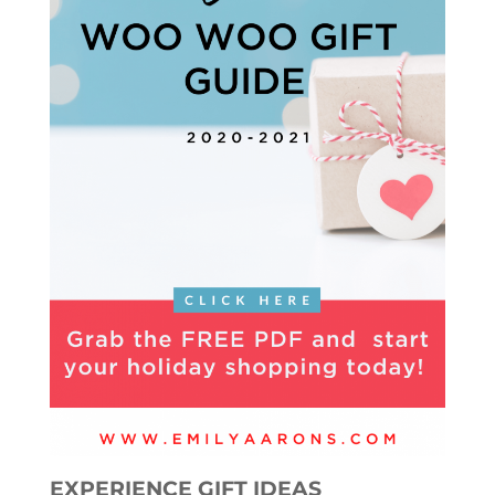
EXPERIENCE GIFT IDEAS