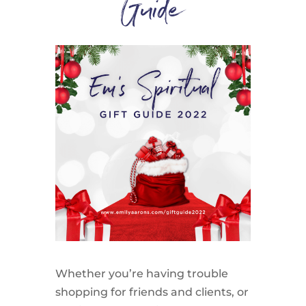
Guide
Whether you’re having trouble
shopping for friends and clients, or