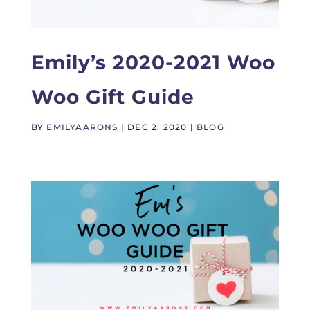
Emily’s 2020-2021 Woo
Woo Gift Guide
BY
EMILYAARONS
|
DEC 2, 2020
|
BLOG