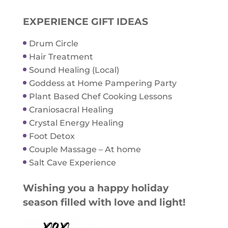
EXPERIENCE GIFT IDEAS
Drum Circle
Hair Treatment
Sound Healing (Local)
Goddess at Home Pampering Party
Plant Based Chef Cooking Lessons
Craniosacral Healing
Crystal Energy Healing
Foot Detox
Couple Massage – At home
Salt Cave Experience
Wishing you a happy holiday
season filled with love and light!