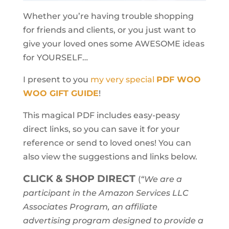
Whether you’re having trouble shopping
for friends and clients, or you just want to
give your loved ones some AWESOME ideas
for YOURSELF…
I present to you
my very special
PDF WOO
WOO GIFT GUIDE
!
This magical PDF includes easy-peasy
direct links, so you can save it for your
reference or send to loved ones! You can
also view the suggestions and links below.
CLICK & SHOP DIRECT
(
“We are a
participant in the Amazon Services LLC
Associates Program, an affiliate
advertising program designed to provide a