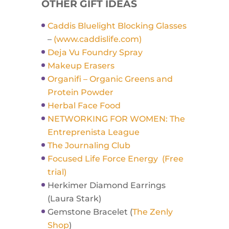
OTHER GIFT IDEAS
Caddis Bluelight Blocking Glasses
–
(www.caddislife.com)
Deja Vu Foundry Spray
Makeup Erasers
Organifi – Organic Greens and
Protein Powder
Herbal Face Food
NETWORKING FOR WOMEN: The
Entreprenista League
The Journaling Club
Focused Life Force Energy (Free
trial)
Herkimer Diamond Earrings
(Laura Stark)
Gemstone Bracelet (
The Zenly
Shop
)