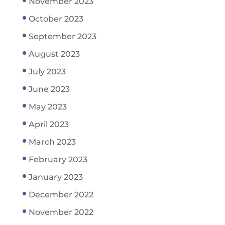
November 2023
October 2023
September 2023
August 2023
July 2023
June 2023
May 2023
April 2023
March 2023
February 2023
January 2023
December 2022
November 2022