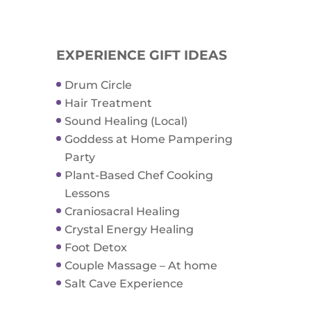
EXPERIENCE GIFT IDEAS
Drum Circle
Hair Treatment
Sound Healing (Local)
Goddess at Home Pampering
Party
Plant-Based Chef Cooking
Lessons
Craniosacral Healing
Crystal Energy Healing
Foot Detox
Couple Massage – At home
Salt Cave Experience