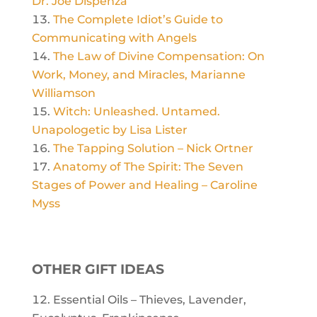
Dr. Joe Dispenza
The Complete Idiot’s Guide to
Communicating with Angels
The Law of Divine Compensation: On
Work, Money, and Miracles, Marianne
Williamson
Witch: Unleashed. Untamed.
Unapologetic by Lisa Lister
The Tapping Solution – Nick Ortner
Anatomy of The Spirit: The Seven
Stages of Power and Healing – Caroline
Myss
OTHER GIFT IDEAS
Essential Oils – Thieves, Lavender,