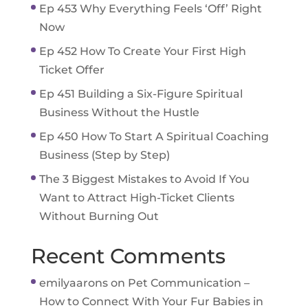
Ep 453 Why Everything Feels ‘Off’ Right
Now
Ep 452 How To Create Your First High
Ticket Offer
Ep 451 Building a Six-Figure Spiritual
Business Without the Hustle
Ep 450 How To Start A Spiritual Coaching
Business (Step by Step)
The 3 Biggest Mistakes to Avoid If You
Want to Attract High-Ticket Clients
Without Burning Out
Recent Comments
emilyaarons
on
Pet Communication –
How to Connect With Your Fur Babies in