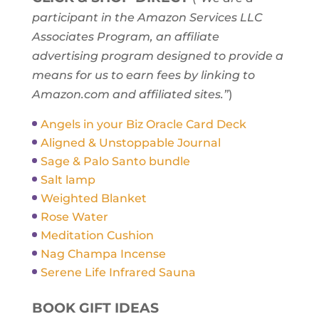
participant in the Amazon Services LLC
Associates Program, an affiliate
advertising program designed to provide a
means for us to earn fees by linking to
Amazon.com and affiliated sites.”
)
Angels in your Biz Oracle Card Deck
Aligned & Unstoppable Journal
Sage & Palo Santo bundle
Salt lamp
Weighted Blanket
Rose Water
Meditation Cushion
Nag Champa Incense
Serene Life Infrared Sauna
BOOK GIFT IDEAS