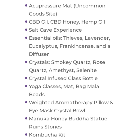
Acupressure Mat (Uncommon
Goods Site)
CBD Oil, CBD Honey, Hemp Oil
Salt Cave Experience
Essential oils: Thieves, Lavender,
Eucalyptus, Frankincense, and a
Diffuser
Crystals: Smokey Quartz, Rose
Quartz, Amethyst, Selenite
Crystal Infused Glass Bottle
Yoga Classes, Mat, Bag Mala
Beads
Weighted Aromatherapy Pillow &
Eye Mask Crystal Bowl
Manuka Honey Buddha Statue
Ruins Stones
Kombucha Kit