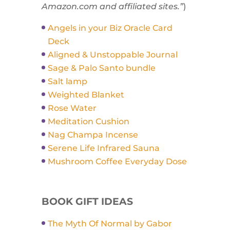
Amazon.com and affiliated sites.”
)
Angels in your Biz Oracle Card
Deck
Aligned & Unstoppable Journal
Sage & Palo Santo bundle
Salt lamp
Weighted Blanket
Rose Water
Meditation Cushion
Nag Champa Incense
Serene Life Infrared Sauna
Mushroom Coffee Everyday Dose
BOOK GIFT IDEAS
The Myth Of Normal by Gabor