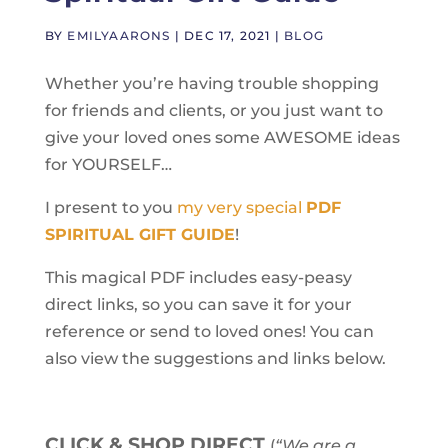
BY
EMILYAARONS
|
DEC 17, 2021
|
BLOG
Whether you’re having trouble shopping
for friends and clients, or you just want to
give your loved ones some AWESOME ideas
for YOURSELF…
I present to you
my very special
PDF
SPIRITUAL GIFT GUIDE
!
This magical PDF includes easy-peasy
direct links, so you can save it for your
reference or send to loved ones! You can
also view the suggestions and links below.
CLICK & SHOP DIRECT
(
“We are a