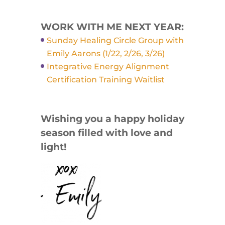
WORK WITH ME NEXT YEAR:
Sunday Healing Circle Group with
Emily Aarons (1/22, 2/26, 3/26)
Integrative Energy Alignment
Certification Training Waitlist
Wishing you a happy holiday
season filled with love and
light!