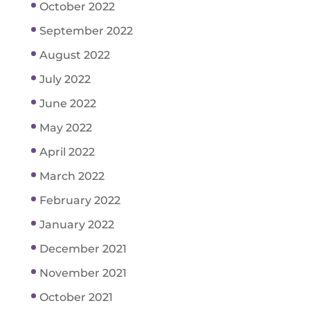
October 2022
September 2022
August 2022
July 2022
June 2022
May 2022
April 2022
March 2022
February 2022
January 2022
December 2021
November 2021
October 2021