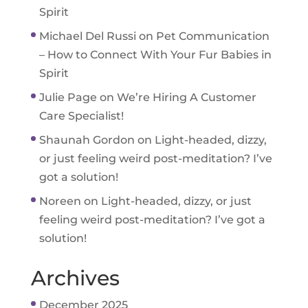
Spirit
Michael Del Russi
on
Pet Communication
– How to Connect With Your Fur Babies in
Spirit
Julie Page
on
We’re Hiring A Customer
Care Specialist!
Shaunah Gordon
on
Light-headed, dizzy,
or just feeling weird post-meditation? I’ve
got a solution!
Noreen
on
Light-headed, dizzy, or just
feeling weird post-meditation? I’ve got a
solution!
Archives
December 2025