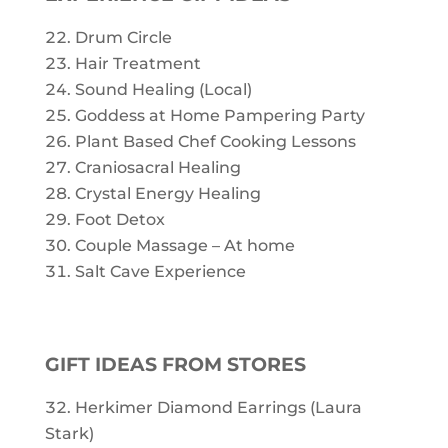
Drum Circle
Hair Treatment
Sound Healing (Local)
Goddess at Home Pampering Party
Plant Based Chef Cooking Lessons
Craniosacral Healing
Crystal Energy Healing
Foot Detox
Couple Massage – At home
Salt Cave Experience
GIFT IDEAS FROM STORES
Herkimer Diamond Earrings (Laura
Stark)