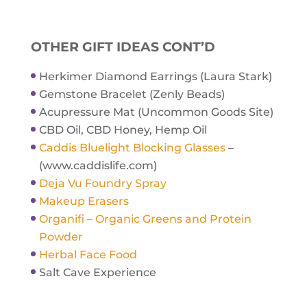
OTHER GIFT IDEAS CONT’D
Herkimer Diamond Earrings (Laura Stark)
Gemstone Bracelet (Zenly Beads)
Acupressure Mat (Uncommon Goods Site)
CBD Oil, CBD Honey, Hemp Oil
Caddis Bluelight Blocking Glasses
–
(www.caddislife.com)
Deja Vu Foundry Spray
Makeup Erasers
Organifi – Organic Greens and Protein
Powder
Herbal Face Food
Salt Cave Experience