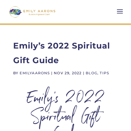
Emily’s 2022 Spiritual
Gift Guide
BY
EMILYAARONS
|
NOV 29, 2022
|
BLOG
,
TIPS
Emily’s 2022
Spiritual Gift