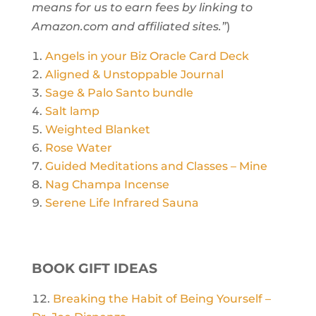
means for us to earn fees by linking to
Amazon.com and affiliated sites.”
)
Angels in your Biz Oracle Card Deck
Aligned & Unstoppable Journal
Sage & Palo Santo bundle
Salt lamp
Weighted Blanket
Rose Water
Guided Meditations and Classes – Mine
Nag Champa Incense
Serene Life Infrared Sauna
BOOK GIFT IDEAS
Breaking the Habit of Being Yourself –