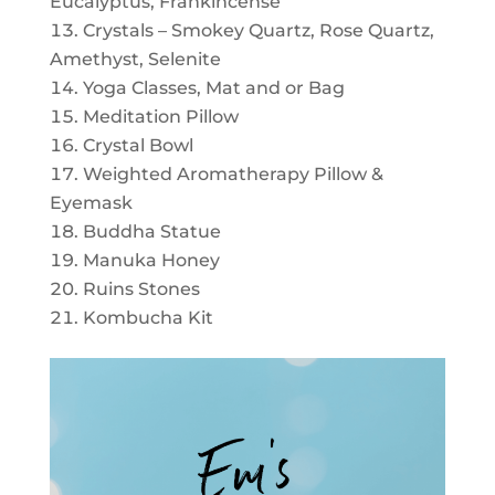
Eucalyptus, Frankincense
Crystals – Smokey Quartz, Rose Quartz,
Amethyst, Selenite
Yoga Classes, Mat and or Bag
Meditation Pillow
Crystal Bowl
Weighted Aromatherapy Pillow &
Eyemask
Buddha Statue
Manuka Honey
Ruins Stones
Kombucha Kit