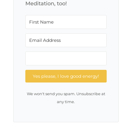
Meditation, too!
Yes please, I love good energy!
We won't send you spam. Unsubscribe at
any time.