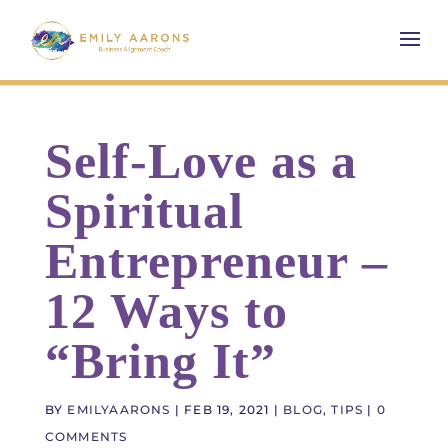
Self-Love as a
Spiritual
Entrepreneur –
12 Ways to
“Bring It”
BY
EMILYAARONS
|
FEB 19, 2021
|
BLOG
,
TIPS
|
0
COMMENTS