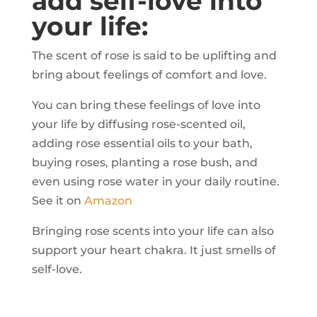
add self-love into
your life:
The scent of rose is said to be uplifting and
bring about feelings of comfort and love.
You can bring these feelings of love into
your life by diffusing rose-scented oil,
adding rose essential oils to your bath,
buying roses, planting a rose bush, and
even using rose water in your daily routine.
See it on
Amazon
Bringing rose scents into your life can also
support your heart chakra. It just smells of
self-love.