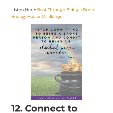
Listen Here:
Bust Through Being a Broke
Energy Healer Challenge
12. Connect to