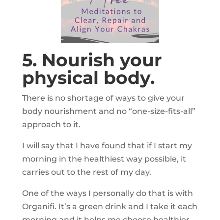
5. Nourish your
physical body.
There is no shortage of ways to give your
body nourishment and no “one-size-fits-all”
approach to it.
I will say that I have found that if I start my
morning in the healthiest way possible, it
carries out to the rest of my day.
One of the ways I personally do that is with
Organifi. It’s a green drink and I take it each
morning and it helps me choose healthier