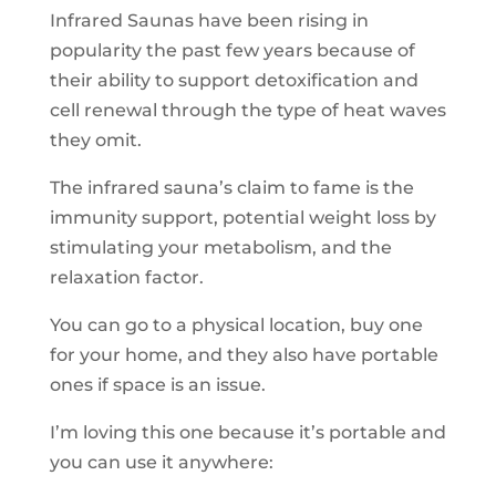
Infrared Saunas have been rising in
popularity the past few years because of
their ability to support detoxification and
cell renewal through the type of heat waves
they omit.
The infrared sauna’s claim to fame is the
immunity support, potential weight loss by
stimulating your metabolism, and the
relaxation factor.
You can go to a physical location, buy one
for your home, and they also have portable
ones if space is an issue.
I’m loving this one because it’s portable and
you can use it anywhere: