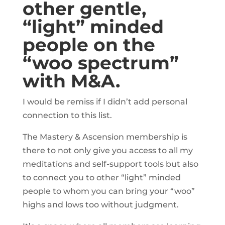
other gentle,
“light” minded
people on the
“woo spectrum”
with M&A.
I would be remiss if I didn’t add personal
connection to this list.
The Mastery & Ascension membership is
there to not only give you access to all my
meditations and self-support tools but also
to connect you to other “light” minded
people to whom you can bring your “woo”
highs and lows too without judgment.