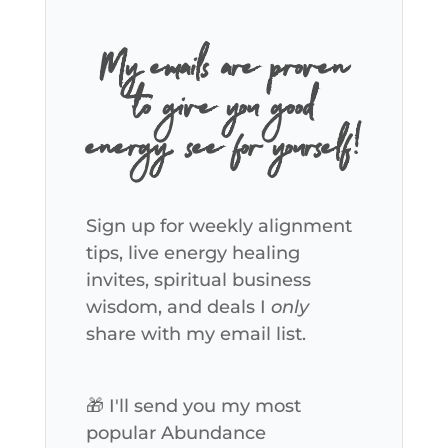
My emails are proven
to give you good
energy, see for yourself!
Sign up for weekly alignment
tips, live energy healing
invites, spiritual business
wisdom, and deals I
only
share with my email list.
🎁 I'll send you my most
popular Abundance