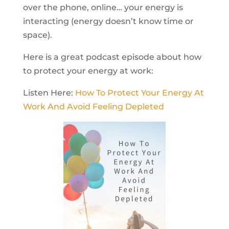
over the phone, online… your energy is
interacting (energy doesn’t know time or
space).
Here is a great podcast episode about how
to protect your energy at work:
Listen Here:
How To Protect Your Energy At
Work And Avoid Feeling Depleted