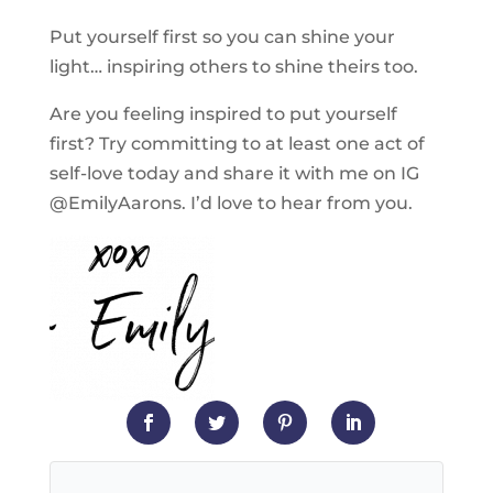
Put yourself first so you can shine your
light… inspiring others to shine theirs too.
Are you feeling inspired to put yourself
first? Try committing to at least one act of
self-love today and share it with me on IG
@EmilyAarons. I’d love to hear from you.