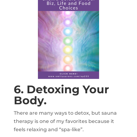
6. Detoxing Your
Body.
There are many ways to detox, but sauna
therapy is one of my favorites because it
feels relaxing and “spa-like”.