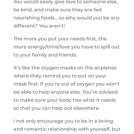
You would easily give love to someone else,
be kind, and make sure they are fed
nourishing foods… so why would you be any
different? You aren’t!
The more you put your needs first, the
more energy/time/love you have to spill out
to your family and friends.
It’s like the oxygen masks on the airplanes
where they remind you to put on your
mask first. If you’re out of oxygen you won’t
be able to help anyone else. You’re advised
to make sure your body has what it needs
so that you can help out elsewhere.
I not only encourage you to be in a loving
and romantic relationship with yourself, but