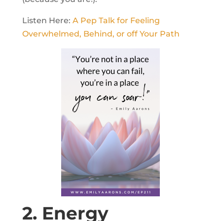
Listen Here:
A Pep Talk for Feeling
Overwhelmed, Behind, or off Your Path
2. Energy