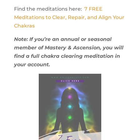
Find the meditations here:
7 FREE
Meditations to Clear, Repair, and Align Your
Chakras
Note: If you’re an annual or seasonal
member of Mastery & Ascension, you will
find a full chakra clearing meditation in
your account.