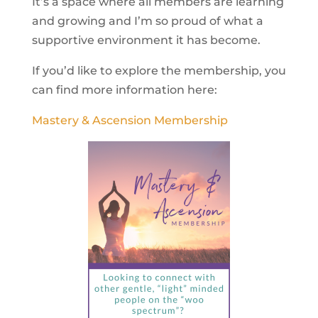
It’s a space where all members are learning
and growing and I’m so proud of what a
supportive environment it has become.
If you’d like to explore the membership, you
can find more information here:
Mastery & Ascension Membership