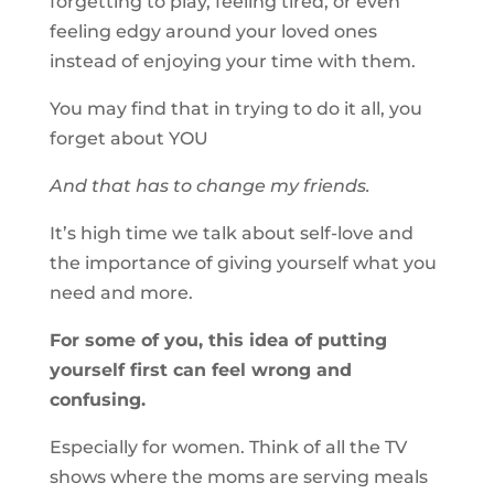
forgetting to play, feeling tired, or even
feeling edgy around your loved ones
instead of enjoying your time with them.
You may find that in trying to do it all, you
forget about YOU
And that has to change my friends.
It’s high time we talk about self-love and
the importance of giving yourself what you
need and more.
For some of you, this idea of putting
yourself first can feel wrong and
confusing.
Especially for women. Think of all the TV
shows where the moms are serving meals