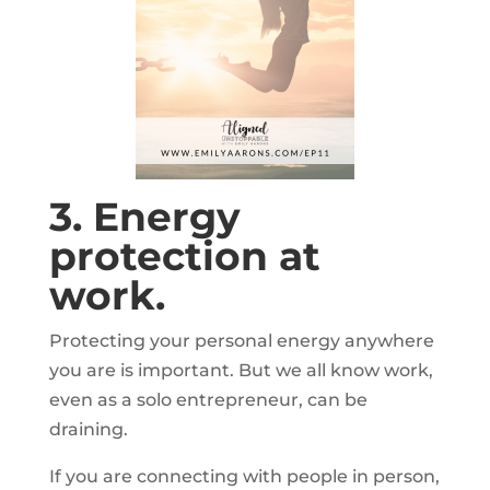
3. Energy
protection at
work.
Protecting your personal energy anywhere
you are is important. But we all know work,
even as a solo entrepreneur, can be
draining.
If you are connecting with people in person,