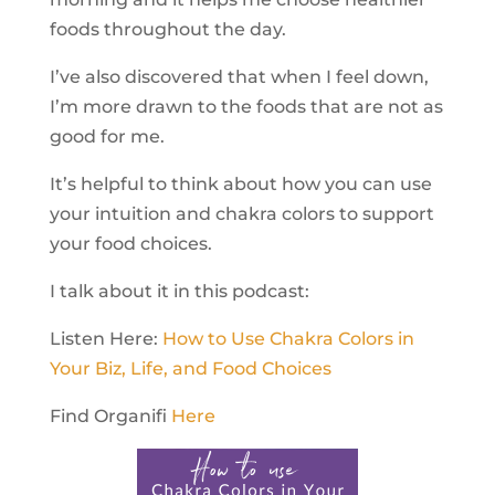
foods throughout the day.
I’ve also discovered that when I feel down,
I’m more drawn to the foods that are not as
good for me.
It’s helpful to think about how you can use
your intuition and chakra colors to support
your food choices.
I talk about it in this podcast:
Listen Here:
How to Use Chakra Colors in
Your Biz, Life, and Food Choices
Find Organifi
Here