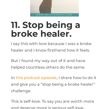
11. Stop being a
broke healer.
I say this with love because I was a broke
healer and I know firsthand how it feels.
But I found my way out of it and have
helped countless others do the same.
In
this podcast episode
, I share how to do it
and give you a “stop being a broke healer”
challenge.
This is self-love. To say you are worth more
and deserve more is serious self-love.