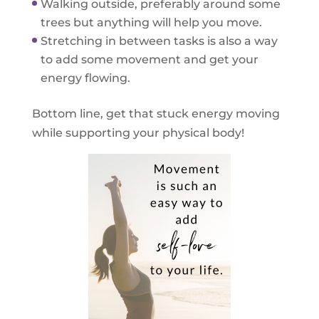
Walking outside, preferably around some
trees but anything will help you move.
Stretching in between tasks is also a way
to add some movement and get your
energy flowing.
Bottom line, get that stuck energy moving
while supporting your physical body!