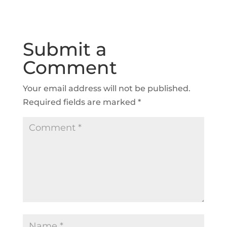
Submit a
Comment
Your email address will not be published.
Required fields are marked
*