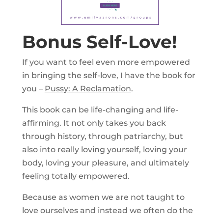
Bonus Self-Love!
If you want to feel even more empowered
in bringing the self-love, I have the book for
you –
Pussy: A Reclamation
.
This book can be life-changing and life-
affirming. It not only takes you back
through history, through patriarchy, but
also into really loving yourself, loving your
body, loving your pleasure, and ultimately
feeling totally empowered.
Because as women we are not taught to
love ourselves and instead we often do the