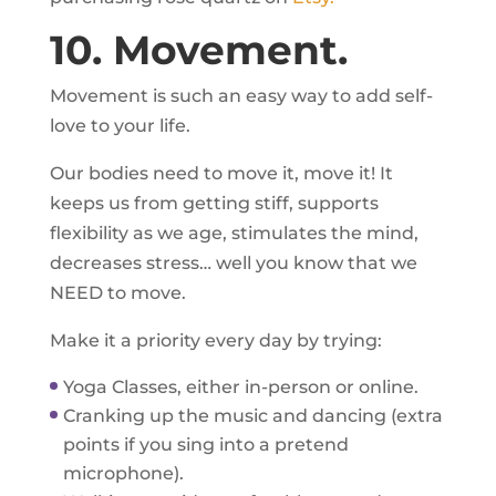
10. Movement.
Movement is such an easy way to add self-
love to your life.
Our bodies need to move it, move it! It
keeps us from getting stiff, supports
flexibility as we age, stimulates the mind,
decreases stress… well you know that we
NEED to move.
Make it a priority every day by trying:
Yoga Classes, either in-person or online.
Cranking up the music and dancing (extra
points if you sing into a pretend
microphone).