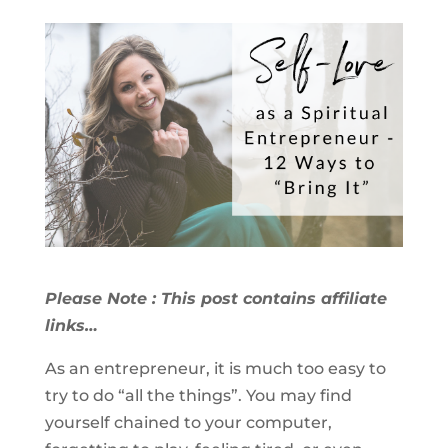
Please Note : This post contains affiliate
links…
As an entrepreneur, it is much too easy to
try to do “all the things”. You may find
yourself chained to your computer,