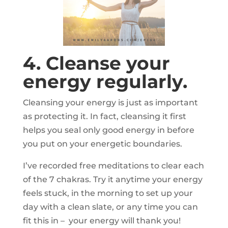
4. Cleanse your
energy regularly.
Cleansing your energy is just as important
as protecting it. In fact, cleansing it first
helps you seal only good energy in before
you put on your energetic boundaries.
I’ve recorded free meditations to clear each
of the 7 chakras. Try it anytime your energy
feels stuck, in the morning to set up your
day with a clean slate, or any time you can
fit this in – your energy will thank you!