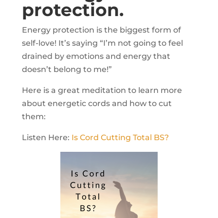
protection.
Energy protection is the biggest form of
self-love! It’s saying “I’m not going to feel
drained by emotions and energy that
doesn’t belong to me!”
Here is a great meditation to learn more
about energetic cords and how to cut
them:
Listen Here:
Is Cord Cutting Total BS?