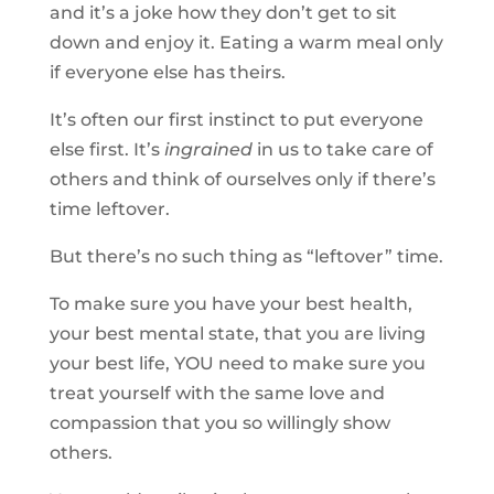
and it’s a joke how they don’t get to sit
down and enjoy it. Eating a warm meal only
if everyone else has theirs.
It’s often our first instinct to put everyone
else first. It’s
ingrained
in us to take care of
others and think of ourselves only if there’s
time leftover.
But there’s no such thing as “leftover” time.
To make sure you have your best health,
your best mental state, that you are living
your best life, YOU need to make sure you
treat yourself with the same love and
compassion that you so willingly show
others.