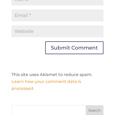
This site uses Akismet to reduce spam.
Learn how your comment data is
processed.