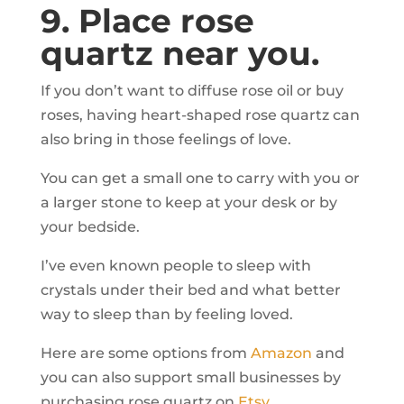
9. Place rose
quartz near you.
If you don’t want to diffuse rose oil or buy
roses, having heart-shaped rose quartz can
also bring in those feelings of love.
You can get a small one to carry with you or
a larger stone to keep at your desk or by
your bedside.
I’ve even known people to sleep with
crystals under their bed and what better
way to sleep than by feeling loved.
Here are some options from
Amazon
and
you can also support small businesses by
purchasing rose quartz on
Etsy.