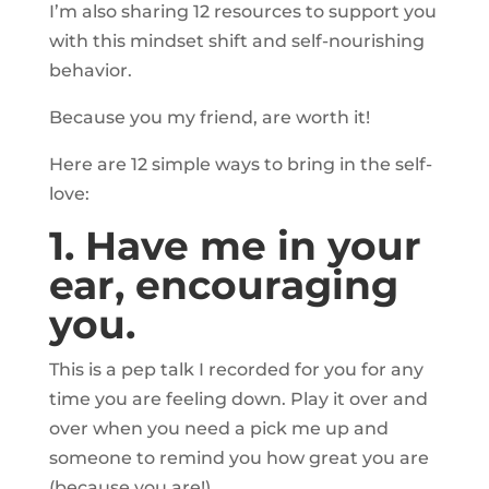
I’m also sharing 12 resources to support you
with this mindset shift and self-nourishing
behavior.
Because you my friend, are worth it!
Here are 12 simple ways to bring in the self-
love:
1. Have me in your
ear, encouraging
you.
This is a pep talk I recorded for you for any
time you are feeling down. Play it over and
over when you need a pick me up and
someone to remind you how great you are
(because you are!).