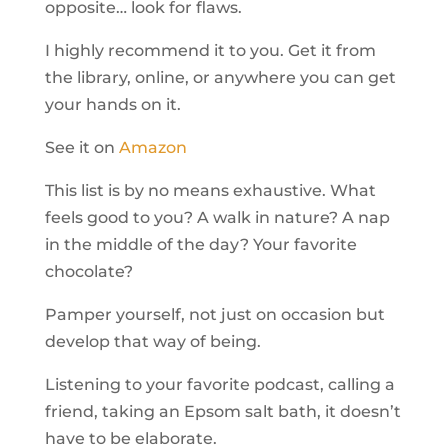
opposite… look for flaws.
I highly recommend it to you. Get it from
the library, online, or anywhere you can get
your hands on it.
See it on
Amazon
This list is by no means exhaustive. What
feels good to you? A walk in nature? A nap
in the middle of the day? Your favorite
chocolate?
Pamper yourself, not just on occasion but
develop that way of being.
Listening to your favorite podcast, calling a
friend, taking an Epsom salt bath, it doesn’t
have to be elaborate.