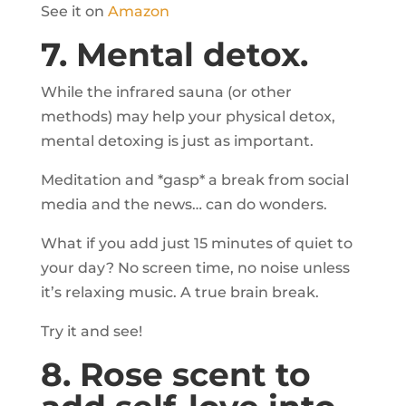
See it on
Amazon
7. Mental detox.
While the infrared sauna (or other
methods) may help your physical detox,
mental detoxing is just as important.
Meditation and *gasp* a break from social
media and the news… can do wonders.
What if you add just 15 minutes of quiet to
your day? No screen time, no noise unless
it’s relaxing music. A true brain break.
Try it and see!
8. Rose scent to