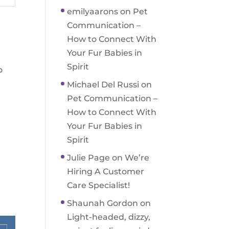
emilyaarons
on
Pet
Communication –
How to Connect With
Your Fur Babies in
Spirit
o
Michael Del Russi
on
Pet Communication –
How to Connect With
Your Fur Babies in
Spirit
Julie Page
on
We’re
Hiring A Customer
Care Specialist!
Shaunah Gordon
on
Light-headed, dizzy,