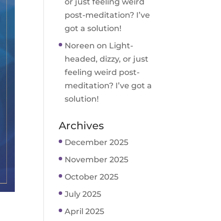
or just feeling weird
post-meditation? I’ve
got a solution!
Noreen
on
Light-
headed, dizzy, or just
feeling weird post-
meditation? I’ve got a
solution!
Archives
December 2025
November 2025
October 2025
July 2025
April 2025