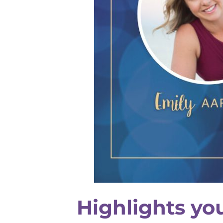
Highlights yo