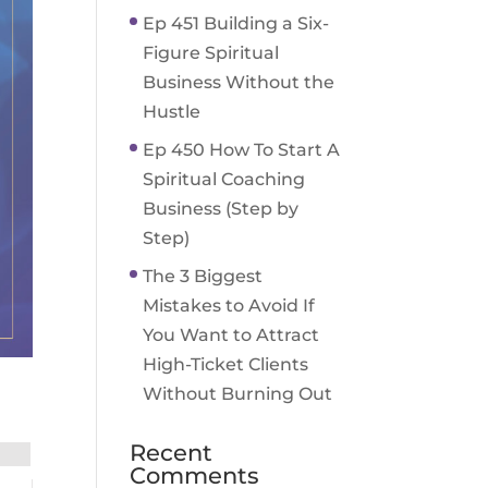
Ep 451 Building a Six-
Figure Spiritual
Business Without the
Hustle
Ep 450 How To Start A
Spiritual Coaching
Business (Step by
Step)
The 3 Biggest
Mistakes to Avoid If
You Want to Attract
High-Ticket Clients
Without Burning Out
Recent
Comments