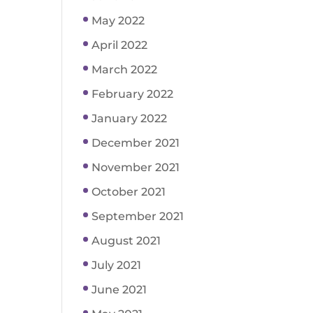
May 2022
April 2022
March 2022
February 2022
January 2022
December 2021
November 2021
October 2021
September 2021
August 2021
July 2021
June 2021