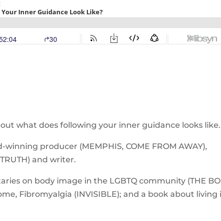
ut what does following your inner guidance looks like.
ard-winning producer (MEMPHIS, COME FROM AWAY),
TRUTH) and writer.
ntaries on body image in the LGBTQ community (THE B
me, Fibromyalgia (INVISIBLE); and a book about living 