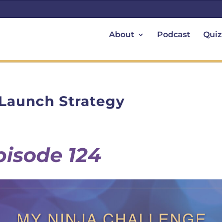
About
Podcast
Quiz
 Launch Strategy
pisode 124