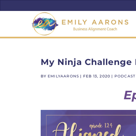
My Ninja Challenge
BY
EMILYAARONS
|
FEB 13, 2020
|
PODCAST
E