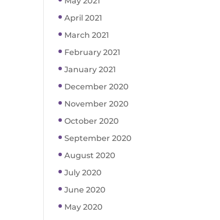
May 2021
April 2021
March 2021
February 2021
January 2021
December 2020
November 2020
October 2020
September 2020
August 2020
July 2020
June 2020
May 2020