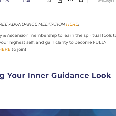
Y FREE ABUNDANCE MEDITATION
HERE
!
 & Ascension membership to learn the spiritual tools t
your highest self, and gain clarity to become FULLY
 HERE
to join!
g Your Inner Guidance Look