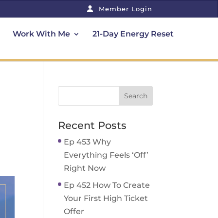
Member Login
Work With Me
21-Day Energy Reset
Recent Posts
Ep 453 Why
Everything Feels ‘Off’
Right Now
Ep 452 How To Create
Your First High Ticket
Offer