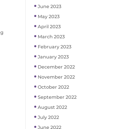
June 2023
May 2023
April 2023
ng
March 2023
February 2023
January 2023
December 2022
November 2022
October 2022
September 2022
August 2022
July 2022
June 2022