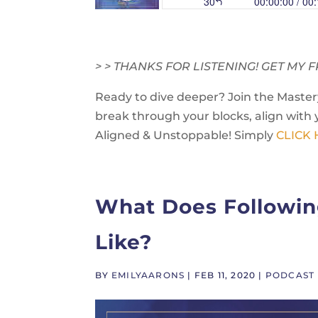
> > THANKS FOR LISTENING! GET M
Ready to dive deeper? Join the Mastery
break through your blocks, align with 
Aligned & Unstoppable! Simply
CLICK
What Does Followin
Like?
BY
EMILYAARONS
|
FEB 11, 2020
|
PODCAST