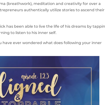
a (breathwork), meditation and creativity for over a
epreneurs authentically utilize stories to ascend their
ick has been able to live the life of his dreams by tappi
ning to listen to his inner self.
 you have ever wondered what does following your inner