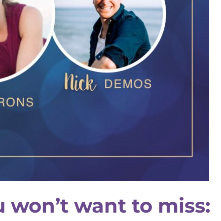
u won’t want to miss: