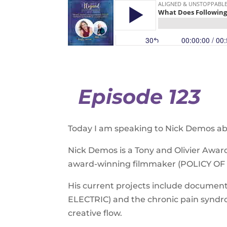
Episode 123
Today I am speaking to Nick Demos abo
Nick Demos is a Tony and Olivier Aw
award-winning filmmaker (POLICY OF 
His current projects include docume
ELECTRIC) and the chronic pain syndro
creative flow.