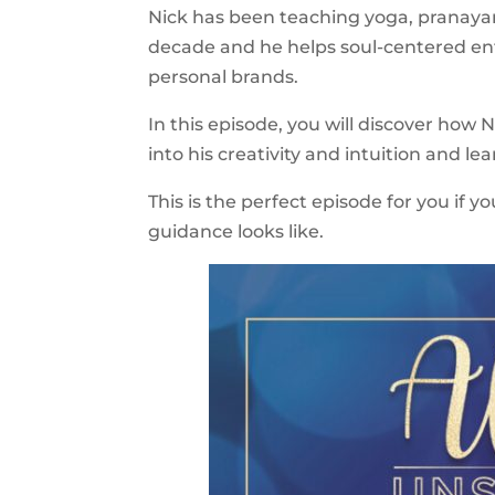
Nick has been teaching yoga, pranayam
decade and he helps soul-centered entr
personal brands.
In this episode, you will discover how N
into his creativity and intuition and lear
This is the perfect episode for you if
guidance looks like.