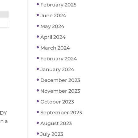
February 2025
June 2024
May 2024
April 2024
March 2024
February 2024
January 2024
December 2023
November 2023
October 2023
September 2023
ODY
in a
August 2023
July 2023