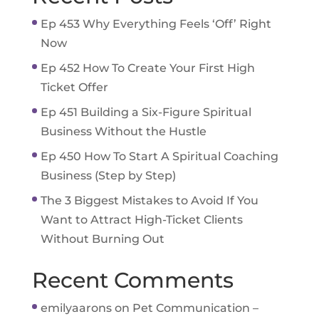
Ep 453 Why Everything Feels ‘Off’ Right
Now
Ep 452 How To Create Your First High
Ticket Offer
Ep 451 Building a Six-Figure Spiritual
Business Without the Hustle
Ep 450 How To Start A Spiritual Coaching
Business (Step by Step)
The 3 Biggest Mistakes to Avoid If You
Want to Attract High-Ticket Clients
Without Burning Out
Recent Comments
emilyaarons
on
Pet Communication –