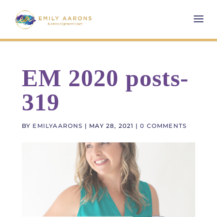
EM 2020 posts-
319
BY
EMILYAARONS
|
MAY 28, 2021
|
0 COMMENTS