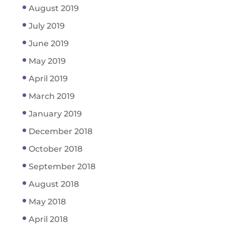
August 2019
July 2019
June 2019
May 2019
April 2019
March 2019
January 2019
December 2018
October 2018
September 2018
August 2018
May 2018
April 2018