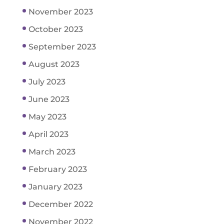
November 2023
October 2023
September 2023
August 2023
July 2023
June 2023
May 2023
April 2023
March 2023
February 2023
January 2023
December 2022
November 2022