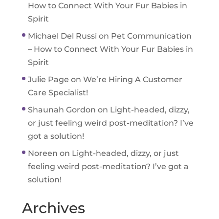
How to Connect With Your Fur Babies in
Spirit
Michael Del Russi
on
Pet Communication
– How to Connect With Your Fur Babies in
Spirit
Julie Page
on
We’re Hiring A Customer
Care Specialist!
Shaunah Gordon
on
Light-headed, dizzy,
or just feeling weird post-meditation? I’ve
got a solution!
Noreen
on
Light-headed, dizzy, or just
feeling weird post-meditation? I’ve got a
solution!
Archives