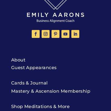
About
Guest Appearances
Cards & Journal
Mastery & Ascension Membership
Shop Meditations & More