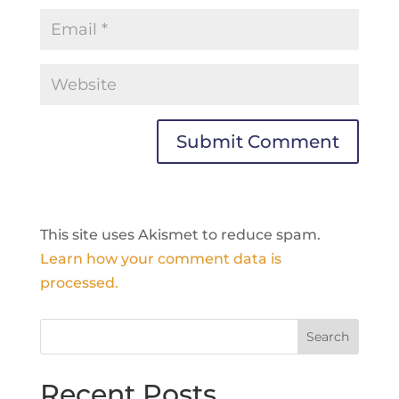
This site uses Akismet to reduce spam.
Learn how your comment data is
processed.
Recent Posts