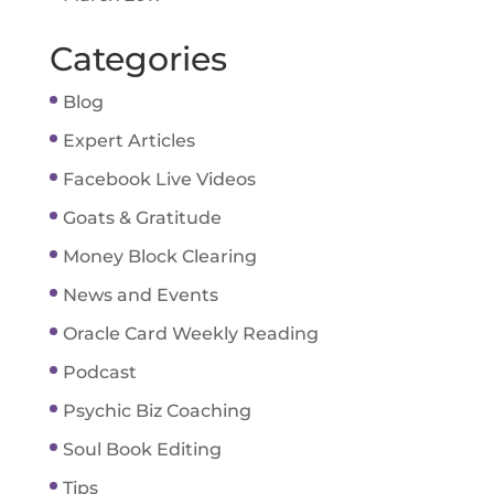
Categories
Blog
Expert Articles
Facebook Live Videos
Goats & Gratitude
Money Block Clearing
News and Events
Oracle Card Weekly Reading
Podcast
Psychic Biz Coaching
Soul Book Editing
Tips