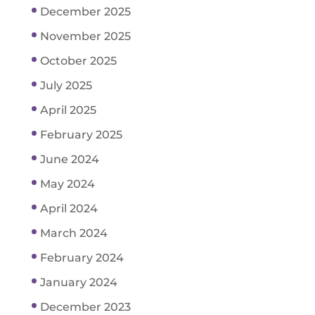
December 2025
November 2025
October 2025
July 2025
April 2025
February 2025
June 2024
May 2024
April 2024
March 2024
February 2024
January 2024
December 2023