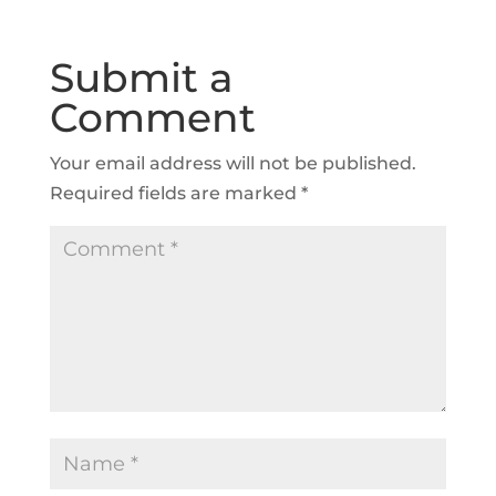
Submit a
Comment
Your email address will not be published.
Required fields are marked
*