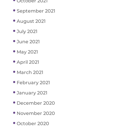
October 2021
September 2021
August 2021
July 2021
June 2021
May 2021
April 2021
March 2021
February 2021
January 2021
December 2020
November 2020
October 2020