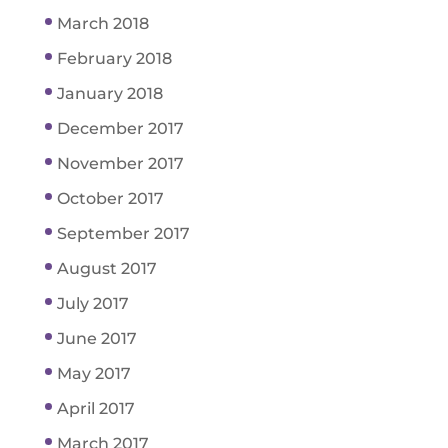
March 2018
February 2018
January 2018
December 2017
November 2017
October 2017
September 2017
August 2017
July 2017
June 2017
May 2017
April 2017
March 2017