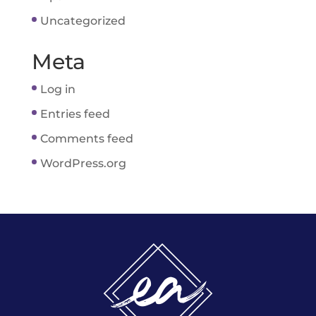
Uncategorized
Meta
Log in
Entries feed
Comments feed
WordPress.org