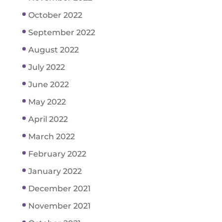
October 2022
September 2022
August 2022
July 2022
June 2022
May 2022
April 2022
March 2022
February 2022
January 2022
December 2021
November 2021