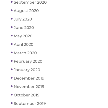
September 2020
August 2020
July 2020
June 2020
May 2020
April 2020
March 2020
February 2020
January 2020
December 2019
November 2019
October 2019
September 2019