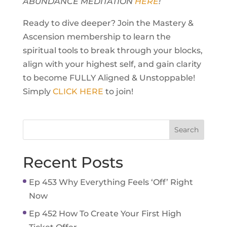
ABUNDANCE MEDITATION
HERE
!
Ready to dive deeper? Join the Mastery &
Ascension membership to learn the
spiritual tools to break through your blocks,
align with your highest self, and gain clarity
to become FULLY Aligned & Unstoppable!
Simply
CLICK HERE
to join!
Recent Posts
Ep 453 Why Everything Feels ‘Off’ Right
Now
Ep 452 How To Create Your First High