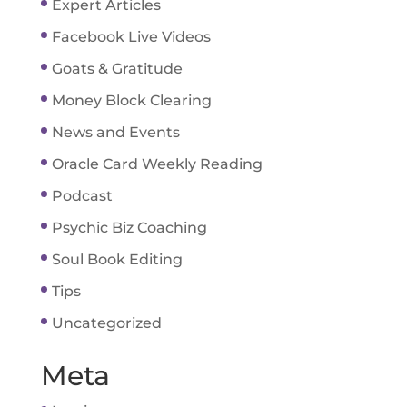
Expert Articles
Facebook Live Videos
Goats & Gratitude
Money Block Clearing
News and Events
Oracle Card Weekly Reading
Podcast
Psychic Biz Coaching
Soul Book Editing
Tips
Uncategorized
Meta