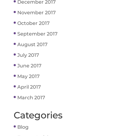
December 2017
November 2017
October 2017
September 2017
August 2017
July 2017
June 2017
May 2017
April 2017
March 2017
Categories
Blog