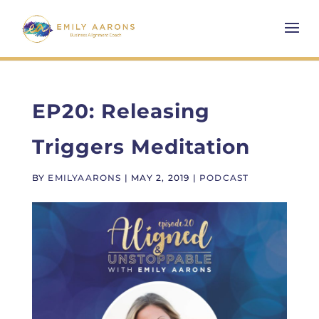
EP20: Releasing
Triggers Meditation
BY
EMILYAARONS
|
MAY 2, 2019
|
PODCAST