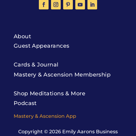
About
Guest Appearances
Cards & Journal
Mastery & Ascension Membership
Shop Meditations & More
Podcast
Mastery & Ascension App
Copyright © 2026
Emily Aarons Business