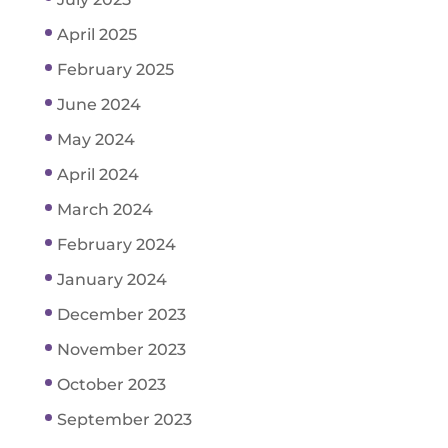
April 2025
February 2025
June 2024
May 2024
April 2024
March 2024
February 2024
January 2024
December 2023
November 2023
October 2023
September 2023