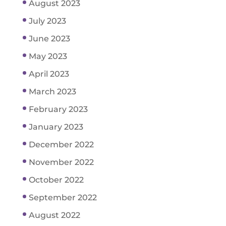
August 2023
July 2023
June 2023
May 2023
April 2023
March 2023
February 2023
January 2023
December 2022
November 2022
October 2022
September 2022
August 2022