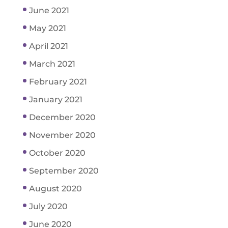
June 2021
May 2021
April 2021
March 2021
February 2021
January 2021
December 2020
November 2020
October 2020
September 2020
August 2020
July 2020
June 2020