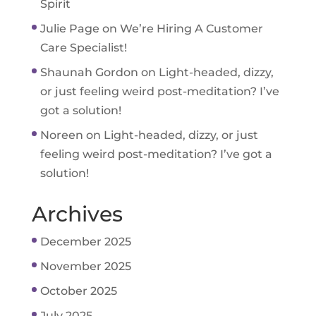
Spirit
Julie Page
on
We’re Hiring A Customer
Care Specialist!
Shaunah Gordon
on
Light-headed, dizzy,
or just feeling weird post-meditation? I’ve
got a solution!
Noreen
on
Light-headed, dizzy, or just
feeling weird post-meditation? I’ve got a
solution!
Archives
December 2025
November 2025
October 2025
July 2025