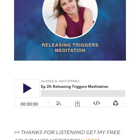
>> THANKS FOR LISTENING! GET MY FREE