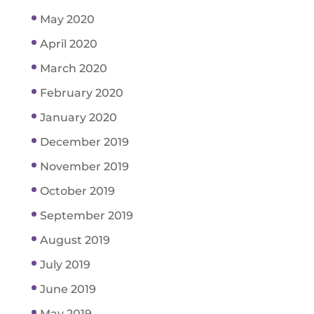
May 2020
April 2020
March 2020
February 2020
January 2020
December 2019
November 2019
October 2019
September 2019
August 2019
July 2019
June 2019
May 2019