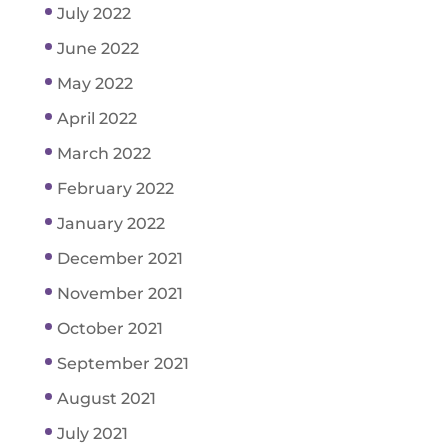
July 2022
June 2022
May 2022
April 2022
March 2022
February 2022
January 2022
December 2021
November 2021
October 2021
September 2021
August 2021
July 2021