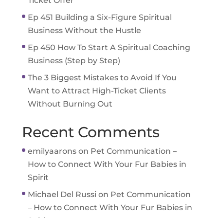
Ticket Offer
Ep 451 Building a Six-Figure Spiritual
Business Without the Hustle
Ep 450 How To Start A Spiritual Coaching
Business (Step by Step)
The 3 Biggest Mistakes to Avoid If You
Want to Attract High-Ticket Clients
Without Burning Out
Recent Comments
emilyaarons
on
Pet Communication –
How to Connect With Your Fur Babies in
Spirit
Michael Del Russi
on
Pet Communication
– How to Connect With Your Fur Babies in