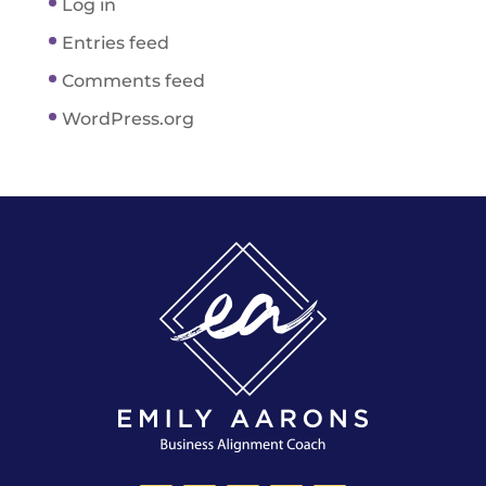
Log in
Entries feed
Comments feed
WordPress.org