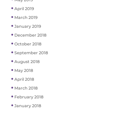
April 2019
March 2019
January 2019
December 2018
October 2018
September 2018
August 2018
May 2018
April 2018
March 2018
February 2018
January 2018