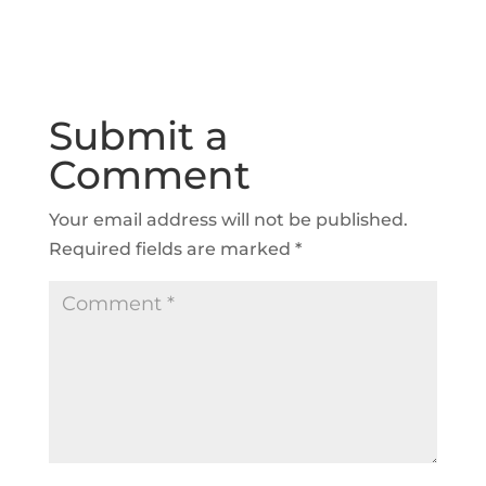
Submit a
Comment
Your email address will not be published.
Required fields are marked
*