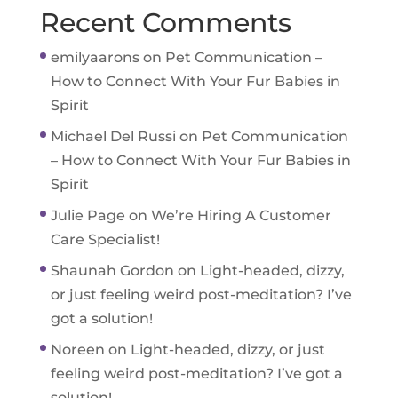
Recent Comments
emilyaarons
on
Pet Communication –
How to Connect With Your Fur Babies in
Spirit
Michael Del Russi
on
Pet Communication
– How to Connect With Your Fur Babies in
Spirit
Julie Page
on
We’re Hiring A Customer
Care Specialist!
Shaunah Gordon
on
Light-headed, dizzy,
or just feeling weird post-meditation? I’ve
got a solution!
Noreen
on
Light-headed, dizzy, or just
feeling weird post-meditation? I’ve got a
solution!