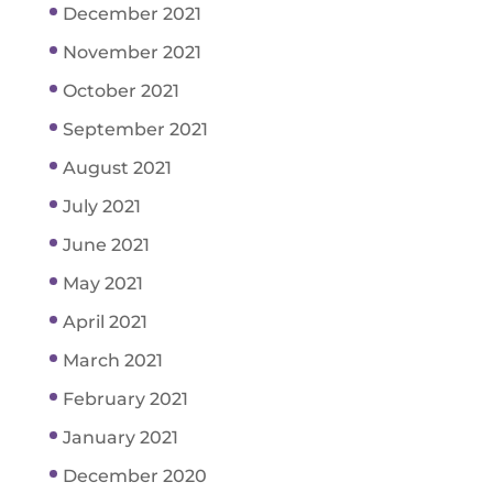
December 2021
November 2021
October 2021
September 2021
August 2021
July 2021
June 2021
May 2021
April 2021
March 2021
February 2021
January 2021
December 2020