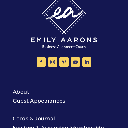
About
Guest Appearances
Cards & Journal
Mastery & Ascension Membership