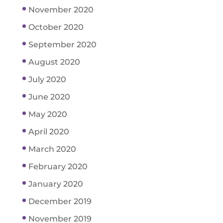
November 2020
October 2020
September 2020
August 2020
July 2020
June 2020
May 2020
April 2020
March 2020
February 2020
January 2020
December 2019
November 2019