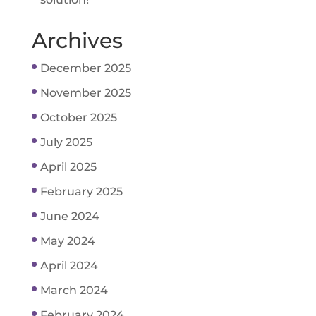
Archives
December 2025
November 2025
October 2025
July 2025
April 2025
February 2025
June 2024
May 2024
April 2024
March 2024
February 2024