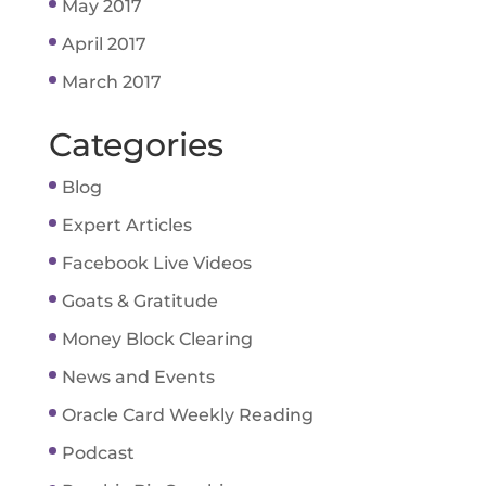
May 2017
April 2017
March 2017
Categories
Blog
Expert Articles
Facebook Live Videos
Goats & Gratitude
Money Block Clearing
News and Events
Oracle Card Weekly Reading
Podcast