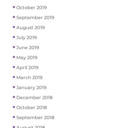
October 2019
September 2019
August 2019
July 2019
June 2019
May 2019
April 2019
March 2019
January 2019
December 2018
October 2018
September 2018
August 2018