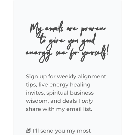
My emails are proven
to give you good
energy, see for yourself!
Sign up for weekly alignment
tips, live energy healing
invites, spiritual business
wisdom, and deals I
only
share with my email list.
🎁 I'll send you my most