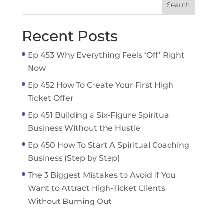
Recent Posts
Ep 453 Why Everything Feels ‘Off’ Right
Now
Ep 452 How To Create Your First High
Ticket Offer
Ep 451 Building a Six-Figure Spiritual
Business Without the Hustle
Ep 450 How To Start A Spiritual Coaching
Business (Step by Step)
The 3 Biggest Mistakes to Avoid If You
Want to Attract High-Ticket Clients
Without Burning Out