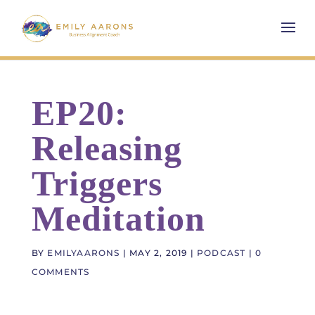
EP20:
Releasing
Triggers
Meditation
BY
EMILYAARONS
|
MAY 2, 2019
|
PODCAST
|
0
COMMENTS