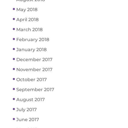
May 2018
April 2018
March 2018
February 2018
January 2018
December 2017
November 2017
October 2017
September 2017
August 2017
July 2017
June 2017