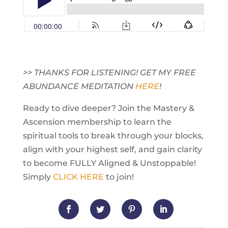
>> THANKS FOR LISTENING! GET MY FREE
ABUNDANCE MEDITATION
HERE
!
Ready to dive deeper? Join the Mastery &
Ascension membership to learn the
spiritual tools to break through your blocks,
align with your highest self, and gain clarity
to become FULLY Aligned & Unstoppable!
Simply
CLICK HERE
to join!