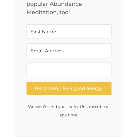
popular Abundance
Meditation, too!
Yes please, I love good energy!
We won't send you spam. Unsubscribe at
any time.