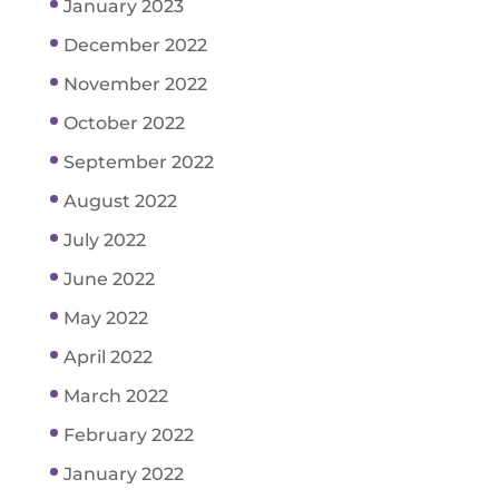
January 2023
December 2022
November 2022
October 2022
September 2022
August 2022
July 2022
June 2022
May 2022
April 2022
March 2022
February 2022
January 2022