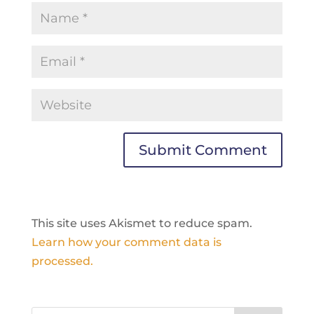
This site uses Akismet to reduce spam.
Learn how your comment data is
processed.