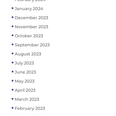
January 2024
December 2023
November 2023
October 2023
September 2023
August 2023
July 2023
June 2023
May 2023
April 2023
March 2023
February 2023