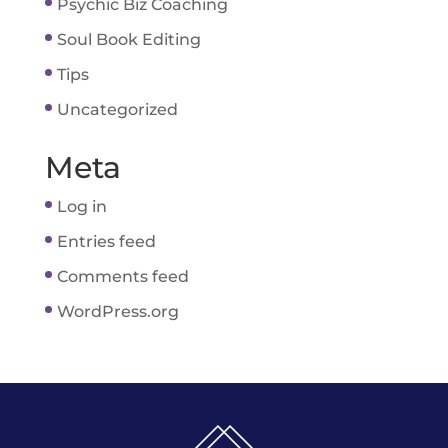
Psychic Biz Coaching
Soul Book Editing
Tips
Uncategorized
Meta
Log in
Entries feed
Comments feed
WordPress.org