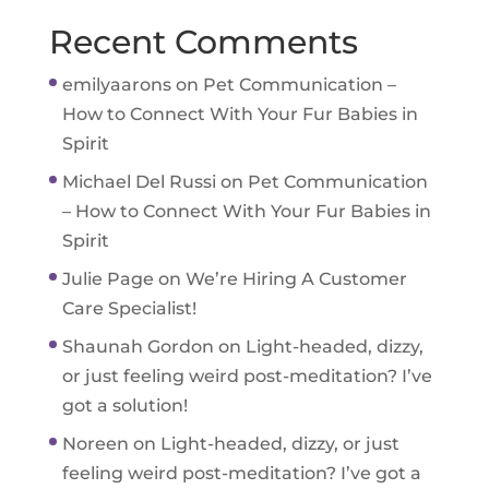
Recent Comments
emilyaarons
on
Pet Communication –
How to Connect With Your Fur Babies in
Spirit
Michael Del Russi
on
Pet Communication
– How to Connect With Your Fur Babies in
Spirit
Julie Page
on
We’re Hiring A Customer
Care Specialist!
Shaunah Gordon
on
Light-headed, dizzy,
or just feeling weird post-meditation? I’ve
got a solution!
Noreen
on
Light-headed, dizzy, or just
feeling weird post-meditation? I’ve got a