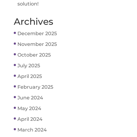
solution!
Archives
December 2025
November 2025
October 2025
July 2025
April 2025
February 2025
June 2024
May 2024
April 2024
March 2024