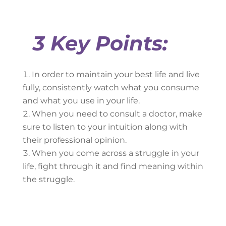
3 Key Points:
In order to maintain your best life and live
fully, consistently watch what you consume
and what you use in your life.
When you need to consult a doctor, make
sure to listen to your intuition along with
their professional opinion.
When you come across a struggle in your
life, fight through it and find meaning within
the struggle.