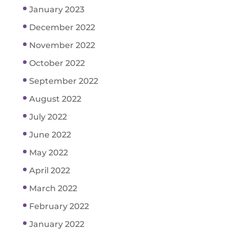
January 2023
December 2022
November 2022
October 2022
September 2022
August 2022
July 2022
June 2022
May 2022
April 2022
March 2022
February 2022
January 2022