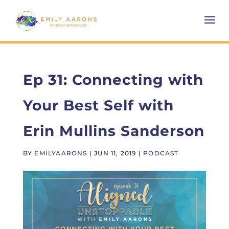
Ep 31: Connecting with
Your Best Self with
Erin Mullins Sanderson
BY
EMILYAARONS
|
JUN 11, 2019
|
PODCAST