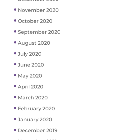
November 2020
October 2020
September 2020
August 2020
July 2020
June 2020
May 2020
April 2020
March 2020
February 2020
January 2020
December 2019