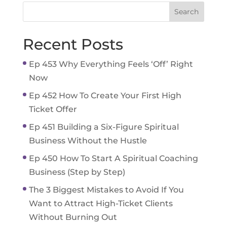
Recent Posts
Ep 453 Why Everything Feels ‘Off’ Right
Now
Ep 452 How To Create Your First High
Ticket Offer
Ep 451 Building a Six-Figure Spiritual
Business Without the Hustle
Ep 450 How To Start A Spiritual Coaching
Business (Step by Step)
The 3 Biggest Mistakes to Avoid If You
Want to Attract High-Ticket Clients
Without Burning Out