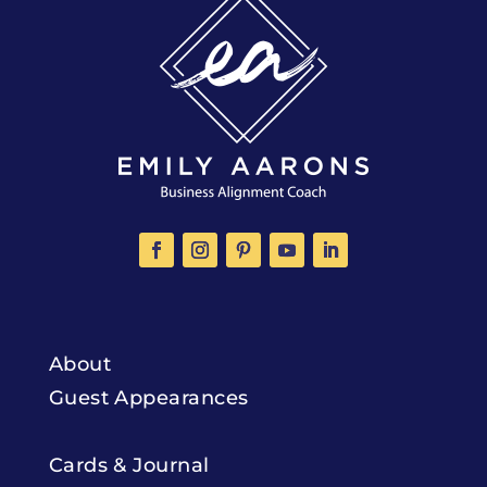
About
Guest Appearances
Cards & Journal