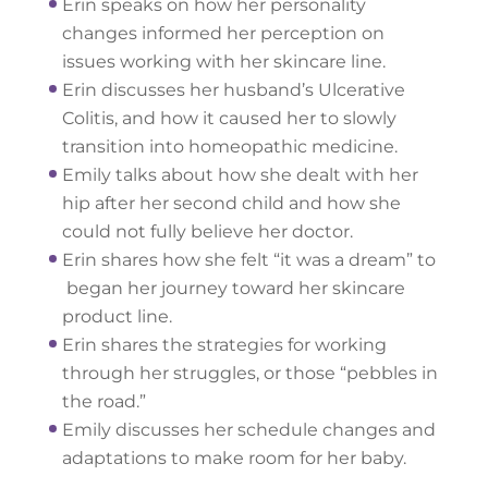
Erin speaks on how her personality
changes informed her perception on
issues working with her skincare line.
Erin discusses her husband’s Ulcerative
Colitis, and how it caused her to slowly
transition into homeopathic medicine.
Emily talks about how she dealt with her
hip after her second child and how she
could not fully believe her doctor.
Erin shares how she felt “it was a dream” to
began her journey toward her skincare
product line.
Erin shares the strategies for working
through her struggles, or those “pebbles in
the road.”
Emily discusses her schedule changes and
adaptations to make room for her baby.