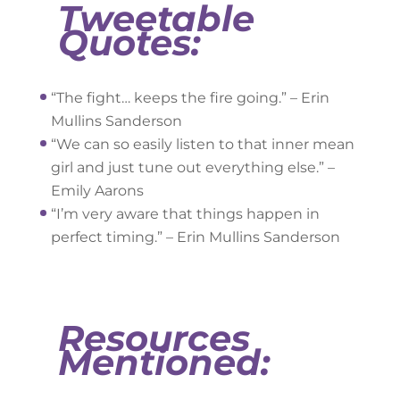
Tweetable
Quotes:
“The fight… keeps the fire going.” – Erin
Mullins Sanderson
“We can so easily listen to that inner mean
girl and just tune out everything else.” –
Emily Aarons
“I’m very aware that things happen in
perfect timing.” – Erin Mullins Sanderson
Resources
Mentioned: