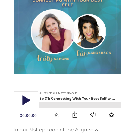
In our 31st episode of the Aligned &