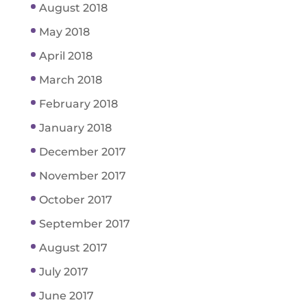
August 2018
May 2018
April 2018
March 2018
February 2018
January 2018
December 2017
November 2017
October 2017
September 2017
August 2017
July 2017
June 2017