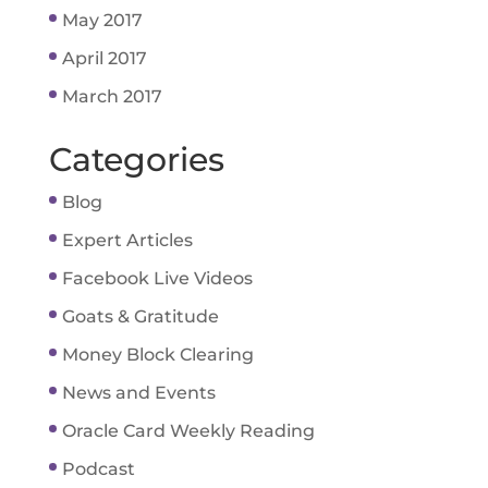
May 2017
April 2017
March 2017
Categories
Blog
Expert Articles
Facebook Live Videos
Goats & Gratitude
Money Block Clearing
News and Events
Oracle Card Weekly Reading
Podcast