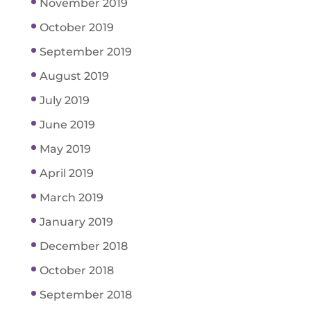
November 2019
October 2019
September 2019
August 2019
July 2019
June 2019
May 2019
April 2019
March 2019
January 2019
December 2018
October 2018
September 2018