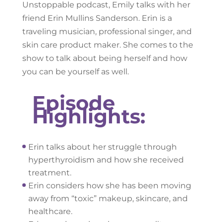
Unstoppable podcast, Emily talks with her
friend Erin Mullins Sanderson. Erin is a
traveling musician, professional singer, and
skin care product maker. She comes to the
show to talk about being herself and how
you can be yourself as well.
Episode
Highlights:
Erin talks about her struggle through
hyperthyroidism and how she received
treatment.
Erin considers how she has been moving
away from “toxic” makeup, skincare, and
healthcare.