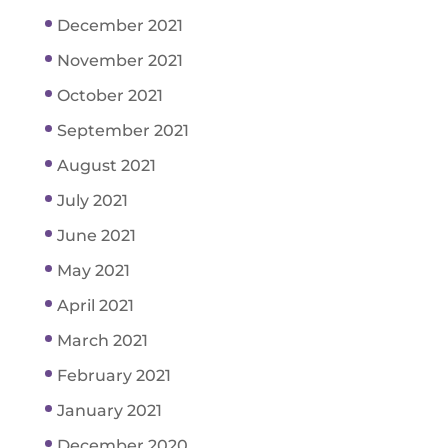
December 2021
November 2021
October 2021
September 2021
August 2021
July 2021
June 2021
May 2021
April 2021
March 2021
February 2021
January 2021
December 2020