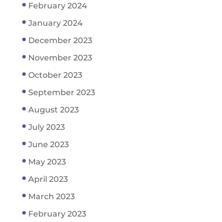
February 2024
January 2024
December 2023
November 2023
October 2023
September 2023
August 2023
July 2023
June 2023
May 2023
April 2023
March 2023
February 2023