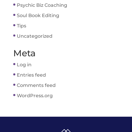
Psychic Biz Coaching
Soul Book Editing
Tips
Uncategorized
Meta
Log in
Entries feed
Comments feed
WordPress.org