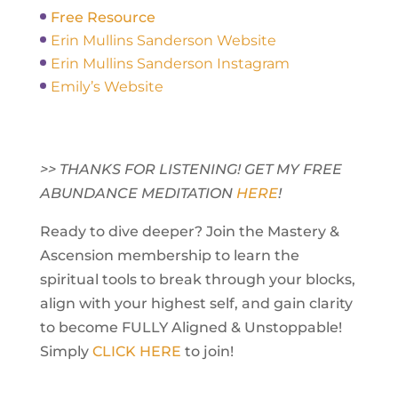
Free Resource
Erin Mullins Sanderson Website
Erin Mullins Sanderson Instagram
Emily’s Website
>> THANKS FOR LISTENING! GET MY FREE
ABUNDANCE MEDITATION
HERE
!
Ready to dive deeper? Join the Mastery &
Ascension membership to learn the
spiritual tools to break through your blocks,
align with your highest self, and gain clarity
to become FULLY Aligned & Unstoppable!
Simply
CLICK HERE
to join!