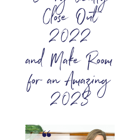
Close Out
2022
and Make Room
for an Amazing
2023