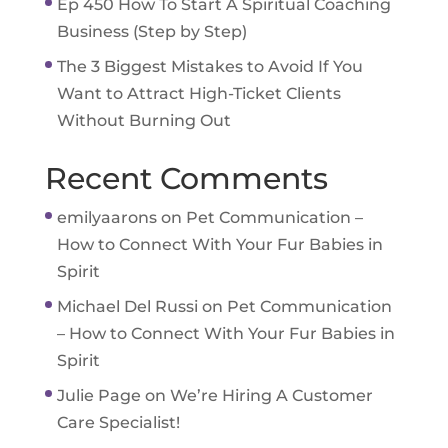
Ep 450 How To Start A Spiritual Coaching
Business (Step by Step)
The 3 Biggest Mistakes to Avoid If You
Want to Attract High-Ticket Clients
Without Burning Out
Recent Comments
emilyaarons
on
Pet Communication –
How to Connect With Your Fur Babies in
Spirit
Michael Del Russi
on
Pet Communication
– How to Connect With Your Fur Babies in
Spirit
Julie Page
on
We’re Hiring A Customer
Care Specialist!