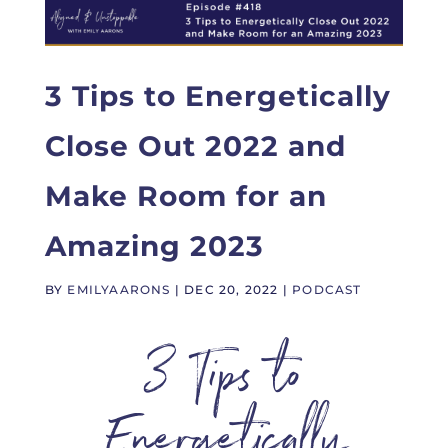
3 Tips to Energetically
Close Out 2022 and
Make Room for an
Amazing 2023
BY
EMILYAARONS
|
DEC 20, 2022
|
PODCAST
3 Tips to
Energetically