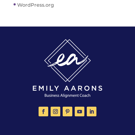
WordPress.org