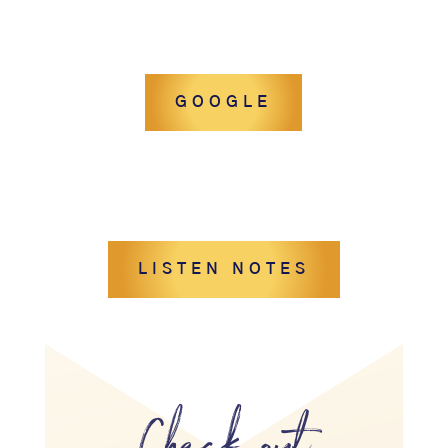
GOOGLE
LISTEN NOTES