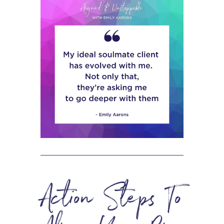
Action Steps To