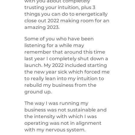
with you about completely
trusting your intuition, plus 3
things you can do to energetically
close out 2022 making room for an
amazing 2023.
Some of you who have been
listening for a while may
remember that around this time
last year I completely shut down a
launch. My 2022 included starting
the new year sick which forced me
to really lean into my intuition to
rebuild my business from the
ground up.
The way I was running my
business was not sustainable and
the intensity with which I was
operating was not in alignment
with my nervous system.