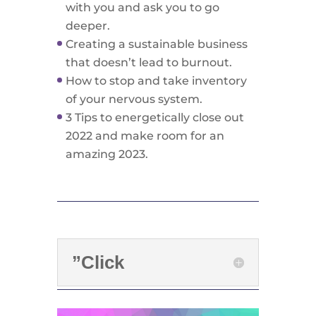
with you and ask you to go
deeper.
Creating a sustainable business
that doesn’t lead to burnout.
How to stop and take inventory
of your nervous system.
3 Tips to energetically close out
2022 and make room for an
amazing 2023.
”Click