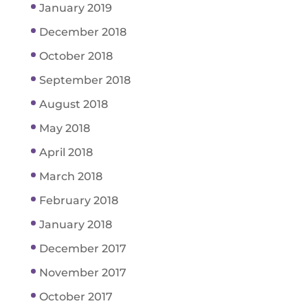
January 2019
December 2018
October 2018
September 2018
August 2018
May 2018
April 2018
March 2018
February 2018
January 2018
December 2017
November 2017
October 2017