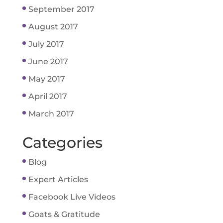
September 2017
August 2017
July 2017
June 2017
May 2017
April 2017
March 2017
Categories
Blog
Expert Articles
Facebook Live Videos
Goats & Gratitude