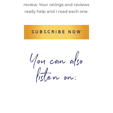
review.
Your ratings and reviews
really help and I read each one.
SUBSCRIBE NOW
You can also
listen on: