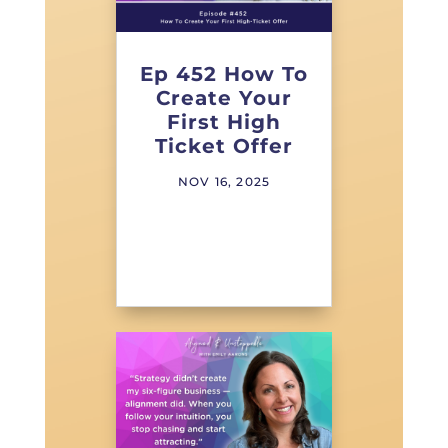
Ep 452 How To
Create Your
First High
Ticket Offer
NOV 16, 2025