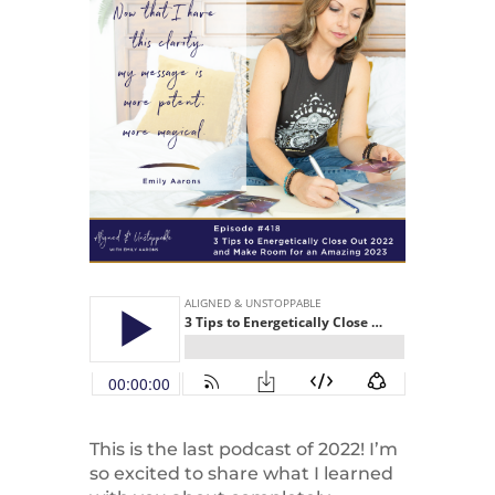
This is the last podcast of 2022! I’m
so excited to share what I learned