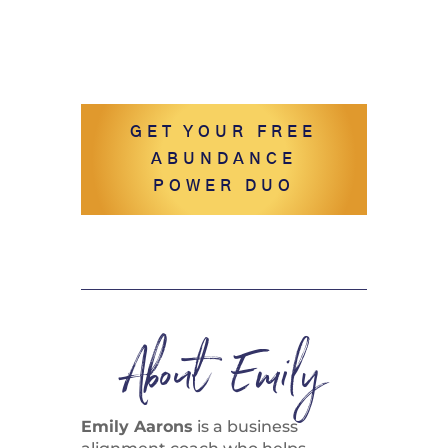
GET YOUR FREE
ABUNDANCE
POWER DUO
About Emily
Emily Aarons
is a business