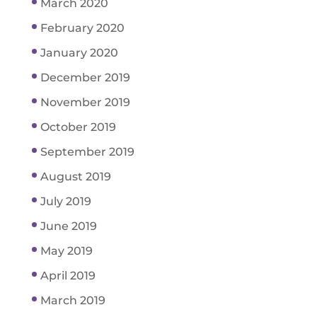
March 2020
February 2020
January 2020
December 2019
November 2019
October 2019
September 2019
August 2019
July 2019
June 2019
May 2019
April 2019
March 2019