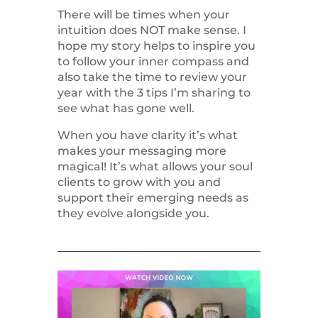
There will be times when your
intuition does NOT make sense. I
hope my story helps to inspire you
to follow your inner compass and
also take the time to review your
year with the 3 tips I’m sharing to
see what has gone well.
When you have clarity it’s what
makes your messaging more
magical! It’s what allows your soul
clients to grow with you and
support their emerging needs as
they evolve alongside you.