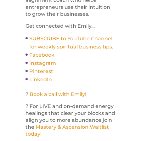
alignment coach who helps
entrepreneurs use their intuition
to grow their businesses.
Get connected with Emily…
SUBSCRIBE to YouTube Channel
for weekly spiritual business tips.
Facebook
Instagram
Pinterest
LinkedIn
?
Book a call with Emily!
? For LIVE and on-demand energy
healings that clear your blocks and
align you to more abundance join
the
Mastery & Ascension Waitlist
today!