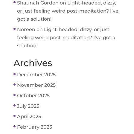
Shaunah Gordon
on
Light-headed, dizzy,
or just feeling weird post-meditation? I’ve
got a solution!
Noreen
on
Light-headed, dizzy, or just
feeling weird post-meditation? I’ve got a
solution!
Archives
December 2025
November 2025
October 2025
July 2025
April 2025
February 2025