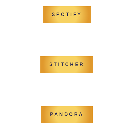
SPOTIFY
STITCHER
PANDORA