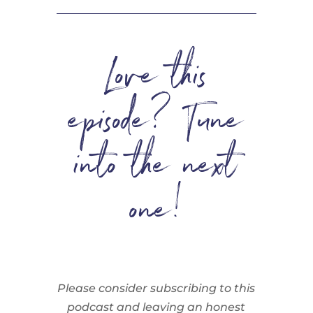
Love this
episode? Tune
into the next
one!
Please consider subscribing to this
podcast and leaving an honest