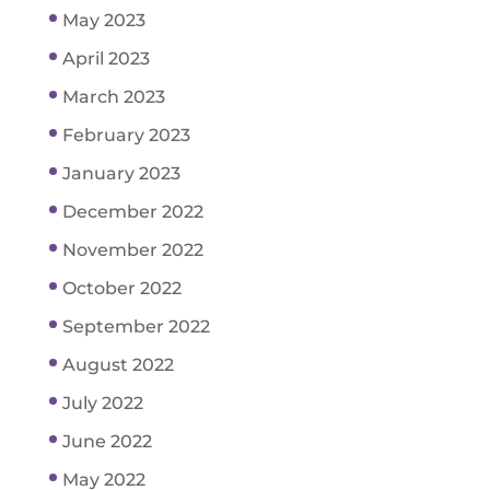
May 2023
April 2023
March 2023
February 2023
January 2023
December 2022
November 2022
October 2022
September 2022
August 2022
July 2022
June 2022
May 2022