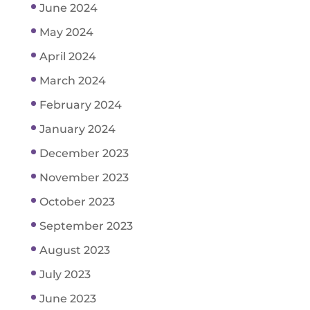
June 2024
May 2024
April 2024
March 2024
February 2024
January 2024
December 2023
November 2023
October 2023
September 2023
August 2023
July 2023
June 2023