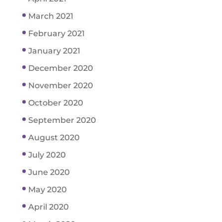
March 2021
February 2021
January 2021
December 2020
November 2020
October 2020
September 2020
August 2020
July 2020
June 2020
May 2020
April 2020