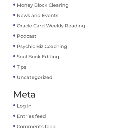
Money Block Clearing
News and Events
Oracle Card Weekly Reading
Podcast
Psychic Biz Coaching
Soul Book Editing
Tips
Uncategorized
Meta
Log in
Entries feed
Comments feed