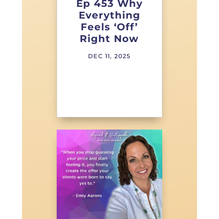
Ep 453 Why
Everything
Feels ‘Off’
Right Now
DEC 11, 2025