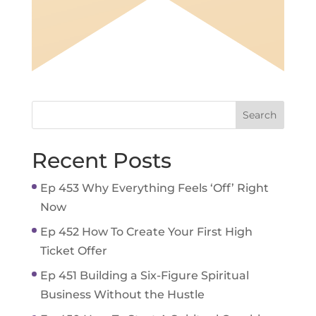
Recent Posts
Ep 453 Why Everything Feels ‘Off’ Right
Now
Ep 452 How To Create Your First High
Ticket Offer
Ep 451 Building a Six-Figure Spiritual
Business Without the Hustle