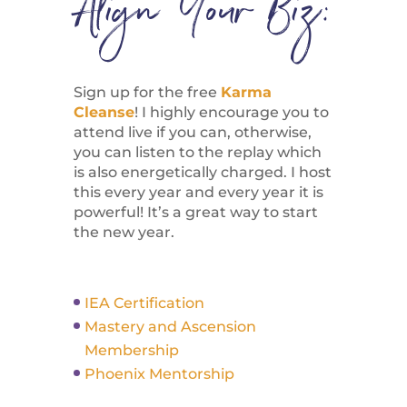
Align Your Biz:
Sign up for the free
Karma
Cleanse
! I highly encourage you to
attend live if you can, otherwise,
you can listen to the replay which
is also energetically charged. I host
this every year and every year it is
powerful! It’s a great way to start
the new year.
IEA Certification
Mastery and Ascension
Membership
Phoenix Mentorship