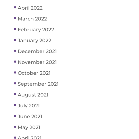
April 2022
March 2022
February 2022
January 2022
December 2021
November 2021
October 2021
September 2021
August 2021
July 2021
June 2021
May 2021
April 2021