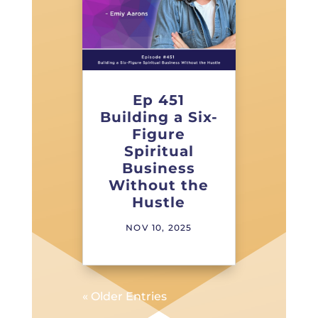
Ep 451
Building a Six-
Figure
Spiritual
Business
Without the
Hustle
NOV 10, 2025
« Older Entries