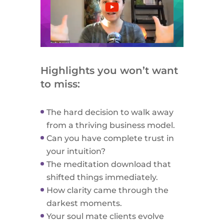
Highlights you won’t want
to miss:
The hard decision to walk away
from a thriving business model.
Can you have complete trust in
your intuition?
The meditation download that
shifted things immediately.
How clarity came through the
darkest moments.
Your soul mate clients evolve