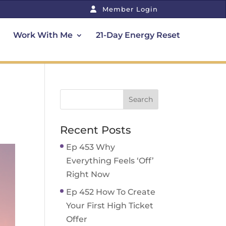
Member Login
Work With Me
21-Day Energy Reset
Recent Posts
Ep 453 Why
Everything Feels ‘Off’
Right Now
Ep 452 How To Create
Your First High Ticket
Offer