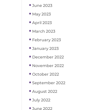
June 2023
May 2023
April 2023
March 2023
February 2023
January 2023
December 2022
November 2022
October 2022
September 2022
August 2022
July 2022
June 2022