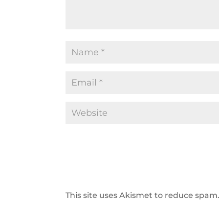
This site uses Akismet to reduce spam