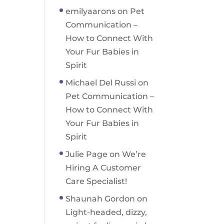
emilyaarons
on
Pet
Communication –
How to Connect With
Your Fur Babies in
Spirit
Michael Del Russi
on
Pet Communication –
How to Connect With
Your Fur Babies in
Spirit
Julie Page
on
We’re
Hiring A Customer
Care Specialist!
Shaunah Gordon
on
Light-headed, dizzy,