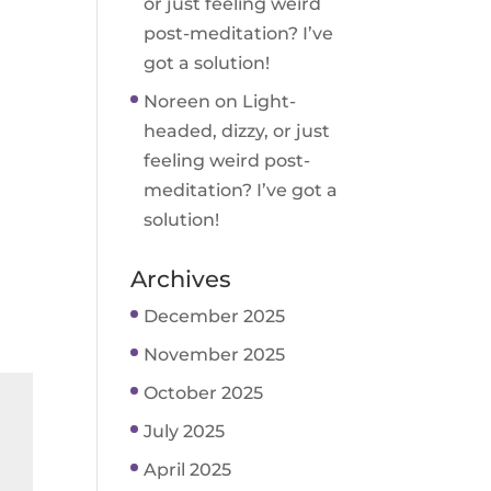
or just feeling weird
post-meditation? I’ve
got a solution!
Noreen
on
Light-
headed, dizzy, or just
feeling weird post-
meditation? I’ve got a
solution!
Archives
December 2025
November 2025
October 2025
July 2025
April 2025