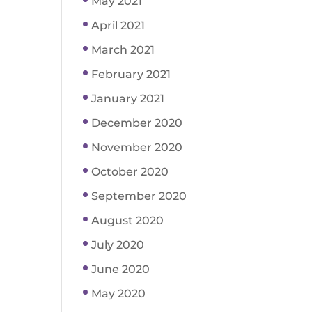
May 2021
April 2021
March 2021
February 2021
January 2021
December 2020
November 2020
October 2020
September 2020
August 2020
July 2020
June 2020
May 2020