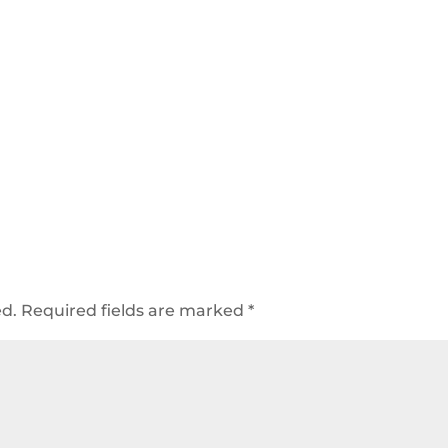
ed.
Required fields are marked
*