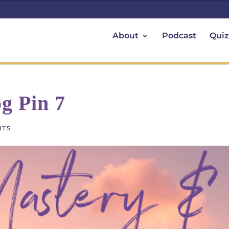
About
Podcast
Quiz
g Pin 7
NTS