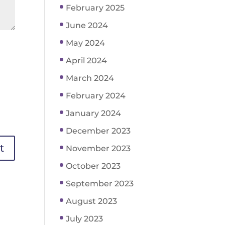
February 2025
June 2024
May 2024
April 2024
March 2024
February 2024
January 2024
December 2023
November 2023
October 2023
September 2023
August 2023
July 2023