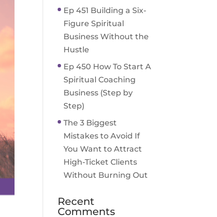
Ep 451 Building a Six-
Figure Spiritual
Business Without the
Hustle
Ep 450 How To Start A
Spiritual Coaching
Business (Step by
Step)
The 3 Biggest
Mistakes to Avoid If
You Want to Attract
High-Ticket Clients
Without Burning Out
Recent
Comments