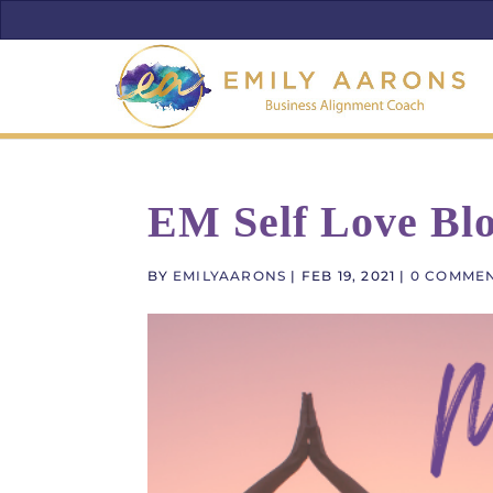
EM Self Love Blo
BY
EMILYAARONS
|
FEB 19, 2021
|
0 COMME