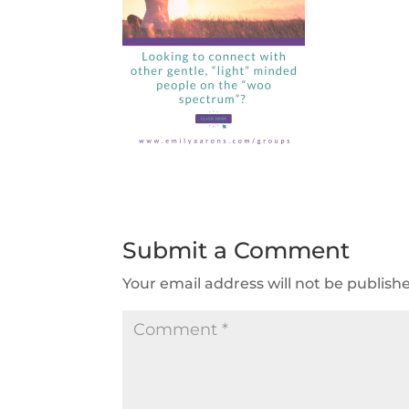
Submit a Comment
Your email address will not be publish