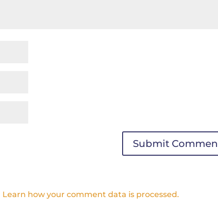
.
Learn how your comment data is processed.