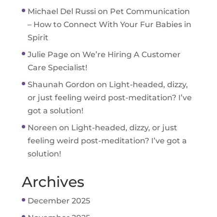
Michael Del Russi
on
Pet Communication
– How to Connect With Your Fur Babies in
Spirit
Julie Page
on
We’re Hiring A Customer
Care Specialist!
Shaunah Gordon
on
Light-headed, dizzy,
or just feeling weird post-meditation? I’ve
got a solution!
Noreen
on
Light-headed, dizzy, or just
feeling weird post-meditation? I’ve got a
solution!
Archives
December 2025