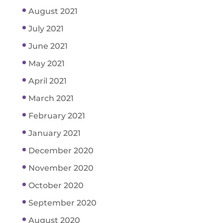
August 2021
July 2021
June 2021
May 2021
April 2021
March 2021
February 2021
January 2021
December 2020
November 2020
October 2020
September 2020
August 2020