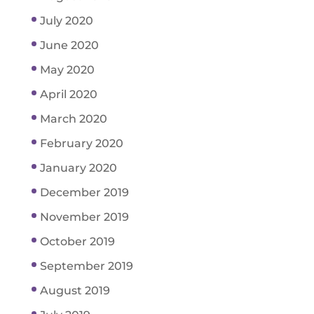
July 2020
June 2020
May 2020
April 2020
March 2020
February 2020
January 2020
December 2019
November 2019
October 2019
September 2019
August 2019