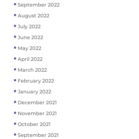
September 2022
August 2022
July 2022
June 2022
May 2022
April 2022
March 2022
February 2022
January 2022
December 2021
November 2021
October 2021
September 2021