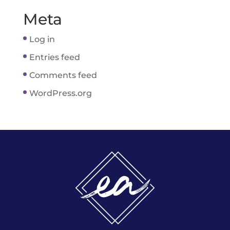
Meta
Log in
Entries feed
Comments feed
WordPress.org