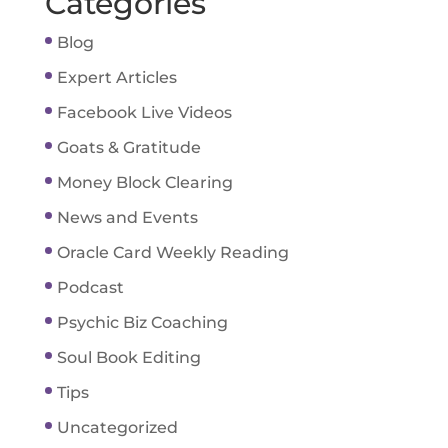
Categories
Blog
Expert Articles
Facebook Live Videos
Goats & Gratitude
Money Block Clearing
News and Events
Oracle Card Weekly Reading
Podcast
Psychic Biz Coaching
Soul Book Editing
Tips
Uncategorized