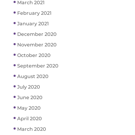
March 2021
February 2021
January 2021
December 2020
November 2020
October 2020
September 2020
August 2020
July 2020
June 2020
May 2020
April 2020
March 2020