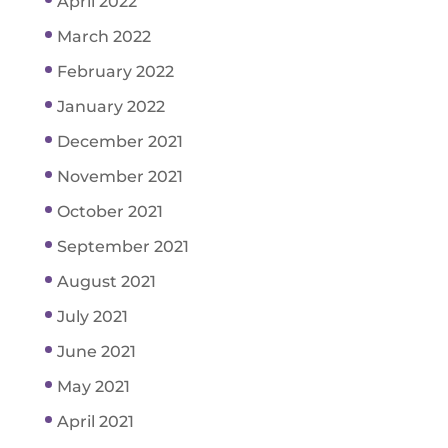
April 2022
March 2022
February 2022
January 2022
December 2021
November 2021
October 2021
September 2021
August 2021
July 2021
June 2021
May 2021
April 2021