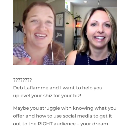
????????
Deb Laflamme and I want to help you
uplevel your shiz for your biz!
Maybe you struggle with knowing what you
offer and how to use social media to get it
out to the RIGHT audience – your dream