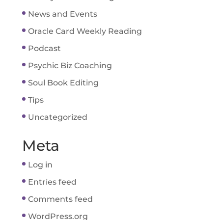
News and Events
Oracle Card Weekly Reading
Podcast
Psychic Biz Coaching
Soul Book Editing
Tips
Uncategorized
Meta
Log in
Entries feed
Comments feed
WordPress.org