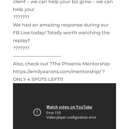
client – we can help your biz grow – we can
help you!
???????
We had an amazing response during our
FB Live today! Totally worth watching the
replay!!
???????
——————————–
Also, check out ?The Phoenix Mentorship:
https://emilyaarons.com/mentorship/ ?
ONLY 4 SPOTS LEFT!!!