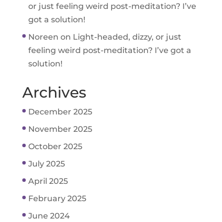
or just feeling weird post-meditation? I’ve
got a solution!
Noreen
on
Light-headed, dizzy, or just
feeling weird post-meditation? I’ve got a
solution!
Archives
December 2025
November 2025
October 2025
July 2025
April 2025
February 2025
June 2024