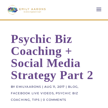
Psychic Biz
Coaching +
Social Media
Strategy Part 2
BY
EMILYAARONS
|
AUG 11, 2017
|
BLOG
,
FACEBOOK LIVE VIDEOS
,
PSYCHIC BIZ
COACHING
,
TIPS
|
0 COMMENTS