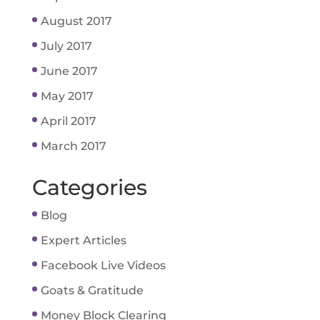
August 2017
July 2017
June 2017
May 2017
April 2017
March 2017
Categories
Blog
Expert Articles
Facebook Live Videos
Goats & Gratitude
Money Block Clearing