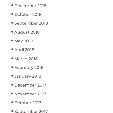
December 2018
October 2018
September 2018
August 2018
May 2018
April 2018
March 2018
February 2018
January 2018
December 2017
November 2017
October 2017
September 2017