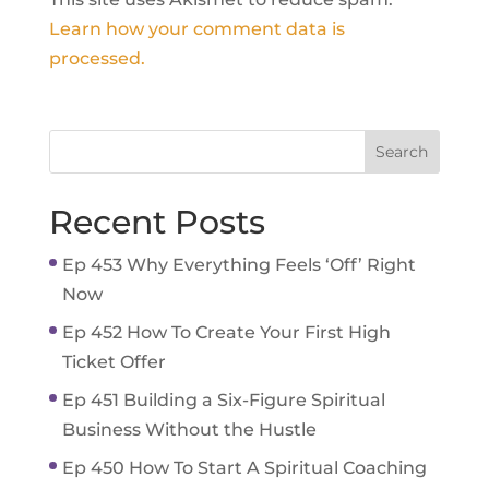
Learn how your comment data is
processed.
Recent Posts
Ep 453 Why Everything Feels ‘Off’ Right
Now
Ep 452 How To Create Your First High
Ticket Offer
Ep 451 Building a Six-Figure Spiritual
Business Without the Hustle
Ep 450 How To Start A Spiritual Coaching