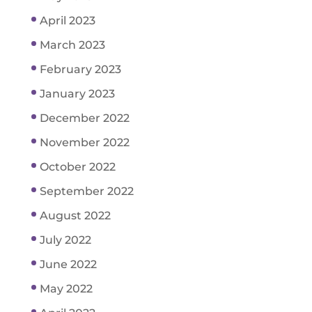
April 2023
March 2023
February 2023
January 2023
December 2022
November 2022
October 2022
September 2022
August 2022
July 2022
June 2022
May 2022