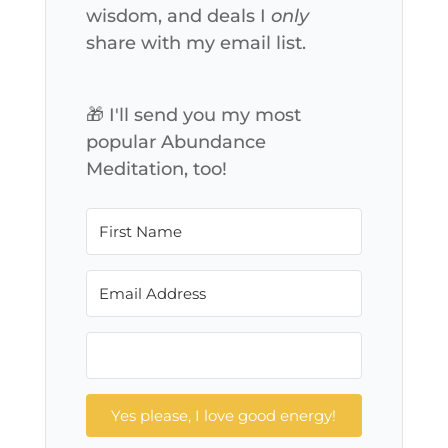
wisdom, and deals I
only
share with my email list.
🎁 I'll send you my most
popular Abundance
Meditation, too!
Yes please, I love good energy!