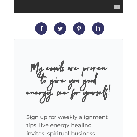
My emails are proven
to give you good
energy, see for yourself!
Sign up for weekly alignment
tips, live energy healing
invites, spiritual business