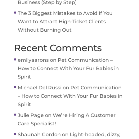
Business (Step by Step)
The 3 Biggest Mistakes to Avoid If You
Want to Attract High-Ticket Clients
Without Burning Out
Recent Comments
emilyaarons
on
Pet Communication –
How to Connect With Your Fur Babies in
Spirit
Michael Del Russi
on
Pet Communication
– How to Connect With Your Fur Babies in
Spirit
Julie Page
on
We’re Hiring A Customer
Care Specialist!
Shaunah Gordon
on
Light-headed, dizzy,