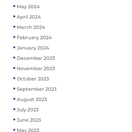
May 2024
April 2024
March 2024
February 2024
January 2024
December 2023
November 2023
October 2023
September 2023
August 2023
July 2023
June 2023
May 2023