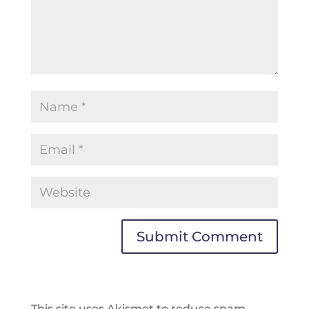
This site uses Akismet to reduce spam.