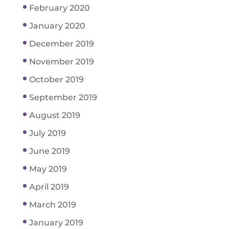
February 2020
January 2020
December 2019
November 2019
October 2019
September 2019
August 2019
July 2019
June 2019
May 2019
April 2019
March 2019
January 2019