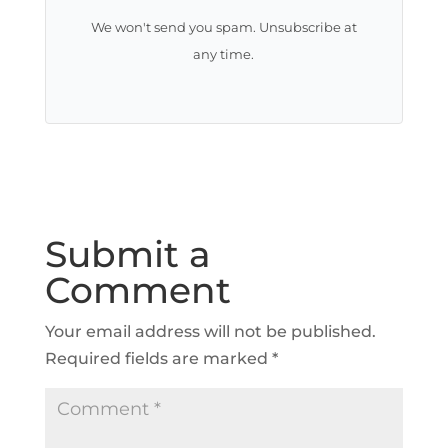
We won't send you spam. Unsubscribe at
any time.
Submit a
Comment
Your email address will not be published.
Required fields are marked
*