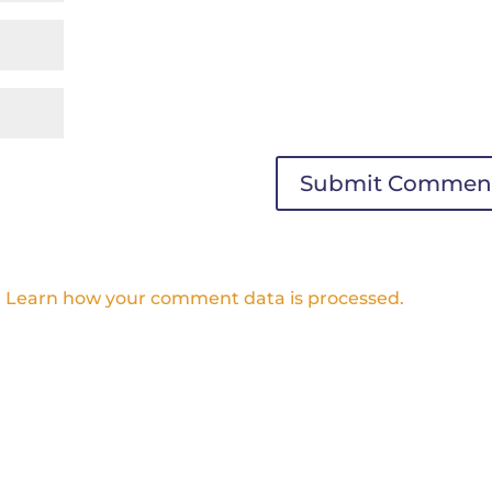
.
Learn how your comment data is processed.