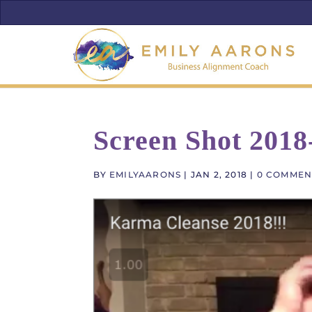
Screen Shot 2018
BY
EMILYAARONS
|
JAN 2, 2018
|
0 COMMEN