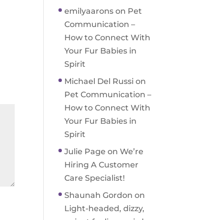
emilyaarons
on
Pet
Communication –
How to Connect With
Your Fur Babies in
Spirit
Michael Del Russi
on
Pet Communication –
How to Connect With
Your Fur Babies in
Spirit
Julie Page
on
We’re
Hiring A Customer
Care Specialist!
Shaunah Gordon
on
Light-headed, dizzy,