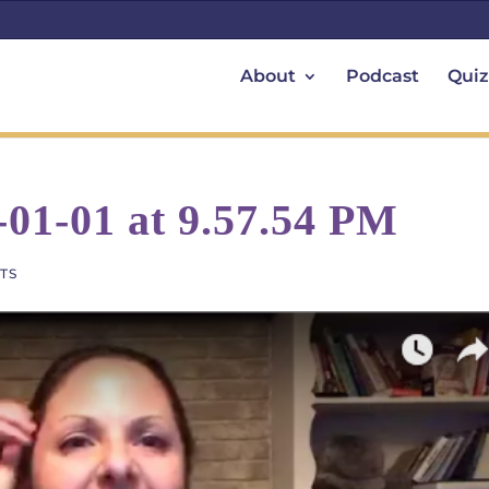
About
Podcast
Quiz
-01-01 at 9.57.54 PM
TS