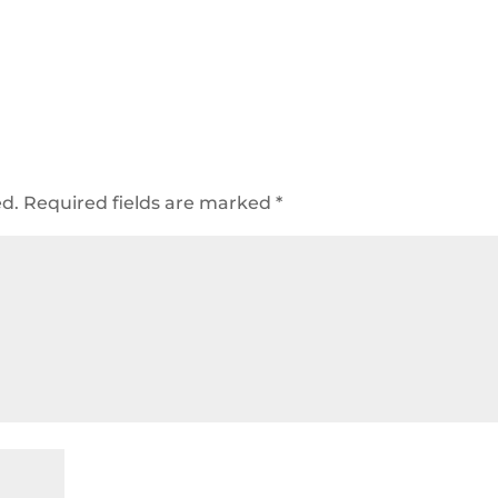
ed.
Required fields are marked
*