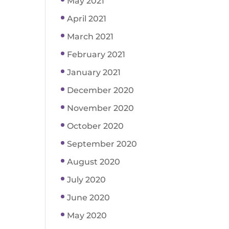
May 2021
April 2021
March 2021
February 2021
January 2021
December 2020
November 2020
October 2020
September 2020
August 2020
July 2020
June 2020
May 2020