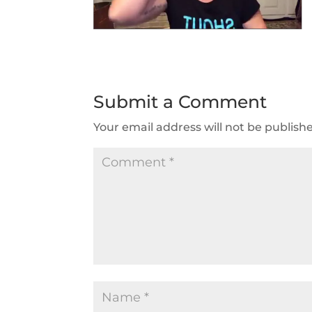
Submit a Comment
Your email address will not be publish