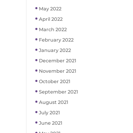
May 2022
April 2022
March 2022
February 2022
January 2022
December 2021
November 2021
October 2021
September 2021
August 2021
July 2021
June 2021