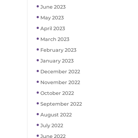
June 2023
May 2023
April 2023
March 2023
February 2023
January 2023
December 2022
November 2022
October 2022
September 2022
August 2022
July 2022
June 2022