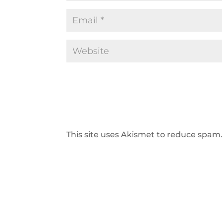
This site uses Akismet to reduce spam