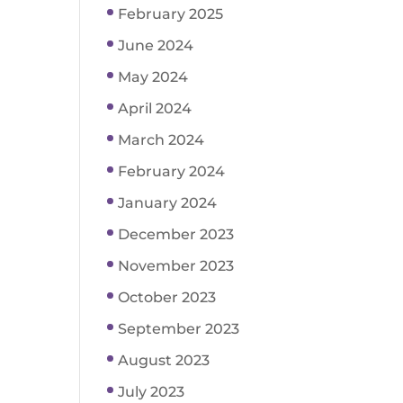
February 2025
June 2024
May 2024
April 2024
March 2024
February 2024
January 2024
December 2023
November 2023
October 2023
September 2023
August 2023
July 2023