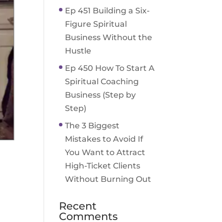
Ep 451 Building a Six-
Figure Spiritual
Business Without the
Hustle
Ep 450 How To Start A
Spiritual Coaching
Business (Step by
Step)
The 3 Biggest
Mistakes to Avoid If
You Want to Attract
High-Ticket Clients
Without Burning Out
Recent
Comments