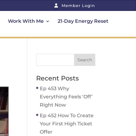
Member Login
Work With Me
21-Day Energy Reset
Recent Posts
Ep 453 Why
Everything Feels ‘Off’
Right Now
Ep 452 How To Create
Your First High Ticket
Offer