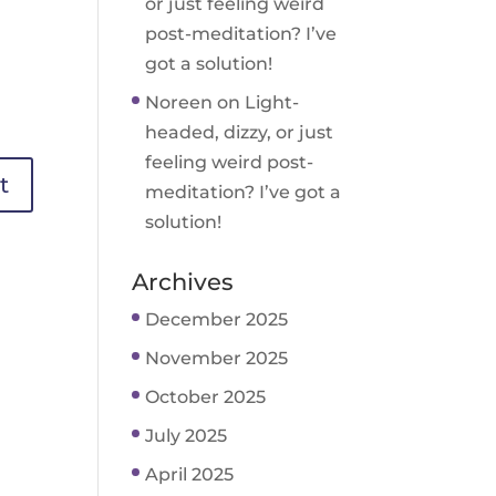
or just feeling weird
post-meditation? I’ve
got a solution!
Noreen
on
Light-
headed, dizzy, or just
feeling weird post-
meditation? I’ve got a
solution!
Archives
December 2025
November 2025
October 2025
July 2025
April 2025