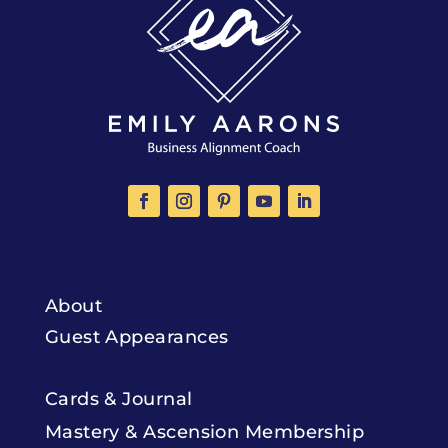
About
Guest Appearances
Cards & Journal
Mastery & Ascension Membership