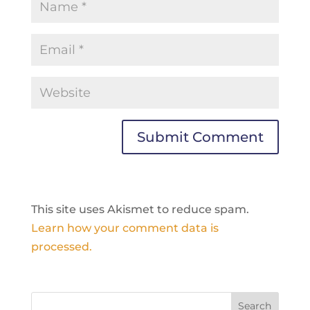
This site uses Akismet to reduce spam.
Learn how your comment data is
processed.