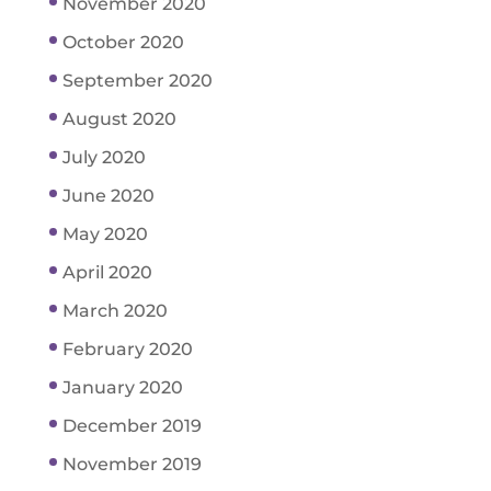
November 2020
October 2020
September 2020
August 2020
July 2020
June 2020
May 2020
April 2020
March 2020
February 2020
January 2020
December 2019
November 2019