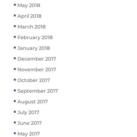
May 2018
April 2018
March 2018
February 2018
January 2018
December 2017
November 2017
October 2017
September 2017
August 2017
July 2017
June 2017
May 2017