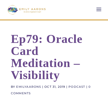
Ep79: Oracle
Card
Meditation –
Visibility
BY
EMILYAARONS
|
OCT 31, 2019
|
PODCAST
|
0
COMMENTS