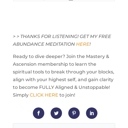
> > THANKS FOR LISTENING! GET MY FREE
ABUNDANCE MEDITATION
HERE
!
Ready to dive deeper? Join the Mastery &
Ascension membership to learn the
spiritual tools to break through your blocks,
align with your highest self, and gain clarity
to become FULLY Aligned & Unstoppable!
Simply
CLICK HERE
to join!