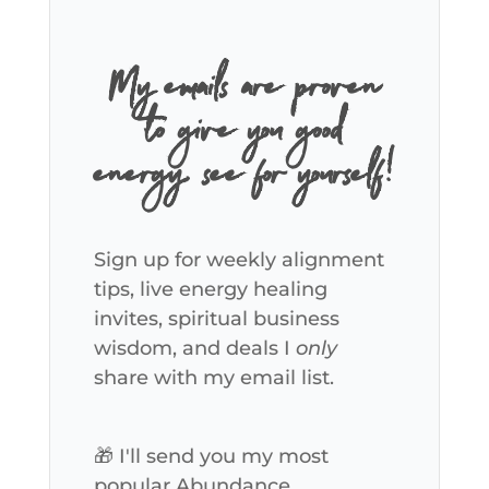
My emails are proven
to give you good
energy, see for yourself!
Sign up for weekly alignment
tips, live energy healing
invites, spiritual business
wisdom, and deals I
only
share with my email list.
🎁 I'll send you my most
popular Abundance