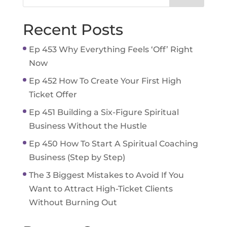
Recent Posts
Ep 453 Why Everything Feels ‘Off’ Right
Now
Ep 452 How To Create Your First High
Ticket Offer
Ep 451 Building a Six-Figure Spiritual
Business Without the Hustle
Ep 450 How To Start A Spiritual Coaching
Business (Step by Step)
The 3 Biggest Mistakes to Avoid If You
Want to Attract High-Ticket Clients
Without Burning Out