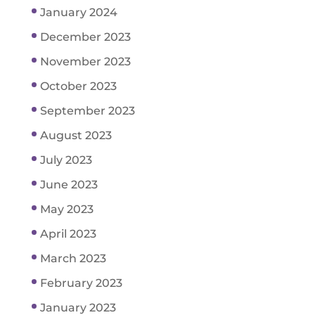
January 2024
December 2023
November 2023
October 2023
September 2023
August 2023
July 2023
June 2023
May 2023
April 2023
March 2023
February 2023
January 2023