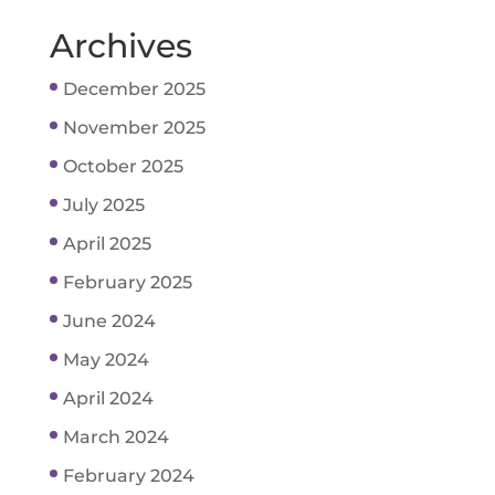
Archives
December 2025
November 2025
October 2025
July 2025
April 2025
February 2025
June 2024
May 2024
April 2024
March 2024
February 2024