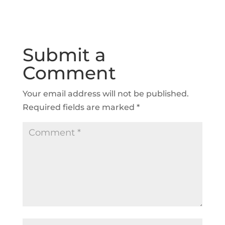
Submit a
Comment
Your email address will not be published.
Required fields are marked
*