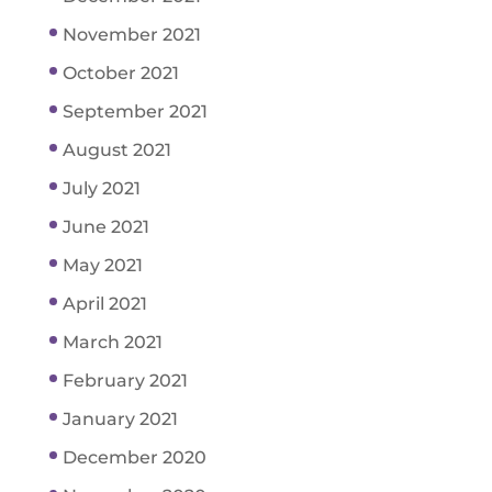
November 2021
October 2021
September 2021
August 2021
July 2021
June 2021
May 2021
April 2021
March 2021
February 2021
January 2021
December 2020