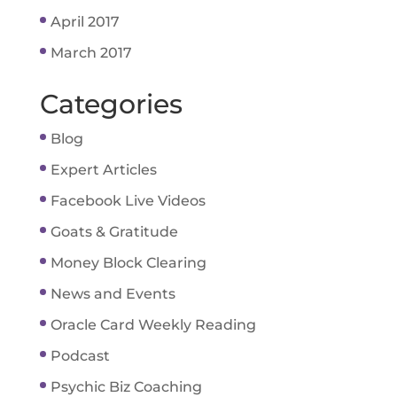
April 2017
March 2017
Categories
Blog
Expert Articles
Facebook Live Videos
Goats & Gratitude
Money Block Clearing
News and Events
Oracle Card Weekly Reading
Podcast
Psychic Biz Coaching