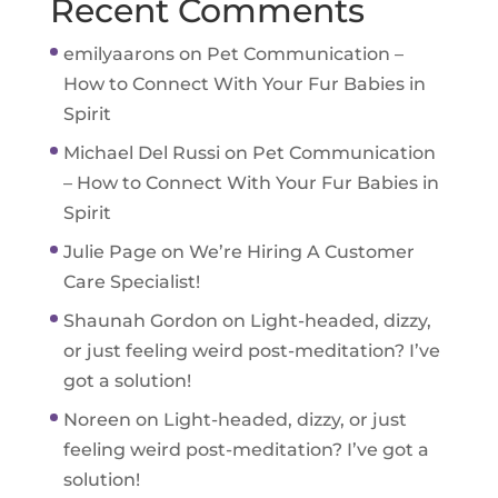
Recent Comments
emilyaarons
on
Pet Communication –
How to Connect With Your Fur Babies in
Spirit
Michael Del Russi
on
Pet Communication
– How to Connect With Your Fur Babies in
Spirit
Julie Page
on
We’re Hiring A Customer
Care Specialist!
Shaunah Gordon
on
Light-headed, dizzy,
or just feeling weird post-meditation? I’ve
got a solution!
Noreen
on
Light-headed, dizzy, or just
feeling weird post-meditation? I’ve got a
solution!