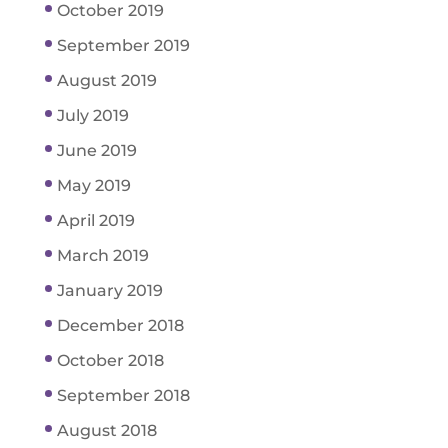
October 2019
September 2019
August 2019
July 2019
June 2019
May 2019
April 2019
March 2019
January 2019
December 2018
October 2018
September 2018
August 2018