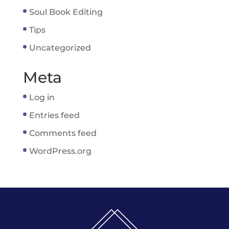
Soul Book Editing
Tips
Uncategorized
Meta
Log in
Entries feed
Comments feed
WordPress.org