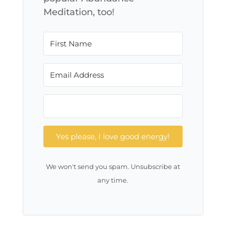
Meditation, too!
Yes please, I love good energy!
We won't send you spam. Unsubscribe at
any time.