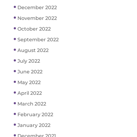
December 2022
November 2022
October 2022
September 2022
August 2022
July 2022
June 2022
May 2022
April 2022
March 2022
February 2022
January 2022
December 2021