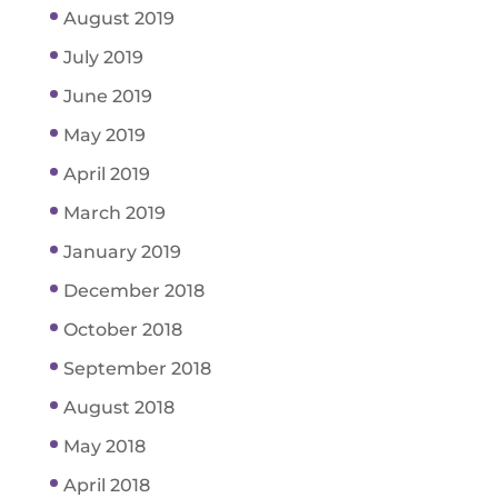
August 2019
July 2019
June 2019
May 2019
April 2019
March 2019
January 2019
December 2018
October 2018
September 2018
August 2018
May 2018
April 2018