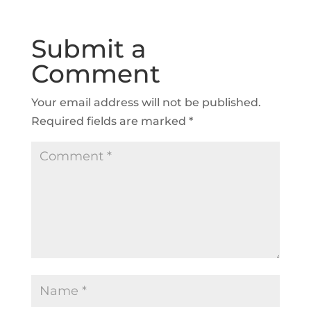
Submit a
Comment
Your email address will not be published.
Required fields are marked
*