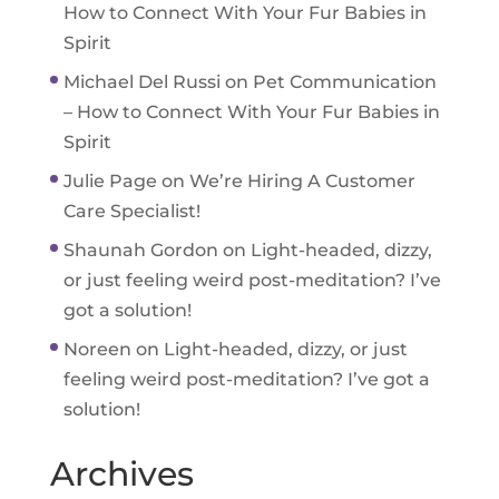
How to Connect With Your Fur Babies in
Spirit
Michael Del Russi
on
Pet Communication
– How to Connect With Your Fur Babies in
Spirit
Julie Page
on
We’re Hiring A Customer
Care Specialist!
Shaunah Gordon
on
Light-headed, dizzy,
or just feeling weird post-meditation? I’ve
got a solution!
Noreen
on
Light-headed, dizzy, or just
feeling weird post-meditation? I’ve got a
solution!
Archives