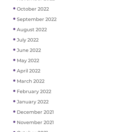
October 2022
September 2022
August 2022
July 2022
June 2022
May 2022
April 2022
March 2022
February 2022
January 2022
December 2021
November 2021