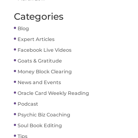
Categories
Blog
Expert Articles
Facebook Live Videos
Goats & Gratitude
Money Block Clearing
News and Events
Oracle Card Weekly Reading
Podcast
Psychic Biz Coaching
Soul Book Editing
Tips