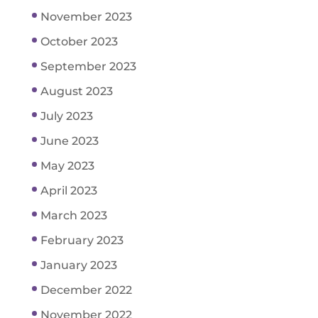
November 2023
October 2023
September 2023
August 2023
July 2023
June 2023
May 2023
April 2023
March 2023
February 2023
January 2023
December 2022
November 2022