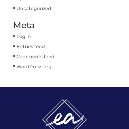
Uncategorized
Meta
Log in
Entries feed
Comments feed
WordPress.org