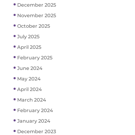
December 2025
November 2025
October 2025
July 2025
April 2025
February 2025
June 2024
May 2024
April 2024
March 2024
February 2024
January 2024
December 2023