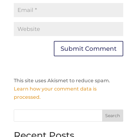
This site uses Akismet to reduce spam.
Learn how your comment data is
processed.
Recent Posts