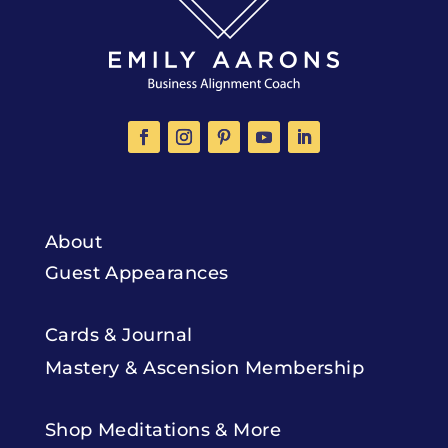
About
Guest Appearances
Cards & Journal
Mastery & Ascension Membership
Shop Meditations & More