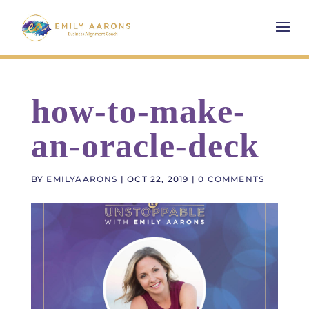
how-to-make-
an-oracle-deck
BY
EMILYAARONS
|
OCT 22, 2019
|
0 COMMENTS