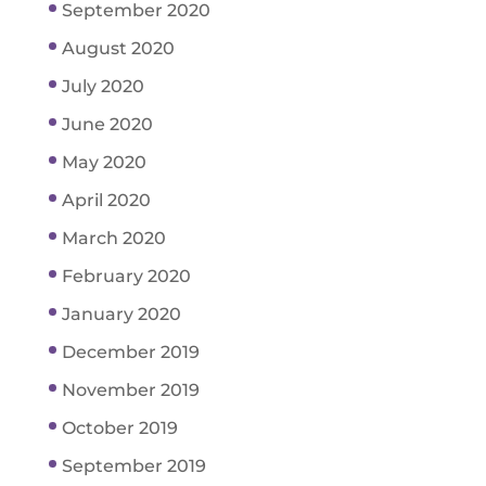
September 2020
August 2020
July 2020
June 2020
May 2020
April 2020
March 2020
February 2020
January 2020
December 2019
November 2019
October 2019
September 2019