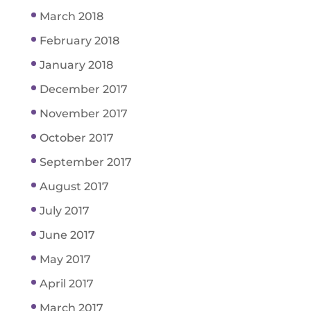
March 2018
February 2018
January 2018
December 2017
November 2017
October 2017
September 2017
August 2017
July 2017
June 2017
May 2017
April 2017
March 2017