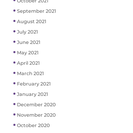
October 2021
September 2021
August 2021
July 2021
June 2021
May 2021
April 2021
March 2021
February 2021
January 2021
December 2020
November 2020
October 2020