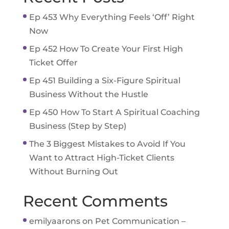
Ep 453 Why Everything Feels ‘Off’ Right
Now
Ep 452 How To Create Your First High
Ticket Offer
Ep 451 Building a Six-Figure Spiritual
Business Without the Hustle
Ep 450 How To Start A Spiritual Coaching
Business (Step by Step)
The 3 Biggest Mistakes to Avoid If You
Want to Attract High-Ticket Clients
Without Burning Out
Recent Comments
emilyaarons
on
Pet Communication –