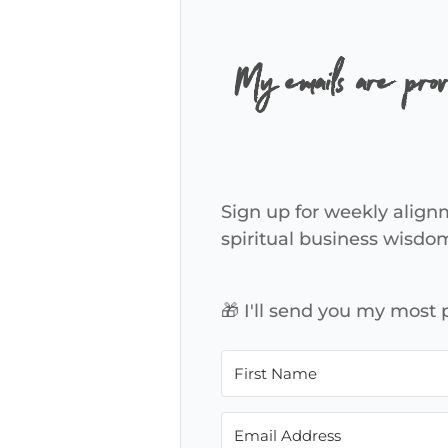
My emails are pro
Sign up for weekly alignm
spiritual business wisdo
🎁 I'll send you my most