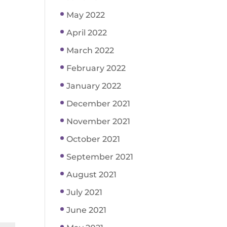
May 2022
April 2022
March 2022
February 2022
January 2022
December 2021
November 2021
October 2021
September 2021
August 2021
July 2021
June 2021