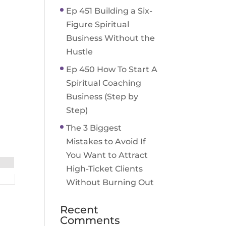
Ep 451 Building a Six-
Figure Spiritual
Business Without the
Hustle
Ep 450 How To Start A
Spiritual Coaching
Business (Step by
Step)
The 3 Biggest
Mistakes to Avoid If
You Want to Attract
High-Ticket Clients
Without Burning Out
Recent
Comments