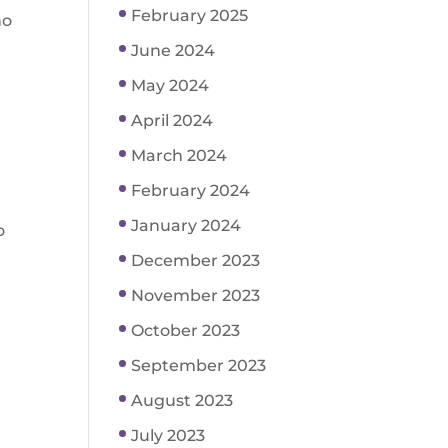
February 2025
ho
June 2024
May 2024
April 2024
March 2024
February 2024
January 2024
o
December 2023
November 2023
October 2023
September 2023
August 2023
July 2023