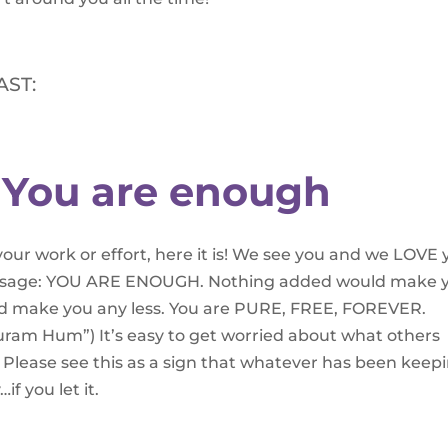
AST:
 You are enough
your work or effort, here it is! We see you and we LOVE 
message: YOU ARE ENOUGH. Nothing added would make 
d make you any less. You are PURE, FREE, FOREVER.
am Hum”) It’s easy to get worried about what others
. Please see this as a sign that whatever has been keep
if you let it.