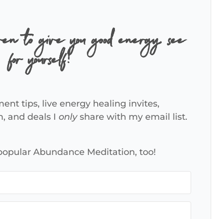
ven to give you good energy, see
for yourself!
ent tips, live energy healing invites,
m, and deals I
only
share with my email list.
 popular Abundance Meditation, too!