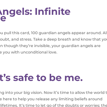
ngels: Infinite
re
 pull this card, 100 guardian angels appear around. A
 doubt, and stress. Take a deep breath and know that yo
n though they’re invisible, your guardian angels are
e you with unconditional love.
It’s safe to be me.
 into your big vision. Now it’s time to allow the world 
re here to help you release any limiting beliefs around
ifetimes. It’s time to let go of the doubts or worries; th