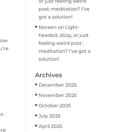
or just feeling weird
post-meditation? I’ve
got a solution!
Noreen
on
Light-
headed, dizzy, or just
llow
feeling weird post-
u’re
meditation? I’ve got a
solution!
Archives
December 2025
November 2025
October 2025
to
July 2025
April 2025
ere