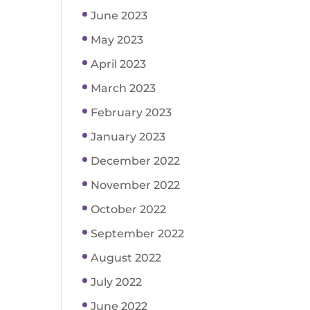
June 2023
May 2023
April 2023
March 2023
February 2023
January 2023
December 2022
November 2022
October 2022
September 2022
August 2022
July 2022
June 2022