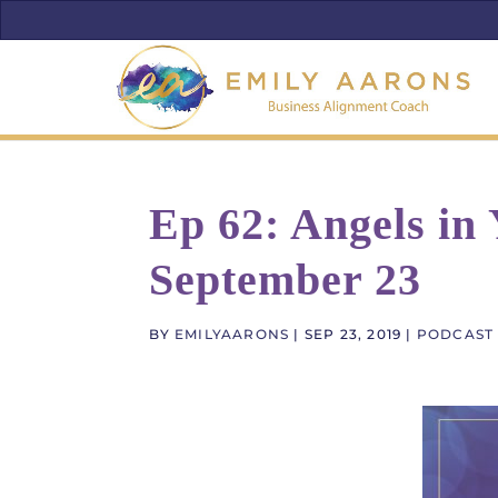
Ep 62: Angels in
September 23
BY
EMILYAARONS
|
SEP 23, 2019
|
PODCAST