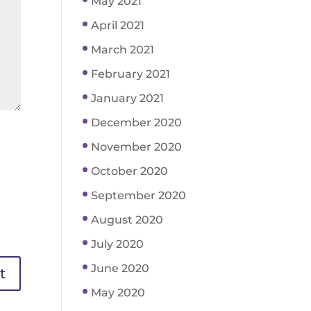
May 2021
April 2021
March 2021
February 2021
January 2021
December 2020
November 2020
October 2020
September 2020
August 2020
July 2020
June 2020
May 2020