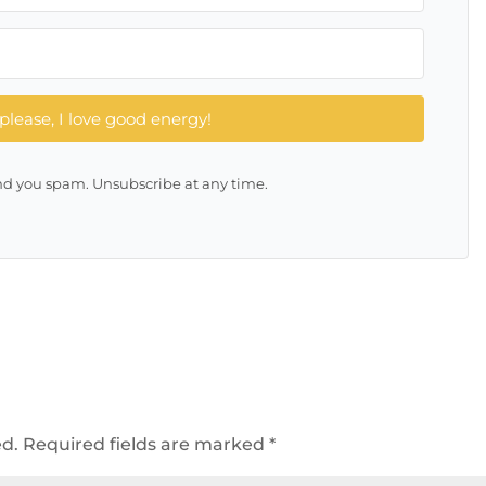
please, I love good energy!
d you spam. Unsubscribe at any time.
ed.
Required fields are marked
*