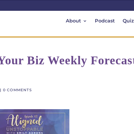
About
Podcast
Quiz
 Your Biz Weekly Forecas
|
0 COMMENTS