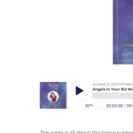
This week is all about the loving suppo