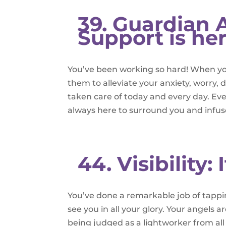
39. Guardian A
Support is he
You’ve been working so hard! When you
them to alleviate your anxiety, worry,
taken care of today and every day. Eve
always here to surround you and infus
44. Visibility: 
You’ve done a remarkable job of tapping
see you in all your glory. Your angels a
being judged as a lightworker from all l