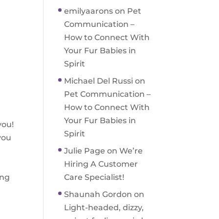
emilyaarons
on
Pet
Communication –
How to Connect With
Your Fur Babies in
Spirit
Michael Del Russi
on
Pet Communication –
How to Connect With
Your Fur Babies in
you!
Spirit
you
Julie Page
on
We’re
Hiring A Customer
ing
Care Specialist!
Shaunah Gordon
on
Light-headed, dizzy,