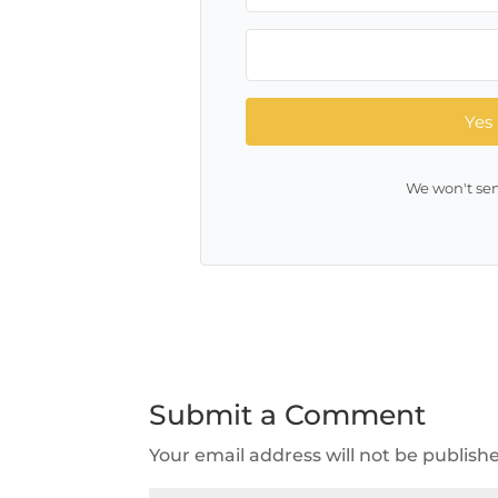
Yes 
We won't sen
Submit a Comment
Your email address will not be publish