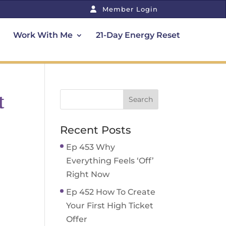
Member Login
Work With Me
21-Day Energy Reset
t
Recent Posts
Ep 453 Why
Everything Feels ‘Off’
Right Now
Ep 452 How To Create
Your First High Ticket
Offer