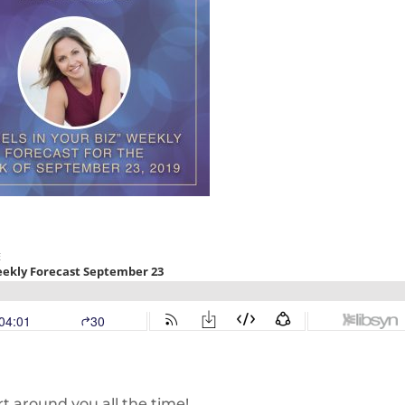
rt around you all the time!