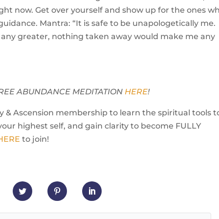
ight now. Get over yourself and show up for the ones w
uidance. Mantra: “It is safe to be unapologetically me.
any greater, nothing taken away would make me any
Y FREE ABUNDANCE MEDITATION
HERE
!
 & Ascension membership to learn the spiritual tools t
your highest self, and gain clarity to become FULLY
 HERE
to join!