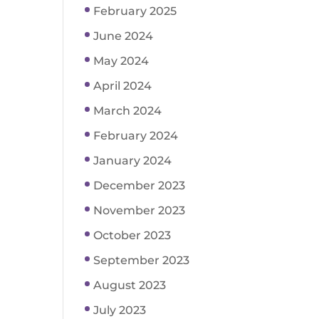
February 2025
June 2024
May 2024
April 2024
March 2024
February 2024
January 2024
December 2023
November 2023
October 2023
September 2023
August 2023
July 2023