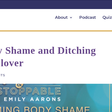
About
Podcast
Quiz
 Shame and Ditching
lover
NTS