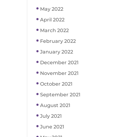
May 2022
April 2022
March 2022
February 2022
January 2022
December 2021
November 2021
October 2021
September 2021
August 2021
July 2021
June 2021