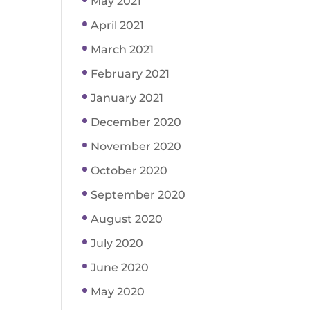
May 2021
April 2021
March 2021
February 2021
January 2021
December 2020
November 2020
October 2020
September 2020
August 2020
July 2020
June 2020
May 2020