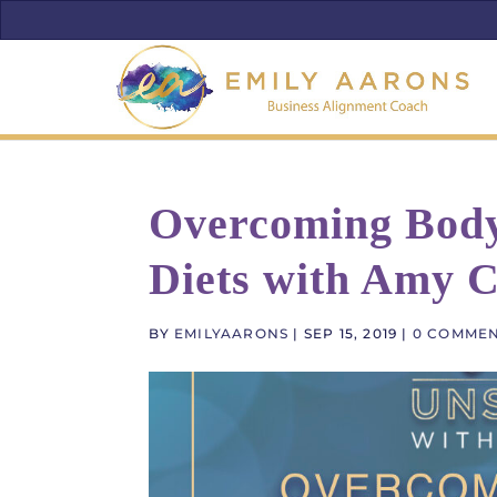
Overcoming Body
Diets with Amy C
BY
EMILYAARONS
|
SEP 15, 2019
|
0 COMME