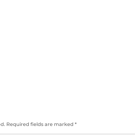
ed.
Required fields are marked
*