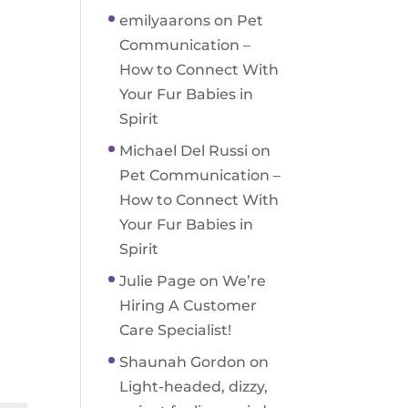
emilyaarons
on
Pet
Communication –
How to Connect With
Your Fur Babies in
Spirit
Michael Del Russi
on
Pet Communication –
How to Connect With
Your Fur Babies in
Spirit
Julie Page
on
We’re
Hiring A Customer
Care Specialist!
Shaunah Gordon
on
Light-headed, dizzy,