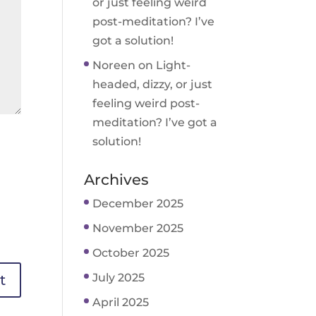
or just feeling weird
post-meditation? I’ve
got a solution!
Noreen
on
Light-
headed, dizzy, or just
feeling weird post-
meditation? I’ve got a
solution!
Archives
December 2025
November 2025
October 2025
July 2025
April 2025