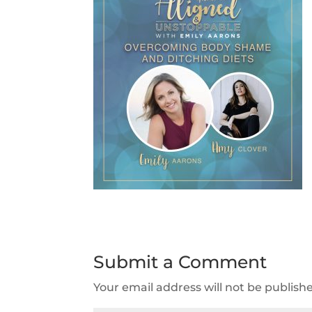
Submit a Comment
Your email address will not be publish