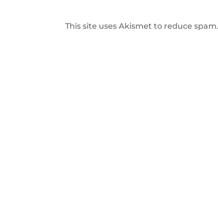
This site uses Akismet to reduce spam