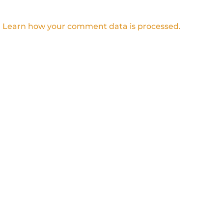
.
Learn how your comment data is processed.