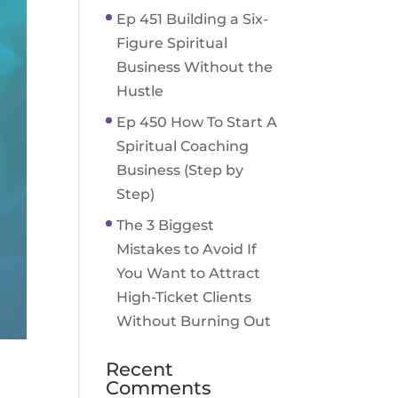
Ep 451 Building a Six-
Figure Spiritual
Business Without the
Hustle
Ep 450 How To Start A
Spiritual Coaching
Business (Step by
Step)
The 3 Biggest
Mistakes to Avoid If
You Want to Attract
High-Ticket Clients
Without Burning Out
Recent
Comments