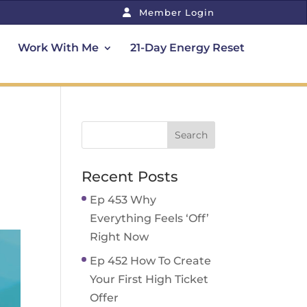
Member Login
Work With Me
21-Day Energy Reset
Recent Posts
Ep 453 Why
Everything Feels ‘Off’
Right Now
Ep 452 How To Create
Your First High Ticket
Offer