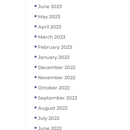
June 2023
May 2023
April 2023
March 2023
February 2023
January 2023
December 2022
November 2022
October 2022
September 2022
August 2022
July 2022
June 2022