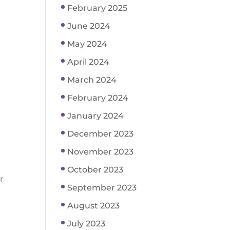
February 2025
June 2024
May 2024
April 2024
March 2024
February 2024
January 2024
December 2023
November 2023
October 2023
r
September 2023
August 2023
July 2023