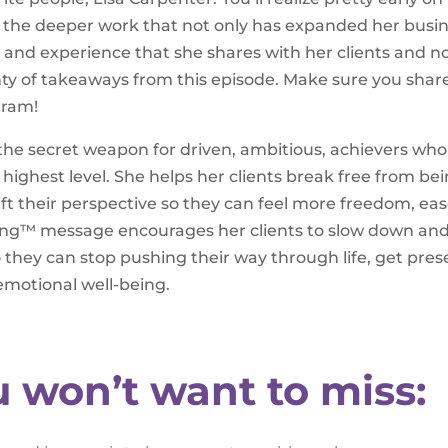
ne the deeper work that not only has expanded her busi
and experience that she shares with her clients and 
lenty of takeaways from this episode. Make sure you shar
gram!
 the secret weapon for driven, ambitious, achievers who
r highest level. She helps her clients break free from be
hift their perspective so they can feel more freedom, eas
Living™ message encourages her clients to slow down an
o they can stop pushing their way through life, get pres
 emotional well-being.
u won’t want to miss: