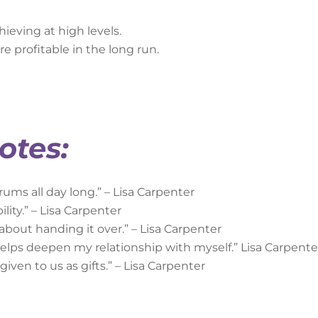
hieving at high levels.
e profitable in the long run.
otes:
rums all day long.” – Lisa Carpenter
lity.” – Lisa Carpenter
 about handing it over.” – Lisa Carpenter
helps deepen my relationship with myself.” Lisa Carpente
iven to us as gifts.” – Lisa Carpenter