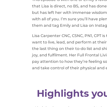
that Lisa is direct, no BS, and has do
but has left her with immense wisdom 
with all of you. I’m sure you’ll have p
them and tag Emily and Lisa on Insta
Lisa Carpenter CNC, CSNC, PN1, CPT is
want to live, lead, and perform at thei
the last thing on their to-do list and s
joy, and fulfilment. Her Full Frontal 
pay attention to how they’re feeling s
and take control of their physical and
Highlights yo