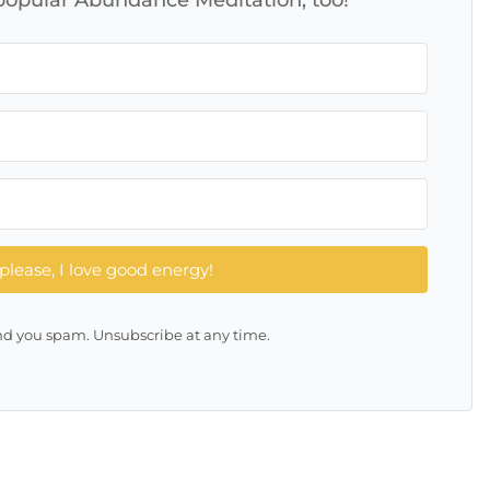
please, I love good energy!
d you spam. Unsubscribe at any time.