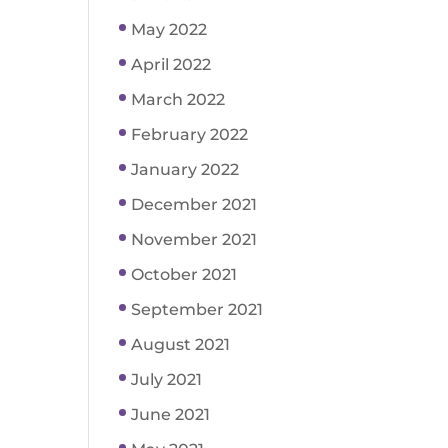
May 2022
April 2022
March 2022
February 2022
January 2022
December 2021
November 2021
October 2021
September 2021
August 2021
July 2021
June 2021