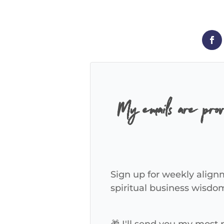
My emails are pro
Sign up for weekly alignm
spiritual business wisdo
🎁 I'll send you my most