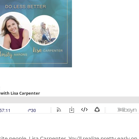
ite people, Lisa Carpenter. You’ll realize pretty early on