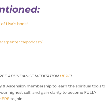
ntioned:
of Lisa’s book!
isacarpenter.ca/podcast/
Y FREE ABUNDANCE MEDITATION
HERE
!
 & Ascension membership to learn the spiritual tools t
your highest self, and gain clarity to become FULLY
 HERE
to join!