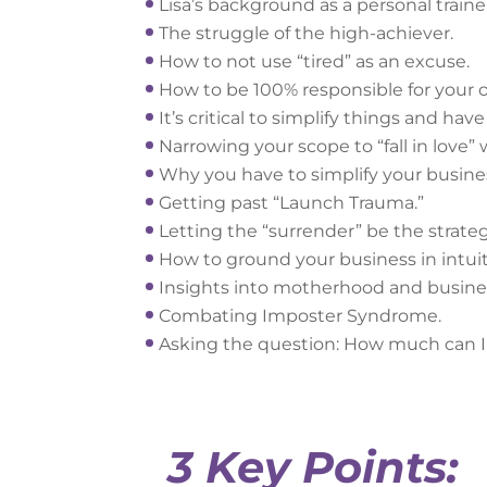
Lisa’s background as a personal traine
The struggle of the high-achiever.
How to not use “tired” as an excuse.
How to be 100% responsible for you
It’s critical to simplify things and ha
Narrowing your scope to “fall in love”
Why you have to simplify your busine
Getting past “Launch Trauma.”
Letting the “surrender” be the strateg
How to ground your business in intuit
Insights into motherhood and busine
Combating Imposter Syndrome.
Asking the question: How much can I 
3 Key Points: