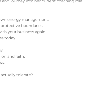
r and journey into her current coaching role.
r own energy management.
ve protective boundaries.
 with your business again.
ss today!
y.
ion and faith.
ss.
actually tolerate?