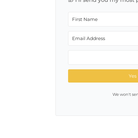
Yes 
We won't sen