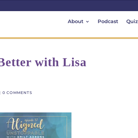
About
Podcast
Quiz
etter with Lisa
|
0 COMMENTS