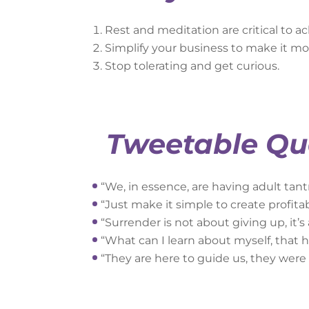
Rest and meditation are critical to ac
Simplify your business to make it mor
Stop tolerating and get curious.
Tweetable Qu
“We, in essence, are having adult tant
“Just make it simple to create profitabi
“Surrender is not about giving up, it’s
“What can I learn about myself, that 
“They are here to guide us, they were g