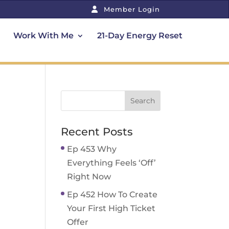
Member Login
Work With Me
21-Day Energy Reset
Recent Posts
Ep 453 Why
Everything Feels ‘Off’
Right Now
Ep 452 How To Create
Your First High Ticket
Offer