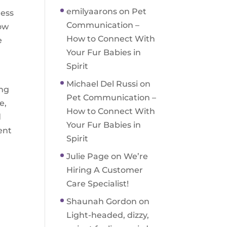
emilyaarons
on
Pet
ness
Communication –
now
How to Connect With
e
Your Fur Babies in
Spirit
Michael Del Russi
on
ing
Pet Communication –
e,
How to Connect With
d
Your Fur Babies in
ent
Spirit
Julie Page
on
We’re
Hiring A Customer
Care Specialist!
Shaunah Gordon
on
Light-headed, dizzy,