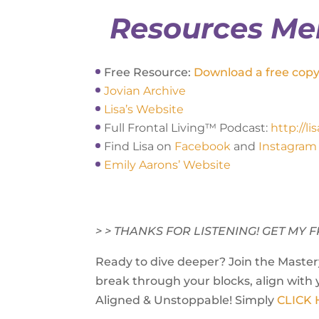
Resources Me
Free Resource:
Download a free copy 
Jovian Archive
Lisa’s Website
Full Frontal Living™ Podcast:
http://l
Find Lisa on
Facebook
and
Instagram
Emily Aarons’ Website
> > THANKS FOR LISTENING! GET M
Ready to dive deeper? Join the Mastery
break through your blocks, align with 
Aligned & Unstoppable! Simply
CLICK