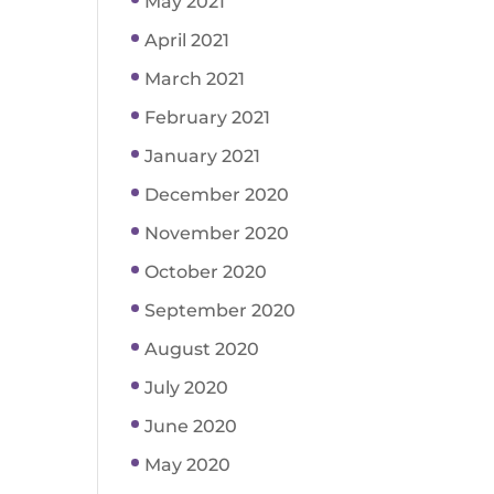
May 2021
April 2021
March 2021
February 2021
January 2021
December 2020
November 2020
October 2020
September 2020
August 2020
July 2020
June 2020
May 2020