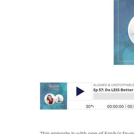
This episode is with one of Emily’s favor