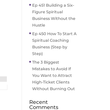
Ep 451 Building a Six-
Figure Spiritual
Business Without the
Hustle
Ep 450 How To Start A
Spiritual Coaching
Business (Step by
Step)
The 3 Biggest
Mistakes to Avoid If
You Want to Attract
High-Ticket Clients
Without Burning Out
Recent
Comments