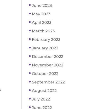
June 2023
May 2023
April 2023
March 2023
February 2023
January 2023
December 2022
November 2022
October 2022
September 2022
o
August 2022
July 2022
June 2022