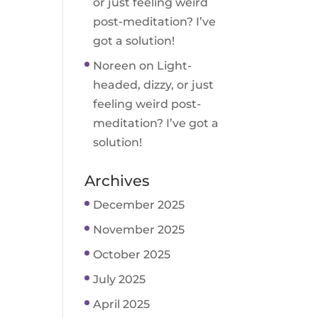
or just feeling weird
post-meditation? I’ve
got a solution!
Noreen
on
Light-
headed, dizzy, or just
feeling weird post-
meditation? I’ve got a
solution!
Archives
December 2025
November 2025
October 2025
July 2025
April 2025