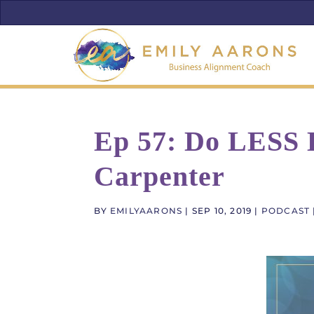
Ep 57: Do LESS B
Carpenter
BY
EMILYAARONS
|
SEP 10, 2019
|
PODCAST