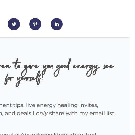
ven to give you good energy, see
for yourself!
ent tips, live energy healing invites,
m, and deals I
only
share with my email list.
 popular Abundance Meditation, too!