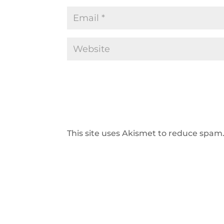
This site uses Akismet to reduce spam