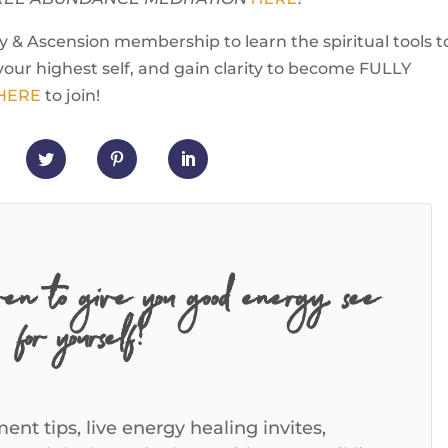
 & Ascension membership to learn the spiritual tools t
your highest self, and gain clarity to become FULLY
 HERE
to join!
ven to give you good energy, see
for yourself!
ent tips, live energy healing invites,