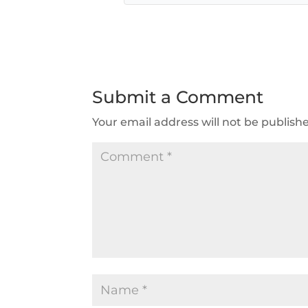
Submit a Comment
Your email address will not be publish