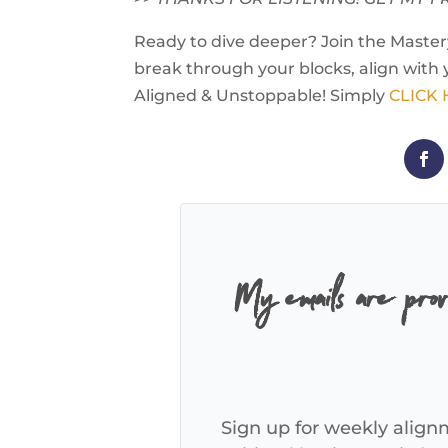
Ready to dive deeper? Join the Mastery
break through your blocks, align with 
Aligned & Unstoppable! Simply
CLICK
My emails are pro
Sign up for weekly alignm