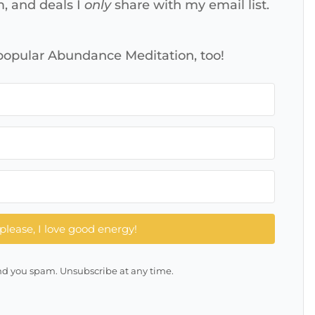
m, and deals I
only
share with my email list.
 popular Abundance Meditation, too!
please, I love good energy!
d you spam. Unsubscribe at any time.