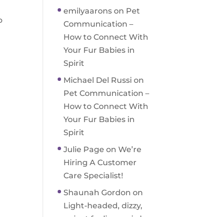
emilyaarons
on
Pet
o
Communication –
How to Connect With
Your Fur Babies in
Spirit
Michael Del Russi
on
Pet Communication –
How to Connect With
Your Fur Babies in
Spirit
Julie Page
on
We’re
Hiring A Customer
Care Specialist!
Shaunah Gordon
on
Light-headed, dizzy,