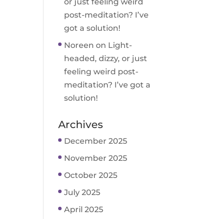
or just feeling weird
post-meditation? I’ve
got a solution!
Noreen
on
Light-
headed, dizzy, or just
feeling weird post-
meditation? I’ve got a
solution!
Archives
December 2025
November 2025
October 2025
July 2025
April 2025