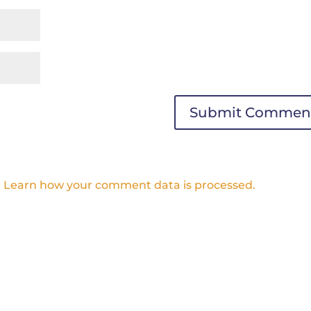
.
Learn how your comment data is processed.