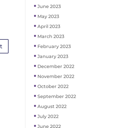
June 2023
May 2023
April 2023
March 2023
February 2023
January 2023
December 2022
November 2022
October 2022
September 2022
August 2022
July 2022
June 2022