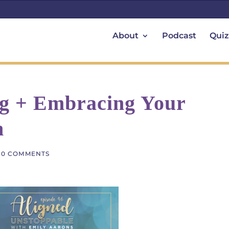
About
Podcast
Quiz
ng + Embracing Your
n
|
0 COMMENTS