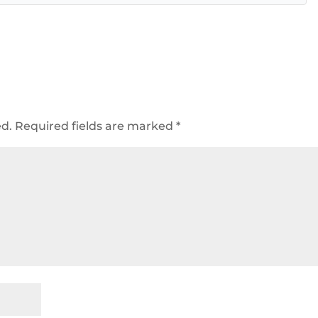
ed.
Required fields are marked
*