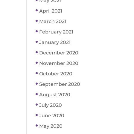
May 2021
April 2021
March 2021
February 2021
January 2021
December 2020
November 2020
October 2020
September 2020
August 2020
July 2020
June 2020
May 2020