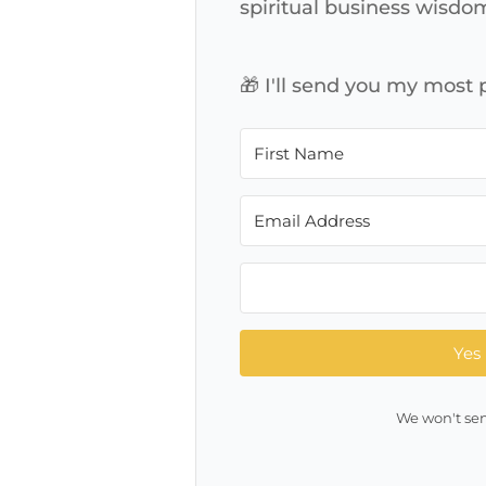
spiritual business wisdo
🎁 I'll send you my most
Yes 
We won't sen