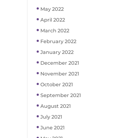
May 2022
April 2022
March 2022
February 2022
January 2022
December 2021
November 2021
October 2021
September 2021
August 2021
July 2021
June 2021