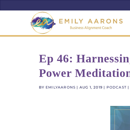
Ep 46: Harnessi
Power Meditatio
BY
EMILYAARONS
|
AUG 1, 2019
|
PODCAST