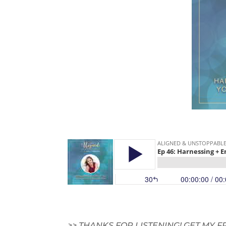
>> THANKS FOR LISTENING! GET MY