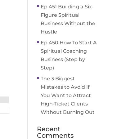
Ep 451 Building a Six-
Figure Spiritual
Business Without the
Hustle
Ep 450 How To Start A
Spiritual Coaching
Business (Step by
Step)
The 3 Biggest
Mistakes to Avoid If
You Want to Attract
High-Ticket Clients
Without Burning Out
Recent
Comments