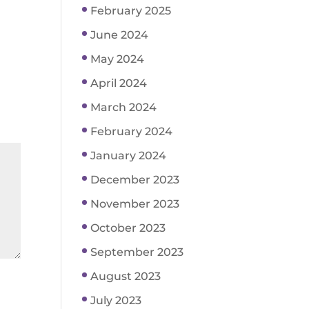
February 2025
June 2024
May 2024
April 2024
March 2024
February 2024
January 2024
December 2023
November 2023
October 2023
September 2023
August 2023
July 2023