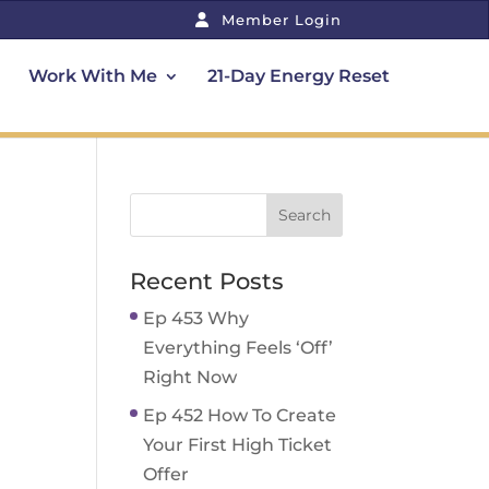
Member Login
Work With Me
21-Day Energy Reset
Recent Posts
Ep 453 Why
Everything Feels ‘Off’
Right Now
Ep 452 How To Create
Your First High Ticket
Offer