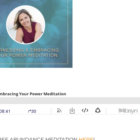
 FREE ABUNDANCE MEDITATION
HERE
!