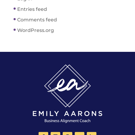
Entries feed
Comments feed
WordPress.org