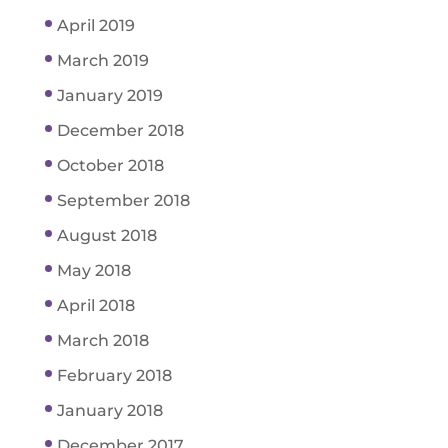
April 2019
March 2019
January 2019
December 2018
October 2018
September 2018
August 2018
May 2018
April 2018
March 2018
February 2018
January 2018
December 2017