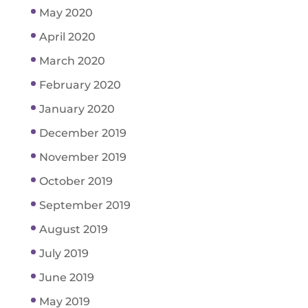
May 2020
April 2020
March 2020
February 2020
January 2020
December 2019
November 2019
October 2019
September 2019
August 2019
July 2019
June 2019
May 2019