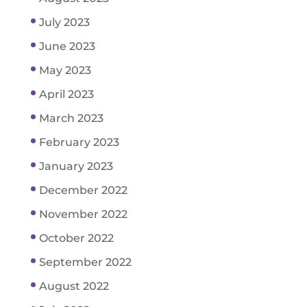
July 2023
June 2023
May 2023
April 2023
March 2023
February 2023
January 2023
December 2022
November 2022
October 2022
September 2022
August 2022