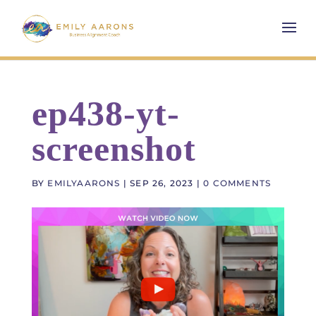
ep438-yt-
screenshot
BY
EMILYAARONS
|
SEP 26, 2023
|
0 COMMENTS