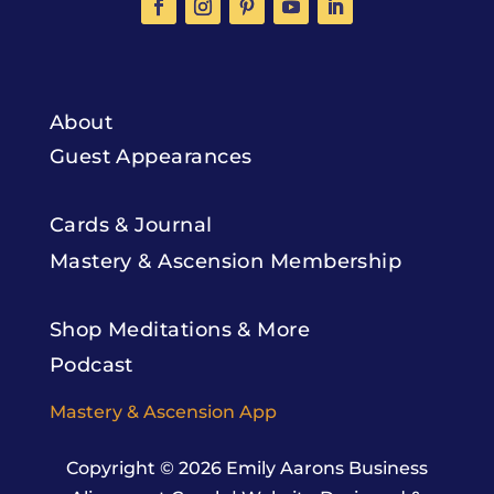
About
Guest Appearances
Cards & Journal
Mastery & Ascension Membership
Shop Meditations & More
Podcast
Mastery & Ascension App
Copyright © 2026
Emily Aarons Business