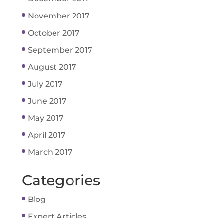
November 2017
October 2017
September 2017
August 2017
July 2017
June 2017
May 2017
April 2017
March 2017
Categories
Blog
Expert Articles