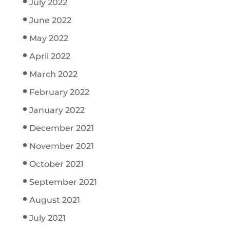
July 2022
June 2022
May 2022
April 2022
March 2022
February 2022
January 2022
December 2021
November 2021
October 2021
September 2021
August 2021
July 2021