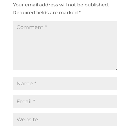
Your email address will not be published.
Required fields are marked
*