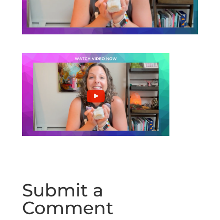
Submit a
Comment