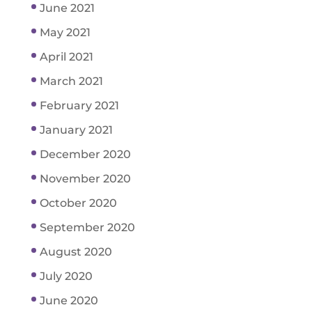
June 2021
May 2021
April 2021
March 2021
February 2021
January 2021
December 2020
November 2020
October 2020
September 2020
August 2020
July 2020
June 2020