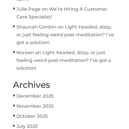
Julie Page
on
We’re Hiring A Customer
Care Specialist!
Shaunah Gordon
on
Light-headed, dizzy,
or just feeling weird post-meditation? I’ve
got a solution!
Noreen
on
Light-headed, dizzy, or just
feeling weird post-meditation? I’ve got a
solution!
Archives
December 2025
November 2025
October 2025
July 2025