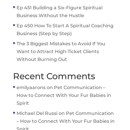
Ep 451 Building a Six-Figure Spiritual
Business Without the Hustle
Ep 450 How To Start A Spiritual Coaching
Business (Step by Step)
The 3 Biggest Mistakes to Avoid If You
Want to Attract High-Ticket Clients
Without Burning Out
Recent Comments
emilyaarons
on
Pet Communication –
How to Connect With Your Fur Babies in
Spirit
Michael Del Russi
on
Pet Communication
– How to Connect With Your Fur Babies in
Spirit