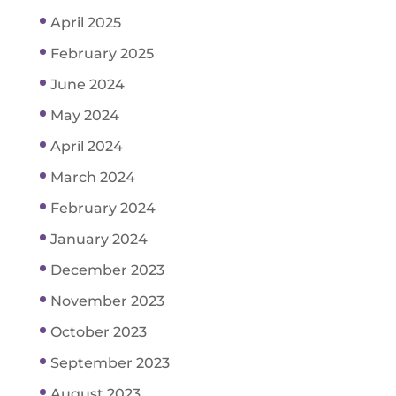
April 2025
February 2025
June 2024
May 2024
April 2024
March 2024
February 2024
January 2024
December 2023
November 2023
October 2023
September 2023
August 2023