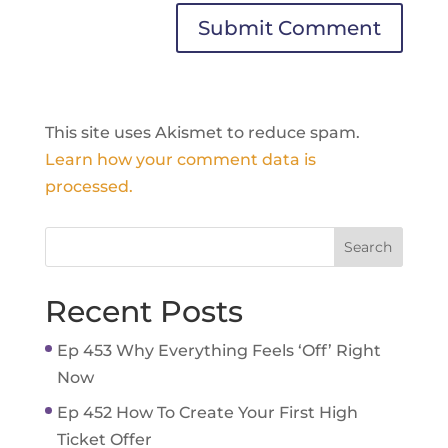
This site uses Akismet to reduce spam.
Learn how your comment data is
processed.
Recent Posts
Ep 453 Why Everything Feels ‘Off’ Right
Now
Ep 452 How To Create Your First High
Ticket Offer