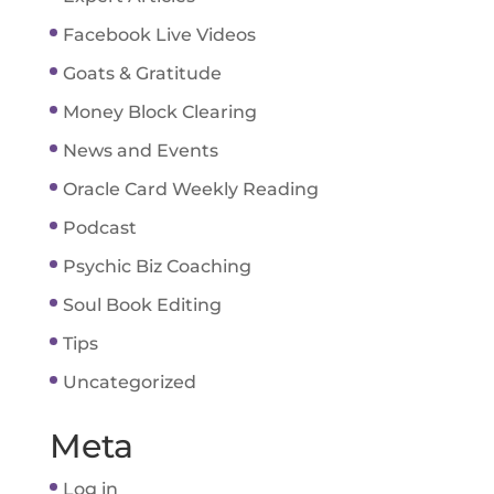
Facebook Live Videos
Goats & Gratitude
Money Block Clearing
News and Events
Oracle Card Weekly Reading
Podcast
Psychic Biz Coaching
Soul Book Editing
Tips
Uncategorized
Meta
Log in