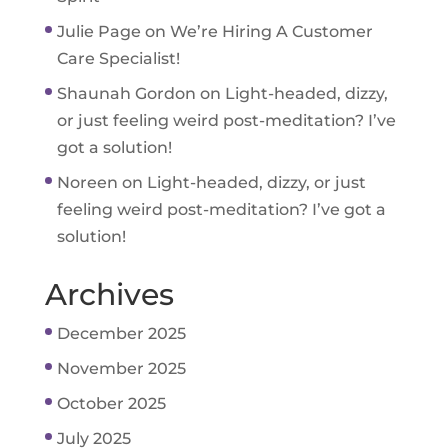
Julie Page
on
We’re Hiring A Customer
Care Specialist!
Shaunah Gordon
on
Light-headed, dizzy,
or just feeling weird post-meditation? I’ve
got a solution!
Noreen
on
Light-headed, dizzy, or just
feeling weird post-meditation? I’ve got a
solution!
Archives
December 2025
November 2025
October 2025
July 2025