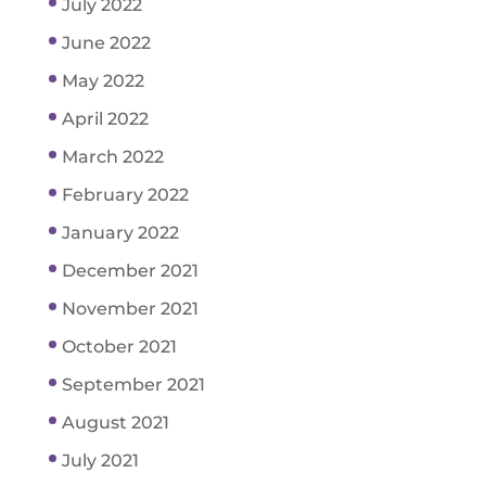
July 2022
June 2022
May 2022
April 2022
March 2022
February 2022
January 2022
December 2021
November 2021
October 2021
September 2021
August 2021
July 2021