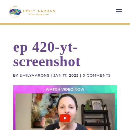
ep 420-yt-
screenshot
BY
EMILYAARONS
|
JAN 17, 2023
|
0 COMMENTS