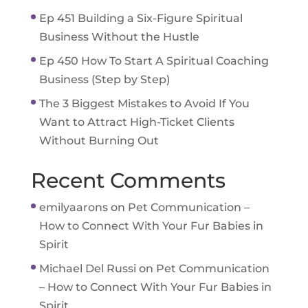
Ep 451 Building a Six-Figure Spiritual
Business Without the Hustle
Ep 450 How To Start A Spiritual Coaching
Business (Step by Step)
The 3 Biggest Mistakes to Avoid If You
Want to Attract High-Ticket Clients
Without Burning Out
Recent Comments
emilyaarons
on
Pet Communication –
How to Connect With Your Fur Babies in
Spirit
Michael Del Russi
on
Pet Communication
– How to Connect With Your Fur Babies in
Spirit