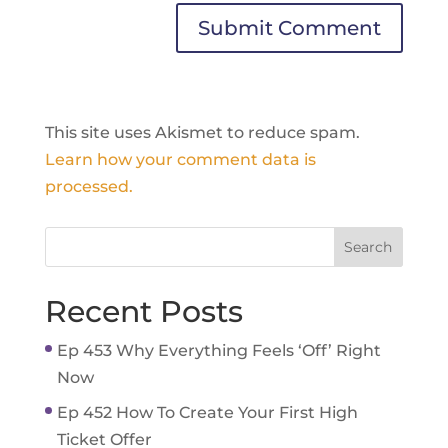
This site uses Akismet to reduce spam.
Learn how your comment data is
processed.
Recent Posts
Ep 453 Why Everything Feels ‘Off’ Right
Now
Ep 452 How To Create Your First High
Ticket Offer