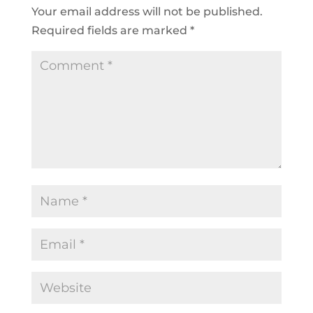
Your email address will not be published.
Required fields are marked
*