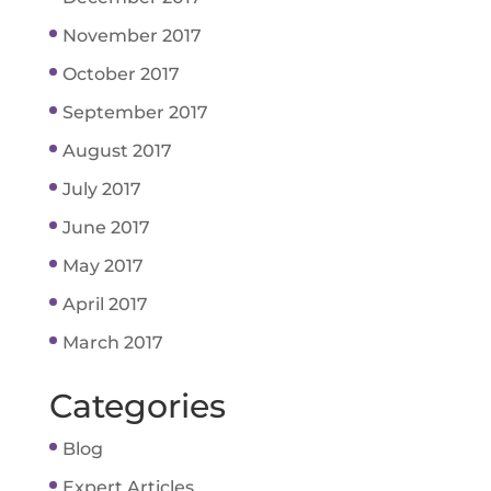
November 2017
October 2017
September 2017
August 2017
July 2017
June 2017
May 2017
April 2017
March 2017
Categories
Blog
Expert Articles