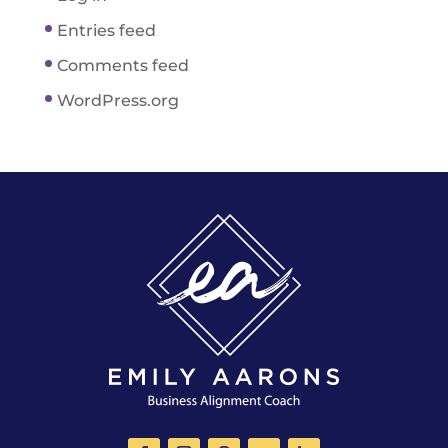
Entries feed
Comments feed
WordPress.org