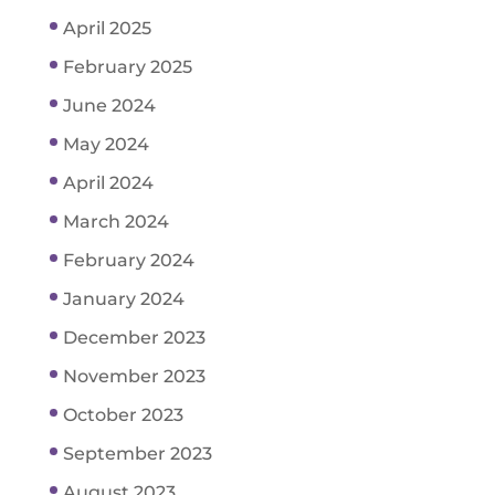
April 2025
February 2025
June 2024
May 2024
April 2024
March 2024
February 2024
January 2024
December 2023
November 2023
October 2023
September 2023
August 2023