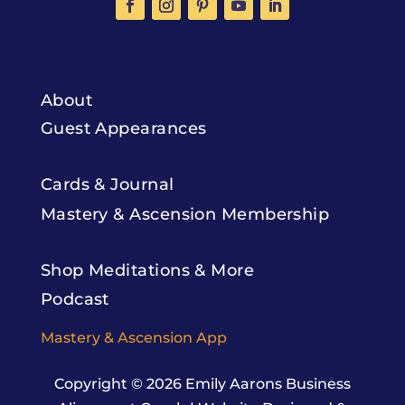
About
Guest Appearances
Cards & Journal
Mastery & Ascension Membership
Shop Meditations & More
Podcast
Mastery & Ascension App
Copyright © 2026
Emily Aarons Business