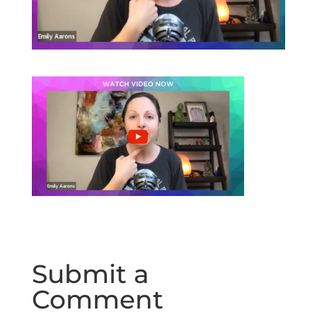
Submit a
Comment