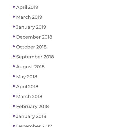
April 2019
March 2019
January 2019
December 2018
October 2018
September 2018
August 2018
May 2018
April 2018
March 2018
February 2018
January 2018
December 2017