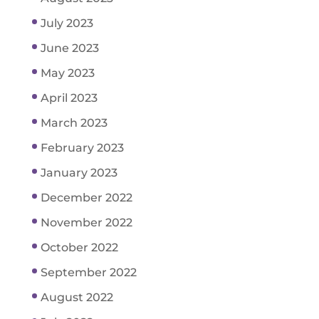
July 2023
June 2023
May 2023
April 2023
March 2023
February 2023
January 2023
December 2022
November 2022
October 2022
September 2022
August 2022