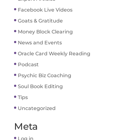
Facebook Live Videos
Goats & Gratitude
Money Block Clearing
News and Events
Oracle Card Weekly Reading
Podcast
Psychic Biz Coaching
Soul Book Editing
Tips
Uncategorized
Meta
Log in