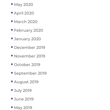
May 2020
April 2020
March 2020
February 2020
January 2020
December 2019
November 2019
October 2019
September 2019
August 2019
July 2019
June 2019
May 2019