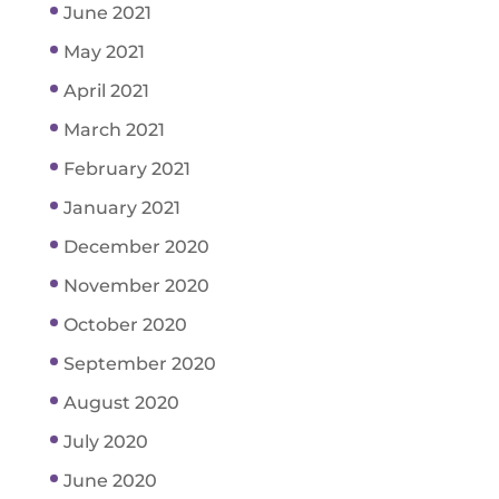
June 2021
May 2021
April 2021
March 2021
February 2021
January 2021
December 2020
November 2020
October 2020
September 2020
August 2020
July 2020
June 2020