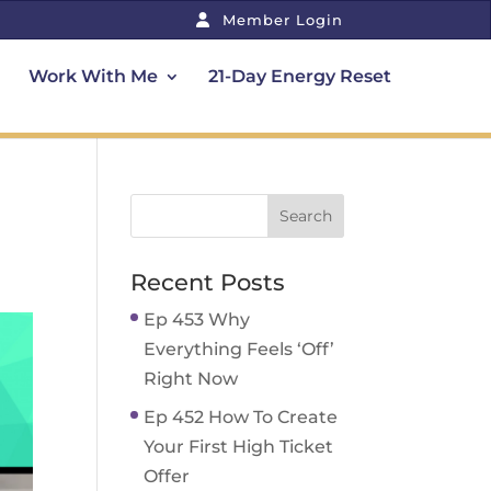
Member Login
Work With Me
21-Day Energy Reset
Recent Posts
Ep 453 Why
Everything Feels ‘Off’
Right Now
Ep 452 How To Create
Your First High Ticket
Offer