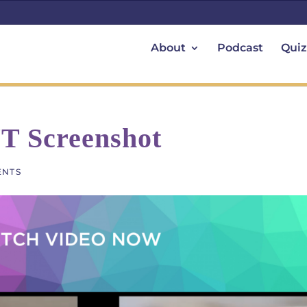
About
Podcast
Quiz
YT Screenshot
ENTS