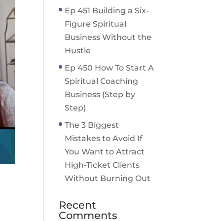
Ep 451 Building a Six-
Figure Spiritual
Business Without the
Hustle
Ep 450 How To Start A
Spiritual Coaching
Business (Step by
Step)
The 3 Biggest
Mistakes to Avoid If
You Want to Attract
High-Ticket Clients
Without Burning Out
Recent
Comments