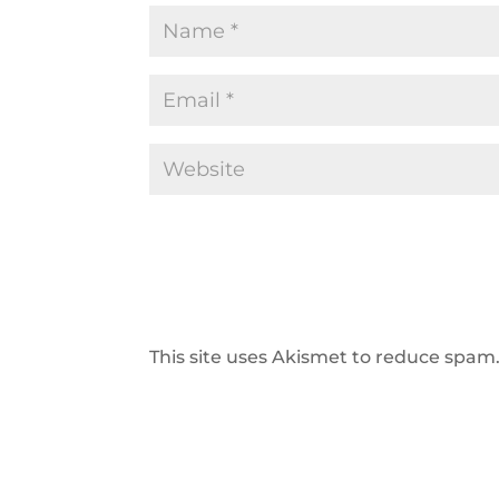
This site uses Akismet to reduce spam