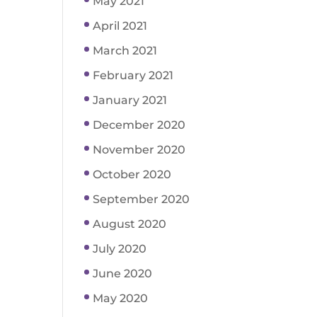
May 2021
April 2021
March 2021
February 2021
January 2021
December 2020
November 2020
October 2020
September 2020
August 2020
July 2020
June 2020
May 2020