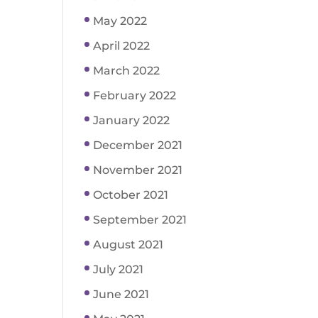
May 2022
April 2022
March 2022
February 2022
January 2022
December 2021
November 2021
October 2021
September 2021
August 2021
July 2021
June 2021