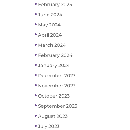
February 2025
June 2024
May 2024
April 2024
March 2024
February 2024
January 2024
December 2023
November 2023
October 2023
September 2023
August 2023
July 2023