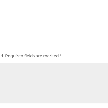
ed.
Required fields are marked
*