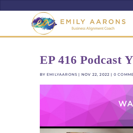
EP 416 Podcast 
BY
EMILYAARONS
|
NOV 22, 2022
|
0 COMM