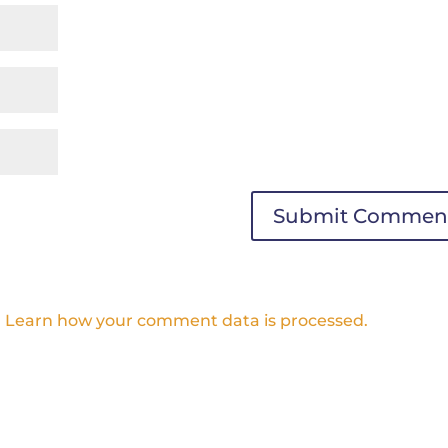
.
Learn how your comment data is processed.