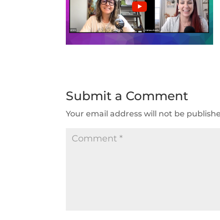
Submit a Comment
Your email address will not be publish