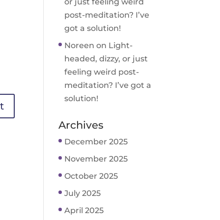
or just feeling weird
post-meditation? I’ve
got a solution!
Noreen
on
Light-
headed, dizzy, or just
feeling weird post-
meditation? I’ve got a
solution!
Archives
December 2025
November 2025
October 2025
July 2025
April 2025