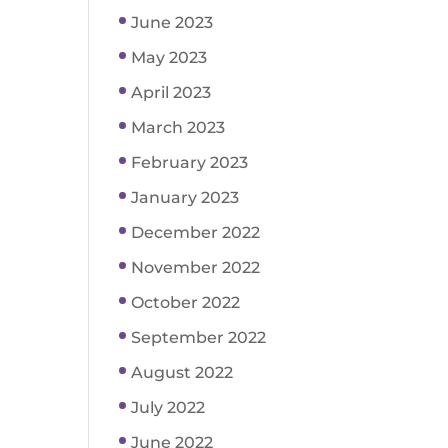
June 2023
May 2023
April 2023
March 2023
February 2023
January 2023
December 2022
November 2022
October 2022
September 2022
August 2022
July 2022
June 2022