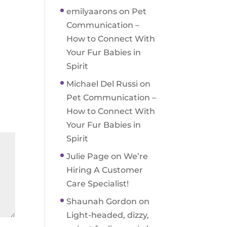
emilyaarons
on
Pet
Communication –
How to Connect With
Your Fur Babies in
Spirit
Michael Del Russi
on
Pet Communication –
How to Connect With
Your Fur Babies in
Spirit
Julie Page
on
We’re
Hiring A Customer
Care Specialist!
Shaunah Gordon
on
Light-headed, dizzy,