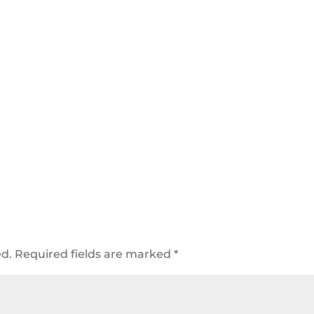
ed.
Required fields are marked
*