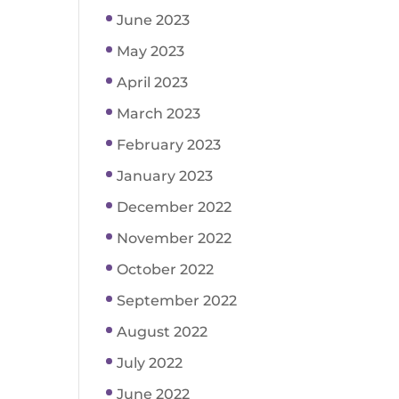
June 2023
May 2023
April 2023
March 2023
February 2023
January 2023
December 2022
November 2022
October 2022
September 2022
August 2022
July 2022
June 2022