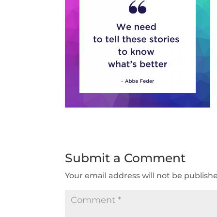
Submit a Comment
Your email address will not be publish