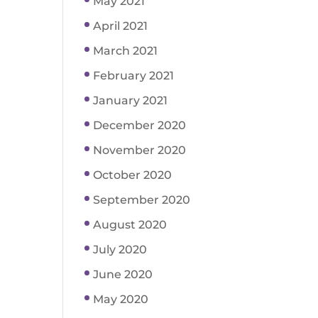
May 2021
April 2021
March 2021
February 2021
January 2021
December 2020
November 2020
October 2020
September 2020
August 2020
July 2020
June 2020
May 2020