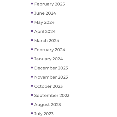
February 2025
June 2024
May 2024
April 2024
March 2024
February 2024
January 2024
December 2023
November 2023
October 2023
September 2023
August 2023
July 2023