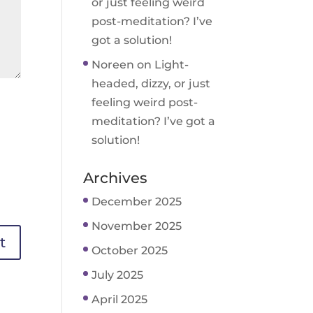
or just feeling weird
post-meditation? I’ve
got a solution!
Noreen
on
Light-
headed, dizzy, or just
feeling weird post-
meditation? I’ve got a
solution!
Archives
December 2025
November 2025
October 2025
July 2025
April 2025