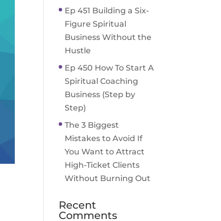
Ep 451 Building a Six-
Figure Spiritual
Business Without the
Hustle
Ep 450 How To Start A
Spiritual Coaching
Business (Step by
Step)
The 3 Biggest
Mistakes to Avoid If
You Want to Attract
High-Ticket Clients
Without Burning Out
Recent
Comments