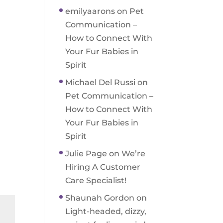
emilyaarons
on
Pet
Communication –
How to Connect With
Your Fur Babies in
Spirit
Michael Del Russi
on
Pet Communication –
How to Connect With
Your Fur Babies in
Spirit
Julie Page
on
We’re
Hiring A Customer
Care Specialist!
Shaunah Gordon
on
Light-headed, dizzy,