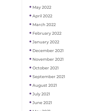
May 2022
April 2022
March 2022
February 2022
January 2022
December 2021
November 2021
October 2021
September 2021
August 2021
July 2021
June 2021