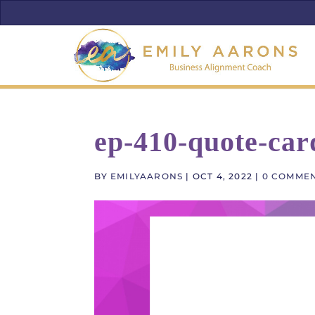
ep-410-quote-car
BY
EMILYAARONS
|
OCT 4, 2022
|
0 COMME