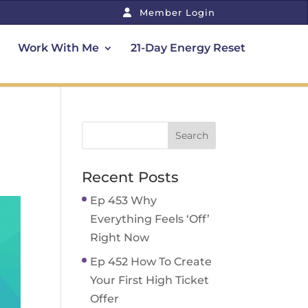
Member Login
Work With Me
21-Day Energy Reset
Recent Posts
Ep 453 Why
Everything Feels ‘Off’
Right Now
Ep 452 How To Create
Your First High Ticket
Offer