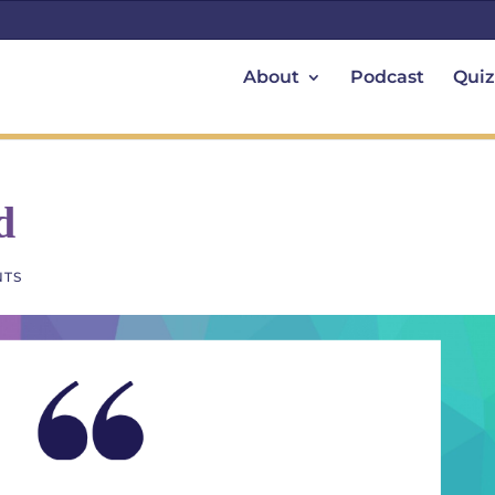
About
Podcast
Quiz
d
NTS