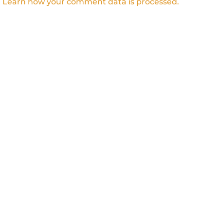
.
Learn how your comment data is processed.