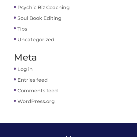
Psychic Biz Coaching
Soul Book Editing
Tips
Uncategorized
Meta
Log in
Entries feed
Comments feed
WordPress.org