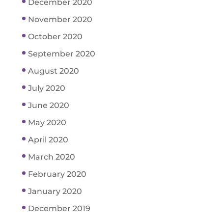
December 2020
November 2020
October 2020
September 2020
August 2020
July 2020
June 2020
May 2020
April 2020
March 2020
February 2020
January 2020
December 2019