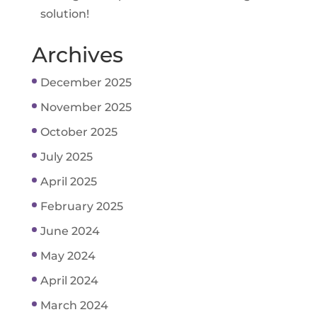
solution!
Archives
December 2025
November 2025
October 2025
July 2025
April 2025
February 2025
June 2024
May 2024
April 2024
March 2024