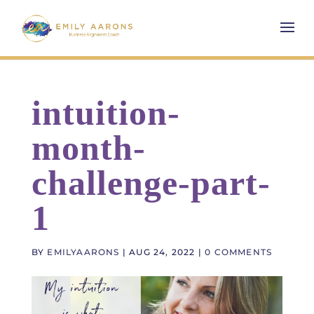
intuition-
month-
challenge-part-
1
BY
EMILYAARONS
|
AUG 24, 2022
|
0 COMMENTS