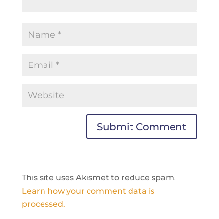
This site uses Akismet to reduce spam.
Learn how your comment data is
processed.