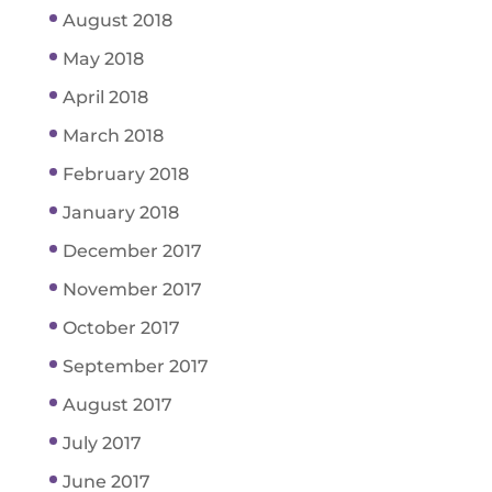
August 2018
May 2018
April 2018
March 2018
February 2018
January 2018
December 2017
November 2017
October 2017
September 2017
August 2017
July 2017
June 2017