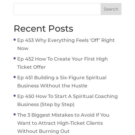
Recent Posts
Ep 453 Why Everything Feels ‘Off’ Right
Now
Ep 452 How To Create Your First High
Ticket Offer
Ep 451 Building a Six-Figure Spiritual
Business Without the Hustle
Ep 450 How To Start A Spiritual Coaching
Business (Step by Step)
The 3 Biggest Mistakes to Avoid If You
Want to Attract High-Ticket Clients
Without Burning Out