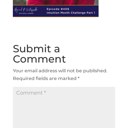
Submit a
Comment
Your email address will not be published.
Required fields are marked
*