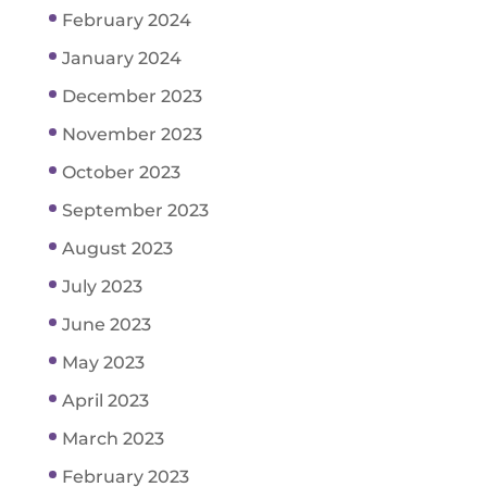
February 2024
January 2024
December 2023
November 2023
October 2023
September 2023
August 2023
July 2023
June 2023
May 2023
April 2023
March 2023
February 2023