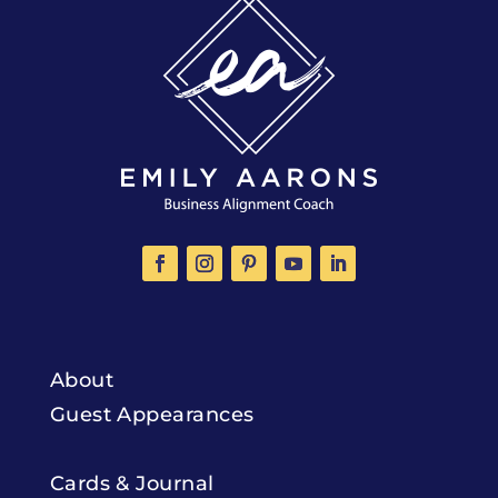
About
Guest Appearances
Cards & Journal