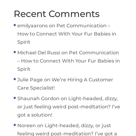
Recent Comments
emilyaarons
on
Pet Communication –
How to Connect With Your Fur Babies in
Spirit
Michael Del Russi
on
Pet Communication
– How to Connect With Your Fur Babies in
Spirit
Julie Page
on
We’re Hiring A Customer
Care Specialist!
Shaunah Gordon
on
Light-headed, dizzy,
or just feeling weird post-meditation? I’ve
got a solution!
Noreen
on
Light-headed, dizzy, or just
feeling weird post-meditation? I’ve got a