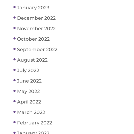
January 2023
December 2022
November 2022
October 2022
September 2022
August 2022
July 2022
June 2022
May 2022
April 2022
March 2022
February 2022
January 2022