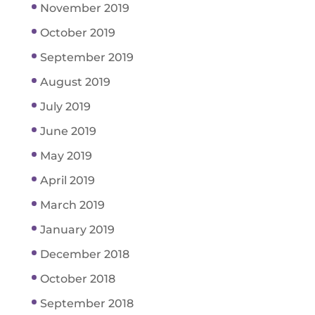
November 2019
October 2019
September 2019
August 2019
July 2019
June 2019
May 2019
April 2019
March 2019
January 2019
December 2018
October 2018
September 2018