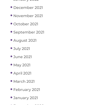
December 2021
November 2021
October 2021
September 2021
August 2021
July 2021
June 2021
May 2021
April 2021
March 2021
February 2021
January 2021