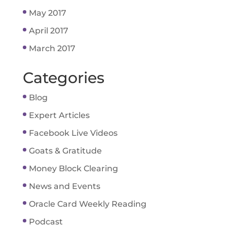
May 2017
April 2017
March 2017
Categories
Blog
Expert Articles
Facebook Live Videos
Goats & Gratitude
Money Block Clearing
News and Events
Oracle Card Weekly Reading
Podcast