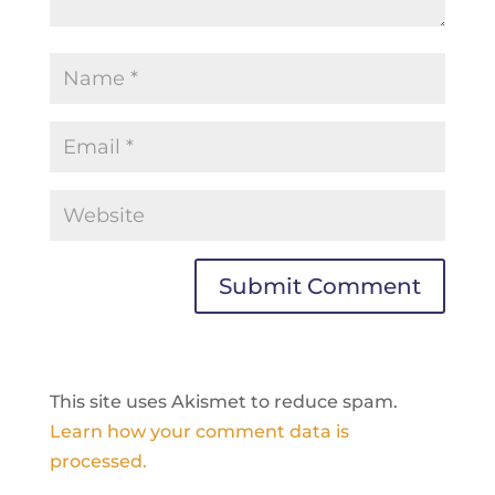
This site uses Akismet to reduce spam.
Learn how your comment data is
processed.