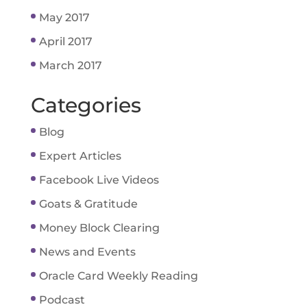
May 2017
April 2017
March 2017
Categories
Blog
Expert Articles
Facebook Live Videos
Goats & Gratitude
Money Block Clearing
News and Events
Oracle Card Weekly Reading
Podcast