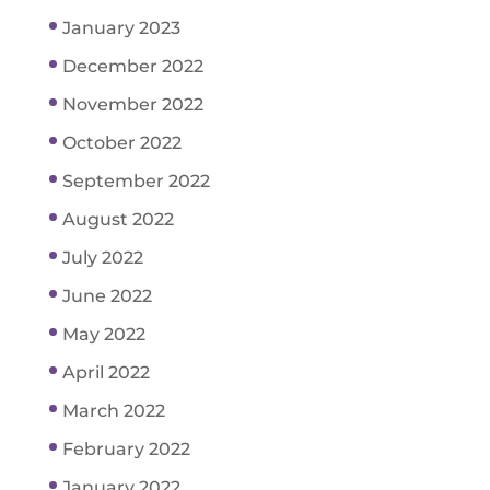
January 2023
December 2022
November 2022
October 2022
September 2022
August 2022
July 2022
June 2022
May 2022
April 2022
March 2022
February 2022
January 2022