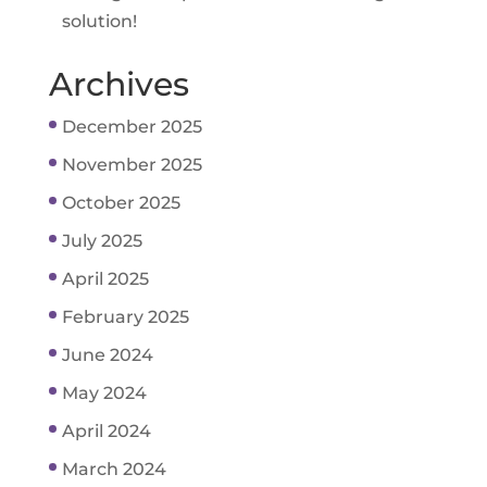
solution!
Archives
December 2025
November 2025
October 2025
July 2025
April 2025
February 2025
June 2024
May 2024
April 2024
March 2024