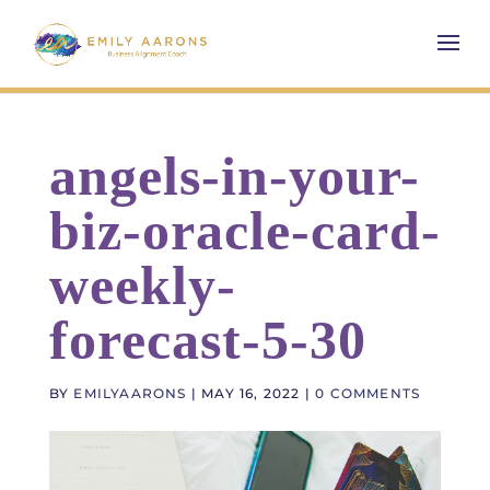
angels-in-your-
biz-oracle-card-
weekly-
forecast-5-30
BY
EMILYAARONS
|
MAY 16, 2022
|
0 COMMENTS