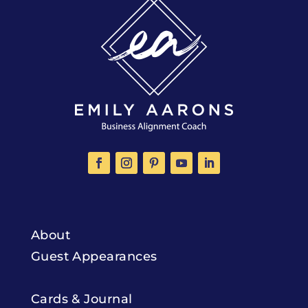
About
Guest Appearances
Cards & Journal