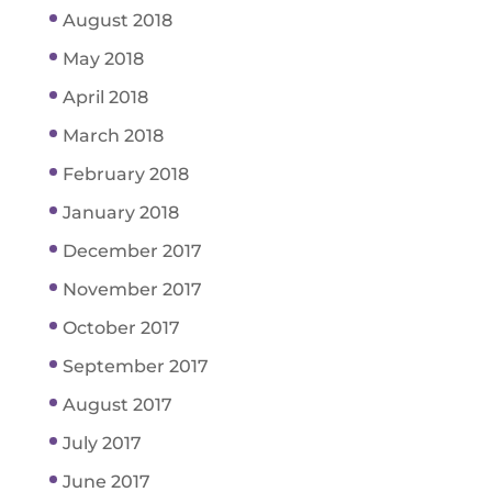
August 2018
May 2018
April 2018
March 2018
February 2018
January 2018
December 2017
November 2017
October 2017
September 2017
August 2017
July 2017
June 2017