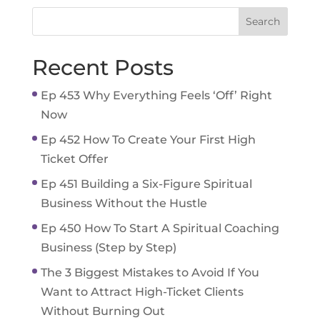
Recent Posts
Ep 453 Why Everything Feels ‘Off’ Right
Now
Ep 452 How To Create Your First High
Ticket Offer
Ep 451 Building a Six-Figure Spiritual
Business Without the Hustle
Ep 450 How To Start A Spiritual Coaching
Business (Step by Step)
The 3 Biggest Mistakes to Avoid If You
Want to Attract High-Ticket Clients
Without Burning Out