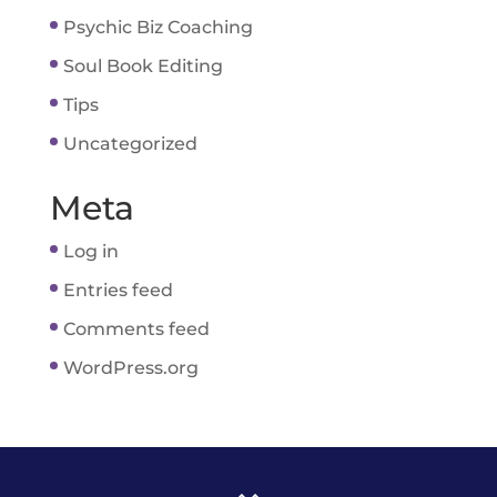
Psychic Biz Coaching
Soul Book Editing
Tips
Uncategorized
Meta
Log in
Entries feed
Comments feed
WordPress.org