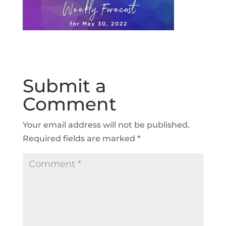
Submit a
Comment
Your email address will not be published.
Required fields are marked
*