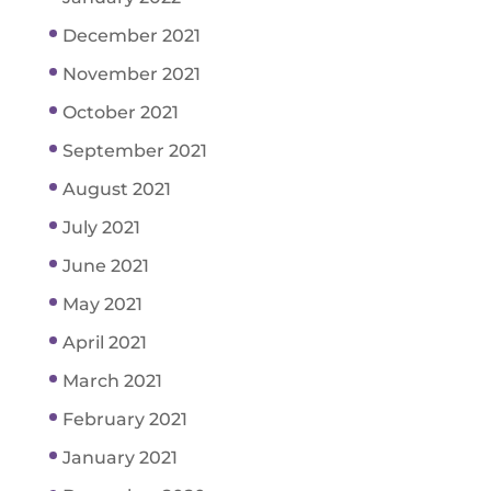
December 2021
November 2021
October 2021
September 2021
August 2021
July 2021
June 2021
May 2021
April 2021
March 2021
February 2021
January 2021