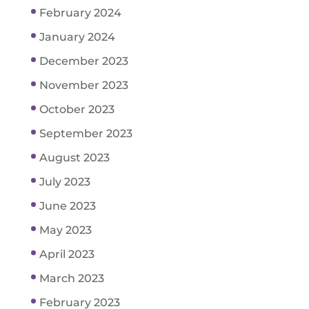
February 2024
January 2024
December 2023
November 2023
October 2023
September 2023
August 2023
July 2023
June 2023
May 2023
April 2023
March 2023
February 2023