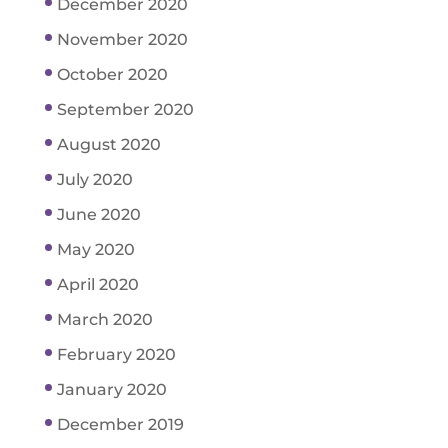
December 2020
November 2020
October 2020
September 2020
August 2020
July 2020
June 2020
May 2020
April 2020
March 2020
February 2020
January 2020
December 2019