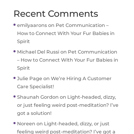
Recent Comments
emilyaarons
on
Pet Communication –
How to Connect With Your Fur Babies in
Spirit
Michael Del Russi
on
Pet Communication
– How to Connect With Your Fur Babies in
Spirit
Julie Page
on
We’re Hiring A Customer
Care Specialist!
Shaunah Gordon
on
Light-headed, dizzy,
or just feeling weird post-meditation? I’ve
got a solution!
Noreen
on
Light-headed, dizzy, or just
feeling weird post-meditation? I’ve got a