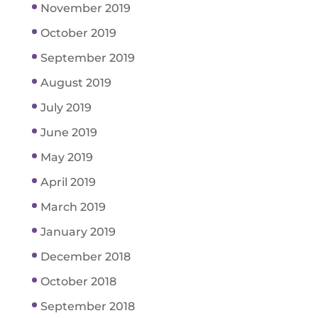
November 2019
October 2019
September 2019
August 2019
July 2019
June 2019
May 2019
April 2019
March 2019
January 2019
December 2018
October 2018
September 2018