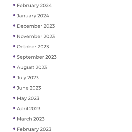
February 2024
January 2024
December 2023
November 2023
October 2023
September 2023
August 2023
July 2023
June 2023
May 2023
April 2023
March 2023
February 2023