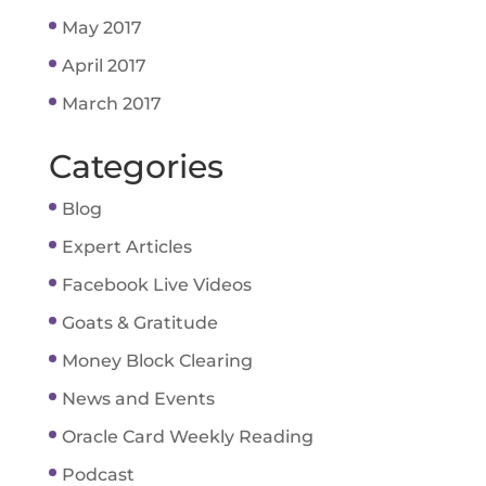
May 2017
April 2017
March 2017
Categories
Blog
Expert Articles
Facebook Live Videos
Goats & Gratitude
Money Block Clearing
News and Events
Oracle Card Weekly Reading
Podcast