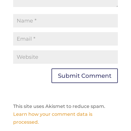
This site uses Akismet to reduce spam.
Learn how your comment data is
processed.