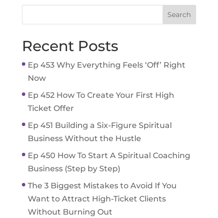
Recent Posts
Ep 453 Why Everything Feels ‘Off’ Right
Now
Ep 452 How To Create Your First High
Ticket Offer
Ep 451 Building a Six-Figure Spiritual
Business Without the Hustle
Ep 450 How To Start A Spiritual Coaching
Business (Step by Step)
The 3 Biggest Mistakes to Avoid If You
Want to Attract High-Ticket Clients
Without Burning Out