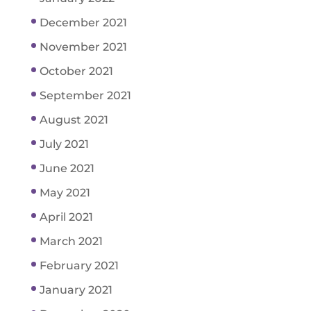
December 2021
November 2021
October 2021
September 2021
August 2021
July 2021
June 2021
May 2021
April 2021
March 2021
February 2021
January 2021