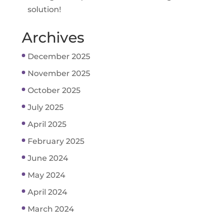
solution!
Archives
December 2025
November 2025
October 2025
July 2025
April 2025
February 2025
June 2024
May 2024
April 2024
March 2024