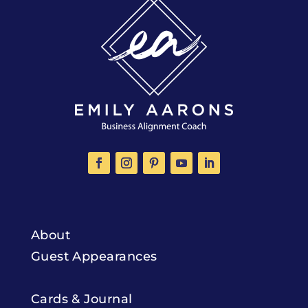
About
Guest Appearances
Cards & Journal