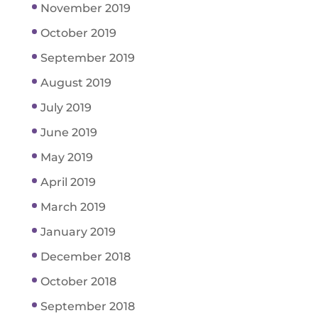
November 2019
October 2019
September 2019
August 2019
July 2019
June 2019
May 2019
April 2019
March 2019
January 2019
December 2018
October 2018
September 2018