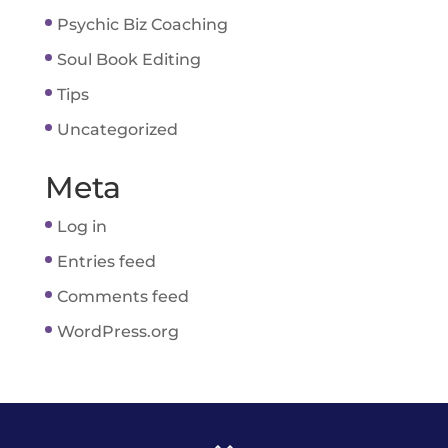
Psychic Biz Coaching
Soul Book Editing
Tips
Uncategorized
Meta
Log in
Entries feed
Comments feed
WordPress.org