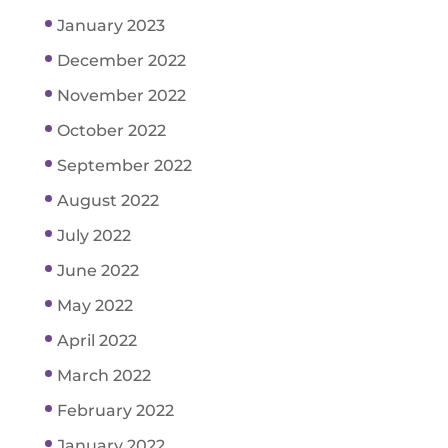
January 2023
December 2022
November 2022
October 2022
September 2022
August 2022
July 2022
June 2022
May 2022
April 2022
March 2022
February 2022
January 2022