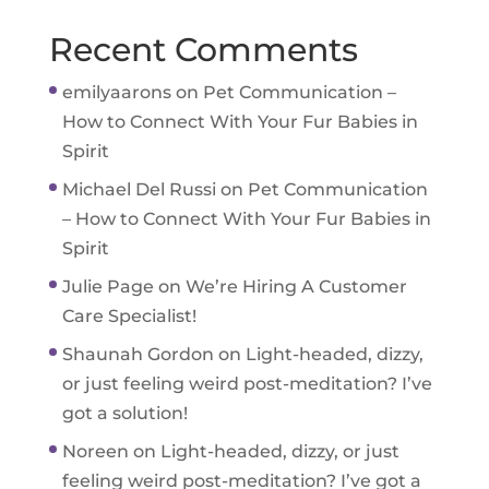
Recent Comments
emilyaarons
on
Pet Communication –
How to Connect With Your Fur Babies in
Spirit
Michael Del Russi
on
Pet Communication
– How to Connect With Your Fur Babies in
Spirit
Julie Page
on
We’re Hiring A Customer
Care Specialist!
Shaunah Gordon
on
Light-headed, dizzy,
or just feeling weird post-meditation? I’ve
got a solution!
Noreen
on
Light-headed, dizzy, or just
feeling weird post-meditation? I’ve got a