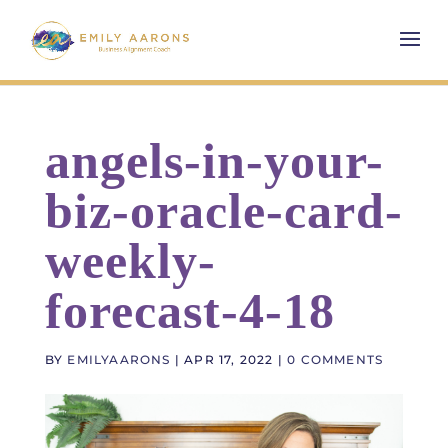
angels-in-your-
biz-oracle-card-
weekly-
forecast-4-18
BY
EMILYAARONS
|
APR 17, 2022
|
0 COMMENTS