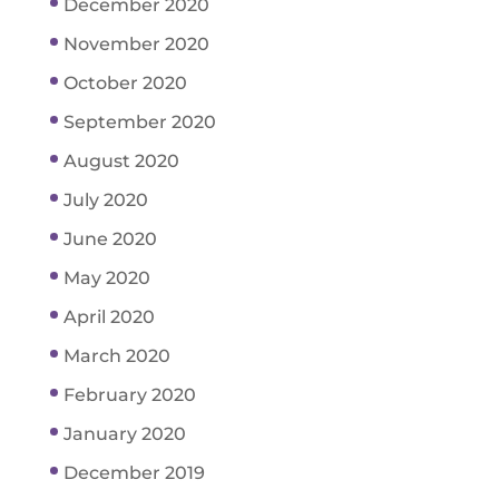
December 2020
November 2020
October 2020
September 2020
August 2020
July 2020
June 2020
May 2020
April 2020
March 2020
February 2020
January 2020
December 2019