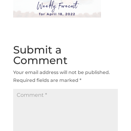
Submit a
Comment
Your email address will not be published.
Required fields are marked
*