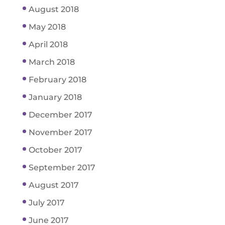
August 2018
May 2018
April 2018
March 2018
February 2018
January 2018
December 2017
November 2017
October 2017
September 2017
August 2017
July 2017
June 2017