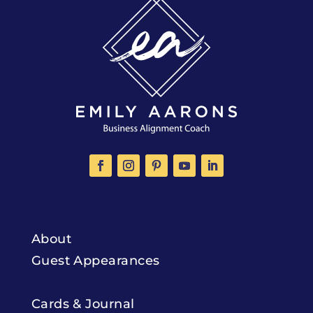
About
Guest Appearances
Cards & Journal