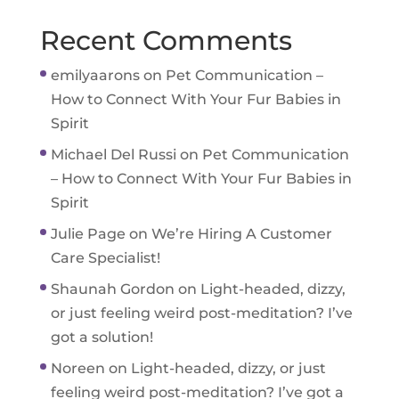
Recent Comments
emilyaarons
on
Pet Communication –
How to Connect With Your Fur Babies in
Spirit
Michael Del Russi
on
Pet Communication
– How to Connect With Your Fur Babies in
Spirit
Julie Page
on
We’re Hiring A Customer
Care Specialist!
Shaunah Gordon
on
Light-headed, dizzy,
or just feeling weird post-meditation? I’ve
got a solution!
Noreen
on
Light-headed, dizzy, or just
feeling weird post-meditation? I’ve got a