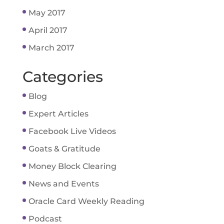
May 2017
April 2017
March 2017
Categories
Blog
Expert Articles
Facebook Live Videos
Goats & Gratitude
Money Block Clearing
News and Events
Oracle Card Weekly Reading
Podcast