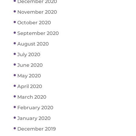
December 2020
November 2020
October 2020
September 2020
August 2020
July 2020
June 2020
May 2020
April 2020
March 2020
February 2020
January 2020
December 2019