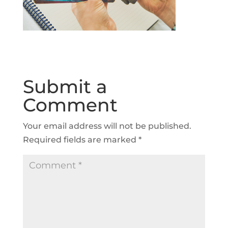
Submit a
Comment
Your email address will not be published.
Required fields are marked
*