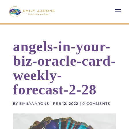
angels-in-your-
biz-oracle-card-
weekly-
forecast-2-28
BY
EMILYAARONS
|
FEB 12, 2022
|
0 COMMENTS