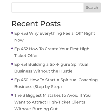
Recent Posts
Ep 453 Why Everything Feels ‘Off’ Right
Now
Ep 452 How To Create Your First High
Ticket Offer
Ep 451 Building a Six-Figure Spiritual
Business Without the Hustle
Ep 450 How To Start A Spiritual Coaching
Business (Step by Step)
The 3 Biggest Mistakes to Avoid If You
Want to Attract High-Ticket Clients
Without Burning Out