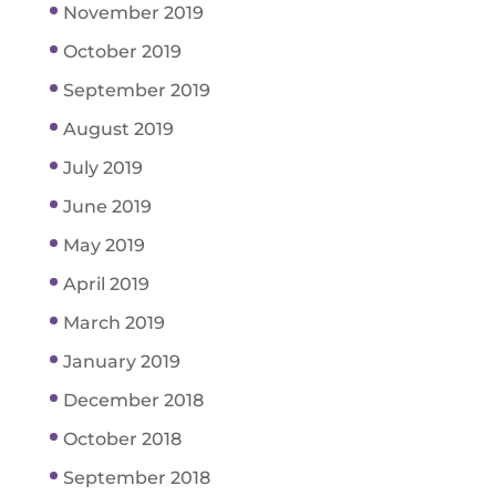
November 2019
October 2019
September 2019
August 2019
July 2019
June 2019
May 2019
April 2019
March 2019
January 2019
December 2018
October 2018
September 2018