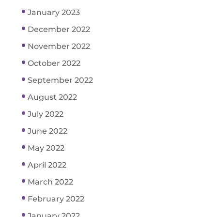
January 2023
December 2022
November 2022
October 2022
September 2022
August 2022
July 2022
June 2022
May 2022
April 2022
March 2022
February 2022
January 2022