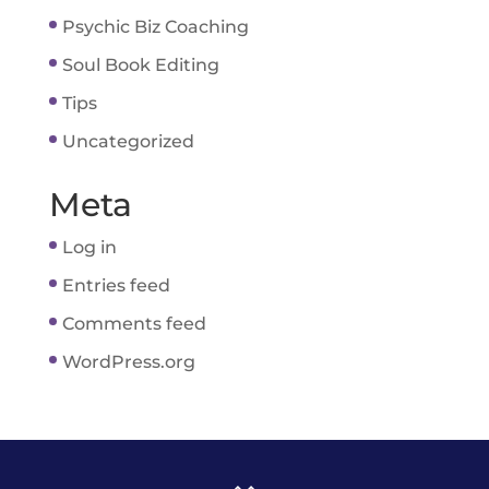
Psychic Biz Coaching
Soul Book Editing
Tips
Uncategorized
Meta
Log in
Entries feed
Comments feed
WordPress.org