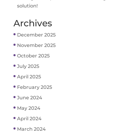
solution!
Archives
December 2025
November 2025
October 2025
July 2025
April 2025
February 2025
June 2024
May 2024
April 2024
March 2024