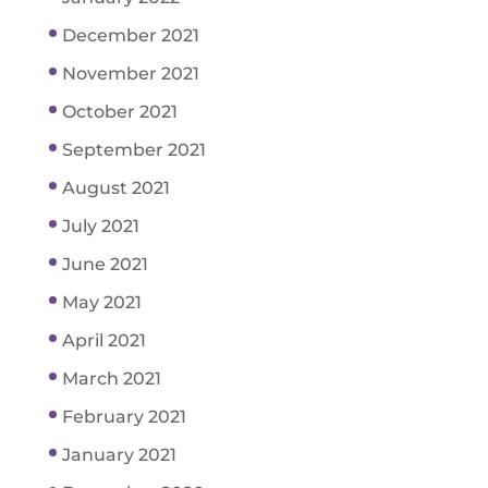
December 2021
November 2021
October 2021
September 2021
August 2021
July 2021
June 2021
May 2021
April 2021
March 2021
February 2021
January 2021