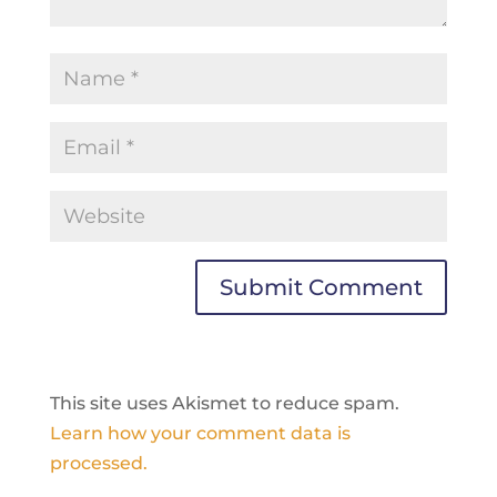
This site uses Akismet to reduce spam.
Learn how your comment data is
processed.