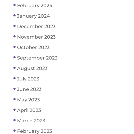
February 2024
January 2024
December 2023
November 2023
October 2023
September 2023
August 2023
July 2023
June 2023
May 2023
April 2023
March 2023
February 2023