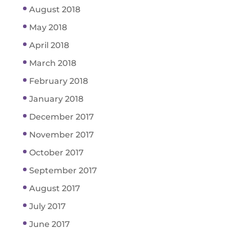
August 2018
May 2018
April 2018
March 2018
February 2018
January 2018
December 2017
November 2017
October 2017
September 2017
August 2017
July 2017
June 2017